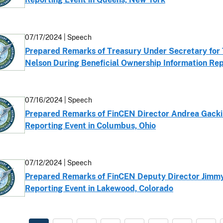
07/17/2024 | Speech
Prepared Remarks of Treasury Under Secretary for T
Nelson During Beneficial Ownership Information Rep
07/16/2024 | Speech
Prepared Remarks of FinCEN Director Andrea Gacki 
Reporting Event in Columbus, Ohio
07/12/2024 | Speech
Prepared Remarks of FinCEN Deputy Director Jimmy 
Reporting Event in Lakewood, Colorado