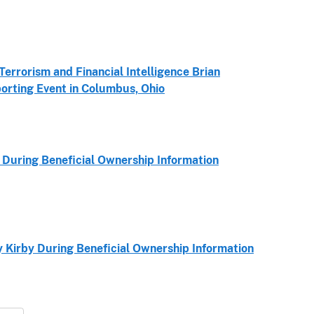
errorism and Financial Intelligence Brian
orting Event in Columbus, Ohio
During Beneficial Ownership Information
Kirby During Beneficial Ownership Information