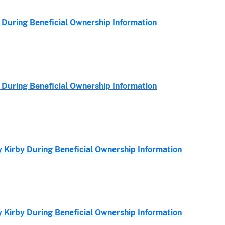
During Beneficial Ownership Information
During Beneficial Ownership Information
Kirby During Beneficial Ownership Information
Kirby During Beneficial Ownership Information