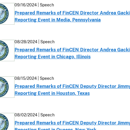
09/16/2024 | Speech
Prepared Remarks of FinCEN Director Andrea Gacki 
Reporting Event in Media, Pennsylvania
08/28/2024 | Speech
Prepared Remarks of FinCEN Director Andrea Gacki 
Reporting Event in Chicago, Illinois
08/15/2024 | Speech
Prepared Remarks of FinCEN Deputy Director Jimmy 
Reporting Event in Houston, Texas
08/02/2024 | Speech
Prepared Remarks of FinCEN Deputy Director Jimmy 
Reporting Event in Queens, New York