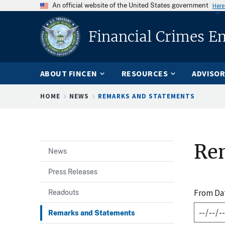
An official website of the United States government
Here
Financial Crimes E
ABOUT FINCEN
RESOURCES
ADVISOR
Breadcrumb
HOME
NEWS
REMARKS AND STATEMENTS
Re
News
Press Releases
From Da
Readouts
Remarks and Statements