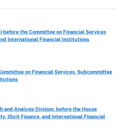
 before the Committee on Financial Services
nd International Financial Institutions
Committee on Financial Services, Subcommittee
itutions
h and Analysis Division, before the House
 Illicit Finance, and International Financial