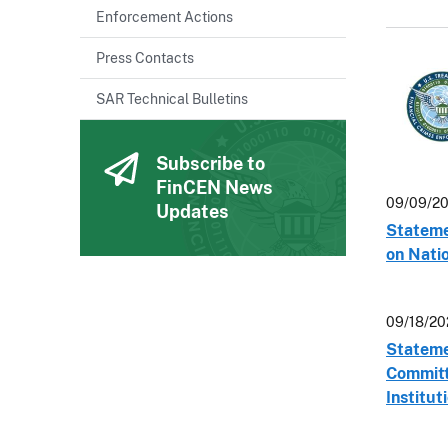
Enforcement Actions
Press Contacts
SAR Technical Bulletins
Subscribe to
FinCEN News
09/09/20
Updates
Stateme
on Natio
09/18/20
Statemen
Committe
Institut