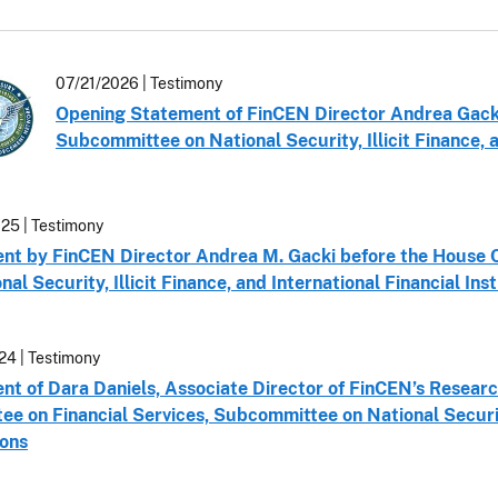
07/21/2026 | Testimony
Opening Statement of FinCEN Director Andrea Gacki
Subcommittee on National Security, Illicit Finance, a
25 | Testimony
nt by FinCEN Director Andrea M. Gacki before the House 
nal Security, Illicit Finance, and International Financial Inst
24 | Testimony
t of Dara Daniels, Associate Director of FinCEN’s Researc
e on Financial Services, Subcommittee on National Security,
ions