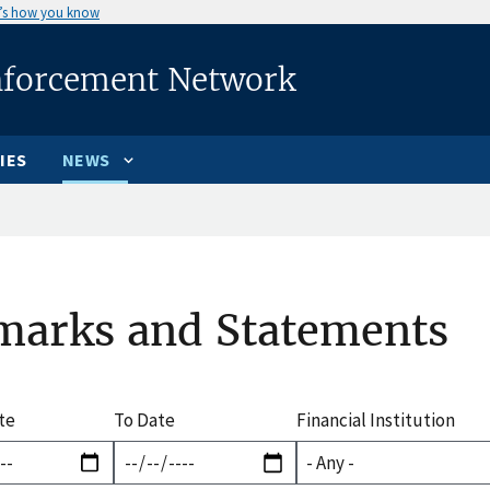
’s how you know
nforcement Network
IES
NEWS
marks and Statements
te
To Date
Financial Institution