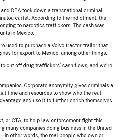
BI and DEA took down a transnational criminal
inaloa cartel. According to the indictment, the
onging to narcotics traffickers. The cash was
unts in Mexico.
e used to purchase a Volvo tractor-trailer that
gines for export to Mexico, among other things.
to cut off drug traffickers’ cash flows, and we’re
companies. Corporate anonymity gives criminals a
ial time and resources to show who the real
advantage and use it to further enrich themselves
, or CTA, to help law enforcement fight this
iring many companies doing business in the United
s—in other words, the real people who own or