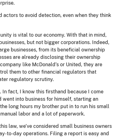
rprise.
 actors to avoid detection, even when they think
y is vital to our economy. With that in mind,
usinesses, but not bigger corporations. Indeed,
arge businesses, from its beneficial ownership
nesses are already disclosing their ownership
g company like McDonald’s or United, they are
rol them to other financial regulators that
ter regulatory scrutiny.
 In fact, I know this firsthand because I come
 went into business for himself, starting an
the long hours my brother put in to run his small
 manual labor and a lot of paperwork.
 this law, we’ve considered small business owners
y-to-day operations. Filing a report is easy and