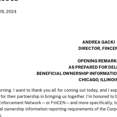
28, 2024
ANDREA GACKI
DIRECTOR, FINCE
OPENING REMARK
AS PREPARED FOR DEL
BENEFICIAL OWNERSHIP INFORMATIO
CHICAGO, ILLINOI
ning. I want to thank you all for coming out today, and I e
f for their partnership in bringing us together. I’m honored to
Enforcement Network—or FinCEN—and more specifically, to 
al ownership information reporting requirements of the Corp
s.