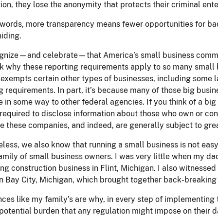
ion, they lose the anonymity that protects their criminal ente
 words, more transparency means fewer opportunities for bad
hiding.
gnize—and celebrate—that America’s small business communit
 why these reporting requirements apply to so many small b
exempts certain other types of businesses, including some l
g requirements. In part, it’s because many of those big busi
e in some way to other federal agencies. If you think of a bi
required to disclose information about those who own or cont
e these companies, and indeed, are generally subject to grea
less, we also know that running a small business is not easy.
amily of small business owners. I was very little when my dad
ng construction business in Flint, Michigan. I also witnessed 
n Bay City, Michigan, which brought together back-breaking
ces like my family’s are why, in every step of implementing
potential burden that any regulation might impose on their da