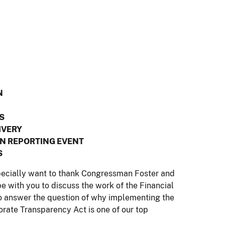
N
S
IVERY
N REPORTING EVENT
S
specially want to thank Congressman Foster and
 be with you to discuss the work of the Financial
answer the question of why implementing the
orate Transparency Act is one of our top