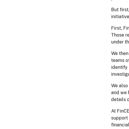
But firs
initiati
First, F
Those re
under th
We then 
teams of
identify
investig
We also 
and we h
details 
At FinCE
support 
financia