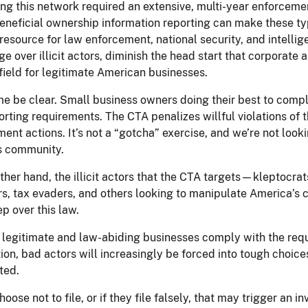
ing this network required an extensive, multi-year enforcemen
neficial ownership information reporting can make these typ
 resource for law enforcement, national security, and intellig
e over illicit actors, diminish the head start that corporate 
field for legitimate American businesses.
me be clear. Small business owners doing their best to compl
rting requirements. The CTA penalizes willful violations of t
ent actions. It’s not a “gotcha” exercise, and we’re not look
s community.
ther hand, the illicit actors that the CTA targets—kleptocrat
rs, tax evaders, and others looking to manipulate America’s 
ep over this law.
legitimate and law-abiding businesses comply with the req
ion, bad actors will increasingly be forced into tough choices
ted.
hoose not to file, or if they file falsely, that may trigger an i