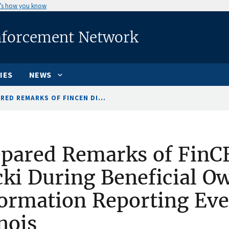
’s how you know
nforcement Network
IES
NEWS
RED REMARKS OF FINCEN DI...
pared Remarks of FinC
ki During Beneficial O
ormation Reporting Eve
inois