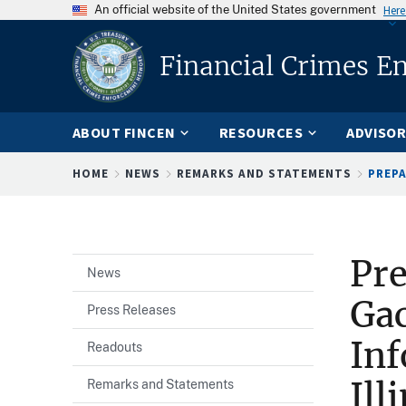
An official website of the United States government
Here
Financial Crimes E
ABOUT FINCEN
RESOURCES
ADVISOR
Breadcrumb
HOME
NEWS
REMARKS AND STATEMENTS
PREPA
Pre
News
Gac
Press Releases
Inf
Readouts
Ill
Remarks and Statements