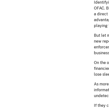
Identify
OFAC. Be
a direct
advantag
playing 
But let 
new repo
enforcem
busines
On the o
financie
lose sle
As more 
informat
undetec
If they c