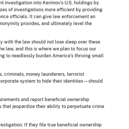
t investigation into Kerimov’s U.S. holdings by
es of investigations more efficient by providing
ence officials. It can give law enforcement an
anonymity provides, and ultimately level the
y with the law should not lose sleep over these
he law, and this is where we plan to focus our
ing to needlessly burden America’s thriving small
s, criminals, money launderers, terrorist
corporate system to hide their identities—should
uirements and report beneficial ownership
 that jeopardize their ability to perpetuate crime
nvestigation. If they file true beneficial ownership