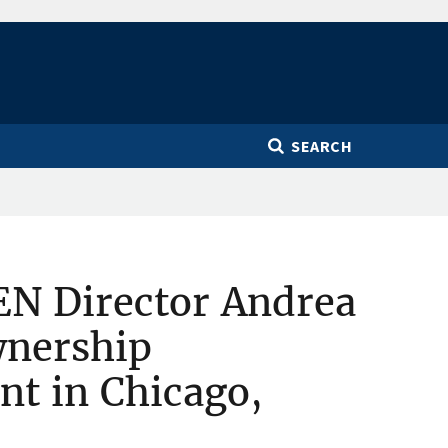
SEARCH
EN Director Andrea
wnership
nt in Chicago,