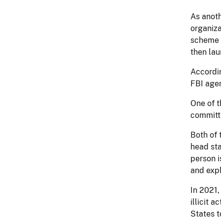
As anoth
organiza
scheme i
then lau
Accordin
FBI agen
One of t
committe
Both of 
head sta
person i
and expl
In 2021,
illicit 
States t