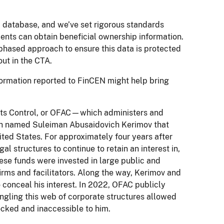
c database, and we’ve set rigorous standards
ents can obtain beneficial ownership information.
phased approach to ensure this data is protected
out in the CTA.
nformation reported to FinCEN might help bring
sets Control, or OFAC—which administers and
ch named Suleiman Abusaidovich Kerimov that
ited States. For approximately four years after
al structures to continue to retain an interest in,
These funds were invested in large public and
irms and facilitators. Along the way, Kerimov and
o conceal his interest. In 2022, OFAC publicly
ngling this web of corporate structures allowed
ocked and inaccessible to him.