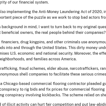
grity of our financial system.
also implementing the Anti-Money Laundering Act of 2020, i
portant piece of the puzzle as we work to stop bad actors fro
s background in mind, I want to turn back to my original ques
t beneficial owners, the real people behind their companies?
t financiers, drug kingpins, and other criminals use anonymo
funds into and through the United States. This dirty money un
ses U.S. economic and national security. Moreover, the effect
eighborhoods, and families across America.
afficking, fraud schemes, elder abuse, narcotraffickers, ra
anonymous shell companies to facilitate these serious crimes
 a Chicago-based commercial flooring contractor pleaded guilt
conspiracy to rig bids and fix prices for commercial flooring 
ng conspiracy involving kickbacks. The scheme relied on shel
d of illicit activity can hurt fair competition and put law-ab