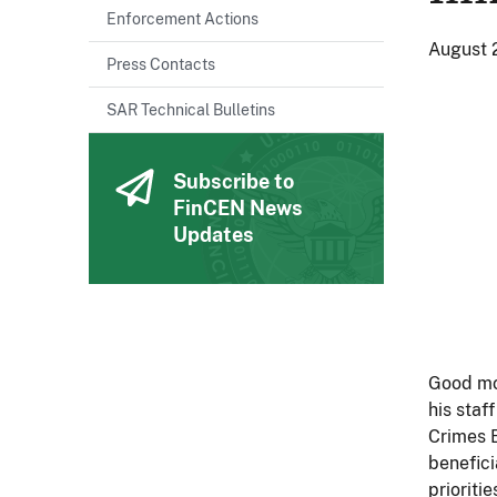
Enforcement Actions
August 
Press Contacts
SAR Technical Bulletins
Subscribe to
FinCEN News
Updates
Good mor
his staf
Crimes 
benefici
prioritie