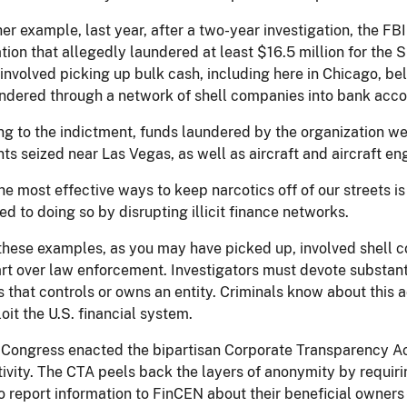
er example, last year, after a two-year investigation, the F
tion that allegedly laundered at least $16.5 million for the S
nvolved picking up bulk cash, including here in Chicago, bel
ndered through a network of shell companies into bank acco
g to the indictment, funds laundered by the organization wer
ts seized near Las Vegas, as well as aircraft and aircraft en
he most effective ways to keep narcotics off of our streets is 
d to doing so by disrupting illicit finance networks.
these examples, as you may have picked up, involved shell 
rt over law enforcement. Investigators must devote substant
s that controls or owns an entity. Criminals know about this 
oit the U.S. financial system.
 Congress enacted the bipartisan Corporate Transparency Act
activity. The CTA peels back the layers of anonymity by requ
o report information to FinCEN about their beneficial owner