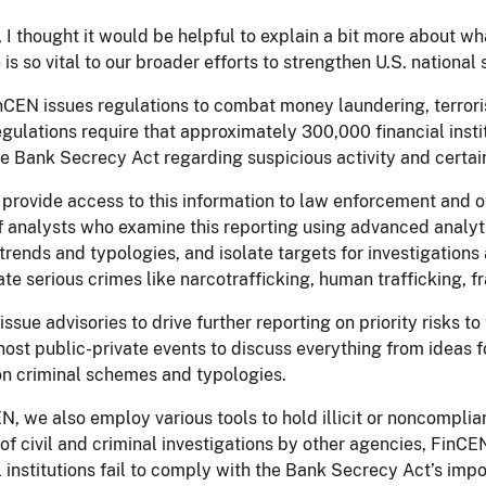
t, I thought it would be helpful to explain a bit more about
ve is so vital to our broader efforts to strengthen U.S. nationa
inCEN issues regulations to combat money laundering, terrorist
gulations require that approximately 300,000 financial insti
e Bank Secrecy Act regarding suspicious activity and certain
provide access to this information to law enforcement and o
 analysts who examine this reporting using advanced analytic
 trends and typologies, and isolate targets for investigatio
ate serious crimes like narcotrafficking, human trafficking, fr
issue advisories to drive further reporting on priority risks to
ost public-private events to discuss everything from ideas f
on criminal schemes and typologies.
N, we also employ various tools to hold illicit or noncomplia
of civil and criminal investigations by other agencies, FinC
l institutions fail to comply with the Bank Secrecy Act’s imp