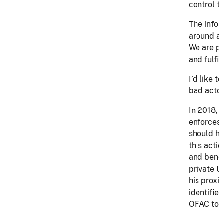
control
The info
around a
We are p
and fulf
I’d like
bad acto
In 2018,
enforce
should h
this act
and bene
private 
his prox
identifi
OFAC to 