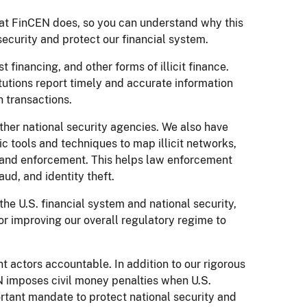
 what FinCEN does, so you can understand why this
l security and protect our financial system.
 financing, and other forms of illicit finance.
tutions report timely and accurate information
 transactions.
ther national security agencies. We also have
 tools and techniques to map illicit networks,
ns and enforcement. This helps law enforcement
aud, and identity theft.
 the U.S. financial system and national security,
or improving our overall regulatory regime to
nt actors accountable. In addition to our rigorous
EN imposes civil money penalties when U.S.
ortant mandate to protect national security and