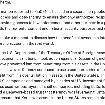
 thegm.
rmation reported to FinCEN is housed in a secure, non-publi
ccess and data-sharing to ensure that only authorized recipi
roviding access to law enforcement and other partners in a 
ills the law enforcement and national security purposes laid 
 to take a moment to discuss how the beneficial ownership i
rs to account in the real world.
 the U.S. Department of the Treasury’s Office of Foreign As
s economic sanctions—took action against a Russian oligar
ave prevented him from benefitting from his assets in the Un
ion, however, Kerimov continued to use a complex series of leg
fit from, his over $1 billion in assets in the United States. 
U.S. companies and managed by a series of U.S. investment f
ies used various layers of shell companies, including LLCs, t
ed a Delaware-based trust that Kerimov was leveraging. Unta
ensure that Kerimov’s assets in the United States remain bl