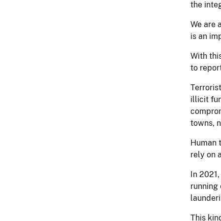
the inte
We are 
is an im
With thi
to repor
Terroris
illicit 
compromi
towns, n
Human tr
rely on 
In 2021,
running 
launderi
This kin