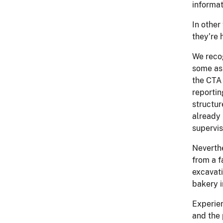
informat
In other
they’re 
We reco
some ask
the CTA 
reportin
structur
already 
supervis
Neverthe
from a f
excavati
bakery i
Experien
and the 