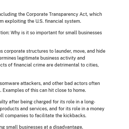
ncluding the Corporate Transparency Act, which
m exploiting the U.S. financial system.
tion: Why is it so important for small businesses
us corporate structures to launder, move, and hide
dermines legitimate business activity and
s of financial crime are detrimental to cities,
nsomware attackers, and other bad actors often
. Examples of this can hit close to home.
y after being charged for its role in a long-
products and services, and for its role in a money
l companies to facilitate the kickbacks.
iding small businesses at a disadvantage.