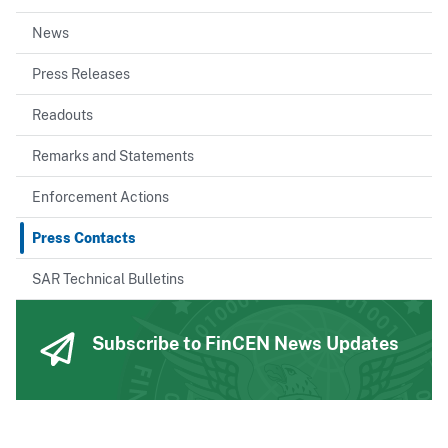
News
Press Releases
Readouts
Remarks and Statements
Enforcement Actions
Press Contacts
SAR Technical Bulletins
Subscribe to FinCEN News Updates