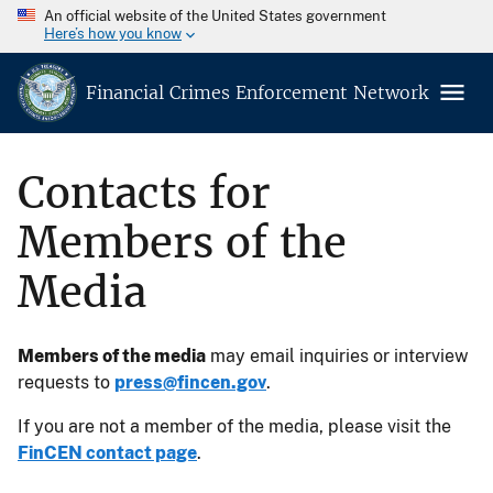
An official website of the United States government
Here’s how you know
Financial Crimes Enforcement Network
Contacts for
Members of the
Media
Members of the media
may email inquiries or interview
requests to
press@fincen.gov
.
If you are not a member of the media, please visit the
FinCEN contact page
.