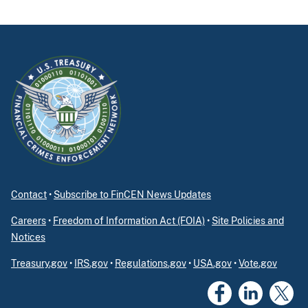
Contact
•
Subscribe to FinCEN News Updates
Careers
•
Freedom of Information Act (FOIA)
•
Site Policies and
Notices
Treasury.gov
•
IRS.gov
•
Regulations.gov
•
USA.gov
•
Vote.gov