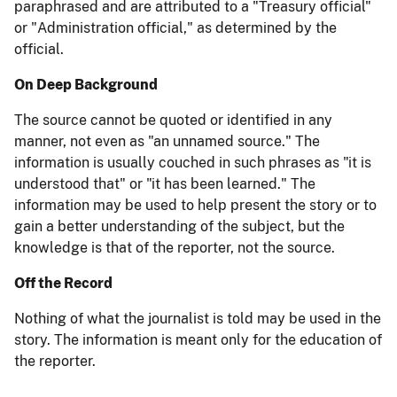
paraphrased and are attributed to a "Treasury official"
or "Administration official," as determined by the
official.
On Deep Background
The source cannot be quoted or identified in any
manner, not even as "an unnamed source." The
information is usually couched in such phrases as "it is
understood that" or "it has been learned." The
information may be used to help present the story or to
gain a better understanding of the subject, but the
knowledge is that of the reporter, not the source.
Off the Record
Nothing of what the journalist is told may be used in the
story. The information is meant only for the education of
the reporter.