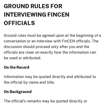
GROUND RULES FOR
INTERVIEWING FINCEN
OFFICIALS
Ground rules must be agreed upon at the beginning of a
conversation or an interview with FinCEN officials. The
discussion should proceed only after you and the
officials are clear on exactly how the information can
be used or attributed.
On the Record
Information may be quoted directly and attributed to
the official by name and title.
On Background
The official’s remarks may be quoted directly or