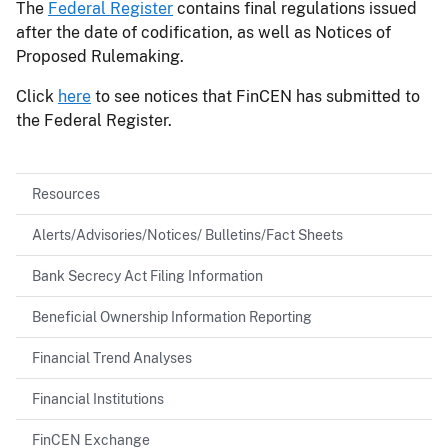
The
Federal Register
contains final regulations issued
after the date of codification, as well as Notices of
Proposed Rulemaking.
Click
here
to see notices that FinCEN has submitted to
the Federal Register.
Resources
Alerts/Advisories/Notices/ Bulletins/Fact Sheets
Bank Secrecy Act Filing Information
Beneficial Ownership Information Reporting
Financial Trend Analyses
Financial Institutions
FinCEN Exchange