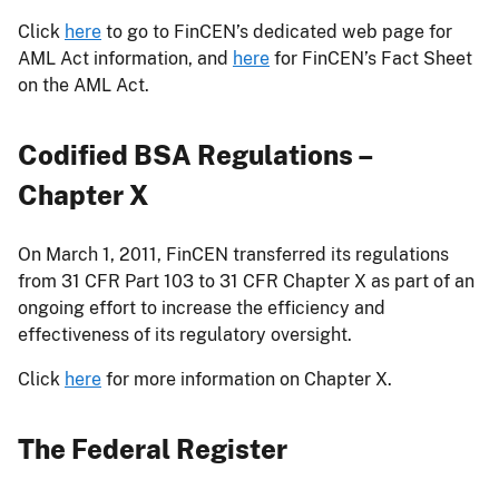
Click
here
to go to FinCEN’s dedicated web page for
AML Act information, and
here
for FinCEN’s Fact Sheet
on the AML Act.
Codified BSA Regulations –
Chapter X
On March 1, 2011, FinCEN transferred its regulations
from 31 CFR Part 103 to 31 CFR Chapter X as part of an
ongoing effort to increase the efficiency and
effectiveness of its regulatory oversight.
Click
here
for more information on Chapter X.
The Federal Register