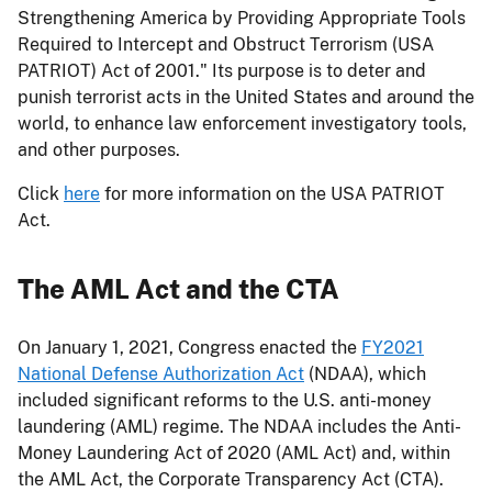
Strengthening America by Providing Appropriate Tools
Required to Intercept and Obstruct Terrorism (USA
PATRIOT) Act of 2001." Its purpose is to deter and
punish terrorist acts in the United States and around the
world, to enhance law enforcement investigatory tools,
and other purposes.
Click
here
for more information on the USA PATRIOT
Act.
The AML Act and the CTA
On January 1, 2021, Congress enacted the
FY2021
National Defense Authorization Act
(NDAA), which
included significant reforms to the U.S. anti-money
laundering (AML) regime. The NDAA includes the Anti-
Money Laundering Act of 2020 (AML Act) and, within
the AML Act, the Corporate Transparency Act (CTA).