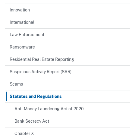
Innovation
International
Law Enforcement
Ransomware
Residential Real Estate Reporting
Suspicious Activity Report (SAR)
Scams
Statutes and Regulations
Anti-Money Laundering Act of 2020
Bank Secrecy Act
Chapter X