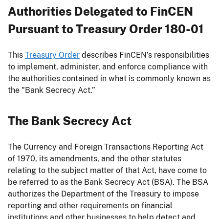
Authorities Delegated to FinCEN
Pursuant to Treasury Order 180-01
This
Treasury Order
describes FinCEN’s responsibilities
to implement, administer, and enforce compliance with
the authorities contained in what is commonly known as
the "Bank Secrecy Act.”
The Bank Secrecy Act
The Currency and Foreign Transactions Reporting Act
of 1970, its amendments, and the other statutes
relating to the subject matter of that Act, have come to
be referred to as the Bank Secrecy Act (BSA). The BSA
authorizes the Department of the Treasury to impose
reporting and other requirements on financial
institutions and other businesses to help detect and