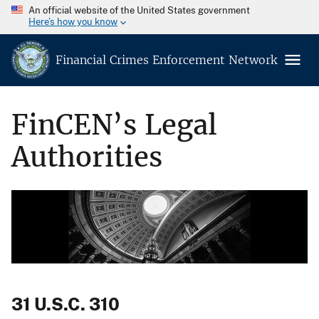
An official website of the United States government
Here’s how you know
Financial Crimes Enforcement Network
FinCEN’s Legal
Authorities
31 U.S.C. 310