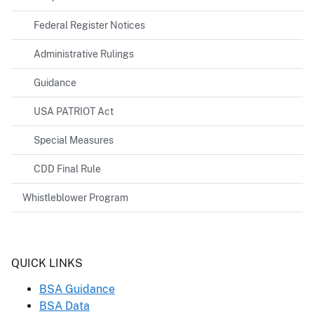
Federal Register Notices
Administrative Rulings
Guidance
USA PATRIOT Act
Special Measures
CDD Final Rule
Whistleblower Program
Header
QUICK LINKS
BSA Guidance
BSA Data