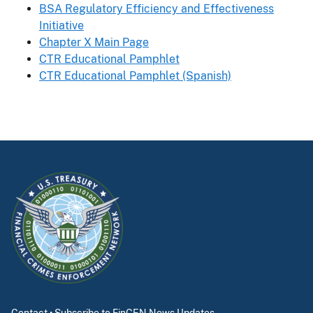
BSA Regulatory Efficiency and Effectiveness
Initiative
Chapter X Main Page
CTR Educational Pamphlet
CTR Educational Pamphlet (Spanish)