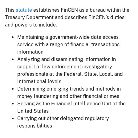
This
statute
establishes FinCEN as a bureau within the
Treasury Department and describes FinCEN’s duties
and powers to include:
Maintaining a government-wide data access
service with a range of financial transactions
information
Analyzing and disseminating information in
support of law enforcement investigatory
professionals at the Federal, State, Local, and
International levels
Determining emerging trends and methods in
money laundering and other financial crimes
Serving as the Financial Intelligence Unit of the
United States
Carrying out other delegated regulatory
responsibilities