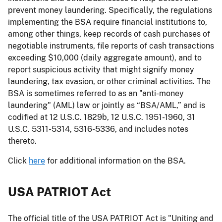
prevent money laundering. Specifically, the regulations
implementing the BSA require financial institutions to,
among other things, keep records of cash purchases of
negotiable instruments, file reports of cash transactions
exceeding $10,000 (daily aggregate amount), and to
report suspicious activity that might signify money
laundering, tax evasion, or other criminal activities. The
BSA is sometimes referred to as an "anti-money
laundering" (AML) law or jointly as “BSA/AML,” and is
codified at 12 U.S.C. 1829b, 12 U.S.C. 1951-1960, 31
U.S.C. 5311-5314, 5316-5336, and includes notes
thereto.
Click
here
for additional information on the BSA.
USA PATRIOT Act
The official title of the USA PATRIOT Act is "Uniting and