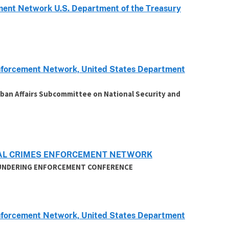
ent Network U.S. Department of the Treasury
 Enforcement Network, United States Department
ban Affairs Subcommittee on National Security and
CIAL CRIMES ENFORCEMENT NETWORK
AUNDERING ENFORCEMENT CONFERENCE
 Enforcement Network, United States Department