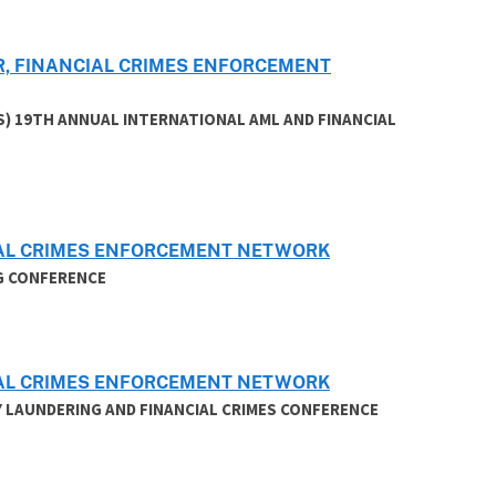
R, FINANCIAL CRIMES ENFORCEMENT
S) 19TH ANNUAL INTERNATIONAL AML AND FINANCIAL
CIAL CRIMES ENFORCEMENT NETWORK
G CONFERENCE
CIAL CRIMES ENFORCEMENT NETWORK
 LAUNDERING AND FINANCIAL CRIMES CONFERENCE