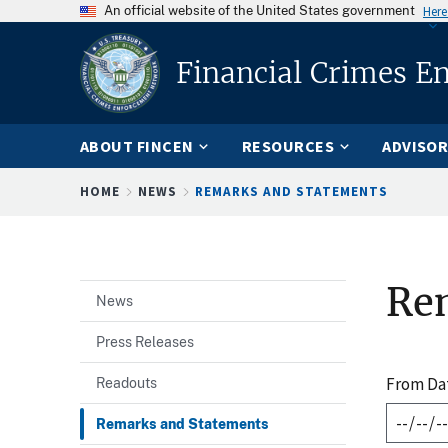
An official website of the United States government
Here
Financial Crimes E
ABOUT FINCEN
RESOURCES
ADVISOR
Breadcrumb
HOME
NEWS
REMARKS AND STATEMENTS
Re
News
Press Releases
From Da
Readouts
Remarks and Statements