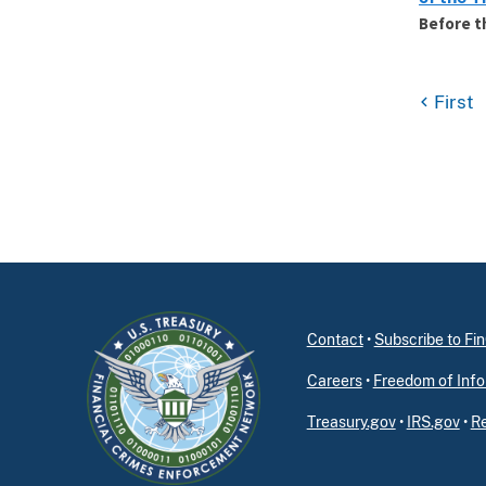
Before t
First
Contact
•
Subscribe to F
Careers
•
Freedom of Info
Treasury.gov
•
IRS.gov
•
Re