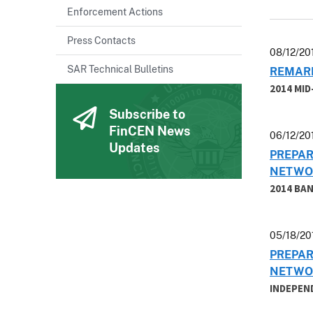
Enforcement Actions
Press Contacts
08/12/20
SAR Technical Bulletins
REMARK
2014 MI
Subscribe to
FinCEN News
06/12/20
Updates
PREPAR
NETWO
2014 BA
05/18/20
PREPAR
NETWO
INDEPEN