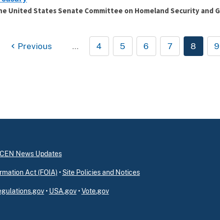
he United States Senate Committee on Homeland Security and G
Previous
…
4
5
6
7
8
9
inCEN News Updates
rmation Act (FOIA)
•
Site Policies and Notices
gulations.gov
•
USA.gov
•
Vote.gov