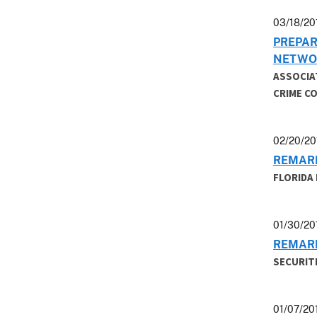
03/18/20
PREPAR
NETWO
ASSOCIA
CRIME C
02/20/20
REMARK
FLORIDA
01/30/20
REMARK
SECURIT
01/07/20