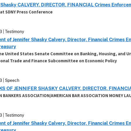
r Shasky CALVERY, DIRECTOR, FINANCIAL Crimes Enforcem
at SDNY Press Conference
3 | Testimony
nt of Jennifer Shasky Calvery, Director, Financial Crimes
Treasury
he United States Senate Committee on Banking, Housing, and Ur
ional Trade and Finance Subcommittee on Economic Policy
3 | Speech
S OF JENNIFER SHASKY CALVERY, DIRECTOR, FINAN
N BANKERS ASSOCIATION/AMERICAN BAR ASSOCIATION MONEY L
3 | Testimony
nt of Jennifer Shasky Calvery, Director, Financial Crimes
Treasury