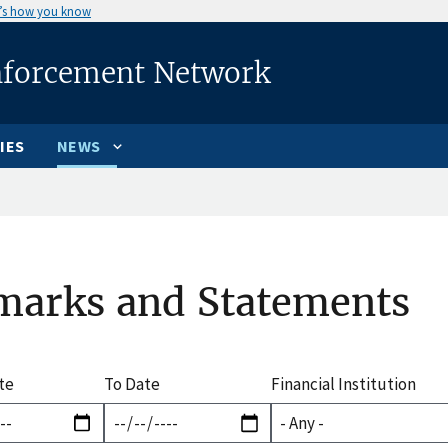
’s how you know
nforcement Network
IES
NEWS
marks and Statements
te
To Date
Financial Institution