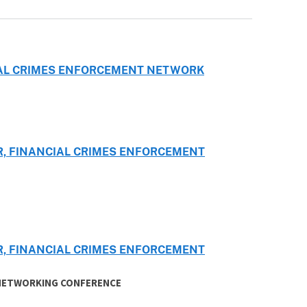
CIAL CRIMES ENFORCEMENT NETWORK
R, FINANCIAL CRIMES ENFORCEMENT
R, FINANCIAL CRIMES ENFORCEMENT
 NETWORKING CONFERENCE