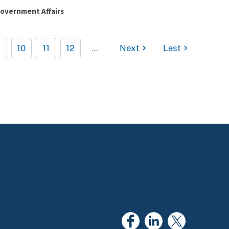
overnment Affairs
10
11
12
…
Next
Last