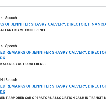
14 | Speech
S OF JENNIFER SHASKY CALVERY, DIRECTOR, FINAN
D-ATLANTIC AML CONFERENCE
14 | Speech
ED REMARKS OF JENNIFER SHASKY CALVERY, DIRECTO
RK
NK SECRECY ACT CONFERENCE
14 | Speech
ED REMARKS OF JENNIFER SHASKY CALVERY, DIRECTO
RK
DENT ARMORED CAR OPERATORS ASSOCIATION CASH IN TRANSIT