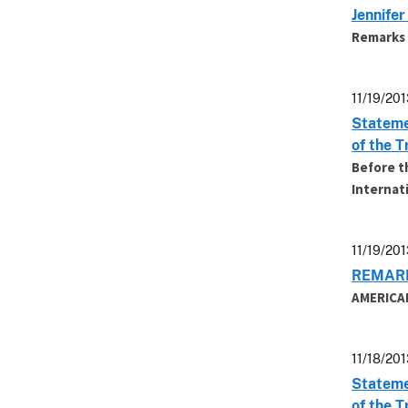
Jennife
Remarks 
11/19/201
Stateme
of the 
Before t
Internat
11/19/201
REMARK
AMERICA
11/18/201
Stateme
of the 