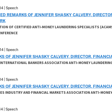
14 | Speech
ED REMARKS OF JENNIFER SHASKY CALVERY, DIRECTO
RK
TION OF CERTIFIED ANTI-MONEY LAUNDERING SPECIALISTS (ACAM
ONFERENCE
14 | Speech
S OF JENNIFER SHASKY CALVERY, DIRECTOR, FINAN
 INTERNATIONAL BANKERS ASSOCIATION ANTI-MONEY LAUNDERIN
14 | Speech
S OF JENNIFER SHASKY CALVERY, DIRECTOR, FINAN
IES INDUSTRY AND FINANCIAL MARKETS ASSOCIATION ANTI-MONEY
14 | Speech