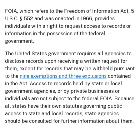
FOIA, which refers to the Freedom of Information Act, 5
U.S.C. § 552 and was enacted in 1966, provides
individuals with a right to request access to records or
information in the possession of the federal
government.
The United States government requires all agencies to
disclose records upon receiving a written request for
them, except for records that may be withheld pursuant
to the
nine exemptions and three exclusions
contained
in the Act. Access to records held by state or local
government agencies, or by private businesses or
individuals are not subject to the federal FOIA. Because
all states have their own statutes governing public
access to state and local records, state agencies
should be consulted for further information about them.