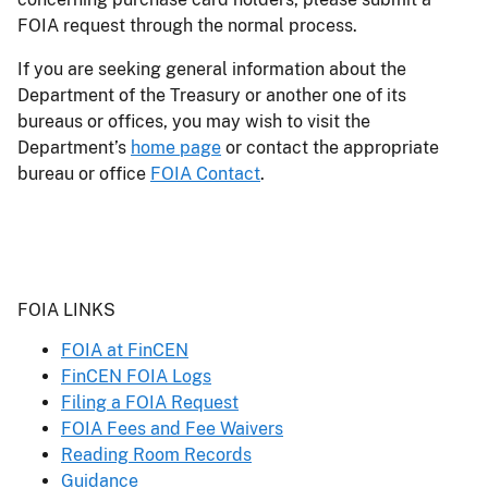
FOIA request through the normal process.
If you are seeking general information about the
Department of the Treasury or another one of its
bureaus or offices, you may wish to visit the
Department’s
home page
or contact the appropriate
bureau or office
FOIA Contact
.
Header
FOIA LINKS
FOIA at FinCEN
FinCEN FOIA Logs
Filing a FOIA Request
FOIA Fees and Fee Waivers
Reading Room Records
Guidance