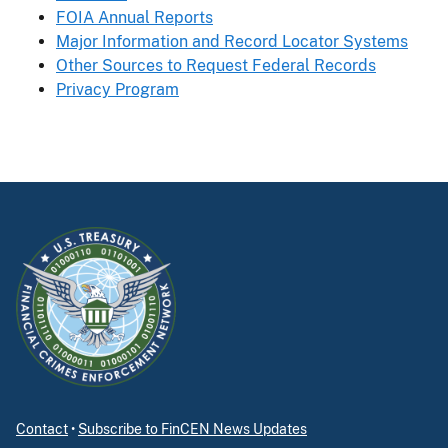
FOIA Annual Reports
Major Information and Record Locator Systems
Other Sources to Request Federal Records
Privacy Program
Contact
•
Subscribe to FinCEN News Updates