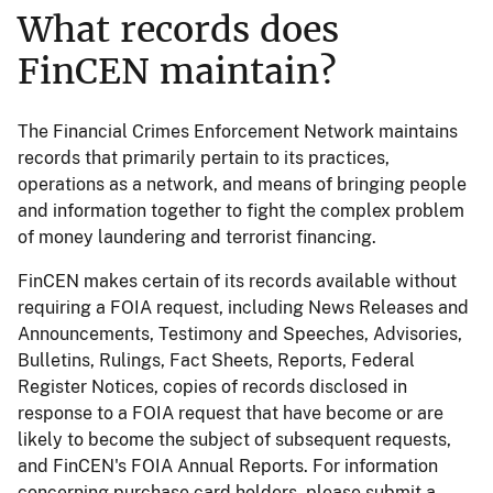
What records does
FinCEN maintain?
The Financial Crimes Enforcement Network maintains
records that primarily pertain to its practices,
operations as a network, and means of bringing people
and information together to fight the complex problem
of money laundering and terrorist financing.
FinCEN makes certain of its records available without
requiring a FOIA request, including News Releases and
Announcements, Testimony and Speeches, Advisories,
Bulletins, Rulings, Fact Sheets, Reports, Federal
Register Notices, copies of records disclosed in
response to a FOIA request that have become or are
likely to become the subject of subsequent requests,
and FinCEN's FOIA Annual Reports. For information
concerning purchase card holders, please submit a