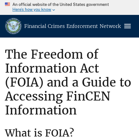
An official website of the United States government
Here’s how you know
Financial Crimes Enforcement Network
The Freedom of
Information Act
(FOIA) and a Guide to
Accessing FinCEN
Information
What is FOIA?