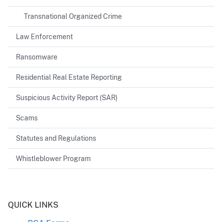
Transnational Organized Crime
Law Enforcement
Ransomware
Residential Real Estate Reporting
Suspicious Activity Report (SAR)
Scams
Statutes and Regulations
Whistleblower Program
Header
QUICK LINKS