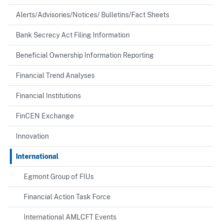
Alerts/Advisories/Notices/ Bulletins/Fact Sheets
Bank Secrecy Act Filing Information
Beneficial Ownership Information Reporting
Financial Trend Analyses
Financial Institutions
FinCEN Exchange
Innovation
International
Egmont Group of FIUs
Financial Action Task Force
International AMLCFT Events