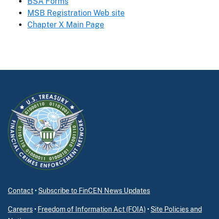
BSA Forms
MSB Registration Web site
Chapter X Main Page
Contact
•
Subscribe to FinCEN News Updates
Careers
•
Freedom of Information Act (FOIA)
•
Site Policies and