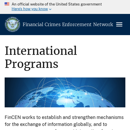
An official website of the United States government
Here’s how you know
Financial Crimes Enforcement Network
International
Programs
FinCEN works to establish and strengthen mechanisms
for the exchange of information globally, and to