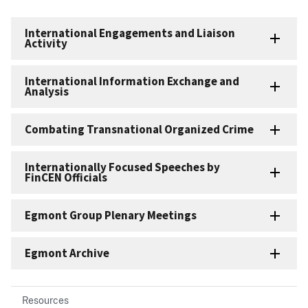
International Engagements and Liaison
Activity
International Information Exchange and
Analysis
Combating Transnational Organized Crime
Internationally Focused Speeches by
FinCEN Officials
Egmont Group Plenary Meetings
Egmont Archive
Resources