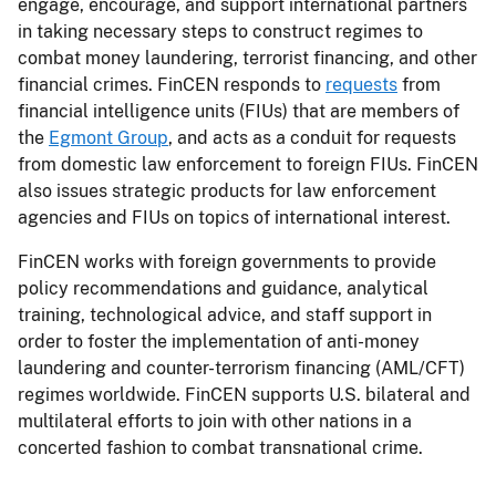
engage, encourage, and support international partners
in taking necessary steps to construct regimes to
combat money laundering, terrorist financing, and other
financial crimes. FinCEN responds to
requests
from
financial intelligence units (FIUs) that are members of
the
Egmont Group
, and acts as a conduit for requests
from domestic law enforcement to foreign FIUs. FinCEN
also issues strategic products for law enforcement
agencies and FIUs on topics of international interest.
FinCEN works with foreign governments to provide
policy recommendations and guidance, analytical
training, technological advice, and staff support in
order to foster the implementation of anti-money
laundering and counter-terrorism financing (AML/CFT)
regimes worldwide. FinCEN supports U.S. bilateral and
multilateral efforts to join with other nations in a
concerted fashion to combat transnational crime.