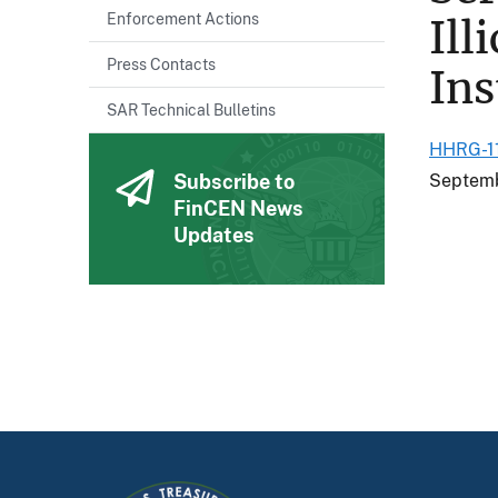
Enforcement Actions
Ill
Press Contacts
Ins
SAR Technical Bulletins
HHRG-11
Subscribe to
Septemb
FinCEN News
Updates