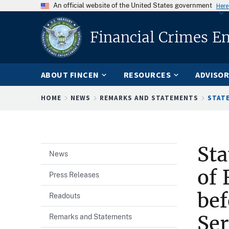
An official website of the United States government
Here
Financial Crimes E
ABOUT FINCEN
RESOURCES
ADVISOR
Breadcrumb
HOME
NEWS
REMARKS AND STATEMENTS
STATE
Sta
News
of 
Press Releases
bef
Readouts
Ser
Remarks and Statements