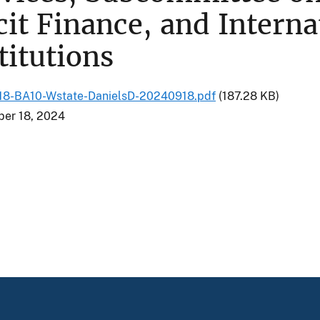
icit Finance, and Intern
titutions
8-BA10-Wstate-DanielsD-20240918.pdf
(187.28 KB)
er 18, 2024