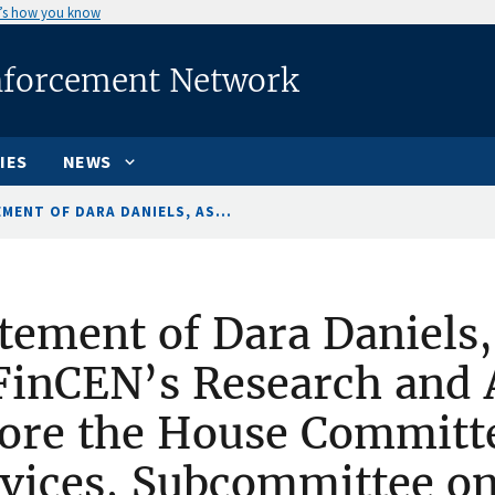
’s how you know
nforcement Network
IES
NEWS
MENT OF DARA DANIELS, AS...
tement of Dara Daniels,
FinCEN’s Research and A
ore the House Committe
vices, Subcommittee on