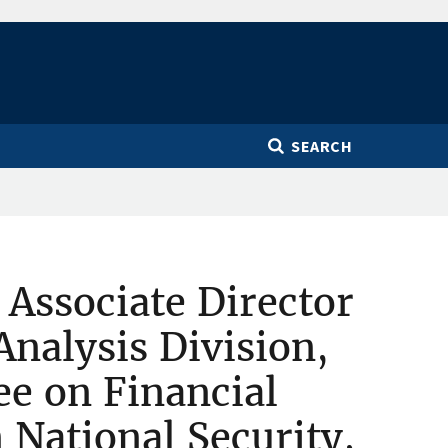
SEARCH
 Associate Director
nalysis Division,
e on Financial
 National Security,