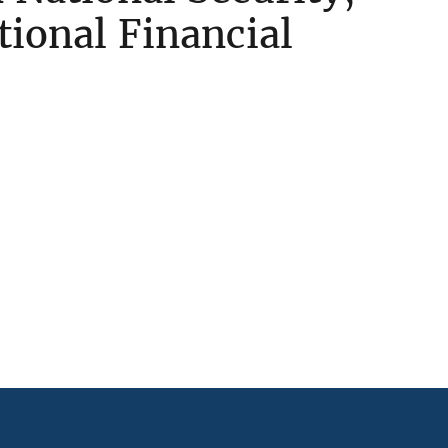
ational Financial