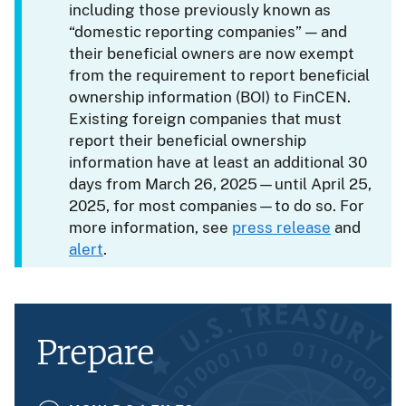
including those previously known as
“domestic reporting companies” — and
their beneficial owners are now exempt
from the requirement to report beneficial
ownership information (BOI) to FinCEN.
Existing foreign companies that must
report their beneficial ownership
information have at least an additional 30
days from March 26, 2025—until April 25,
2025, for most companies—to do so. For
more information, see
press release
and
alert
.
Prepare