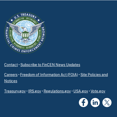
Contact
•
Subscribe to FinCEN News Updates
Careers
•
Freedom of Information Act (FOIA)
•
Site Policies and
Notices
Treasury.gov
•
IRS.gov
•
Regulations.gov
•
USA.gov
•
Vote.gov