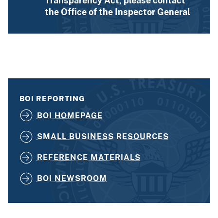
Transparency Act, please contact
the Office of the Inspector General
BOI REPORTING
BOI HOMEPAGE
SMALL BUSINESS RESOURCES
REFERENCE MATERIALS
BOI NEWSROOM