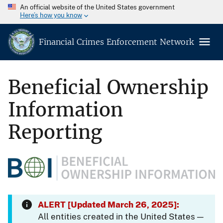
An official website of the United States government
Here’s how you know
Financial Crimes Enforcement Network
Beneficial Ownership
Information
Reporting
ALERT [Updated March 26, 2025]:
All entities created in the United States —