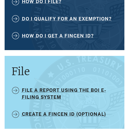
HOW DO I FILE?
DO I QUALIFY FOR AN EXEMPTION?
HOW DO I GET A FINCEN ID?
File
FILE A REPORT USING THE BOI E-
FILING SYSTEM
CREATE A FINCEN ID (OPTIONAL)