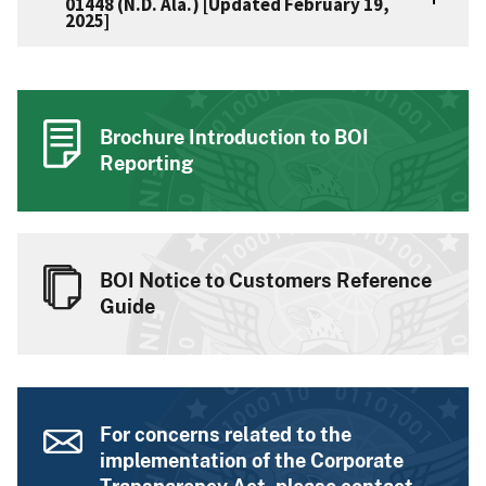
01448 (N.D. Ala.) [Updated February 19,
2025]
Brochure Introduction to BOI
Reporting
BOI Notice to Customers Reference
Guide
For concerns related to the
implementation of the Corporate