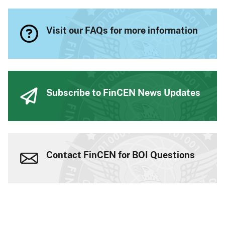
Visit our FAQs for more information
Subscribe to FinCEN News Updates
Contact FinCEN for BOI Questions