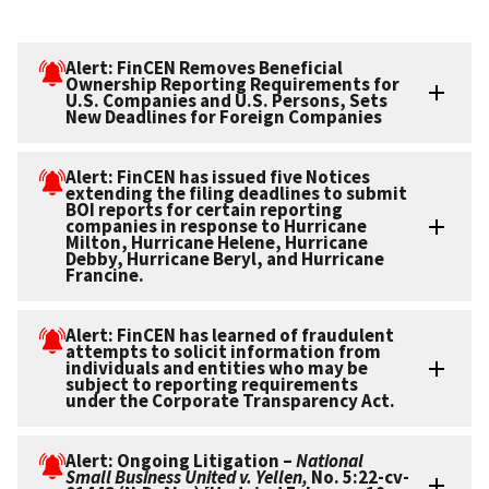
Alert: FinCEN Removes Beneficial
Ownership Reporting Requirements for
U.S. Companies and U.S. Persons, Sets
New Deadlines for Foreign Companies
Alert: FinCEN has issued five Notices
extending the filing deadlines to submit
BOI reports for certain reporting
companies in response to Hurricane
Milton, Hurricane Helene, Hurricane
Debby, Hurricane Beryl, and Hurricane
Francine.
Alert: FinCEN has learned of fraudulent
attempts to solicit information from
individuals and entities who may be
subject to reporting requirements
under the Corporate Transparency Act.
Alert: Ongoing Litigation –
National
Small Business United v. Yellen,
No. 5:22-cv-