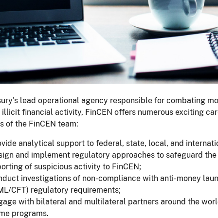
ury's lead operational agency responsible for combating mon
 illicit financial activity, FinCEN offers numerous exciting c
 of the FinCEN team:
vide analytical support to federal, state, local, and interna
sign and implement regulatory approaches to safeguard the 
orting of suspicious activity to FinCEN;
nduct investigations of non-compliance with anti-money laun
ML/CFT) regulatory requirements;
age with bilateral and multilateral partners around the world
ime programs.