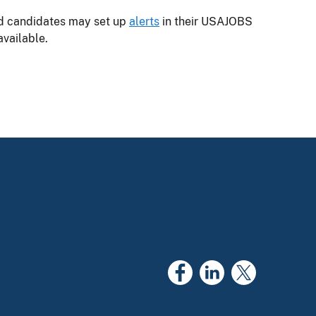
ed candidates may set up
alerts
in their USAJOBS
vailable.