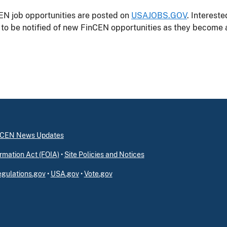
EN job opportunities are posted on
USAJOBS.GOV
. Interest
to be notified of new FinCEN opportunities as they become a
inCEN News Updates
rmation Act (FOIA)
•
Site Policies and Notices
gulations.gov
•
USA.gov
•
Vote.gov