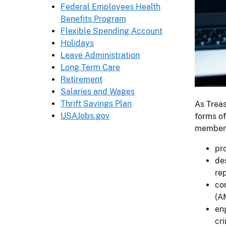
Federal Employees Health
Benefits Program
Flexible Spending Account
Holidays
Leave Administration
Long Term Care
Retirement
Salaries and Wages
Thrift Savings Plan
As Treas
USAJobs.gov
forms of
members
pro
de
rep
co
(A
eng
cr