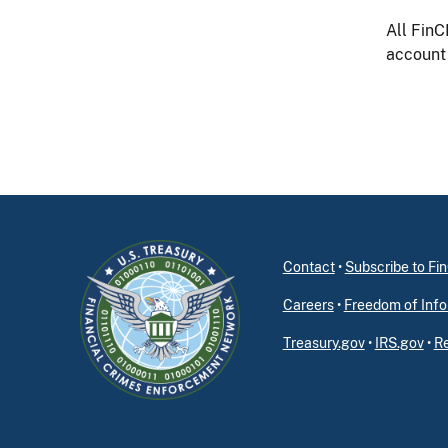
All FinC
account 
Contact
•
Subscribe to F
Careers
•
Freedom of Info
Treasury.gov
•
IRS.gov
•
Re