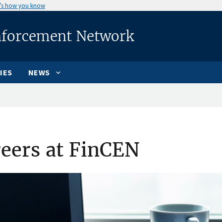
’s how you know
nforcement Network
IES
NEWS
eers at FinCEN