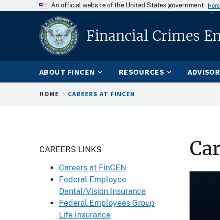
An official website of the United States government
Here
Financial Crimes E
ABOUT FINCEN
RESOURCES
ADVISOR
Breadcrumb
HOME
CAREERS AT FINCEN
Car
Header
CAREERS LINKS
Careers at FinCEN
Federal Employee
Dental/Vision Insurance
Federal Employees Group
Life Insurance