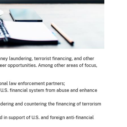
ey laundering, terrorist financing, and other
areer opportunities. Among other areas of focus,
tional law enforcement partners;
U.S. financial system from abuse and enhance
dering and countering the financing of terrorism
 in support of U.S. and foreign anti-financial