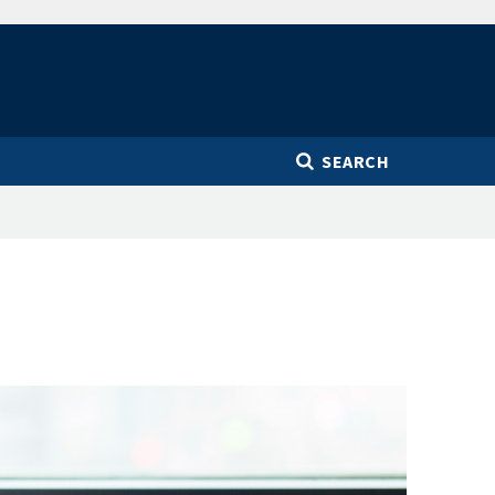
SEARCH