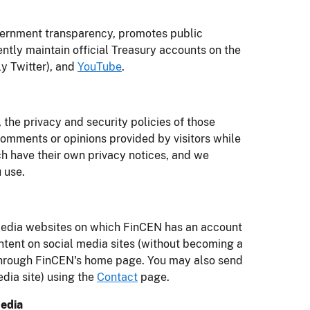
vernment transparency, promotes public
ently maintain official Treasury accounts on the
y Twitter), and
YouTube
.
 the privacy and security policies of those
omments or opinions provided by visitors while
ch have their own privacy notices, and we
 use.
 media websites on which FinCEN has an account
tent on social media sites (without becoming a
e through FinCEN's home page. You may also send
edia site) using the
Contact
page.
Media