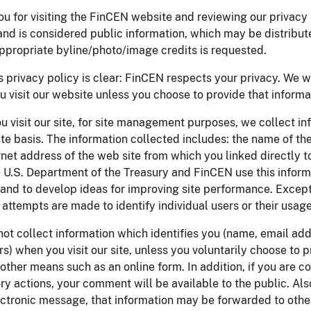
u for visiting the FinCEN website and reviewing our privacy p
and is considered public information, which may be distribut
ppropriate byline/photo/image credits is requested.
 privacy policy is clear: FinCEN respects your privacy. We w
 visit our website unless you choose to provide that informat
 visit our site, for site management purposes, we collect in
e basis. The information collected includes: the name of th
rnet address of the web site from which you linked directly t
e U.S. Department of the Treasury and FinCEN use this informa
, and to develop ideas for improving site performance. Excep
 attempts are made to identify individual users or their usage
not collect information which identifies you (name, email ad
ers) when you visit our site, unless you voluntarily choose to 
other means such as an online form. In addition, if you are
ry actions, your comment will be available to the public. Also
lectronic message, that information may be forwarded to ot