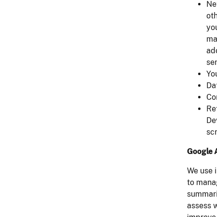
Ne
oth
yo
ma
add
sen
Yo
Da
Co
Ref
De
sc
Google 
We use i
to mana
summarie
assess w