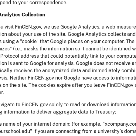
spond to your correspondence.
Analytics Collection
u visit FinCEN.gov, we use Google Analytics, a web measure
ion about your use of the site. Google Analytics collects an
es using a "cookie" that Google places on your computer. Th
zes" (i.e., masks the information so it cannot be identified w
 Protocol address that could potentially link to your computer
ion is sent to Google for analysis. Google does not receive a
cally receives the anonymized data and immediately combine
ysis. Neither FinCEN.gov nor Google have access to informat
es on the site. The cookies expire after you leave FinCEN.go
r.
avigate to FinCEN.gov solely to read or download information
g information to deliver aggregate data to Treasury:
e name of your internet domain: (for example, "xcompany.com"
ourschool.edu" if you are connecting from a university’s doma