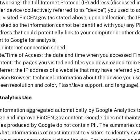
tworking: the full Internet Protocol (IP) address (discussed 
er device (collectively referred to as "device") you used to 
u visited FinCEN.gov (as stated above, upon collection, the I
sked so the information cannot be identified with you) any PI
ress that could potentially link to your computer or other de
t to Google for analysis;
ur internet connection speed;
te/Time of Access: the date and time when you accessed Fi
ntent: the pages you visited and files you downloaded from
errer: the IP address of a website that may have referred you
vice/Browser: technical information about the device you us
reen resolution and color, Flash/Java support, and language).
Analytics Use
nformation aggregated automatically by Google Analytics to 
ge and improve FinCEN.gov content. Google does not maintai
s produced by Google do not contain PII. The summaries cont
hat information is of most interest to visitors, to identify 