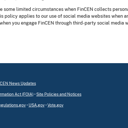
e some limited circumstances when FinCEN collects personal
his policy applies to our use of social media websites when a
 when you engage FinCEN through third-party social media w
inCEN News Updates
rmation Act (FOIA)
•
Site Policies and Notices
gulations.gov
•
USA.gov
•
Vote.gov