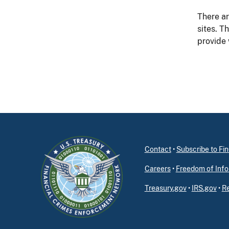
There ar
sites. T
provide
Contact
•
Subscribe to F
Careers
•
Freedom of Info
Treasury.gov
•
IRS.gov
•
Re