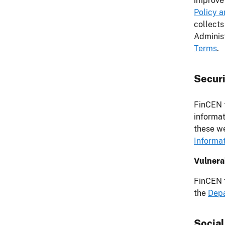
improve 
Policy 
collects
Administ
Terms
.
Securi
FinCEN t
informat
these we
Informa
Vulnerab
FinCEN f
the
Depa
Socia