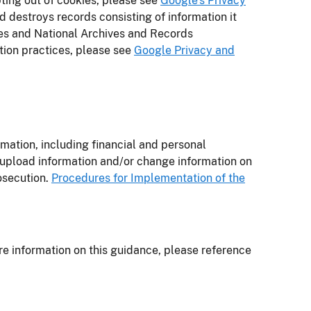
pting out of cookies, please see
Google’s Privacy
d destroys records consisting of information it
ies and National Archives and Records
tion practices, please see
Google Privacy and
rmation, including financial and personal
 upload information and/or change information on
rosecution.
Procedures for Implementation of the
re information on this guidance, please reference