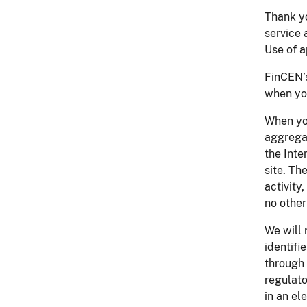
Thank yo
service 
Use of a
FinCEN’s
when you
When you
aggregat
the Inte
site. Th
activity
no other
We will 
identifi
through 
regulato
in an e