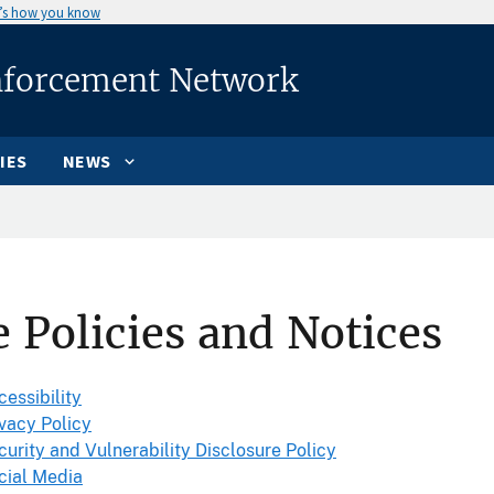
’s how you know
nforcement Network
IES
NEWS
e Policies and Notices
cessibility
ivacy Policy
curity and Vulnerability Disclosure Policy
cial Media