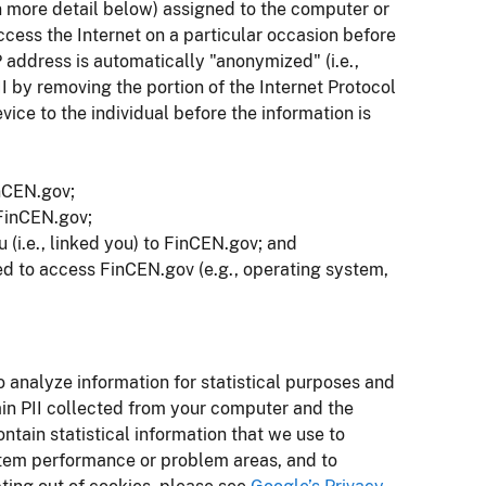
in more detail below) assigned to the computer or
access the Internet on a particular occasion before
P address is automatically "anonymized" (i.e.,
I by removing the portion of the Internet Protocol
vice to the individual before the information is
nCEN.gov;
 FinCEN.gov;
 (i.e., linked you) to FinCEN.gov; and
ed to access FinCEN.gov (e.g., operating system,
analyze information for statistical purposes and
n PII collected from your computer and the
ain statistical information that we use to
system performance or problem areas, and to