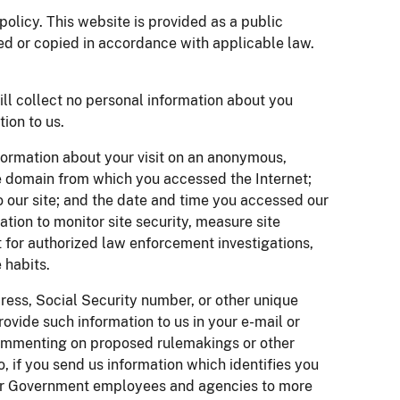
olicy. This website is provided as a public
ed or copied in accordance with applicable law.
ill collect no personal information about you
ion to us.
formation about your visit on an anonymous,
e domain from which you accessed the Internet;
o our site; and the date and time you accessed our
tion to monitor site security, measure site
t for authorized law enforcement investigations,
 habits.
dress, Social Security number, or other unique
provide such information to us in your e-mail or
 commenting on proposed rulemakings or other
, if you send us information which identifies you
her Government employees and agencies to more