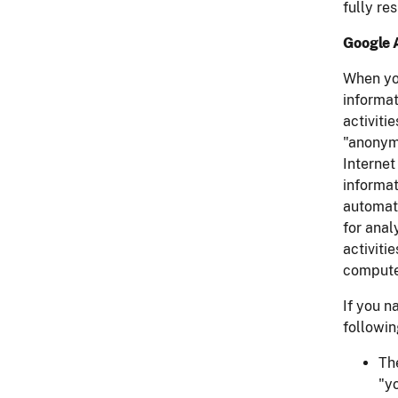
fully re
Google 
When yo
informat
activiti
"anonymi
Internet
informat
automati
for anal
activiti
compute
If you n
followin
Th
"y