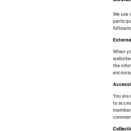
We use s
particip
followin
External
When you
websites
the info
encourag
Accessi
You are 
to acces
member o
comments
Collect