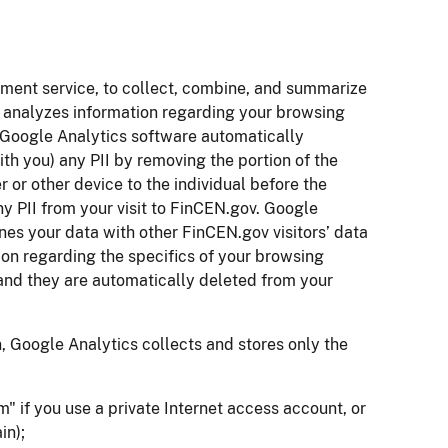
ment service, to collect, combine, and summarize
d analyzes information regarding your browsing
e Google Analytics software automatically
ith you) any PII by removing the portion of the
 or other device to the individual before the
ny PII from your visit to FinCEN.gov. Google
s your data with other FinCEN.gov visitors’ data
ion regarding the specifics of your browsing
v and they are automatically deleted from your
, Google Analytics collects and stores only the
 if you use a private Internet access account, or
in);