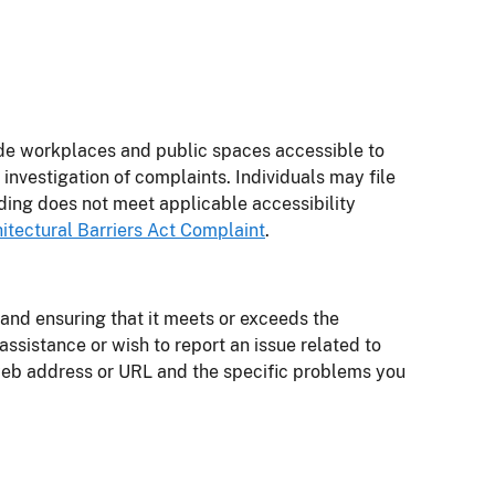
ide workplaces and public spaces accessible to
nvestigation of complaints. Individuals may file
ding does not meet applicable accessibility
hitectural Barriers Act Complaint
.
 and ensuring that it meets or exceeds the
e assistance or wish to report an issue related to
 web address or URL and the specific problems you