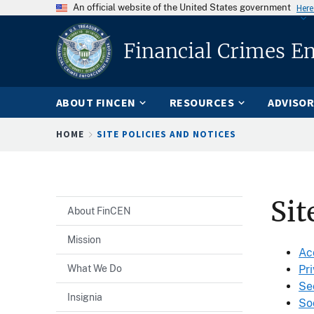
An official website of the United States government
Here
Financial Crimes E
ABOUT FINCEN
RESOURCES
ADVISOR
Breadcrumb
HOME
SITE POLICIES AND NOTICES
Sit
About FinCEN
Mission
Ac
What We Do
Pr
Se
Insignia
So