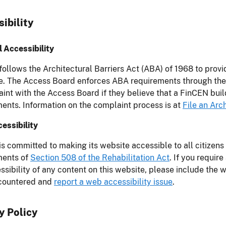
ibility
 Accessibility
ollows the Architectural Barriers Act (ABA) of 1968 to prov
. The Access Board enforces ABA requirements through the i
int with the Access Board if they believe that a FinCEN buil
ents. Information on the complaint process is at
File an Arc
essibility
s committed to making its website accessible to all citizens
ments of
Section 508 of the Rehabilitation Act
. If you requir
ssibility of any content on this website, please include the
countered and
report a web accessibility issue
.
y Policy