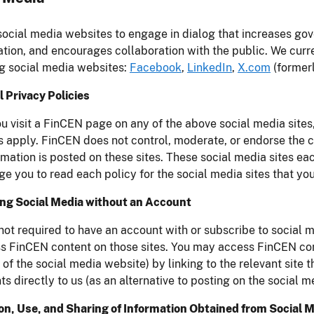
ocial media websites to engage in dialog that increases go
ation, and encourages collaboration with the public. We curr
g social media websites:
Facebook
,
LinkedIn
,
X.com
(formerl
 Privacy Policies
 visit a FinCEN page on any of the above social media sites,
 apply. FinCEN does not control, moderate, or endorse the c
rmation is posted on these sites. These social media sites ea
e you to read each policy for the social media sites that you
ng Social Media without an Account
not required to have an account with or subscribe to social
s FinCEN content on those sites. You may access FinCEN con
f the social media website) by linking to the relevant sit
 directly to us (as an alternative to posting on the social m
ion, Use, and Sharing of Information Obtained from Social 