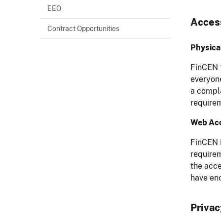
EEO
Access
Contract Opportunities
Physical
FinCEN f
everyone
a compla
requirem
Web Acc
FinCEN i
require
the acce
have en
Privac