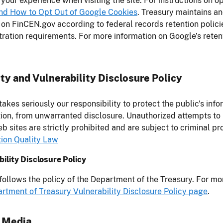
your experience when visiting the site. For instructions on o
and How to Opt Out of Google Cookies
. Treasury maintains an
 on FinCEN.gov according to federal records retention polic
ration requirements. For more information on Google’s reten
ty and Vulnerability Disclosure Policy
akes seriously our responsibility to protect the public’s info
ion, from unwarranted disclosure. Unauthorized attempts to
b sites are strictly prohibited and are subject to criminal p
tion Quality Law
ility Disclosure Policy
ollows the policy of the Department of the Treasury. For mo
rtment of Treasury Vulnerability Disclosure Policy page
.
l Media