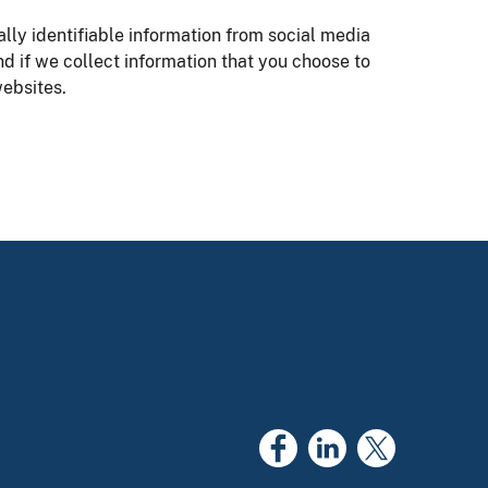
ly identifiable information from social media
nd if we collect information that you choose to
ebsites.