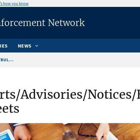
’s how you know
nforcement Network
IES
NEWS
BUL...
rts/Advisories/Notices/
ets