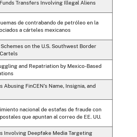
unds Transfers Involving Illegal Aliens
quemas de contrabando de petróleo en la
ociados a cárteles mexicanos
 Schemes on the U.S. Southwest Border
Cartels
ggling and Repatriation by Mexico-Based
ations
 Abusing FinCEN’s Name, Insignia, and
imiento nacional de estafas de fraude con
postales que apuntan al correo de EE. UU.
s Involving Deepfake Media Targeting