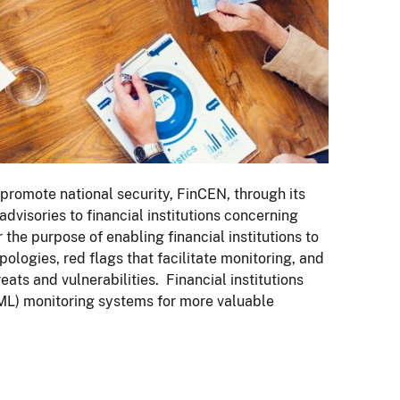
d promote national security, FinCEN, through its
dvisories to financial institutions concerning
 the purpose of enabling financial institutions to
ypologies, red flags that facilitate monitoring, and
ts and vulnerabilities. Financial institutions
ML) monitoring systems for more valuable