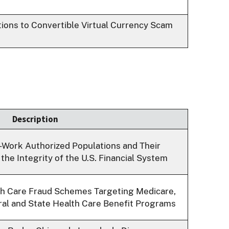
utions to Convertible Virtual Currency Scam
Description
-Work Authorized Populations and Their
the Integrity of the U.S. Financial System
th Care Fraud Schemes Targeting Medicare,
ral and State Health Care Benefit Programs