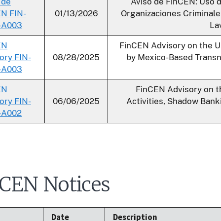
 de
Aviso de FinCEN: Uso 
N FIN-
01/13/2026
Organizaciones Criminale
-A003
Lav
EN
FinCEN Advisory on the 
ory FIN-
08/28/2025
by Mexico-Based Transna
-A003
EN
FinCEN Advisory on th
ory FIN-
06/06/2025
Activities, Shadow Ban
-A002
CEN Notices
Date
Description