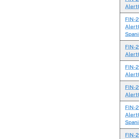
Alert
FIN-2
Alert
Spani
FIN-2
Alert
FIN-2
Alert
FIN-2
Alert
FIN-2
Alert
Spani
FIN-2