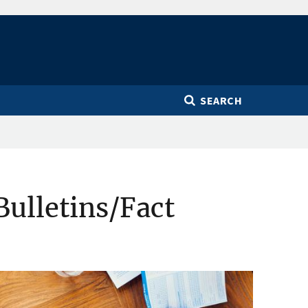
SEARCH
Bulletins/Fact