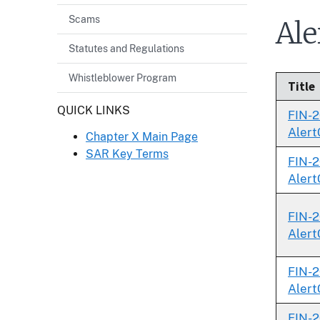
Scams
Ale
Statutes and Regulations
Whistleblower Program
Title
Header
QUICK LINKS
FIN-2
Alert
Chapter X Main Page
SAR Key Terms
FIN-2
Alert
FIN-2
Alert
FIN-2
Alert
FIN-2