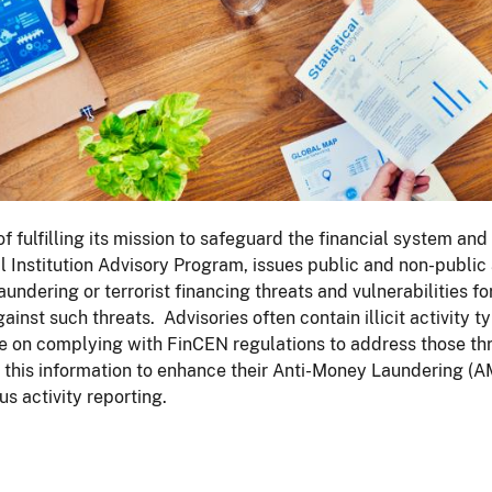
of fulfilling its mission to safeguard the financial system an
l Institution Advisory Program, issues public and non-public a
undering or terrorist financing threats and vulnerabilities for
ainst such threats. Advisories often contain illicit activity t
 on complying with FinCEN regulations to address those threa
this information to enhance their Anti-Money Laundering (A
us activity reporting.