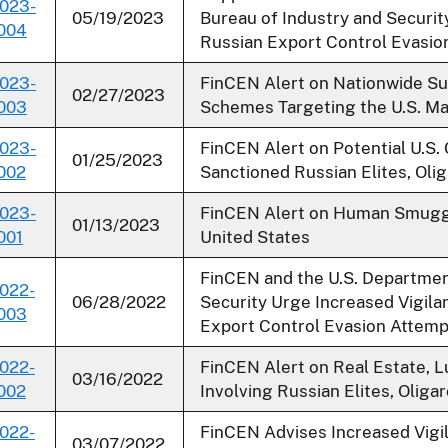
023-
05/19/2023
Bureau of Industry and Securit
004
Russian Export Control Evasio
023-
FinCEN Alert on Nationwide Su
02/27/2023
003
Schemes Targeting the U.S. Ma
023-
FinCEN Alert on Potential U.S
01/25/2023
002
Sanctioned Russian Elites, Olig
023-
FinCEN Alert on Human Smuggl
01/13/2023
001
United States
FinCEN and the U.S. Departmen
022-
06/28/2022
Security Urge Increased Vigila
003
Export Control Evasion Attemp
022-
FinCEN Alert on Real Estate, 
03/16/2022
002
Involving Russian Elites, Olig
022-
FinCEN Advises Increased Vigil
03/07/2022