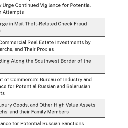
y Urge Continued Vigilance for Potential
n Attempts
rge in Mail Theft-Related Check Fraud
il
. Commercial Real Estate Investments by
archs, and Their Proxies
ing Along the Southwest Border of the
t of Commerce’s Bureau of Industry and
nce for Potential Russian and Belarusian
ts
Luxury Goods, and Other High Value Assets
archs, and their Family Members
ance for Potential Russian Sanctions