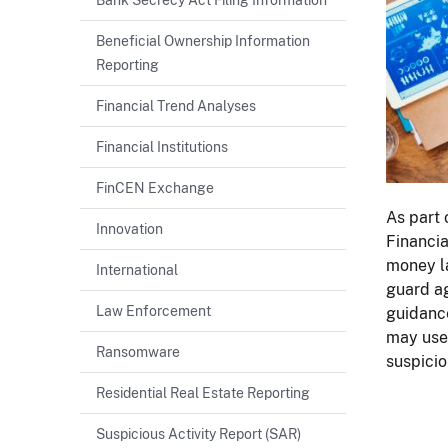
Beneficial Ownership Information
Reporting
Financial Trend Analyses
Financial Institutions
FinCEN Exchange
As part 
Innovation
Financia
money la
International
guard ag
Law Enforcement
guidance
may use 
Ransomware
suspicio
Residential Real Estate Reporting
Suspicious Activity Report (SAR)