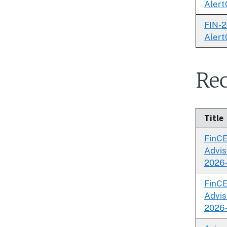
Alert
FIN-2
Alert
Rec
Title
FinC
Advis
2026
FinC
Advis
2026