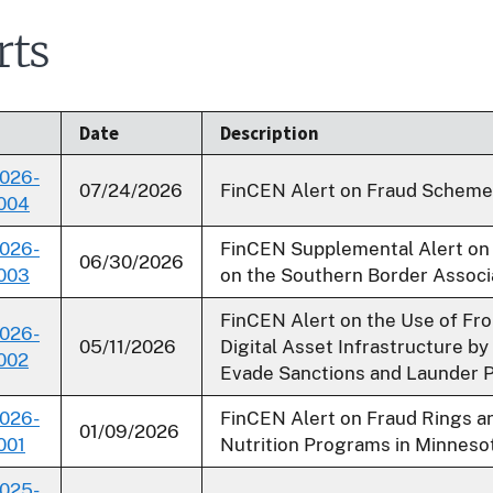
rts
Date
Description
026-
07/24/2026
FinCEN Alert on Fraud Schemes
004
026-
FinCEN Supplemental Alert on
06/30/2026
003
on the Southern Border Associ
FinCEN Alert on the Use of Fron
026-
05/11/2026
Digital Asset Infrastructure by
002
Evade Sanctions and Launder 
026-
FinCEN Alert on Fraud Rings an
01/09/2026
001
Nutrition Programs in Minneso
025-