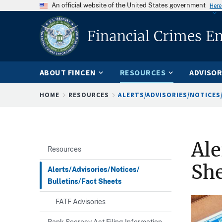
An official website of the United States government
Here
Financial Crimes E
ABOUT FINCEN
RESOURCES
ADVISOR
Breadcrumb
HOME
RESOURCES
ALERTS/ADVISORIES/NOTICES/
Ale
Resources
She
Alerts/Advisories/Notices/
Bulletins/Fact Sheets
FATF Advisories
Bank Secrecy Act Filing Information