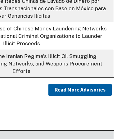
de Redes Chinas de Lavado de Dinero por
s Transnacionales con Base en México para
ar Ganancias Ilícitas
Use of Chinese Money Laundering Networks
tional Criminal Organizations to Launder
Illicit Proceeds
e Iranian Regime’s Illicit Oil Smuggling
king Networks, and Weapons Procurement
Efforts
Read More Advisories