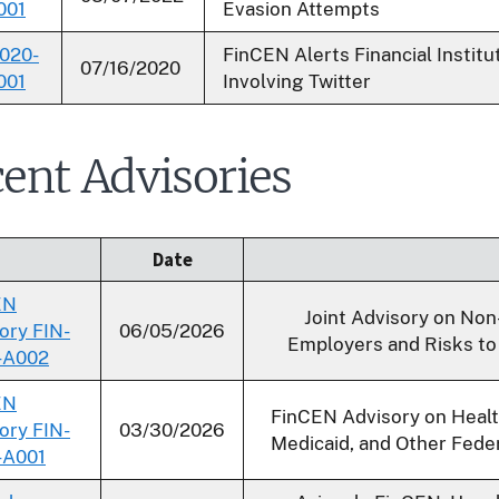
001
Evasion Attempts
020-
FinCEN Alerts Financial Instit
07/16/2020
001
Involving Twitter
ent Advisories
Date
EN
Joint Advisory on Non
ory FIN-
06/05/2026
Employers and Risks to 
-A002
EN
FinCEN Advisory on Heal
ory FIN-
03/30/2026
Medicaid, and Other Fede
-A001