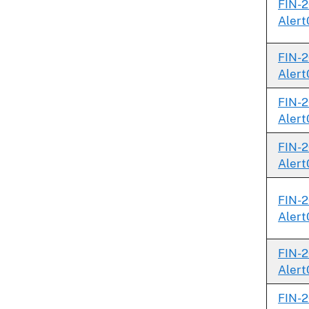
FIN-2
Alert
FIN-2
Alert
FIN-2
Alert
FIN-2
Alert
FIN-2
Alert
FIN-2
Alert
FIN-2