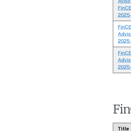
Aviso
FinCE
2025
FinC
Advis
2025
FinC
Advis
2025
Fin
Title