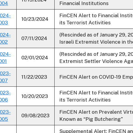
004
Financial Institutions
024-
FinCEN Alert to Financial Insti
10/23/2024
003
its Terrorist Activities
024-
(Rescinded as of January 29, 
07/11/2024
002
Israeli Extremist Violence in 
024-
(Rescinded as of January 29, 20
02/01/2024
001
Extremist Settler Violence Aga
023-
11/22/2023
FinCEN Alert on COVID-19 Emp
007
023-
FinCEN Alert to Financial Inst
10/20/2023
006
its Terrorist Activities
023-
FinCEN Alert on Prevalent Vi
09/08/2023
005
Known as “Pig Butchering”
Supplemental Alert: FinCEN a