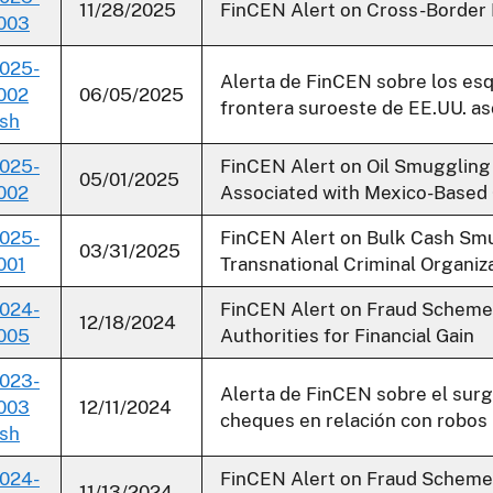
11/28/2025
FinCEN Alert on Cross-Border F
003
025-
Alerta de FinCEN sobre los es
002
06/05/2025
frontera suroeste de EE.UU. as
sh
025-
FinCEN Alert on Oil Smuggling
05/01/2025
002
Associated with Mexico-Based 
025-
FinCEN Alert on Bulk Cash Smu
03/31/2025
001
Transnational Criminal Organiz
024-
FinCEN Alert on Fraud Schemes
12/18/2024
005
Authorities for Financial Gain
023-
Alerta de FinCEN sobre el surg
003
12/11/2024
cheques en relación con robos 
sh
024-
FinCEN Alert on Fraud Scheme
11/13/2024