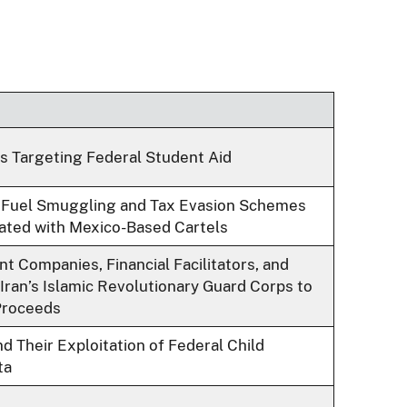
 Targeting Federal Student Aid
 Fuel Smuggling and Tax Evasion Schemes
ated with Mexico-Based Cartels
t Companies, Financial Facilitators, and
 Iran’s Islamic Revolutionary Guard Corps to
Proceeds
d Their Exploitation of Federal Child
ta