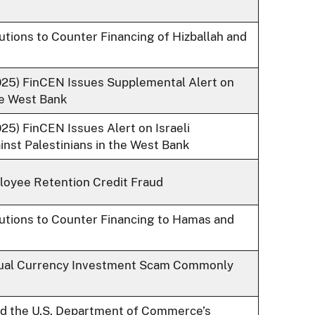
tutions to Counter Financing of Hizballah and
2025) FinCEN Issues Supplemental Alert on
the West Bank
25) FinCEN Issues Alert on Israeli
inst Palestinians in the West Bank
loyee Retention Credit Fraud
itutions to Counter Financing to Hamas and
rtual Currency Investment Scam Commonly
nd the U.S. Department of Commerce’s