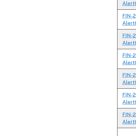
Alert
FIN-2
Alert
FIN-2
Alert
FIN-2
Alert
FIN-2
Alert
FIN-2
Alert
FIN-2
Alert