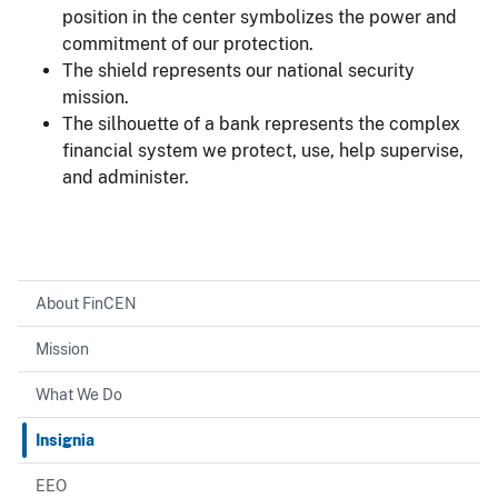
position in the center symbolizes the power and
commitment of our protection.
The shield represents our national security
mission.
The silhouette of a bank represents the complex
financial system we protect, use, help supervise,
and administer.
About FinCEN
Mission
What We Do
Insignia
EEO