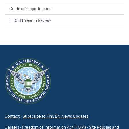
Contract Opportunities
FinCEN Year In Review
Contact
•
Subscribe to FinCEN News Updates
Careers
•
Freedom of Information Act (FOIA)
•
Site Policies and