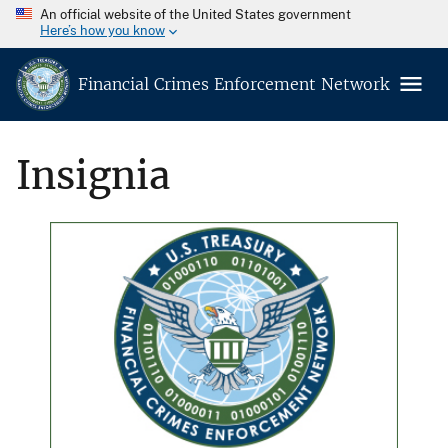
An official website of the United States government
Here’s how you know
Financial Crimes Enforcement Network
Insignia