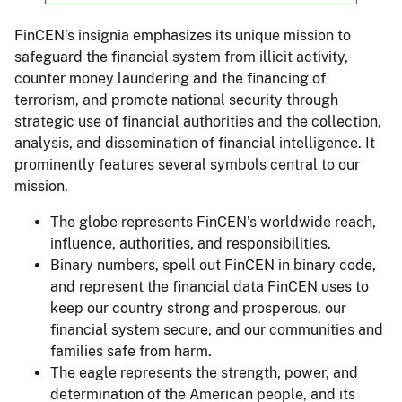
FinCEN’s insignia emphasizes its unique mission to
safeguard the financial system from illicit activity,
counter money laundering and the financing of
terrorism, and promote national security through
strategic use of financial authorities and the collection,
analysis, and dissemination of financial intelligence. It
prominently features several symbols central to our
mission.
The globe represents FinCEN’s worldwide reach,
influence, authorities, and responsibilities.
Binary numbers, spell out FinCEN in binary code,
and represent the financial data FinCEN uses to
keep our country strong and prosperous, our
financial system secure, and our communities and
families safe from harm.
The eagle represents the strength, power, and
determination of the American people, and its