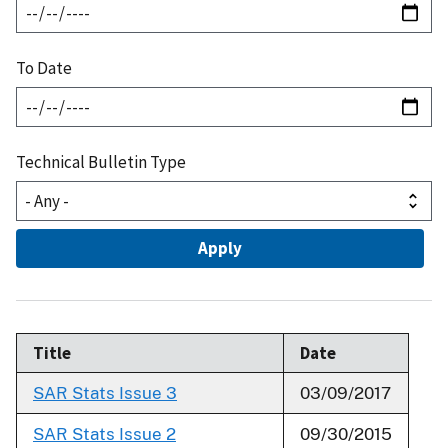
To Date
Technical Bulletin Type
Title
Date
SAR Stats Issue 3
03/09/2017
SAR Stats Issue 2
09/30/2015