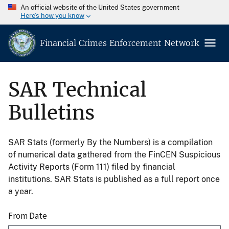
An official website of the United States government
Here’s how you know
Financial Crimes Enforcement Network
SAR Technical
Bulletins
SAR Stats (formerly By the Numbers) is a compilation
of numerical data gathered from the FinCEN Suspicious
Activity Reports (Form 111) filed by financial
institutions. SAR Stats is published as a full report once
a year.
From Date