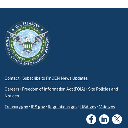
Contact
•
Subscribe to FinCEN News Updates
Careers
•
Freedom of Information Act (FOIA)
•
Site Policies and
Notices
Treasury.gov
•
IRS.gov
•
Regulations.gov
•
USA.gov
•
Vote.gov