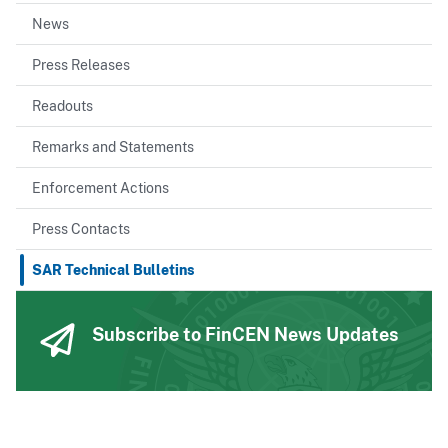
News
Press Releases
Readouts
Remarks and Statements
Enforcement Actions
Press Contacts
SAR Technical Bulletins
Subscribe to FinCEN News Updates