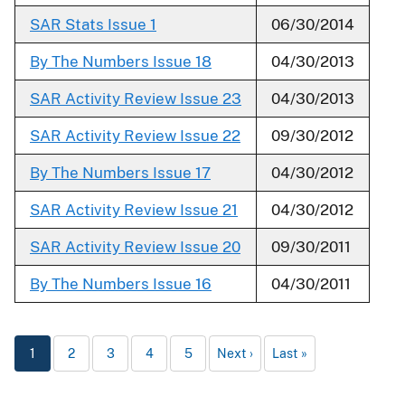
SAR Stats Issue 1
06/30/2014
By The Numbers Issue 18
04/30/2013
SAR Activity Review Issue 23
04/30/2013
SAR Activity Review Issue 22
09/30/2012
By The Numbers Issue 17
04/30/2012
SAR Activity Review Issue 21
04/30/2012
SAR Activity Review Issue 20
09/30/2011
By The Numbers Issue 16
04/30/2011
1
2
3
4
5
Next
Last