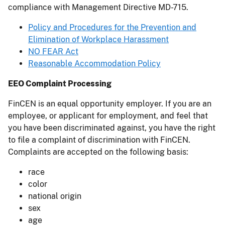
compliance with Management Directive MD-715.
Policy and Procedures for the Prevention and
Elimination of Workplace Harassment
NO FEAR Act
Reasonable Accommodation Policy
EEO Complaint Processing
FinCEN is an equal opportunity employer. If you are an
employee, or applicant for employment, and feel that
you have been discriminated against, you have the right
to file a complaint of discrimination with FinCEN.
Complaints are accepted on the following basis:
race
color
national origin
sex
age