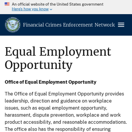
An official website of the United States government
Here’s how you know
Financial Crimes Enforcement Network
Equal Employment
Opportunity
Office of Equal Employment Opportunity
The Office of Equal Employment Opportunity provides
leadership, direction and guidance on workplace
issues, such as equal employment opportunity,
harassment, dispute prevention, workplace and work
product accessibility, and reasonable accommodations.
The office also has the responsibility of ensuring