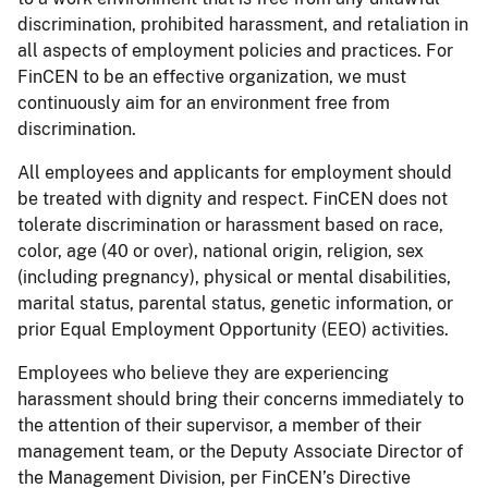
discrimination, prohibited harassment, and retaliation in
all aspects of employment policies and practices. For
FinCEN to be an effective organization, we must
continuously aim for an environment free from
discrimination.
All employees and applicants for employment should
be treated with dignity and respect. FinCEN does not
tolerate discrimination or harassment based on race,
color, age (40 or over), national origin, religion, sex
(including pregnancy), physical or mental disabilities,
marital status, parental status, genetic information, or
prior Equal Employment Opportunity (EEO) activities.
Employees who believe they are experiencing
harassment should bring their concerns immediately to
the attention of their supervisor, a member of their
management team, or the Deputy Associate Director of
the Management Division, per FinCEN’s Directive