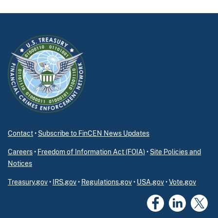
Contact
•
Subscribe to FinCEN News Updates
Careers
•
Freedom of Information Act (FOIA)
•
Site Policies and
Notices
Treasury.gov
•
IRS.gov
•
Regulations.gov
•
USA.gov
•
Vote.gov