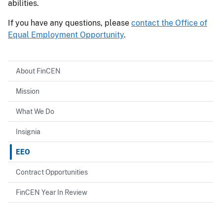
abilities.
If you have any questions, please
contact the Office of
Equal Employment Opportunity
.
About FinCEN
Mission
What We Do
Insignia
EEO
Contract Opportunities
FinCEN Year In Review