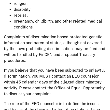
religion
disability
reprisal
pregnancy, childbirth, and other related medical
conditions.
Complaints of discrimination based protected genetic
information and parental status, although not covered
by the laws prohibiting discrimination, may be filed and
will be handled by FinCEN under special Treasury
procedures.
If you believe that you have been subjected to unlawful
discrimination, you MUST contact an EEO counselor
within 45 calendar days of the alleged discriminatory
activity. Please contact the Office of Equal Opportunity
to discuss your complaint.
The role of the EEO counselor is to define the issues
and bases of the claim and attempt resolution. If you