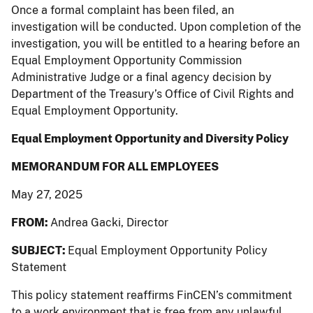
Once a formal complaint has been filed, an
investigation will be conducted. Upon completion of the
investigation, you will be entitled to a hearing before an
Equal Employment Opportunity Commission
Administrative Judge or a final agency decision by
Department of the Treasury’s Office of Civil Rights and
Equal Employment Opportunity.
Equal Employment Opportunity and Diversity Policy
MEMORANDUM FOR ALL EMPLOYEES
May 27, 2025
FROM:
Andrea Gacki, Director
SUBJECT:
Equal Employment Opportunity Policy
Statement
This policy statement reaffirms FinCEN’s commitment
to a work environment that is free from any unlawful