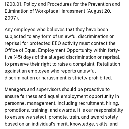
1200.01, Policy and Procedures for the Prevention and
Elimination of Workplace Harassment (August 20,
2007).
Any employee who believes that they have been
subjected to any form of unlawful discrimination or
reprisal for protected EEO activity must contact the
Office of Equal Employment Opportunity within forty-
five (45) days of the alleged discrimination or reprisal,
to preserve their right to raise a complaint. Retaliation
against an employee who reports unlawful
discrimination or harassment is strictly prohibited.
Managers and supervisors should be proactive to
ensure fairness and equal employment opportunity in
personnel management, including recruitment, hiring,
promotions, training, and awards. It is our responsibility
to ensure we select, promote, train, and award solely
based on an individual’s merit, knowledge, skills, and