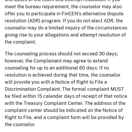
meet the bureau requirement, the counselor may also
offer you to participate in FinCEN’s alternative dispute
resolution (ADR) program. If you do not elect ADR, the
counselor may do a limited inquiry of the circumstances
giving rise to your allegations and attempt resolution of
the complaint.
The counseling process should not exceed 30 days;
however, the Complainant may agree to extend
counseling for up to an additional 60 days. If no
resolution is achieved during that time, the counselor
will provide you with a Notice of Right to File a
Discrimination Complaint. The formal complaint MUST
be filed within 15 calendar days of receipt of that notice
with the Treasury Complaint Center. The address of the
complaint center should be indicated on the Notice of
Right to File, and a complaint form will be provided by
the counselor.