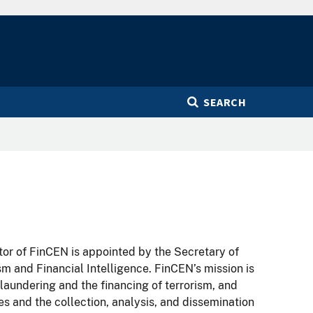
SEARCH
tor of FinCEN is appointed by the Secretary of
sm and Financial Intelligence. FinCEN’s mission is
 laundering and the financing of terrorism, and
es and the collection, analysis, and dissemination