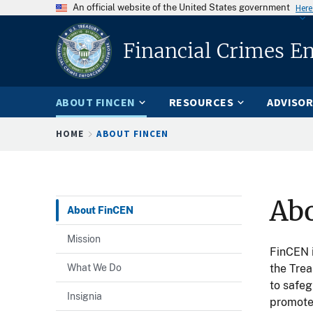
An official website of the United States government
Here
Financial Crimes E
ABOUT FINCEN
RESOURCES
ADVISOR
Breadcrumb
HOME
ABOUT FINCEN
Ab
About FinCEN
Mission
FinCEN i
What We Do
the Trea
to safeg
Insignia
promote 