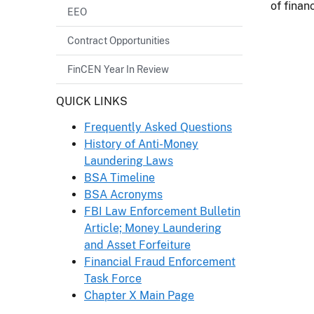
of financ
EEO
Contract Opportunities
FinCEN Year In Review
Header
QUICK LINKS
Frequently Asked Questions
History of Anti-Money
Laundering Laws
BSA Timeline
BSA Acronyms
FBI Law Enforcement Bulletin
Article; Money Laundering
and Asset Forfeiture
Financial Fraud Enforcement
Task Force
Chapter X Main Page