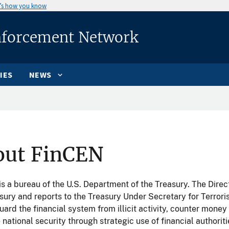
’s how you know
nforcement Network
IES
NEWS
out FinCEN
s a bureau of the U.S. Department of the Treasury. The Direc
sury and reports to the Treasury Under Secretary for Terrori
uard the financial system from illicit activity, counter money
national security through strategic use of financial authoriti