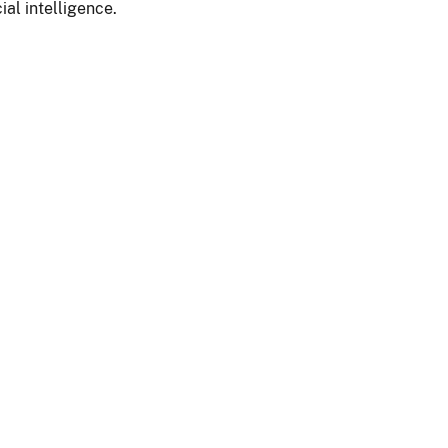
ial intelligence.