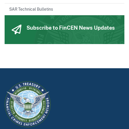
SAR Technical Bulletins
Subscribe to FinCEN News Updates