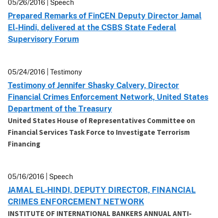
05/26/2016 | Speech
Prepared Remarks of FinCEN Deputy Director Jamal
El-Hindi, delivered at the CSBS State Federal
Supervisory Forum
05/24/2016 | Testimony
Testimony of Jennifer Shasky Calvery, Director
Financial Crimes Enforcement Network, United States
Department of the Treasury
United States House of Representatives Committee on
Financial Services Task Force to Investigate Terrorism
Financing
05/16/2016 | Speech
JAMAL EL-HINDI, DEPUTY DIRECTOR, FINANCIAL
CRIMES ENFORCEMENT NETWORK
INSTITUTE OF INTERNATIONAL BANKERS ANNUAL ANTI-