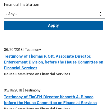
Financial Institution
06/20/2018 | Testimony
Testimony of Thomas P. Ott, Associate Director,
Enforcement Division, before the House Committee on
Financial Services
House Committee on Financial Services
05/16/2018 | Testimony
Testimony of FinCEN Director Kenneth A. Blanco
before the House Committee on Financial Services
House Committee on Financial Services