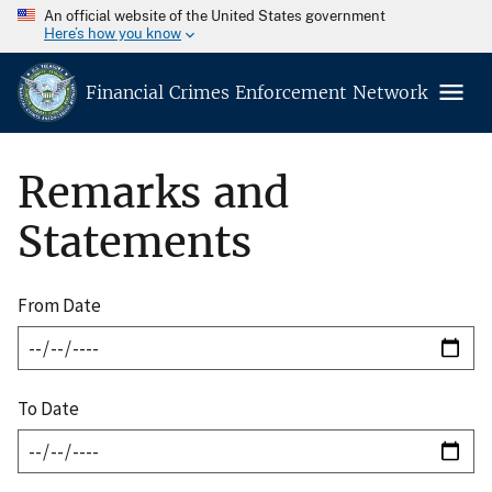
An official website of the United States government
Here’s how you know
Financial Crimes Enforcement Network
Remarks and
Statements
From Date
To Date