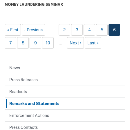
MONEY LAUNDERING SEMINAR
First
Previous
…
2
3
4
5
6
7
8
9
10
…
Next
Last
News
Press Releases
Readouts
Remarks and Statements
Enforcement Actions
Press Contacts