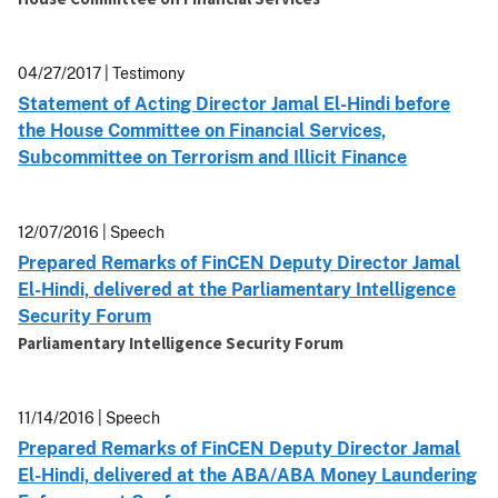
04/27/2017 | Testimony
Statement of Acting Director Jamal El-Hindi before
the House Committee on Financial Services,
Subcommittee on Terrorism and Illicit Finance
12/07/2016 | Speech
Prepared Remarks of FinCEN Deputy Director Jamal
El-Hindi, delivered at the Parliamentary Intelligence
Security Forum
Parliamentary Intelligence Security Forum
11/14/2016 | Speech
Prepared Remarks of FinCEN Deputy Director Jamal
El-Hindi, delivered at the ABA/ABA Money Laundering