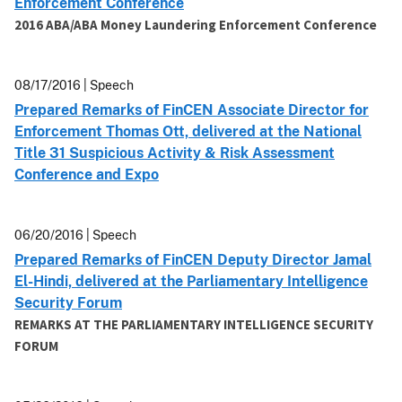
Enforcement Conference
2016 ABA/ABA Money Laundering Enforcement Conference
08/17/2016 | Speech
Prepared Remarks of FinCEN Associate Director for
Enforcement Thomas Ott, delivered at the National
Title 31 Suspicious Activity & Risk Assessment
Conference and Expo
06/20/2016 | Speech
Prepared Remarks of FinCEN Deputy Director Jamal
El-Hindi, delivered at the Parliamentary Intelligence
Security Forum
REMARKS AT THE PARLIAMENTARY INTELLIGENCE SECURITY
FORUM