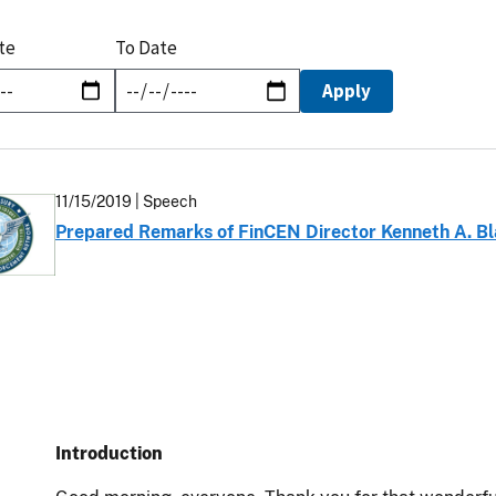
te
To Date
11/15/2019
| Speech
Prepared Remarks of FinCEN Director Kenneth A. Bl
Introduction