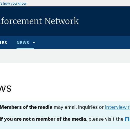
’s how you know
nforcement Network
IES
NEWS
ws
Members of the media
may email inquiries or
interview 
If you are not a member of the media
, please visit the
F