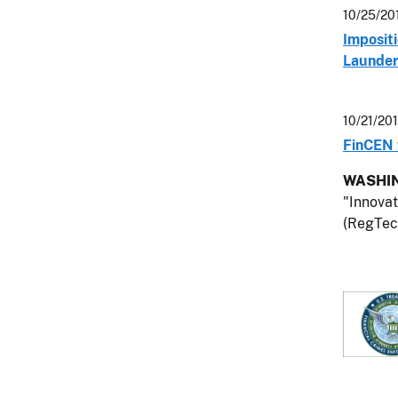
10/25/20
Impositi
Launder
10/21/20
FinCEN 
WASHIN
"Innovat
(RegTech