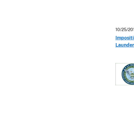
10/25/20
Impositi
Launder