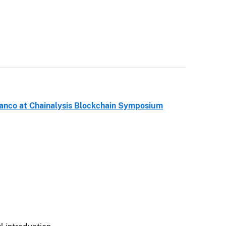
anco at Chainalysis Blockchain Symposium