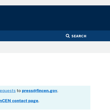
SEARCH
requests
to
press@fincen.gov
.
inCEN contact page
.