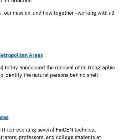
 introduction.
N, our mission, and how together – working with all
Metropolitan Areas
today announced the renewal of its Geographic
o identify the natural persons behind shell
eges
aff representing several FinCEN technical
trators, professors, and college students at