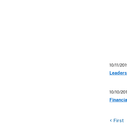
10/11/20
Leaders 
10/10/20
Financi
First