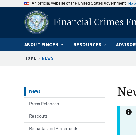
An official website of the United States government
Here
Financial Crimes E
ABOUT FINCEN
RESOURCES
ADVISOR
Breadcrumb
HOME
NEWS
Ne
News
Press Releases
Readouts
Remarks and Statements