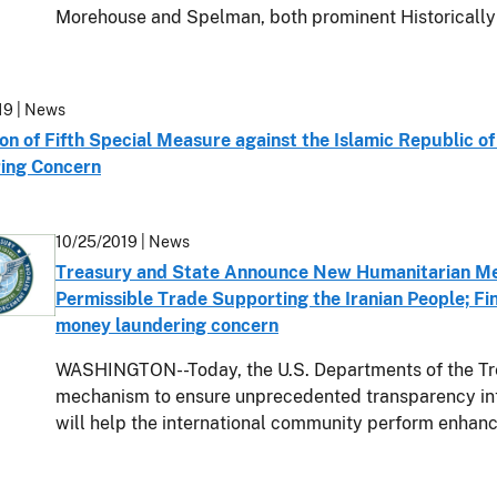
Morehouse and Spelman, both prominent Historicall
19
| News
on of Fifth Special Measure against the Islamic Republic of
ing Concern
10/25/2019
| News
Treasury and State Announce New Humanitarian Me
Permissible Trade Supporting the Iranian People; Fin
money laundering concern
WASHINGTON--Today, the U.S. Departments of the Tr
mechanism to ensure unprecedented transparency int
will help the international community perform enhan