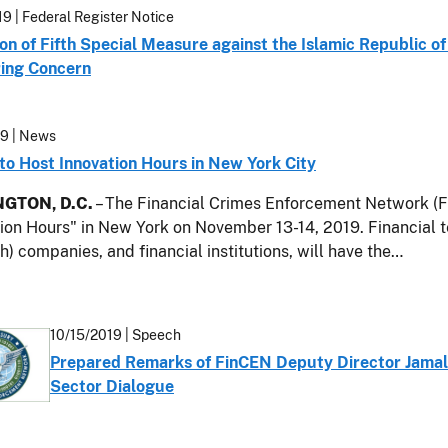
19
| Federal Register Notice
on of Fifth Special Measure against the Islamic Republic of
ing Concern
19
| News
to Host Innovation Hours in New York City
GTON, D.C.
– The Financial Crimes Enforcement Network (Fi
ion Hours" in New York on November 13-14, 2019. Financial 
) companies, and financial institutions, will have the…
10/15/2019
| Speech
Prepared Remarks of FinCEN Deputy Director Jamal 
Sector Dialogue