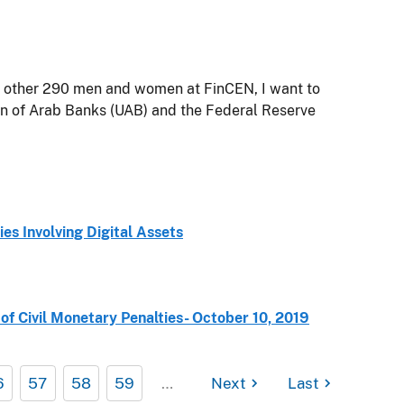
e other 290 men and women at FinCEN, I want to
on of Arab Banks (UAB) and the Federal Reserve
es Involving Digital Assets
f Civil Monetary Penalties- October 10, 2019
6
57
58
59
…
Next
Last