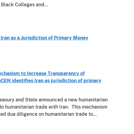
y Black Colleges and…
 Iran as a Jurisdiction of Primary Money
chanism to Increase Transparency of
CEN identifies Iran as jurisdiction of primary
easury and State announced a new humanitarian
o humanitarian trade with Iran. This mechanism
ced due diligence on humanitarian trade to…