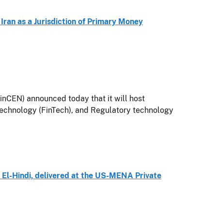
 Iran as a Jurisdiction of Primary Money
nCEN) announced today that it will host
technology (FinTech), and Regulatory technology
El-Hindi, delivered at the US-MENA Private