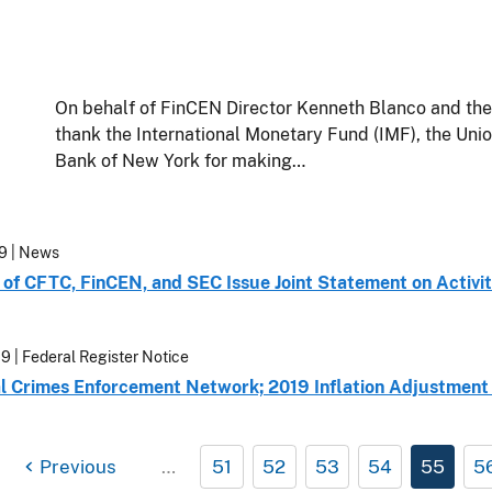
On behalf of FinCEN Director Kenneth Blanco and th
thank the International Monetary Fund (IMF), the Uni
Bank of New York for making…
19
| News
of CFTC, FinCEN, and SEC Issue Joint Statement on Activiti
19
| Federal Register Notice
al Crimes Enforcement Network; 2019 Inflation Adjustment o
Previous
…
51
52
53
54
55
5