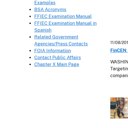
Examples
BSA Acronyms
FFIEC Examination Manual
FFIEC Examination Manual in
Spanish
Related Government
11/08/20
Agencies/Press Contacts
FinCEN 
FOIA Information
Contact Public Affairs
WASHING
Chapter X Main Page
Targetin
compani