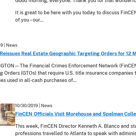
Good morning, everyone. Thank you for that wonderful
It is great to be here with you today to discuss FinCE
of you – our…
19
| News
Reissues Real Estate Geographic Targeting Orders for 12 
TON—The Financial Crimes Enforcement Network (FinCEN) 
g Orders (GTOs) that require U.S. title insurance companies t
es used in all-cash purchases of…
10/30/2019
| News
FinCEN Officials Visit Morehouse and Spelman Coll
This week, FinCEN Director Kenneth A. Blanco and st
professions travelled to Atlanta to speak with adminis