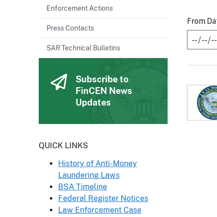
Enforcement Actions
From Da
Press Contacts
SAR Technical Bulletins
Subscribe to
FinCEN News
Updates
Header
QUICK LINKS
History of Anti-Money
Laundering Laws
BSA Timeline
Federal Register Notices
Law Enforcement Case