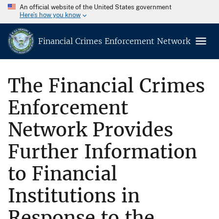
An official website of the United States government
Here’s how you know
Financial Crimes Enforcement Network
The Financial Crimes
Enforcement
Network Provides
Further Information
to Financial
Institutions in
Response to the