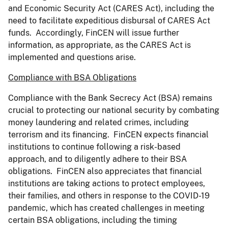
and Economic Security Act (CARES Act), including the
need to facilitate expeditious disbursal of CARES Act
funds. Accordingly, FinCEN will issue further
information, as appropriate, as the CARES Act is
implemented and questions arise.
Compliance with BSA Obligations
Compliance with the Bank Secrecy Act (BSA) remains
crucial to protecting our national security by combating
money laundering and related crimes, including
terrorism and its financing. FinCEN expects financial
institutions to continue following a risk-based
approach, and to diligently adhere to their BSA
obligations. FinCEN also appreciates that financial
institutions are taking actions to protect employees,
their families, and others in response to the COVID-19
pandemic, which has created challenges in meeting
certain BSA obligations, including the timing