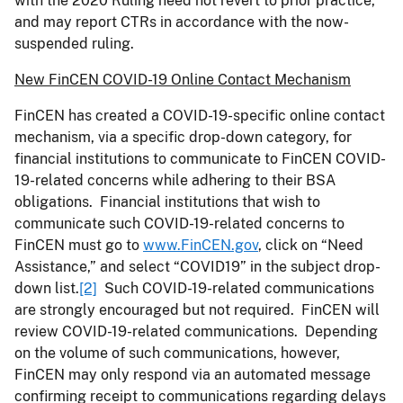
with the 2020 Ruling need not revert to prior practice,
and may report CTRs in accordance with the now-
suspended ruling.
New FinCEN COVID-19 Online Contact Mechanism
FinCEN has created a COVID-19-specific online contact
mechanism, via a specific drop-down category, for
financial institutions to communicate to FinCEN COVID-
19-related concerns while adhering to their BSA
obligations. Financial institutions that wish to
communicate such COVID-19-related concerns to
FinCEN must go to
www.FinCEN.gov
, click on “Need
Assistance,” and select “COVID19” in the subject drop-
down list.
[2]
Such COVID-19-related communications
are strongly encouraged but not required. FinCEN will
review COVID-19-related communications. Depending
on the volume of such communications, however,
FinCEN may only respond via an automated message
confirming receipt to communications regarding delays