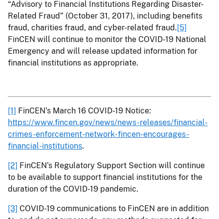
“Advisory to Financial Institutions Regarding Disaster-
Related Fraud” (October 31, 2017), including benefits
fraud, charities fraud, and cyber-related fraud.
[5]
FinCEN will continue to monitor the COVID-19 National
Emergency and will release updated information for
financial institutions as appropriate.
[1]
FinCEN’s March 16 COVID-19 Notice:
https://www.fincen.gov/news/news-releases/financial-
crimes-enforcement-network-fincen-encourages-
financial-institutions
.
[2]
FinCEN’s Regulatory Support Section will continue
to be available to support financial institutions for the
duration of the COVID-19 pandemic.
[3]
COVID-19 communications to FinCEN are in addition