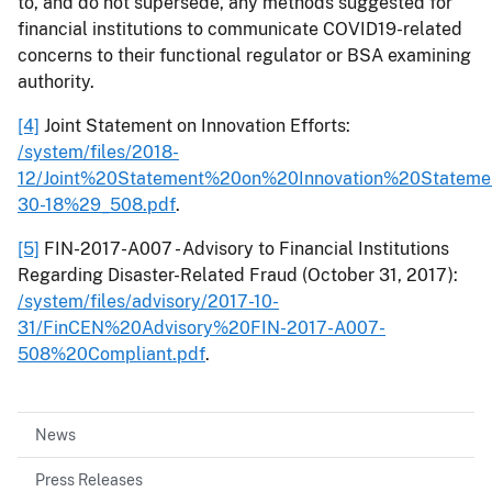
to, and do not supersede, any methods suggested for
financial institutions to communicate COVID19-related
concerns to their functional regulator or BSA examining
authority.
[4]
Joint Statement on Innovation Efforts:
/system/files/2018-
12/Joint%20Statement%20on%20Innovation%20Statem
30-18%29_508.pdf
.
[5]
FIN-2017-A007 - Advisory to Financial Institutions
Regarding Disaster-Related Fraud (October 31, 2017):
/system/files/advisory/2017-10-
31/FinCEN%20Advisory%20FIN-2017-A007-
508%20Compliant.pdf
.
News
Press Releases