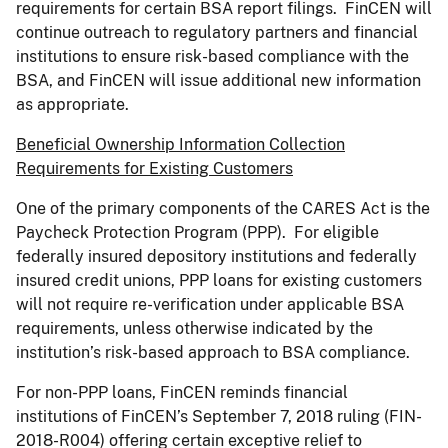
requirements for certain BSA report filings. FinCEN will
continue outreach to regulatory partners and financial
institutions to ensure risk-based compliance with the
BSA, and FinCEN will issue additional new information
as appropriate.
Beneficial Ownership Information Collection
Requirements for Existing Customers
One of the primary components of the CARES Act is the
Paycheck Protection Program (PPP). For eligible
federally insured depository institutions and federally
insured credit unions, PPP loans for existing customers
will not require re-verification under applicable BSA
requirements, unless otherwise indicated by the
institution
’
s risk-based approach to BSA compliance.
For non-PPP loans, FinCEN reminds financial
institutions of FinCEN
’
s September 7, 2018 ruling (FIN-
2018-R004) offering certain exceptive relief to