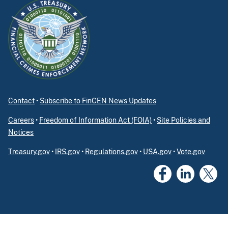
Contact
•
Subscribe to FinCEN News Updates
Careers
•
Freedom of Information Act (FOIA)
•
Site Policies and
Notices
Treasury.gov
•
IRS.gov
•
Regulations.gov
•
USA.gov
•
Vote.gov