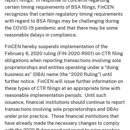
report filings. In response to concerns regarding
certain timing requirements of BSA filings, FinCEN
recognizes that certain regulatory timing requirements
with regard to BSA filings may be challenging during
the COVID-19 pandemic and that there may be some
reasonable delays in compliance.
FinCEN hereby suspends implementation of the
February 6, 2020 ruling (FIN-2020-R001) on CTR filing
obligations when reporting transactions involving sole
proprietorships and entities operating under a “doing
business as” (DBA) name (the “2020 Ruling”) until
further notice. FinCEN will issue further information on
these types of CTR filings at an appropriate time with
reasonable implementation periods. Until such
issuance, financial institutions should continue to report
transactions involving sole proprietorships and DBAs
under prior practice. Those financial institutions that
have already made the necessary changes to comply