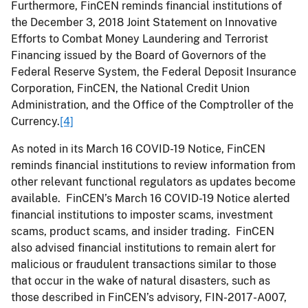
Furthermore, FinCEN reminds financial institutions of
the December 3, 2018 Joint Statement on Innovative
Efforts to Combat Money Laundering and Terrorist
Financing issued by the Board of Governors of the
Federal Reserve System, the Federal Deposit Insurance
Corporation, FinCEN, the National Credit Union
Administration, and the Office of the Comptroller of the
Currency.
[4]
As noted in its March 16 COVID-19 Notice, FinCEN
reminds financial institutions to review information from
other relevant functional regulators as updates become
available. FinCEN’s March 16 COVID-19 Notice alerted
financial institutions to imposter scams, investment
scams, product scams, and insider trading. FinCEN
also advised financial institutions to remain alert for
malicious or fraudulent transactions similar to those
that occur in the wake of natural disasters, such as
those described in FinCEN’s advisory, FIN-2017-A007,