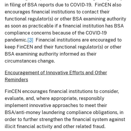
in filing of BSA reports due to COVID-19. FinCEN also
encourages financial institutions to contact their
functional regulator(s) or other BSA examining authority
as soon as practicable if a financial institution has BSA
compliance concerns because of the COVID-19
pandemic.
[3]
Financial institutions are encouraged to
keep FinCEN and their functional regulator(s) or other
BSA examining authority informed as their
circumstances change.
Encouragement of Innovative Efforts and Other
Reminders
FinCEN encourages financial institutions to consider,
evaluate, and, where appropriate, responsibly
implement innovative approaches to meet their
BSA/anti-money laundering compliance obligations, in
order to further strengthen the financial system against
illicit financial activity and other related fraud.