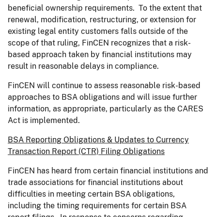
beneficial ownership requirements. To the extent that
renewal, modification, restructuring, or extension for
existing legal entity customers falls outside of the
scope of that ruling, FinCEN recognizes that a risk-
based approach taken by financial institutions may
result in reasonable delays in compliance.
FinCEN will continue to assess reasonable risk-based
approaches to BSA obligations and will issue further
information, as appropriate, particularly as the CARES
Act is implemented.
BSA Reporting Obligations & Updates to Currency
Transaction Report (CTR) Filing Obligations
FinCEN has heard from certain financial institutions and
trade associations for financial institutions about
difficulties in meeting certain BSA obligations,
including the timing requirements for certain BSA