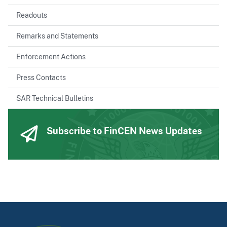
Readouts
Remarks and Statements
Enforcement Actions
Press Contacts
SAR Technical Bulletins
Subscribe to FinCEN News Updates