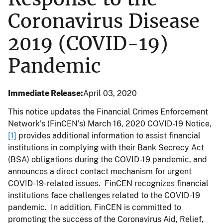
Coronavirus Disease
2019 (COVID-19)
Pandemic
Immediate Release
April 03, 2020
This notice updates the Financial Crimes Enforcement
Network’s (FinCEN’s) March 16, 2020 COVID-19 Notice,
[1]
provides additional information to assist financial
institutions in complying with their Bank Secrecy Act
(BSA) obligations during the COVID-19 pandemic, and
announces a direct contact mechanism for urgent
COVID-19-related issues. FinCEN recognizes financial
institutions face challenges related to the COVID-19
pandemic. In addition, FinCEN is committed to
promoting the success of the Coronavirus Aid, Relief,