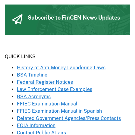
Subscribe to FinCEN News Updates
Header
QUICK LINKS
History of Anti-Money Laundering Laws
BSA Timeline
Federal Register Notices
Law Enforcement Case Examples
BSA Acronyms
FFIEC Examination Manual
FFIEC Examination Manual in Spanish
Related Government Agencies/Press Contacts
FOIA Information
Contact Public Affairs