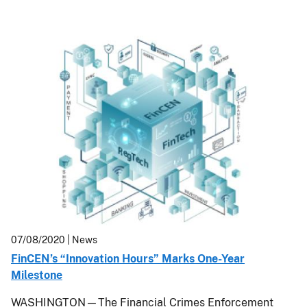
07/08/2020
| News
FinCEN’s “Innovation Hours” Marks One-Year
Milestone
WASHINGTON—
The Financial Crimes Enforcement