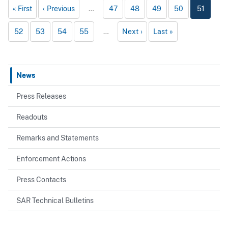
First
Previous
…
47
48
49
50
51
52
53
54
55
…
Next
Last
News
Press Releases
Readouts
Remarks and Statements
Enforcement Actions
Press Contacts
SAR Technical Bulletins