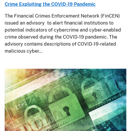
Crime Exploiting the COVID-19 Pandemic
The Financial Crimes Enforcement Network (FinCEN)
issued an advisory to alert financial institutions to
potential indicators of cybercrime and cyber-enabled
crime observed during the COVID-19 pandemic. The
advisory contains descriptions of COVID-19-related
malicious cyber…