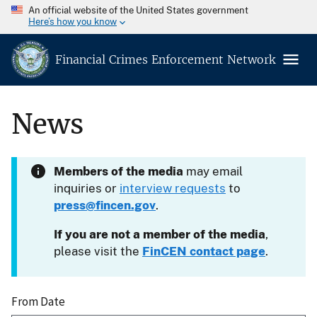
An official website of the United States government
Here’s how you know
Financial Crimes Enforcement Network
News
Members of the media
may email
inquiries or
interview requests
to
press@fincen.gov
.
If you are not a member of the media
,
please visit the
FinCEN contact page
.
From Date