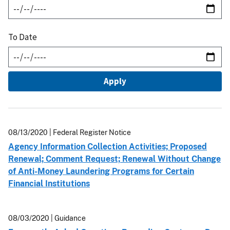
To Date
08/13/2020
| Federal Register Notice
Agency Information Collection Activities; Proposed
Renewal; Comment Request; Renewal Without Change
of Anti-Money Laundering Programs for Certain
Financial Institutions
08/03/2020
| Guidance