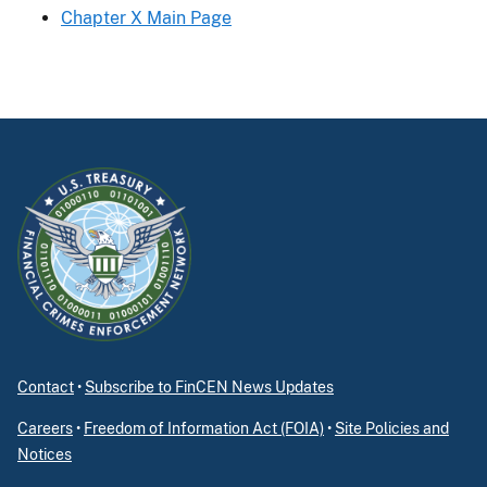
Chapter X Main Page
Contact
•
Subscribe to FinCEN News Updates
Careers
•
Freedom of Information Act (FOIA)
•
Site Policies and
Notices