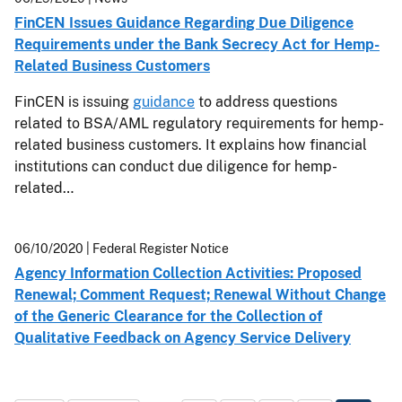
FinCEN Issues Guidance Regarding Due Diligence
Requirements under the Bank Secrecy Act for Hemp-
Related Business Customers
FinCEN is issuing
guidance
to address questions
related to BSA/AML regulatory requirements for hemp-
related business customers. It explains how financial
institutions can conduct due diligence for hemp-
related…
06/10/2020
| Federal Register Notice
Agency Information Collection Activities: Proposed
Renewal; Comment Request; Renewal Without Change
of the Generic Clearance for the Collection of
Qualitative Feedback on Agency Service Delivery