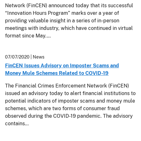
Network (FinCEN) announced today that its successful
“Innovation Hours Program” marks over a year of
providing valuable insight in a series of in-person
meetings with industry, which have continued in virtual
format since May.…
07/07/2020
| News
FinCEN Issues Advisory on Imposter Scams and
Money Mule Schemes Related to COVID-19
The Financial Crimes Enforcement Network (FinCEN)
issued an advisory today to alert financial institutions to
potential indicators of imposter scams and money mule
schemes, which are two forms of consumer fraud
observed during the COVID-19 pandemic. The advisory
contains…