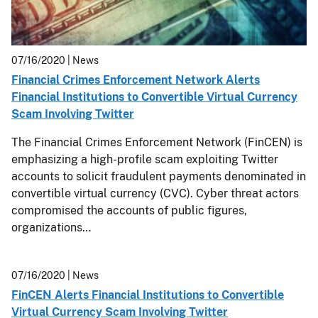
07/16/2020
| News
Financial Crimes Enforcement Network Alerts
Financial Institutions to Convertible Virtual Currency
Scam Involving Twitter
The Financial Crimes Enforcement Network (FinCEN) is
emphasizing a high-profile scam exploiting Twitter
accounts to solicit fraudulent payments denominated in
convertible virtual currency (CVC). Cyber threat actors
compromised the accounts of public figures,
organizations…
07/16/2020
| News
FinCEN Alerts Financial Institutions to Convertible
Virtual Currency Scam Involving Twitter