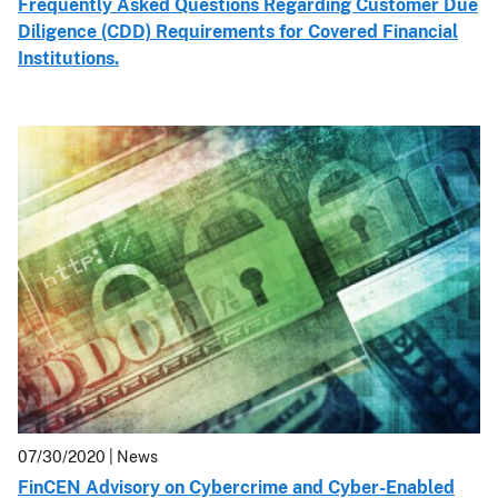
Frequently Asked Questions Regarding Customer Due
Diligence (CDD) Requirements for Covered Financial
Institutions.
07/30/2020
| News
FinCEN Advisory on Cybercrime and Cyber-Enabled