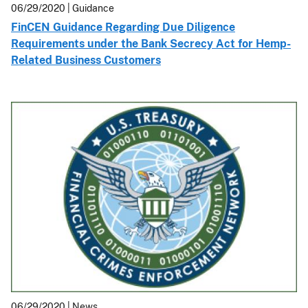
06/29/2020
| Guidance
FinCEN Guidance Regarding Due Diligence
Requirements under the Bank Secrecy Act for Hemp-
Related Business Customers
06/29/2020
| News