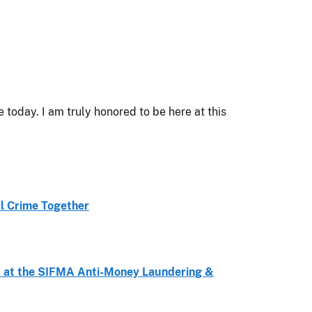
oday. I am truly honored to be here at this
al Crime Together
d at the SIFMA Anti-Money Laundering &