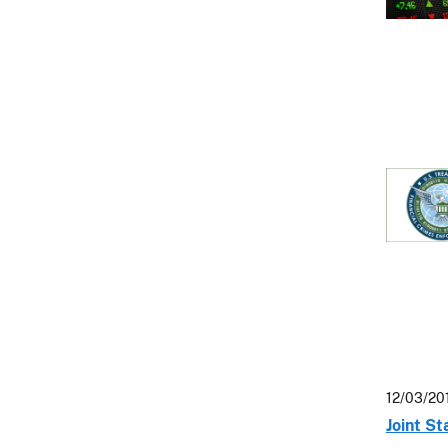
12/03/20
Joint S