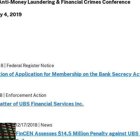
nti-Money Laundering & Financial Crimes Conference
y 4, 2019
18
| Federal Register Notice
ation of Application for Membership on the Bank Secrecy A
18
| Enforcement Action
atter of UBS Financial Services Inc.
12/17/2018
| News
FinCEN Assesses $14.5 Million Penalty against UBS 