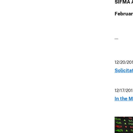
SIFMA A
Februar
…
12/20/20
Solicit
12/17/20
In the M