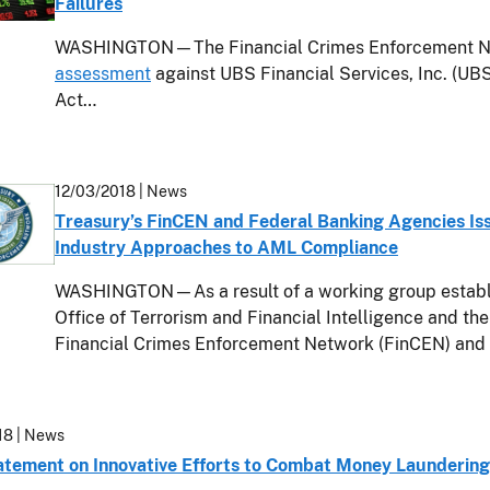
Failures
WASHINGTON—The Financial Crimes Enforcement Ne
assessment
against UBS Financial Services, Inc. (UBS
Act…
12/03/2018
| News
Treasury’s FinCEN and Federal Banking Agencies Is
Industry Approaches to AML Compliance
WASHINGTON—As a result of a working group establis
Office of Terrorism and Financial Intelligence and the
Financial Crimes Enforcement Network (FinCEN) and it
18
| News
tatement on Innovative Efforts to Combat Money Laundering