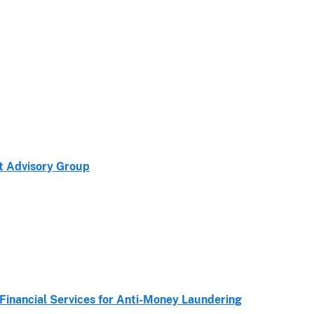
ct Advisory Group
Financial Services for Anti-Money Laundering