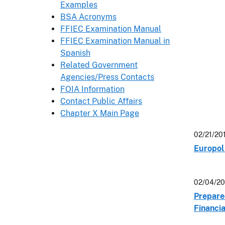
Examples
BSA Acronyms
FFIEC Examination Manual
FFIEC Examination Manual in
Spanish
Related Government
Agencies/Press Contacts
FOIA Information
Contact Public Affairs
Chapter X Main Page
02/21/20
Europol 
02/04/20
Prepare
Financi