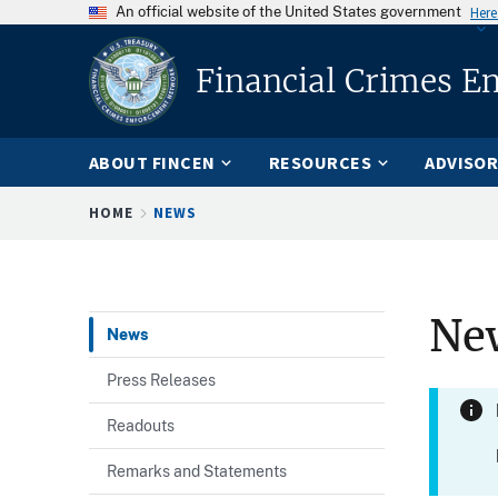
An official website of the United States government
Here
Financial Crimes E
ABOUT FINCEN
RESOURCES
ADVISOR
Breadcrumb
HOME
NEWS
Ne
News
Press Releases
Readouts
Remarks and Statements