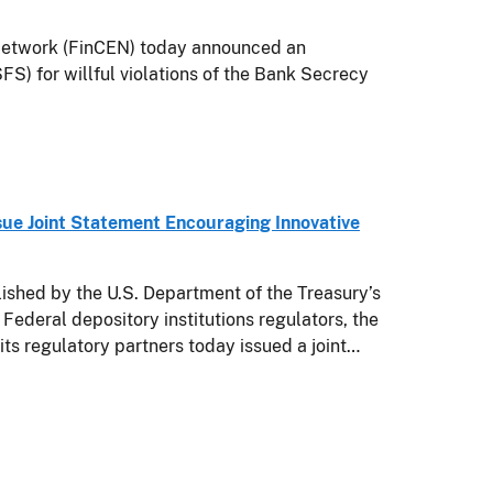
twork (FinCEN) today announced an
FS) for willful violations of the Bank Secrecy
sue Joint Statement Encouraging Innovative
hed by the U.S. Department of the Treasury’s
 Federal depository institutions regulators, the
s regulatory partners today issued a joint…