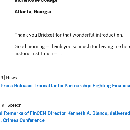
Morehouse College
Atlanta, Georgia
Thank you Bridget for that wonderful introduction.
Good morning—thank you so much for having me here t
historic institution—…
19
| News
Press Release: Transatlantic Partnership: Fighting Financi
19
| Speech
d Remarks of FinCEN Director Kenneth A. Blanco, delivere
al Crimes Conference