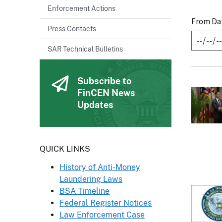
Enforcement Actions
From Da
Press Contacts
SAR Technical Bulletins
Subscribe to
FinCEN News
Updates
Header
QUICK LINKS
History of Anti-Money
Laundering Laws
BSA Timeline
Federal Register Notices
Law Enforcement Case