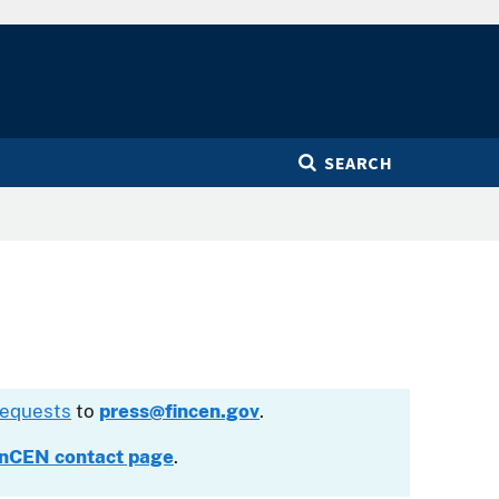
SEARCH
requests
to
press@fincen.gov
.
inCEN contact page
.