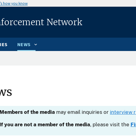
’s how you know
nforcement Network
IES
NEWS
ws
Members of the media
may email inquiries or
interview 
If you are not a member of the media
, please visit the
F