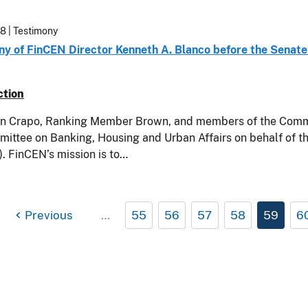
18
| Testimony
ny of FinCEN Director Kenneth A. Blanco before the Senat
ction
n Crapo, Ranking Member Brown, and members of the Committ
mittee on Banking, Housing and Urban Affairs on behalf of 
. FinCEN’s mission is to…
Previous
…
55
56
57
58
59
6