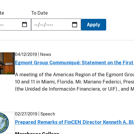
te
To Date
04/12/2019
| News
Egmont Group Communiqué: Statement on the First
A meeting of the Americas Region of the Egmont Group
10 and 11 in Miami, Florida. Mr. Mariano Federici, Pres
(the Unidad de Información Financiera, or UIF) , and 
02/27/2019
| Speech
Prepared Remarks of FinCEN Director Kenneth A. Bl