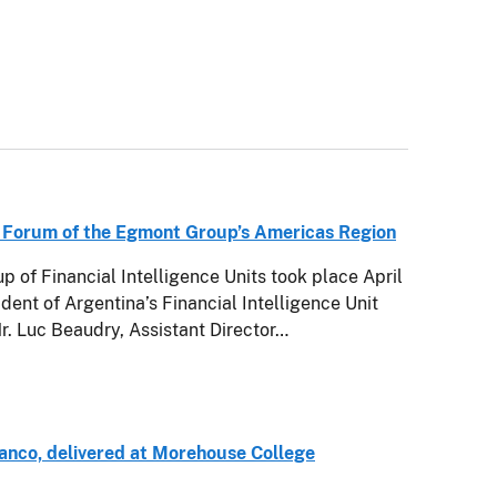
 Forum of the Egmont Group’s Americas Region
 of Financial Intelligence Units took place April
ident of Argentina’s Financial Intelligence Unit
Mr. Luc Beaudry, Assistant Director…
anco, delivered at Morehouse College