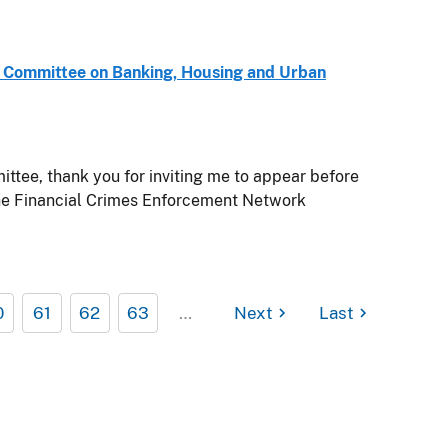
e Committee on Banking, Housing and Urban
ee, thank you for inviting me to appear before
the Financial Crimes Enforcement Network
0
61
62
63
…
Next
Last