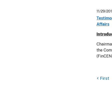
11/29/20
Testimo
Affairs
Introdu
Chairma
the Com
(FinCEN)
First