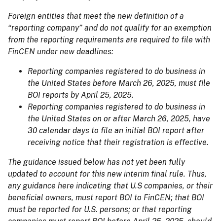
Foreign entities that meet the new definition of a
“reporting company” and do not qualify for an exemption
from the reporting requirements are required to file with
FinCEN under new deadlines:
Reporting companies registered to do business in
the United States before March 26, 2025, must file
BOI reports by April 25, 2025.
Reporting companies registered to do business in
the United States on or after March 26, 2025, have
30 calendar days to file an initial BOI report after
receiving notice that their registration is effective.
The guidance issued below has not yet been fully
updated to account for this new interim final rule. Thus,
any guidance here indicating that U.S companies, or their
beneficial owners, must report BOI to FinCEN; that BOI
must be reported for U.S. persons; or that reporting