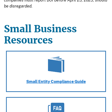
companies must report BOI before April 25, 2025, should
be disregarded.
Small Business
Resources
Small Entity Compliance Guide