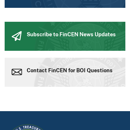
Subscribe to FinCEN News Updates
Contact FinCEN for BOI Questions