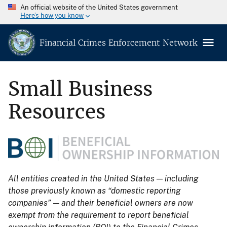
An official website of the United States government
Here’s how you know
Financial Crimes Enforcement Network
Small Business
Resources
All entities created in the United States — including
those previously known as “domestic reporting
companies” — and their beneficial owners are now
exempt from the requirement to report beneficial