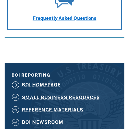
Frequently Asked Questions
BOI REPORTING
BOI HOMEPAGE
SMALL BUSINESS RESOURCES
REFERENCE MATERIALS
BOI NEWSROOM