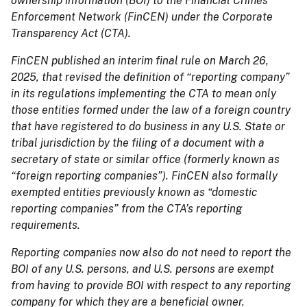
ownership information (BOI) to the Financial Crimes
Enforcement Network (FinCEN) under the Corporate
Transparency Act (CTA).
FinCEN published an interim final rule on March 26,
2025, that revised the definition of “reporting company”
in its regulations implementing the CTA to mean only
those entities formed under the law of a foreign country
that have registered to do business in any U.S. State or
tribal jurisdiction by the filing of a document with a
secretary of state or similar office (formerly known as
“foreign reporting companies”). FinCEN also formally
exempted entities previously known as “domestic
reporting companies” from the CTA’s reporting
requirements.
Reporting companies now also do not need to report the
BOI of any U.S. persons, and U.S. persons are exempt
from having to provide BOI with respect to any reporting
company for which they are a beneficial owner.