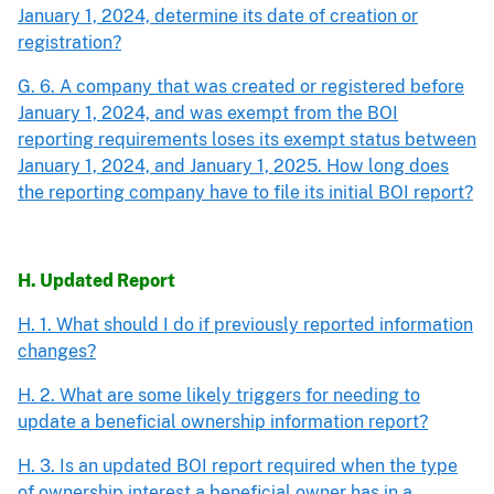
January 1, 2024, determine its date of creation or
registration?
G. 6. A company that was created or registered before
January 1, 2024, and was exempt from the BOI
reporting requirements loses its exempt status between
January 1, 2024, and January 1, 2025. How long does
the reporting company have to file its initial BOI report?
H. Updated Report
H. 1. What should I do if previously reported information
changes?
H. 2. What are some likely triggers for needing to
update a beneficial ownership information report?
H. 3. Is an updated BOI report required when the type
of ownership interest a beneficial owner has in a