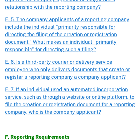
relationship with the reporting company?
E. 5. The company applicants of a reporting company
include the individual “primarily responsible for
directing the filing of the creation or registration
document.” What makes an individual “primarily
responsible” for directing such a filing?
E. 6. Is a third-party courier or delivery service
employee who only delivers documents that create or
register a reporting company a company applicant?
E. 7. If an individual used an automated incorporation
service, such as through a website or online platform, to
file the creation or registration document for a reporting
company, who is the company applicant?
F. Reporting Requirements