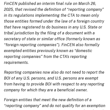
FinCEN published an interim final rule on March 26,
2025, that revised the definition of “reporting company”
in its regulations implementing the CTA to mean only
those entities formed under the law of a foreign country
that have registered to do business in any U.S. State or
tribal jurisdiction by the filing of a document with a
secretary of state or similar office (formerly known as
“foreign reporting companies”). FinCEN also formally
exempted entities previously known as “domestic
reporting companies” from the CTA’s reporting
requirements.
Reporting companies now also do not need to report the
BOI of any U.S. persons, and U.S. persons are exempt
from having to provide BOI with respect to any reporting
company for which they are a beneficial owner.
Foreign entities that meet the new definition of a
“reporting company” and do not qualify for an exemption