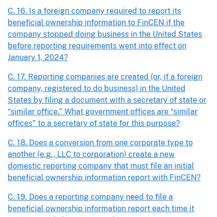
C. 16. Is a foreign company required to report its
beneficial ownership information to FinCEN if the
company stopped doing business in the United States
before reporting requirements went into effect on
January 1, 2024?
C. 17. Reporting companies are created (or, if a foreign
company, registered to do business) in the United
States by filing a document with a secretary of state or
“similar office.” What government offices are “similar
offices” to a secretary of state for this purpose?
C. 18. Does a conversion from one corporate type to
another (e.g., LLC to corporation) create a new
domestic reporting company that must file an initial
beneficial ownership information report with FinCEN?
C. 19. Does a reporting company need to file a
beneficial ownership information report each time it