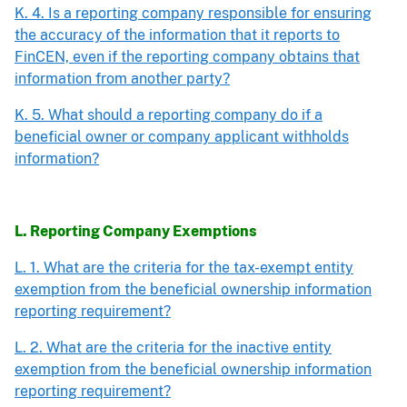
K. 4. Is a reporting company responsible for ensuring
the accuracy of the information that it reports to
FinCEN, even if the reporting company obtains that
information from another party?
K. 5. What should a reporting company do if a
beneficial owner or company applicant withholds
information?
L. Reporting Company Exemptions
L. 1. What are the criteria for the tax-exempt entity
exemption from the beneficial ownership information
reporting requirement?
L. 2. What are the criteria for the inactive entity
exemption from the beneficial ownership information
reporting requirement?