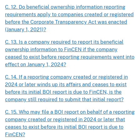
C. 12. Do beneficial ownership information reporting
requirements apply to companies created or registered
before the Corporate Transparency Act was enacted
(January 1, 2021)?
C. 13. Is a company required to report its beneficial
ownership information to FinCEN if the company
ceased to exist before reporting requirements went into
effect on January 1, 2024?
C. 14. If a reporting company created or registered in
2024 or later winds up its affairs and ceases to exist
before its initial BOI report is due to FinCEN, is the
company still required to submit that initial report?
C. 15. Who may file a BOI report on behalf of a reporting
company created or registered in 2024 or later that
ceases to exist before its initial BOI report is due to
FinCEN?