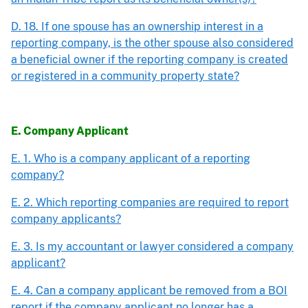
D. 18. If one spouse has an ownership interest in a
reporting company, is the other spouse also considered
a beneficial owner if the reporting company is created
or registered in a community property state?
E. Company Applicant
E. 1. Who is a company applicant of a reporting
company?
E. 2. Which reporting companies are required to report
company applicants?
E. 3. Is my accountant or lawyer considered a company
applicant?
E. 4. Can a company applicant be removed from a BOI
report if the company applicant no longer has a