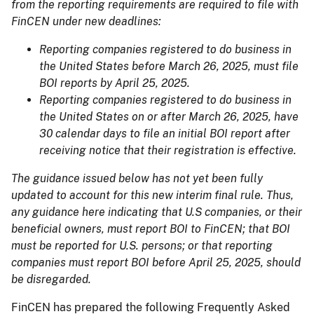
from the reporting requirements are required to file with
FinCEN under new deadlines:
Reporting companies registered to do business in
the United States before March 26, 2025, must file
BOI reports by April 25, 2025.
Reporting companies registered to do business in
the United States on or after March 26, 2025, have
30 calendar days to file an initial BOI report after
receiving notice that their registration is effective.
The guidance issued below has not yet been fully
updated to account for this new interim final rule. Thus,
any guidance here indicating that U.S companies, or their
beneficial owners, must report BOI to FinCEN; that BOI
must be reported for U.S. persons; or that reporting
companies must report BOI before April 25, 2025, should
be disregarded.
FinCEN has prepared the following Frequently Asked