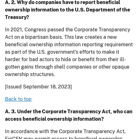
A. 2. Why do companies have to report beneficial
ownership information to the U.S. Department of the
Treasury?
In 2021, Congress passed the Corporate Transparency
Act on a bipartisan basis. This law creates a new
beneficial ownership information reporting requirement
as part of the U.S. government’s efforts to make it
harder for bad actors to hide or benefit from their ill-
gotten gains through shell companies or other opaque
ownership structures.
[Issued September 18, 2023]
Back to top
A. 3. Under the Corporate Transparency Act, who can
access beneficial ownership information?
In accordance with the Corporate Transparency Act,
FinCEN may permit access to beneficial ownership