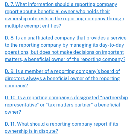
D. 7. What information should a reporting company
report about a beneficial owner who holds their
ownership interests in the reporting company through
multiple exempt entities?
D. 8. Is an unaffiliated company that provides a service
to the reporting company by managing its day-to-day
operations, but does not make decisions on important
matters, a beneficial owner of the reporting company?
D. 9. Is a member of a reporting company’s board of
directors always a beneficial owner of the reporting
company?
D. 10. Is a reporting company’s designated “partnership
representative” or “tax matters partner” a beneficial
owner?
D. 11. What should a reporting company report if its
ownership is in dispute?