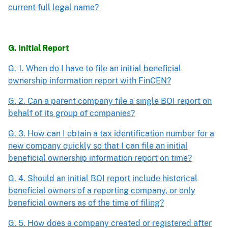
current full legal name?
G. Initial Report
G. 1. When do I have to file an initial beneficial
ownership information report with FinCEN?
G. 2. Can a parent company file a single BOI report on
behalf of its group of companies?
G. 3. How can I obtain a tax identification number for a
new company quickly so that I can file an initial
beneficial ownership information report on time?
G. 4. Should an initial BOI report include historical
beneficial owners of a reporting company, or only
beneficial owners as of the time of filing?
G. 5. How does a company created or registered after