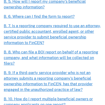
B. 5. How will I report my company’s beneficial
ownership information?
B. 6. Where can I find the form to report?
B. 7. Is a reporting company required to use an attorney,
certified public accountant, enrolled agent, or other
service provider to submit beneficial ownership
information to FinCEN?
B. 8. Who can file a BOI report on behalf of a reporting
company, and what information will be collected on
filers?
B. 9. If a third-party service provider who is not an
attorney submits a reporting company’s beneficial
ownership information to FinCEN, has that provider
engaged in the unauthorized practice of law?
B. 10. How do I report multiple beneficial owners or
company applicants on one report?