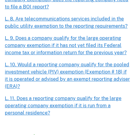
to file a BOI report?
L. 8. Are telecommunications services included in the
public utility exemption to the reporting requirements?
L. 9. Does a company qualify for the large operating
company exemption if it has not yet filed its Federal
income tax or information return for the previous year?
L. 10. Would a reporting company qualify for the pooled
investment vehicle (PIV) exemption (Exemption # 18) if
it is operated or advised by an exempt reporting adviser
(ERA)?
L. 11. Does a reporting company qualify for the large
operating company exemption if it is run from a
personal residence?