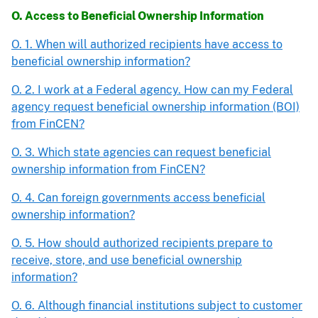
O. Access to Beneficial Ownership Information
O. 1. When will authorized recipients have access to
beneficial ownership information?
O. 2. I work at a Federal agency. How can my Federal
agency request beneficial ownership information (BOI)
from FinCEN?
O. 3. Which state agencies can request beneficial
ownership information from FinCEN?
O. 4. Can foreign governments access beneficial
ownership information?
O. 5. How should authorized recipients prepare to
receive, store, and use beneficial ownership
information?
O. 6. Although financial institutions subject to customer