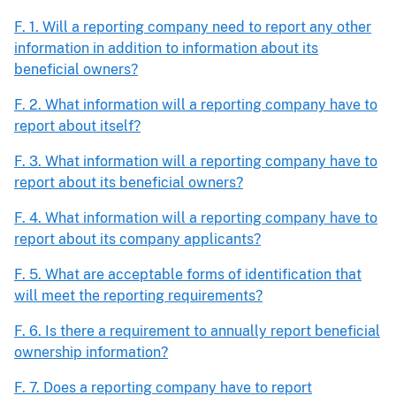
F. 1. Will a reporting company need to report any other
information in addition to information about its
beneficial owners?
F. 2. What information will a reporting company have to
report about itself?
F. 3. What information will a reporting company have to
report about its beneficial owners?
F. 4. What information will a reporting company have to
report about its company applicants?
F. 5. What are acceptable forms of identification that
will meet the reporting requirements?
F. 6. Is there a requirement to annually report beneficial
ownership information?
F. 7. Does a reporting company have to report