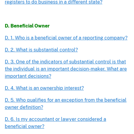
registers to do business in a different state?
D. Beneficial Owner
D. 1. Who is a beneficial owner of a reporting company?
D. 2. What is substantial control?
D. 3. One of the indicators of substantial control is that
the individual is an important decision-maker. What are
important decisions?
D. 4. What is an ownership interest?
D. 5. Who qualifies for an exception from the beneficial
owner definition?
D. 6. Is my accountant or lawyer considered a
beneficial owner?