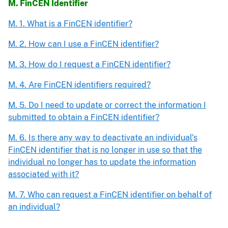
M. FinCEN Identifier
M. 1. What is a FinCEN identifier?
M. 2. How can I use a FinCEN identifier?
M. 3. How do I request a FinCEN identifier?
M. 4. Are FinCEN identifiers required?
M. 5. Do I need to update or correct the information I
submitted to obtain a FinCEN identifier?
M. 6. Is there any way to deactivate an individual’s
FinCEN identifier that is no longer in use so that the
individual no longer has to update the information
associated with it?
M. 7. Who can request a FinCEN identifier on behalf of
an individual?