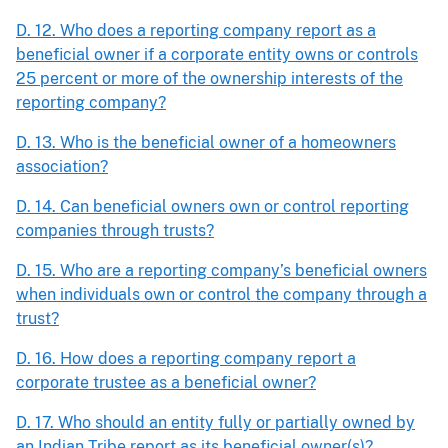
D. 12. Who does a reporting company report as a
beneficial owner if a corporate entity owns or controls
25 percent or more of the ownership interests of the
reporting company?
D. 13. Who is the beneficial owner of a homeowners
association?
D. 14. Can beneficial owners own or control reporting
companies through trusts?
D. 15. Who are a reporting company’s beneficial owners
when individuals own or control the company through a
trust?
D. 16. How does a reporting company report a
corporate trustee as a beneficial owner?
D. 17. Who should an entity fully or partially owned by
an Indian Tribe report as its beneficial owner(s)?