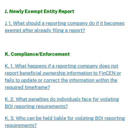
J. Newly Exempt Entity Report
J. 1. What should a reporting company do if it becomes
exempt after already filing a report?
K. Compliance/Enforcement
K. 1. What happens if a reporting company does not
report beneficial ownership information to FinCEN or
fails to update or correct the information within the
required timeframe?
K. 2. What penalties do individuals face for violating
BOI reporting requirements?
K. 3. Who can be held liable for violating BOI reporting
requirements?