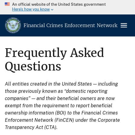
An official website of the United States government
Here’s how you know
Financial Crimes Enforcement Network
Frequently Asked
Questions
All entities created in the United States — including
those previously known as “domestic reporting
companies” — and their beneficial owners are now
exempt from the requirement to report beneficial
ownership information (BOI) to the Financial Crimes
Enforcement Network (FinCEN) under the Corporate
Transparency Act (CTA).