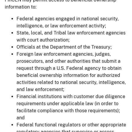
information to:
Federal agencies engaged in national security,
intelligence, or law enforcement activity;
State, local, and Tribal law enforcement agencies
with court authorization;
Officials at the Department of the Treasury;
Foreign law enforcement agencies, judges,
prosecutors, and other authorities that submit a
request through a U.S. Federal agency to obtain
beneficial ownership information for authorized
activities related to national security, intelligence,
and law enforcement;
Financial institutions with customer due diligence
requirements under applicable law (in order to
facilitate compliance with those requirements);
and
Federal functional regulators or other appropriate
regulatory agencies that supervise or assess