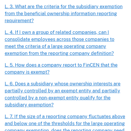
L. 3. What are the criteria for the subsidiary exemption
from the beneficial ownership information reporting
requirement?
L. 4. If I own a group of related companies, can I
consolidate employees across those companies to
meet the criteria of a large operating company
exemption from the reporting company definition?
L. 5. How does a company report to FinCEN that the
company is exempt?
L. 6. Does a subsidiary whose ownership interests are
partially controlled by an exempt entity and partially
controlled by a non-exempt entity qualify for the
subsidiary exemption?
L. 7. If the size of a reporting company fluctuates above
and below one of the thresholds for the large operating
company exemption, does the reporting company need