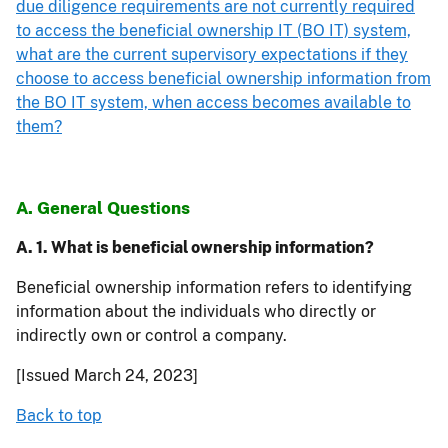
due diligence requirements are not currently required
to access the beneficial ownership IT (BO IT) system,
what are the current supervisory expectations if they
choose to access beneficial ownership information from
the BO IT system, when access becomes available to
them?
A. General Questions
A. 1. What is beneficial ownership information?
Beneficial ownership information refers to identifying
information about the individuals who directly or
indirectly own or control a company.
[Issued March 24, 2023]
Back to top