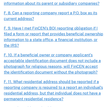
information about its parent or subsidiary companies?
F. 8. Can a reporting company report a P.O. box as its
current address?
F. 9. Have I met FinCEN’s BOI reporting obligation if I
filed a form or report that provides beneficial ownership
information to a state office, a financial institution, or
the IRS?
F. 10. If a beneficial owner or company applicant’s
acceptable identification document does not include a
photograph for religious reasons, will FinCEN accept
the identification document without the photograph?
F. 11. What residential address should be reported if a
reporting company is required to a report an individual’s
residential address, but that individual does not have a
permanent residential residence?