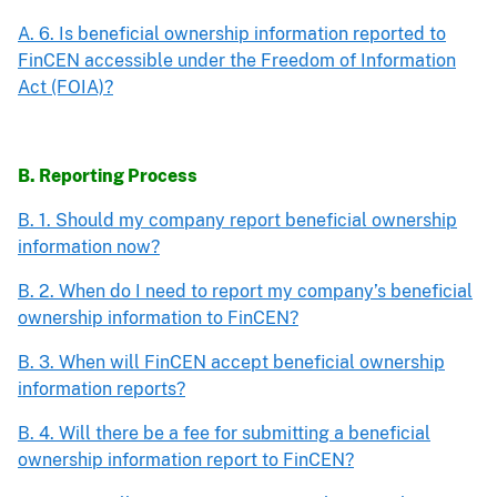
A. 6. Is beneficial ownership information reported to
FinCEN accessible under the Freedom of Information
Act (FOIA)?
B. Reporting Process
B. 1. Should my company report beneficial ownership
information now?
B. 2. When do I need to report my company’s beneficial
ownership information to FinCEN?
B. 3. When will FinCEN accept beneficial ownership
information reports?
B. 4. Will there be a fee for submitting a beneficial
ownership information report to FinCEN?