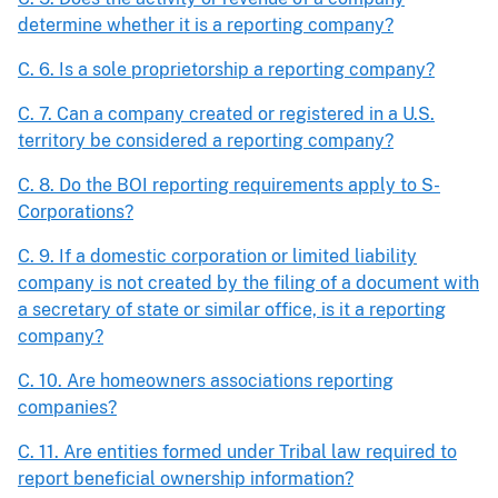
determine whether it is a reporting company?
C. 6. Is a sole proprietorship a reporting company?
C. 7. Can a company created or registered in a U.S.
territory be considered a reporting company?
C. 8. Do the BOI reporting requirements apply to S-
Corporations?
C. 9. If a domestic corporation or limited liability
company is not created by the filing of a document with
a secretary of state or similar office, is it a reporting
company?
C. 10. Are homeowners associations reporting
companies?
C. 11. Are entities formed under Tribal law required to
report beneficial ownership information?