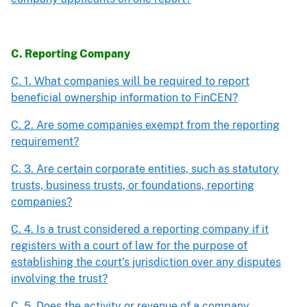
C. Reporting Company
C. 1. What companies will be required to report
beneficial ownership information to FinCEN?
C. 2. Are some companies exempt from the reporting
requirement?
C. 3. Are certain corporate entities, such as statutory
trusts, business trusts, or foundations, reporting
companies?
C. 4. Is a trust considered a reporting company if it
registers with a court of law for the purpose of
establishing the court’s jurisdiction over any disputes
involving the trust?
C. 5. Does the activity or revenue of a company