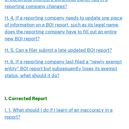
reporting company changes?
H. 4. If a reporting company needs to update one piece
of information on a BOI report, such as its legal name,
does the reporting company have to fill out an entire
new BOI report?
H. 5. Can a filer submit a late updated BOI report?
H. 6. If a reporting company last filed a “newly exempt
entity” BOI report but subsequently loses its exempt
status, what should it do?
I. Corrected Report
I. 1. What should I do if I learn of an inaccuracy in a
report?