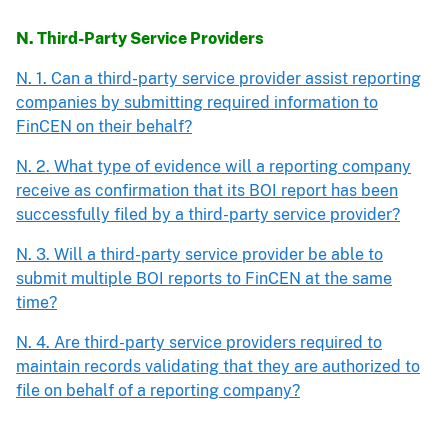
N. Third-Party Service Providers
N. 1. Can a third-party service provider assist reporting
companies by submitting required information to
FinCEN on their behalf?
N. 2. What type of evidence will a reporting company
receive as confirmation that its BOI report has been
successfully filed by a third-party service provider?
N. 3. Will a third-party service provider be able to
submit multiple BOI reports to FinCEN at the same
time?
N. 4. Are third-party service providers required to
maintain records validating that they are authorized to
file on behalf of a reporting company?