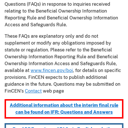
Questions (FAQs) in response to inquiries received
relating to the Beneficial Ownership Information
Reporting Rule and Beneficial Ownership Information
Access and Safeguards Rule.
These FAQs are explanatory only and do not
supplement or modify any obligations imposed by
statute or regulation. Please refer to the Beneficial
Ownership Information Reporting Rule and Beneficial
Ownership Information Access and Safeguards Rule,
available at
www.fincen.gov/boi
, for details on specific
provisions. FinCEN expects to publish additional
guidance in the future. Questions may be submitted on
FinCEN’s
Contact
web page
Additional information about the interim final rule
can be found on IFR: Questions and Answers