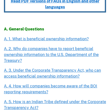
Read PDF versions of FAQs in English and other
languages
A. General Questions
A. 1. What is beneficial ownership information?
A. 2. Why do companies have to report beneficial
ownership information to the U.S. Department of the
Treasury?
A. 3. Under the Corporate Transparency Act, who can
access beneficial ownership information?
A. 4. How will companies become aware of the BOI
reporting requirements?
A. 5. How is an Indian Tribe defined under the Corporate
Transparency Act?