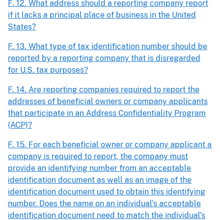
F. 12. What address should a reporting company report
if it lacks a principal place of business in the United
States?
F. 13. What type of tax identification number should be
reported by a reporting company that is disregarded
for U.S. tax purposes?
F. 14. Are reporting companies required to report the
addresses of beneficial owners or company applicants
that participate in an Address Confidentiality Program
(ACP)?
F. 15. For each beneficial owner or company applicant a
company is required to report, the company must
provide an identifying number from an acceptable
identification document as well as an image of the
identification document used to obtain this identifying
number. Does the name on an individual’s acceptable
identification document need to match the individual’s