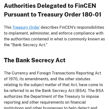
Authorities Delegated to FinCEN
Pursuant to Treasury Order 180-01
This
Treasury Order
describes FinCEN’s responsibilities
to implement, administer, and enforce compliance with
the authorities contained in what is commonly known as
the "Bank Secrecy Act.”
The Bank Secrecy Act
The Currency and Foreign Transactions Reporting Act
of 1970, its amendments, and the other statutes
relating to the subject matter of that Act, have come to
be referred to as the Bank Secrecy Act (BSA). The BSA
authorizes the Department of the Treasury to impose
reporting and other requirements on financial
institutions and other businesses to help detect and