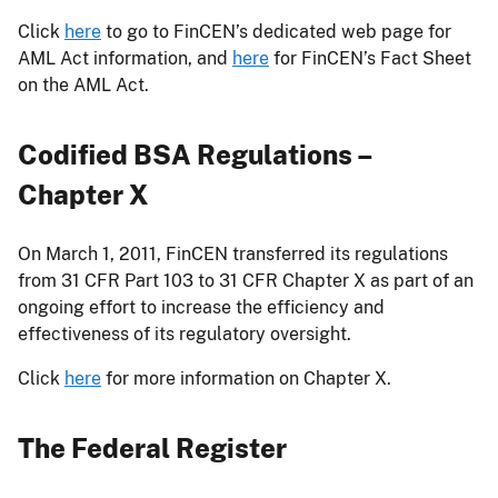
Click
here
to go to FinCEN’s dedicated web page for
AML Act information, and
here
for FinCEN’s Fact Sheet
on the AML Act.
Codified BSA Regulations –
Chapter X
On March 1, 2011, FinCEN transferred its regulations
from 31 CFR Part 103 to 31 CFR Chapter X as part of an
ongoing effort to increase the efficiency and
effectiveness of its regulatory oversight.
Click
here
for more information on Chapter X.
The Federal Register