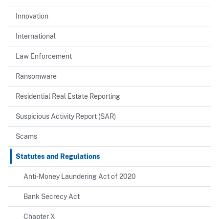
Innovation
International
Law Enforcement
Ransomware
Residential Real Estate Reporting
Suspicious Activity Report (SAR)
Scams
Statutes and Regulations
Anti-Money Laundering Act of 2020
Bank Secrecy Act
Chapter X