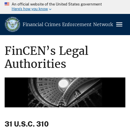
An official website of the United States government
Here’s how you know
Financial Crimes Enforcement Network
FinCEN’s Legal
Authorities
31 U.S.C. 310