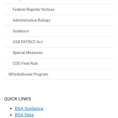
Federal Register Notices
Administrative Rulings
Guidance
USA PATRIOT Act
Special Measures
CDD Final Rule
Whistleblower Program
Header
QUICK LINKS
BSA Guidance
BSA Data