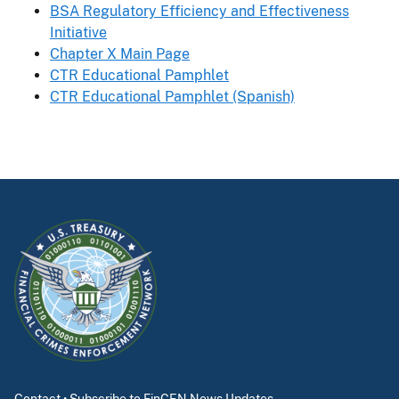
BSA Regulatory Efficiency and Effectiveness
Initiative
Chapter X Main Page
CTR Educational Pamphlet
CTR Educational Pamphlet (Spanish)