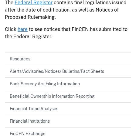
The
Federal Register
contains final regulations issued
after the date of codification, as well as Notices of
Proposed Rulemaking.
Click
here
to see notices that FinCEN has submitted to
the Federal Register.
Resources
Alerts/Advisories/Notices/ Bulletins/Fact Sheets
Bank Secrecy Act Filing Information
Beneficial Ownership Information Reporting
Financial Trend Analyses
Financial Institutions
FinCEN Exchange