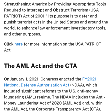
Strengthening America by Providing Appropriate Tools
Required to Intercept and Obstruct Terrorism (USA
PATRIOT) Act of 2001." Its purpose is to deter and
punish terrorist acts in the United States and around the
world, to enhance law enforcement investigatory tools,
and other purposes.
Click
here
for more information on the USA PATRIOT
Act.
The AML Act and the CTA
On January 1, 2021, Congress enacted the
FY2021
National Defense Authorization Act
(NDAA), which
included significant reforms to the U.S. anti-money
laundering (AML) regime. The NDAA includes the Anti-
Money Laundering Act of 2020 (AML Act) and, within
the AML Act, the Corporate Transparency Act (CTA).