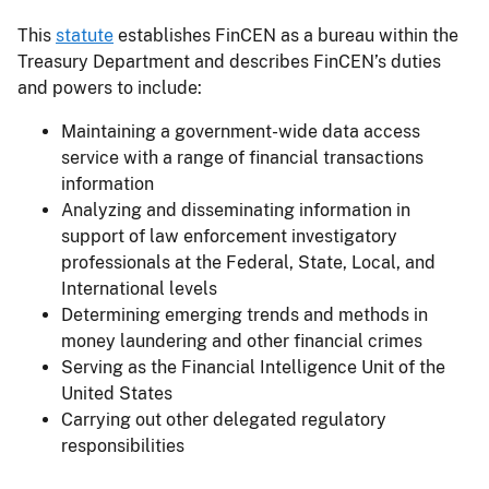
This
statute
establishes FinCEN as a bureau within the
Treasury Department and describes FinCEN’s duties
and powers to include:
Maintaining a government-wide data access
service with a range of financial transactions
information
Analyzing and disseminating information in
support of law enforcement investigatory
professionals at the Federal, State, Local, and
International levels
Determining emerging trends and methods in
money laundering and other financial crimes
Serving as the Financial Intelligence Unit of the
United States
Carrying out other delegated regulatory
responsibilities