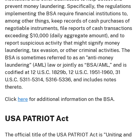
prevent money laundering. Specifically, the regulations
implementing the BSA require financial institutions to,
among other things, keep records of cash purchases of
negotiable instruments, file reports of cash transactions
exceeding $10,000 (daily aggregate amount), and to
report suspicious activity that might signify money
laundering, tax evasion, or other criminal activities. The
BSA is sometimes referred to as an "anti-money
laundering" (AML) law or jointly as “BSA/AML,” and is
codified at 12 U.S.C. 1829b, 12 U.S.C. 1951-1960, 31
U.S.C. 5311-5314, 5316-5336, and includes notes
thereto.
Click
here
for additional information on the BSA.
USA PATRIOT Act
The official title of the USA PATRIOT Act is "Uniting and