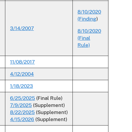
8/10/2020
(Finding
)
3/14/2007
8/10/2020
(Final
Rule)
11/08/2017
4/12/2004
1/18/2023
6/25/2025
(Final Rule)
7/9/2025
(Supplement)
8/22/2025
(Supplement)
4/15/2026
(Supplement)