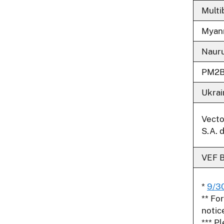
Multi
Myan
Naur
PM2
Ukrai
Vecto
S.A. d
VEF 
*
9/3
** Fo
notic
*** P