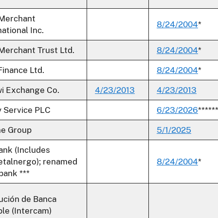
 Merchant
8/24/2004
*
ational Inc.
 Merchant Trust Ltd.
8/24/2004
*
inance Ltd.
8/24/2004
*
i Exchange Co.
4/23/2013
4/23/2013
 Service PLC
6/23/2026
*****
ne Group
5/1/2025
ank (Includes
talnergo); renamed
8/24/2004
*
bank ***
tución de Banca
ple (Intercam)