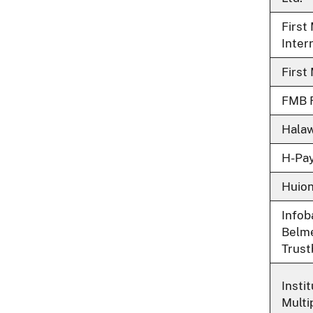
First
Intern
First
FMB F
Halaw
H-Pay
Huio
Infob
Belme
Trust
Insti
Multi