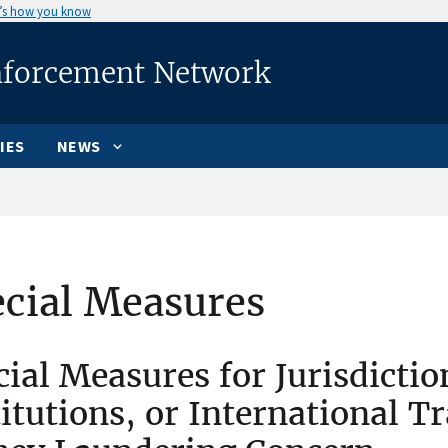
’s how you know
nforcement Network
IES
NEWS
cial Measures
cial Measures for Jurisdictio
titutions, or International T