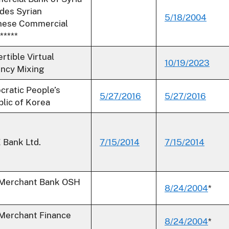
udes Syrian
5/18/2004
nese Commercial
*****
rtible Virtual
10/19/2023
ncy Mixing
ratic People’s
5/27/2016
5/27/2016
lic of Korea
Bank Ltd.
7/15/2014
7/15/2014
 Merchant Bank OSH
8/24/2004
*
 Merchant Finance
8/24/2004
*