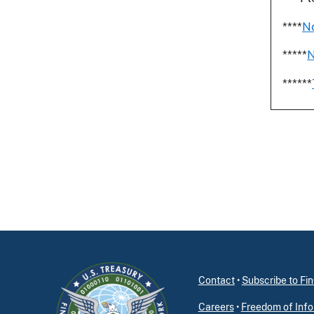
****
No
*****
N
******
Contact
•
Subscribe to F
Careers
•
Freedom of Info