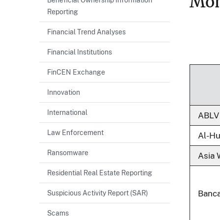
Mon
Reporting
Financial Trend Analyses
Financial Institutions
FinCEN Exchange
Innovation
International
ABLV
Law Enforcement
Al-H
Ransomware
Asia 
Residential Real Estate Reporting
Suspicious Activity Report (SAR)
Banca
Scams