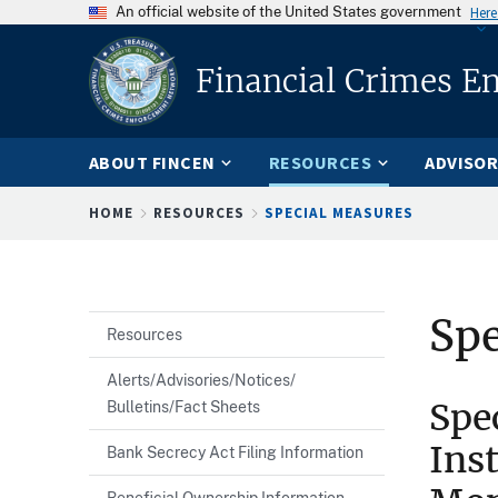
An official website of the United States government
Here
Financial Crimes E
ABOUT FINCEN
RESOURCES
ADVISOR
Breadcrumb
HOME
RESOURCES
SPECIAL MEASURES
Spe
Resources
Alerts/Advisories/Notices/
Spe
Bulletins/Fact Sheets
Ins
Bank Secrecy Act Filing Information
Beneficial Ownership Information