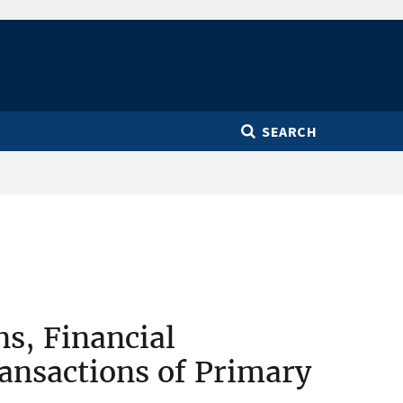
SEARCH
ns, Financial
ransactions of Primary