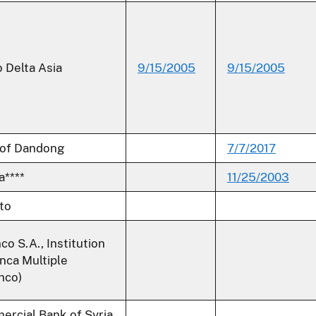
 Delta Asia
9/15/2005
9/15/2005
 of Dandong
7/7/2017
****
11/25/2003
ato
co S.A., Institution
nca Multiple
nco)
rcial Bank of Syria