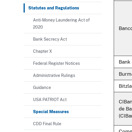
Statutes and Regulations
Anti-Money Laundering Act of
2020
Banco
Bank Secrecy Act
Chapter X
Bank
Federal Register Notices
Burma
Administrative Rulings
Bitzl
Guidance
USA PATRIOT Act
CIBan
de Ba
Special Measures
(CIBa
CDD Final Rule
Comme