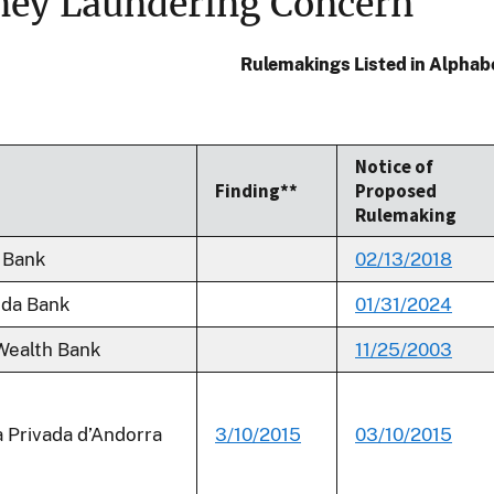
ey Laundering Concern
Rulemakings Listed in Alphab
Notice of
Finding**
Proposed
Rulemaking
 Bank
02/13/2018
uda Bank
01/31/2024
Wealth Bank
11/25/2003
 Privada d’Andorra
3/10/2015
03/10/2015