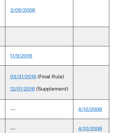
3/09/2006
11/9/2016
03/31/2016
(Final Rule)
12/01/2016
(Supplement)
---
4/10/2008
---
4/10/2008