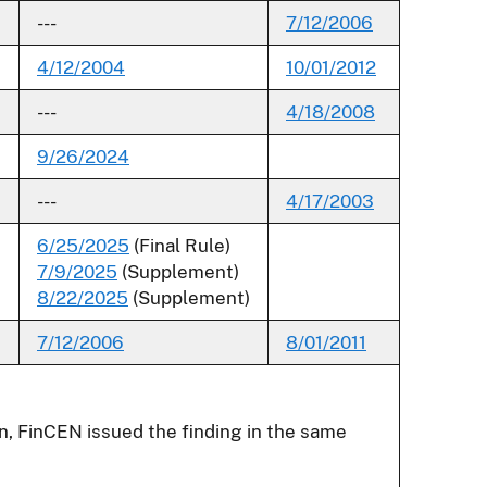
---
7/12/2006
4/12/2004
10/01/2012
---
4/18/2008
9/26/2024
---
4/17/2003
6/25/2025
(Final Rule)
7/9/2025
(Supplement)
8/22/2025
(Supplement)
7/12/2006
8/01/2011
umn, FinCEN issued the finding in the same