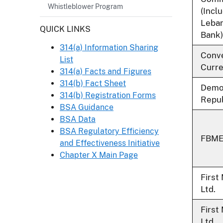
Whistleblower Program
(Incl
Leba
Header
QUICK LINKS
Bank)
314(a) Information Sharing
Conve
List
Curre
314(a) Facts and Figures
314(b) Fact Sheet
Democ
314(b) Registration Forms
Repub
BSA Guidance
BSA Data
BSA Regulatory Efficiency
FBME 
and Effectiveness Initiative
Chapter X Main Page
First
Ltd.
First
Ltd.