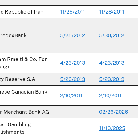
ic Republic of Iran
11/25/2011
11/28/2011
CredexBank
5/25/2012
5/30/2012
m Rmeiti & Co. For
4/23/2013
4/23/2013
ange
ty Reserve S.A
5/28/2013
5/28/2013
nese Canadian Bank
2/10/2011
2/10/2011
r Merchant Bank AG
02/26/2026
can Gambling
11/13/2025
lishments