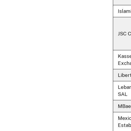
Islam
JSC 
Kasse
Exch
Liber
Leba
SAL
MBae
Mexi
Estab