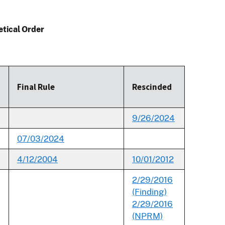
etical Order
Final Rule
Rescinded
9/26/2024
07/03/2024
4/12/2004
10/01/2012
2/29/2016
(Finding)
2/29/2016
(NPRM)