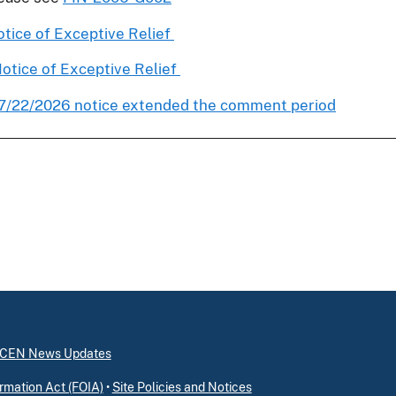
tice of Exceptive Relief
otice of Exceptive Relief
7/22/2026 notice extended the comment period
inCEN News Updates
rmation Act (FOIA)
•
Site Policies and Notices