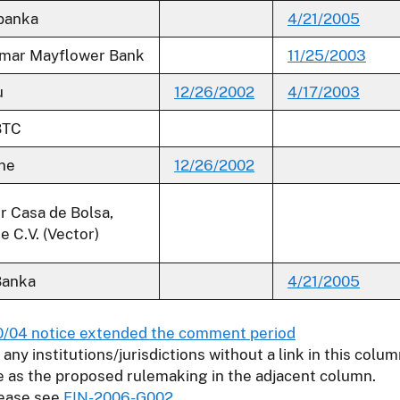
banka
4/21/2005
mar Mayflower Bank
11/25/2003
u
12/26/2002
4/17/2003
BTC
ne
12/26/2002
r Casa de Bolsa,
e C.V. (Vector)
Banka
4/21/2005
0/04 notice extended the comment period
r any institutions/jurisdictions without a link in this col
e as the proposed rulemaking in the adjacent column.
lease see
FIN-2006-G002