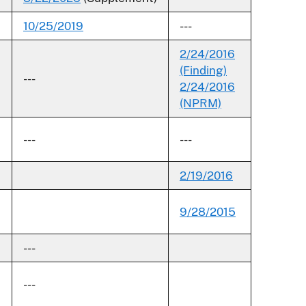
10/25/2019
---
2/24/2016
(Finding)
---
2/24/2016
(NPRM)
---
---
2/19/2016
9/28/2015
---
---