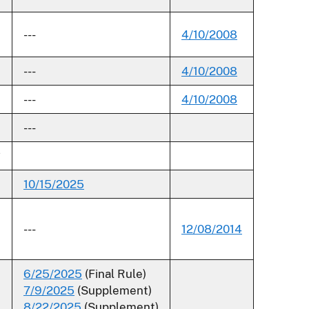
---
4/10/2008
---
4/10/2008
---
4/10/2008
---
*
10/15/2025
---
12/08/2014
6/25/2025
(Final Rule)
7/9/2025
(Supplement)
8/22/2025
(Supplement)