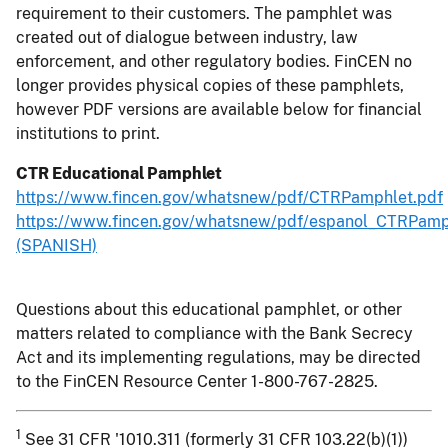
requirement to their customers. The pamphlet was
created out of dialogue between industry, law
enforcement, and other regulatory bodies. FinCEN no
longer provides physical copies of these pamphlets,
however PDF versions are available below for financial
institutions to print.
CTR Educational Pamphlet
https://www.fincen.gov/whatsnew/pdf/CTRPamphlet.pdf
https://www.fincen.gov/whatsnew/pdf/espanol_CTRPamp
(SPANISH)
Questions about this educational pamphlet, or other
matters related to compliance with the Bank Secrecy
Act and its implementing regulations, may be directed
to the FinCEN Resource Center 1-800-767-2825.
1
See 31 CFR '1010.311 (formerly 31 CFR 103.22(b)(1))