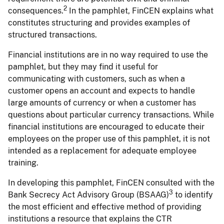
2
consequences.
In the pamphlet, FinCEN explains what
constitutes structuring and provides examples of
structured transactions.
Financial institutions are in no way required to use the
pamphlet, but they may find it useful for
communicating with customers, such as when a
customer opens an account and expects to handle
large amounts of currency or when a customer has
questions about particular currency transactions. While
financial institutions are encouraged to educate their
employees on the proper use of this pamphlet, it is not
intended as a replacement for adequate employee
training.
In developing this pamphlet, FinCEN consulted with the
3
Bank Secrecy Act Advisory Group (BSAAG)
to identify
the most efficient and effective method of providing
institutions a resource that explains the CTR