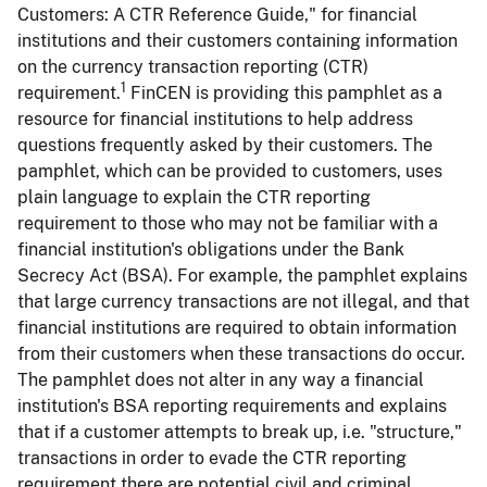
Customers: A CTR Reference Guide," for financial
institutions and their customers containing information
on the currency transaction reporting (CTR)
1
requirement.
FinCEN is providing this pamphlet as a
resource for financial institutions to help address
questions frequently asked by their customers. The
pamphlet, which can be provided to customers, uses
plain language to explain the CTR reporting
requirement to those who may not be familiar with a
financial institution's obligations under the Bank
Secrecy Act (BSA). For example, the pamphlet explains
that large currency transactions are not illegal, and that
financial institutions are required to obtain information
from their customers when these transactions do occur.
The pamphlet does not alter in any way a financial
institution's BSA reporting requirements and explains
that if a customer attempts to break up, i.e. "structure,"
transactions in order to evade the CTR reporting
requirement there are potential civil and criminal