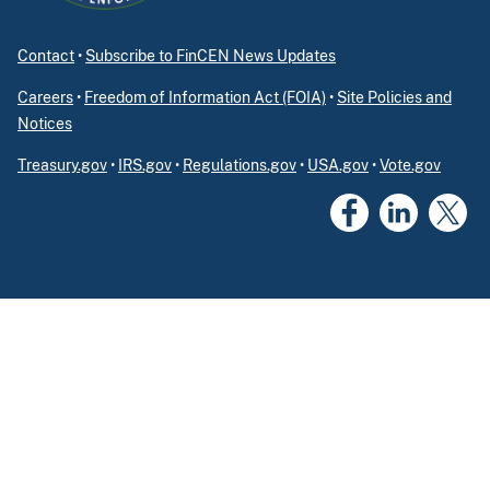
Contact
•
Subscribe to FinCEN News Updates
Careers
•
Freedom of Information Act (FOIA)
•
Site Policies and
Notices
Treasury.gov
•
IRS.gov
•
Regulations.gov
•
USA.gov
•
Vote.gov