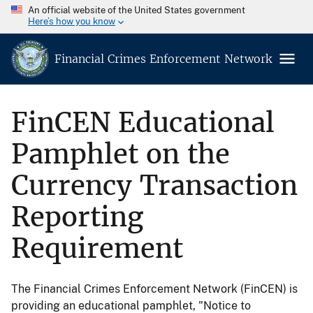
An official website of the United States government
Here’s how you know
Financial Crimes Enforcement Network
FinCEN Educational
Pamphlet on the
Currency Transaction
Reporting
Requirement
The Financial Crimes Enforcement Network (FinCEN) is
providing an educational pamphlet, "Notice to