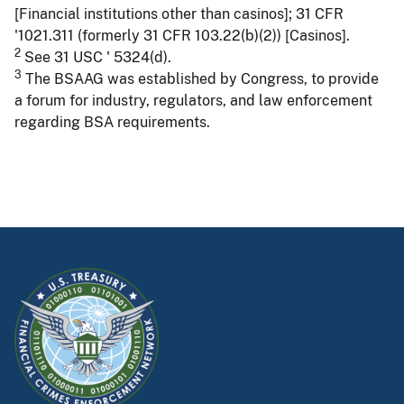
[Financial institutions other than casinos]; 31 CFR
'1021.311 (formerly 31 CFR 103.22(b)(2)) [Casinos].
2
See 31 USC ' 5324(d).
3
The BSAAG was established by Congress, to provide
a forum for industry, regulators, and law enforcement
regarding BSA requirements.