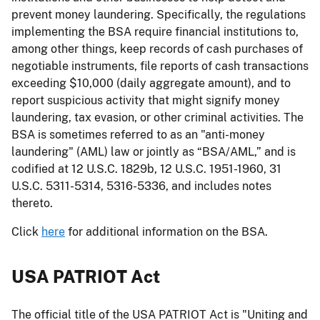
prevent money laundering. Specifically, the regulations
implementing the BSA require financial institutions to,
among other things, keep records of cash purchases of
negotiable instruments, file reports of cash transactions
exceeding $10,000 (daily aggregate amount), and to
report suspicious activity that might signify money
laundering, tax evasion, or other criminal activities. The
BSA is sometimes referred to as an "anti-money
laundering" (AML) law or jointly as “BSA/AML,” and is
codified at 12 U.S.C. 1829b, 12 U.S.C. 1951-1960, 31
U.S.C. 5311-5314, 5316-5336, and includes notes
thereto.
Click
here
for additional information on the BSA.
USA PATRIOT Act
The official title of the USA PATRIOT Act is "Uniting and