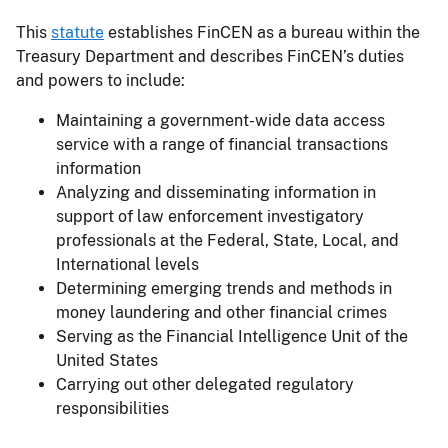
This
statute
establishes FinCEN as a bureau within the
Treasury Department and describes FinCEN’s duties
and powers to include:
Maintaining a government-wide data access
service with a range of financial transactions
information
Analyzing and disseminating information in
support of law enforcement investigatory
professionals at the Federal, State, Local, and
International levels
Determining emerging trends and methods in
money laundering and other financial crimes
Serving as the Financial Intelligence Unit of the
United States
Carrying out other delegated regulatory
responsibilities