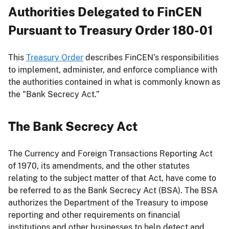
Authorities Delegated to FinCEN
Pursuant to Treasury Order 180-01
This
Treasury Order
describes FinCEN’s responsibilities
to implement, administer, and enforce compliance with
the authorities contained in what is commonly known as
the "Bank Secrecy Act.”
The Bank Secrecy Act
The Currency and Foreign Transactions Reporting Act
of 1970, its amendments, and the other statutes
relating to the subject matter of that Act, have come to
be referred to as the Bank Secrecy Act (BSA). The BSA
authorizes the Department of the Treasury to impose
reporting and other requirements on financial
institutions and other businesses to help detect and