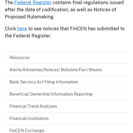
The
Federal Register
contains final regulations issued
after the date of codification, as well as Notices of
Proposed Rulemaking.
Click
here
to see notices that FinCEN has submitted to
the Federal Register.
Resources
Alerts/Advisories/Notices/ Bulletins/Fact Sheets
Bank Secrecy Act Filing Information
Beneficial Ownership Information Reporting
Financial Trend Analyses
Financial Institutions
FinCEN Exchange