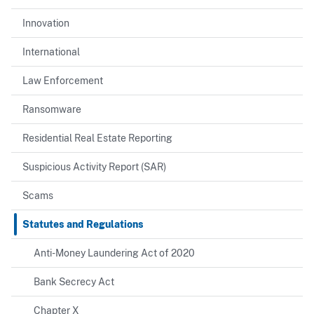
Innovation
International
Law Enforcement
Ransomware
Residential Real Estate Reporting
Suspicious Activity Report (SAR)
Scams
Statutes and Regulations
Anti-Money Laundering Act of 2020
Bank Secrecy Act
Chapter X