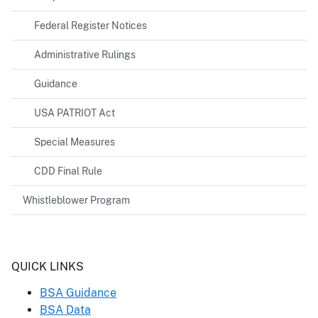
Federal Register Notices
Administrative Rulings
Guidance
USA PATRIOT Act
Special Measures
CDD Final Rule
Whistleblower Program
Header
QUICK LINKS
BSA Guidance
BSA Data