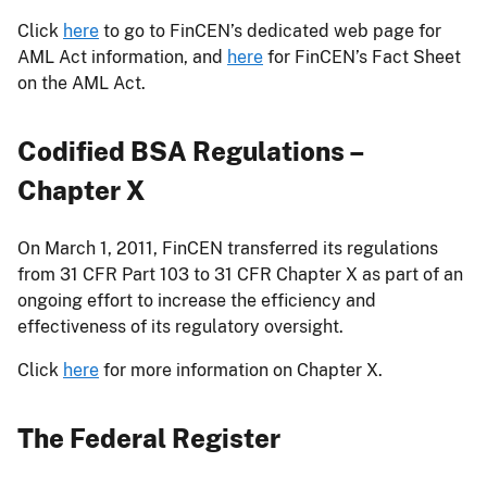
Click
here
to go to FinCEN’s dedicated web page for
AML Act information, and
here
for FinCEN’s Fact Sheet
on the AML Act.
Codified BSA Regulations –
Chapter X
On March 1, 2011, FinCEN transferred its regulations
from 31 CFR Part 103 to 31 CFR Chapter X as part of an
ongoing effort to increase the efficiency and
effectiveness of its regulatory oversight.
Click
here
for more information on Chapter X.
The Federal Register