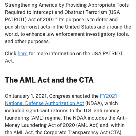
Strengthening America by Providing Appropriate Tools
Required to Intercept and Obstruct Terrorism (USA
PATRIOT) Act of 2001." Its purpose is to deter and
punish terrorist acts in the United States and around the
world, to enhance law enforcement investigatory tools,
and other purposes.
Click
here
for more information on the USA PATRIOT
Act.
The AML Act and the CTA
On January 1, 2021, Congress enacted the
FY2021
National Defense Authorization Act
(NDAA), which
included significant reforms to the U.S. anti-money
laundering (AML) regime. The NDAA includes the Anti-
Money Laundering Act of 2020 (AML Act) and, within
the AML Act, the Corporate Transparency Act (CTA).