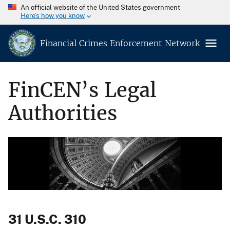
An official website of the United States government
Here’s how you know
Financial Crimes Enforcement Network
FinCEN’s Legal
Authorities
31 U.S.C. 310