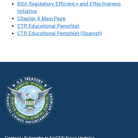
BSA Regulatory Efficiency and Effectiveness
Initiative
Chapter X Main Page
CTR Educational Pamphlet
CTR Educational Pamphlet (Spanish)