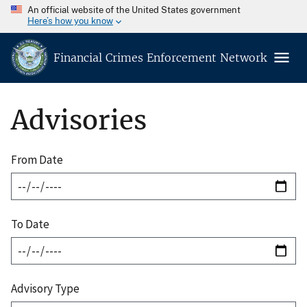
An official website of the United States government
Here’s how you know
Financial Crimes Enforcement Network
Advisories
From Date
To Date
Advisory Type