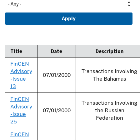
Title
Date
Description
FinCEN
Advisory
Transactions Involving
07/01/2000
- Issue
The Bahamas
13
FinCEN
Transactions Involving
Advisory
07/01/2000
the Russian
- Issue
Federation
25
FinCEN