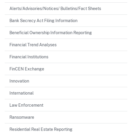
Alerts/Advisories/Notices/ Bulletins/Fact Sheets
Bank Secrecy Act Filing Information
Beneficial Ownership Information Reporting
Financial Trend Analyses
Financial Institutions
FinCEN Exchange
Innovation
International
Law Enforcement
Ransomware
Residential Real Estate Reporting