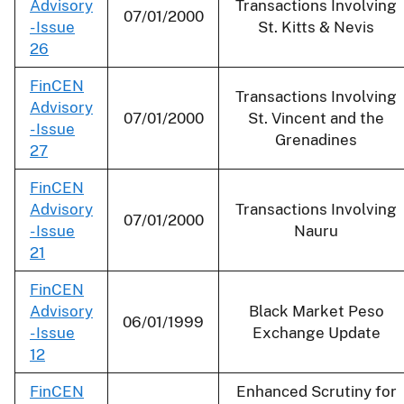
Advisory
Transactions Involving
07/01/2000
- Issue
St. Kitts & Nevis
26
FinCEN
Transactions Involving
Advisory
07/01/2000
St. Vincent and the
- Issue
Grenadines
27
FinCEN
Advisory
Transactions Involving
07/01/2000
- Issue
Nauru
21
FinCEN
Advisory
Black Market Peso
06/01/1999
- Issue
Exchange Update
12
FinCEN
Enhanced Scrutiny for