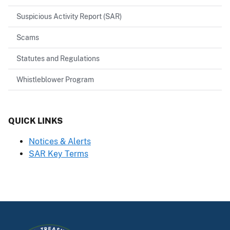
Suspicious Activity Report (SAR)
Scams
Statutes and Regulations
Whistleblower Program
QUICK LINKS
Notices & Alerts
SAR Key Terms