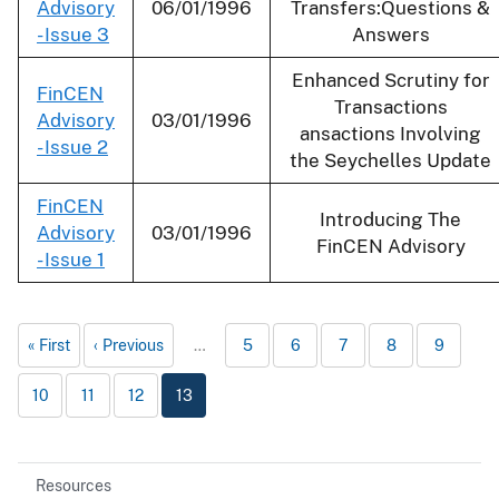
Advisory
06/01/1996
Transfers:Questions &
- Issue 3
Answers
Enhanced Scrutiny for
FinCEN
Transactions
Advisory
03/01/1996
ansactions Involving
- Issue 2
the Seychelles Update
FinCEN
Introducing The
Advisory
03/01/1996
FinCEN Advisory
- Issue 1
First
Previous
…
5
6
7
8
9
10
11
12
13
Resources