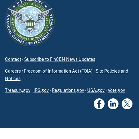
Contact
•
Subscribe to FinCEN News Updates
Careers
•
Freedom of Information Act (FOIA)
•
Site Policies and
Notices
Treasury.gov
•
IRS.gov
•
Regulations.gov
•
USA.gov
•
Vote.gov