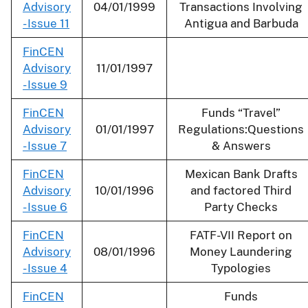
Advisory
04/01/1999
Transactions Involving
- Issue 11
Antigua and Barbuda
FinCEN
Advisory
11/01/1997
- Issue 9
FinCEN
Funds “Travel”
Advisory
01/01/1997
Regulations:Questions
- Issue 7
& Answers
FinCEN
Mexican Bank Drafts
Advisory
10/01/1996
and factored Third
- Issue 6
Party Checks
FinCEN
FATF-VII Report on
Advisory
08/01/1996
Money Laundering
- Issue 4
Typologies
FinCEN
Funds