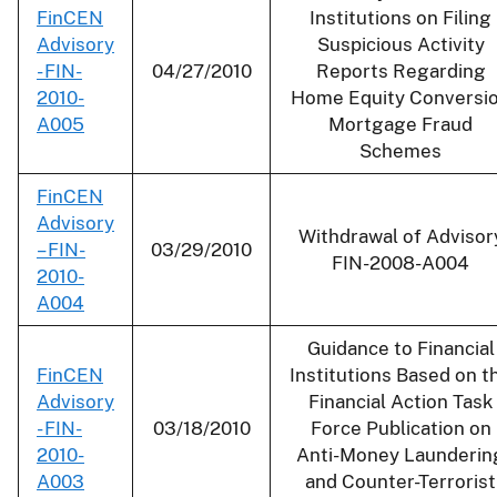
FinCEN
Institutions on Filing
Advisory
Suspicious Activity
- FIN-
04/27/2010
Reports Regarding
2010-
Home Equity Conversi
A005
Mortgage Fraud
Schemes
FinCEN
Advisory
Withdrawal of Advisor
– FIN-
03/29/2010
FIN-2008-A004
2010-
A004
Guidance to Financial
FinCEN
Institutions Based on t
Advisory
Financial Action Task
- FIN-
03/18/2010
Force Publication on
2010-
Anti-Money Launderin
A003
and Counter-Terrorist