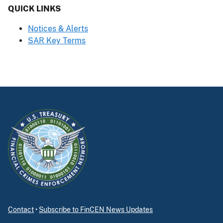
QUICK LINKS
Notices & Alerts
SAR Key Terms
Contact
•
Subscribe to FinCEN News Updates