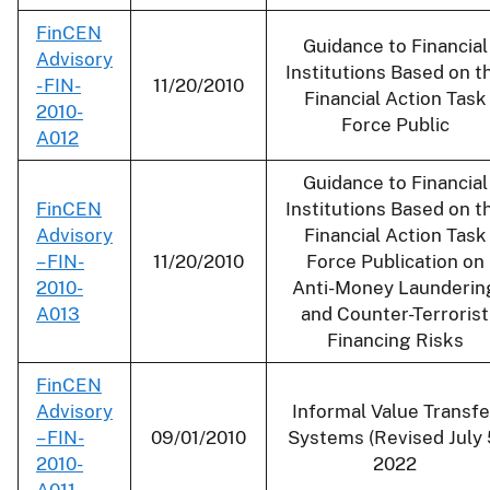
FinCEN
Guidance to Financial
Advisory
Institutions Based on t
- FIN-
11/20/2010
Financial Action Task
2010-
Force Public
A012
Guidance to Financial
FinCEN
Institutions Based on t
Advisory
Financial Action Task
– FIN-
11/20/2010
Force Publication on
2010-
Anti-Money Launderin
A013
and Counter-Terrorist
Financing Risks
FinCEN
Advisory
Informal Value Transfe
– FIN-
09/01/2010
Systems (Revised July 
2010-
2022
A011