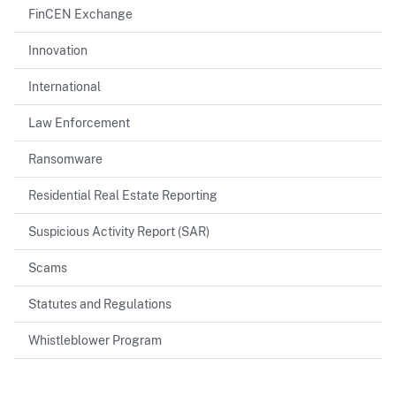
FinCEN Exchange
Innovation
International
Law Enforcement
Ransomware
Residential Real Estate Reporting
Suspicious Activity Report (SAR)
Scams
Statutes and Regulations
Whistleblower Program