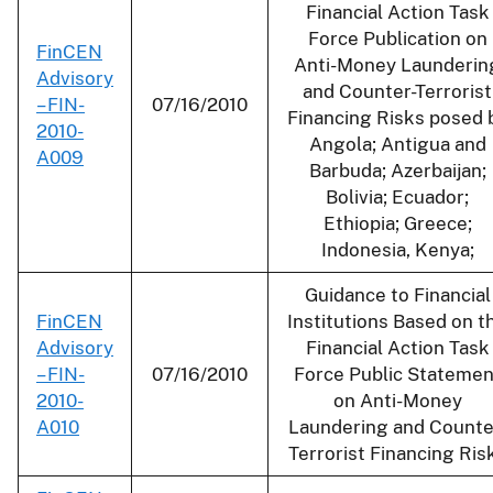
Financial Action Task
Force Publication on
FinCEN
Anti-Money Launderin
Advisory
and Counter-Terrorist
– FIN-
07/16/2010
Financing Risks posed 
2010-
Angola; Antigua and
A009
Barbuda; Azerbaijan;
Bolivia; Ecuador;
Ethiopia; Greece;
Indonesia, Kenya;
Guidance to Financial
FinCEN
Institutions Based on t
Advisory
Financial Action Task
– FIN-
07/16/2010
Force Public Statemen
2010-
on Anti-Money
A010
Laundering and Counte
Terrorist Financing Ris