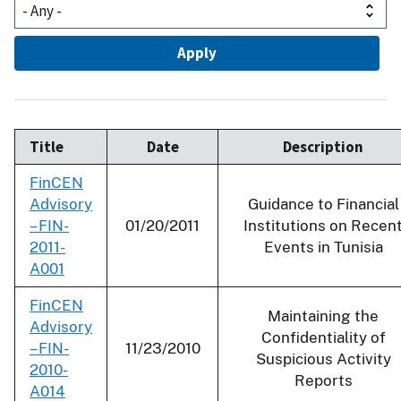
Title
Date
Description
FinCEN
Advisory
Guidance to Financial
– FIN-
01/20/2011
Institutions on Recen
2011-
Events in Tunisia
A001
FinCEN
Maintaining the
Advisory
Confidentiality of
– FIN-
11/23/2010
Suspicious Activity
2010-
Reports
A014