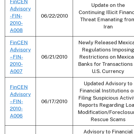
FinCEN
Update on the
Advisory
Continuing Illicit Finan
- FIN-
06/22/2010
Threat Emanating fro
2010-
Iran
A008
FinCEN
Newly Released Mexic
Advisory
Regulations Imposin
– FIN-
06/21/2010
Restrictions on Mexic
2010-
Banks for Transactions 
A007
U.S. Currency
Updated Advisory to
FinCEN
Financial Institutions 
Advisory
Filing Suspicious Activi
– FIN-
06/17/2010
Reports Regarding Lo
2010-
Modification/Foreclosu
A006
Rescue Scams
Advisory to Financial