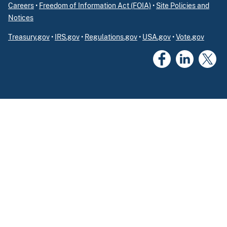
Careers
•
Freedom of Information Act (FOIA)
•
Site Policies and
Notices
Treasury.gov
•
IRS.gov
•
Regulations.gov
•
USA.gov
•
Vote.gov