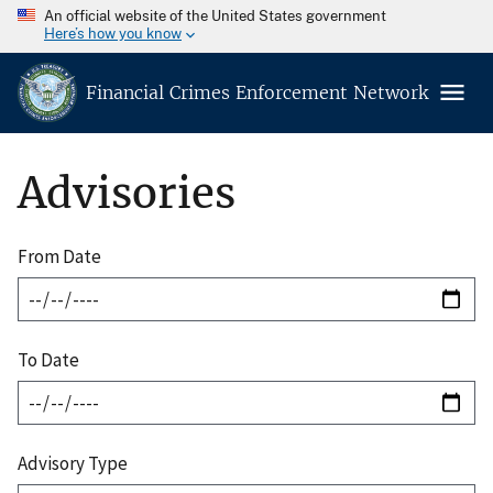
An official website of the United States government
Here’s how you know
Financial Crimes Enforcement Network
Advisories
From Date
To Date
Advisory Type