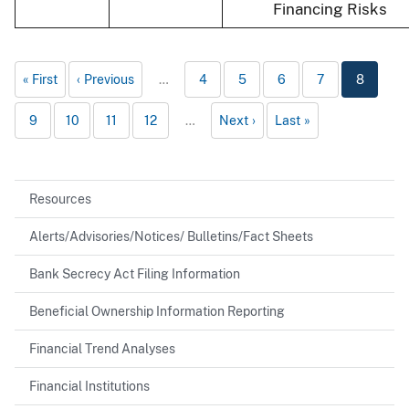
Financing Risks
First
Previous
…
4
5
6
7
8
9
10
11
12
…
Next
Last
Resources
Alerts/Advisories/Notices/ Bulletins/Fact Sheets
Bank Secrecy Act Filing Information
Beneficial Ownership Information Reporting
Financial Trend Analyses
Financial Institutions