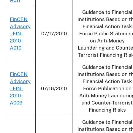
Guidance to Financial
FinCEN
Institutions Based on t
Advisory
Financial Action Task
– FIN-
07/17/2010
Force Public Statemen
2010-
on Anti-Money
A010
Laundering and Counte
Terrorist Financing Ris
Guidance to Financial
FinCEN
Institutions Based on t
Advisory
Financial Action Task
– FIN-
07/16/2010
Force Publication on
2010-
Anti-Money Launderin
A009
and Counter-Terrorist
Financing Risks
Guidance to Financial
Institutions Based on t