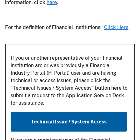
information, click
here
.
For the definition of Financial Institutions:
Click Here
If you or another representative of your financial
institution are or was previously a Financial
Industry Portal (FI Portal) user and are having
technical or access issues, please click the
“Technical Issues / System Access” button here to
submit a request to the Application Service Desk
for assistance.
Technical Issue / System Access