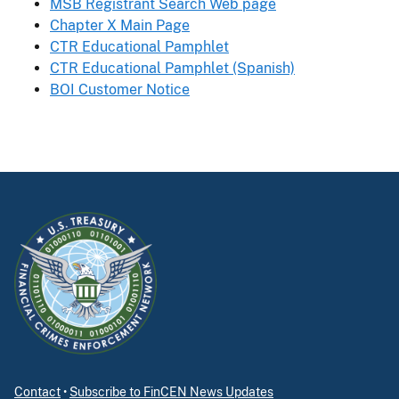
MSB Registrant Search Web page
Chapter X Main Page
CTR Educational Pamphlet
CTR Educational Pamphlet (Spanish)
BOI Customer Notice
Contact
•
Subscribe to FinCEN News Updates