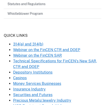
Statutes and Regulations
Whistleblower Program
Header
QUICK LINKS
314(a) and 314(b)
Webinar on the FinCEN CTR and DOEP
Webinar on the FinCEN SAR
Technical Specifications for FinCEN's New SAR,
CTR and DOEP
Depository Institutions
Casinos
Money Services Businesses
Insurance Industry
Securities and Futures
Precious Metals/Jewelry Industry