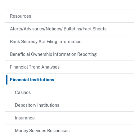
Resources
Alerts/Advisories/Notices/ Bulletins/Fact Sheets
Bank Secrecy Act Filing Information
Beneficial Ownership Information Reporting
Financial Trend Analyses
Financial Institutions
Casinos
Depository Institutions
Insurance
Money Services Businesses