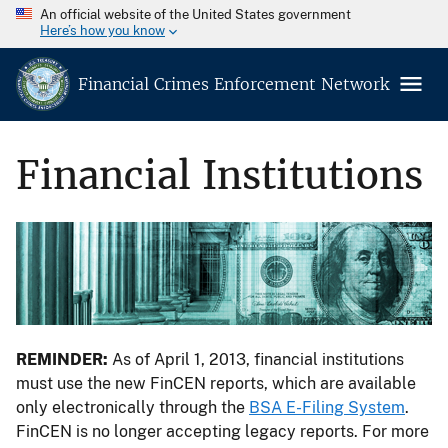
An official website of the United States government
Here’s how you know
Financial Crimes Enforcement Network
Financial Institutions
REMINDER:
As of April 1, 2013, financial institutions
must use the new FinCEN reports, which are available
only electronically through the
BSA E-Filing System
.
FinCEN is no longer accepting legacy reports. For more