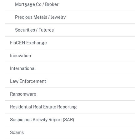
Mortgage Co / Broker
Precious Metals / Jewelry
Securities / Futures
FinCEN Exchange
Innovation
International
Law Enforcement
Ransomware
Residential Real Estate Reporting
Suspicious Activity Report (SAR)
Scams