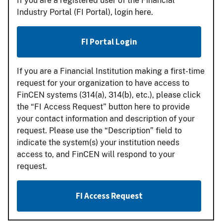
If you are a registered user of the Financial
Industry Portal (FI Portal), login here.
FI Portal Login
If you are a Financial Institution making a first-time
request for your organization to have access to
FinCEN systems (314(a), 314(b), etc.), please click
the “FI Access Request” button here to provide
your contact information and description of your
request. Please use the “Description” field to
indicate the system(s) your institution needs
access to, and FinCEN will respond to your
request.
FI Access Request