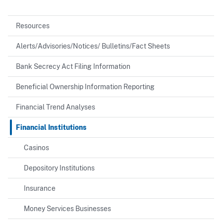
Resources
Alerts/Advisories/Notices/ Bulletins/Fact Sheets
Bank Secrecy Act Filing Information
Beneficial Ownership Information Reporting
Financial Trend Analyses
Financial Institutions
Casinos
Depository Institutions
Insurance
Money Services Businesses