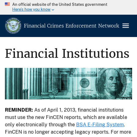
An official website of the United States government
Here’s how you know
Financial Crimes Enforcement Network
Financial Institutions
REMINDER:
As of April 1, 2013, financial institutions
must use the new FinCEN reports, which are available
only electronically through the
BSA E-Filing System
.
FinCEN is no longer accepting legacy reports. For more