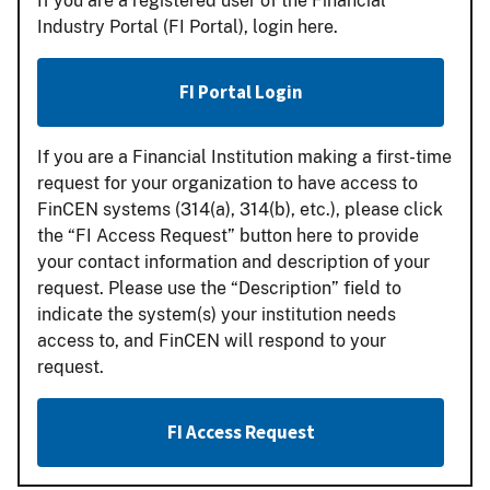
If you are a registered user of the Financial
Industry Portal (FI Portal), login here.
FI Portal Login
If you are a Financial Institution making a first-time
request for your organization to have access to
FinCEN systems (314(a), 314(b), etc.), please click
the “FI Access Request” button here to provide
your contact information and description of your
request. Please use the “Description” field to
indicate the system(s) your institution needs
access to, and FinCEN will respond to your
request.
FI Access Request