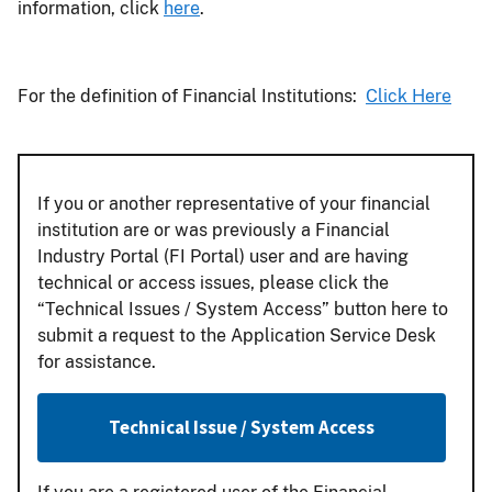
information, click
here
.
For the definition of Financial Institutions:
Click Here
If you or another representative of your financial
institution are or was previously a Financial
Industry Portal (FI Portal) user and are having
technical or access issues, please click the
“Technical Issues / System Access” button here to
submit a request to the Application Service Desk
for assistance.
Technical Issue / System Access