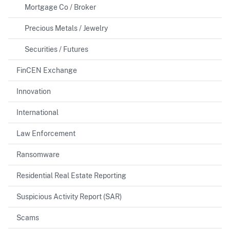
Mortgage Co / Broker
Precious Metals / Jewelry
Securities / Futures
FinCEN Exchange
Innovation
International
Law Enforcement
Ransomware
Residential Real Estate Reporting
Suspicious Activity Report (SAR)
Scams