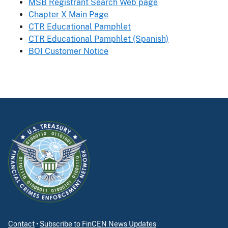
MSB Registrant Search Web page
Chapter X Main Page
CTR Educational Pamphlet
CTR Educational Pamphlet (Spanish)
BOI Customer Notice
Contact
•
Subscribe to FinCEN News Updates