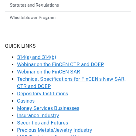
Statutes and Regulations
Whistleblower Program
Header
QUICK LINKS
314(a) and 314(b)
Webinar on the FinCEN CTR and DOEP
Webinar on the FinCEN SAR
Technical Specifications for FinCEN's New SAR,
CTR and DOEP
Depository Institutions
Casinos
Money Services Businesses
Insurance Industry
Securities and Futures
Precious Metals/Jewelry Industry