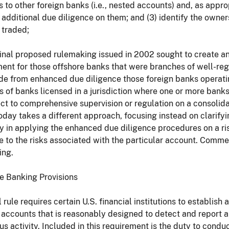
 to other foreign banks (i.e., nested accounts) and, as appr
additional due diligence on them; and (3) identify the owners 
 traded;
inal proposed rulemaking issued in 2002 sought to create a
ent for those offshore banks that were branches of well-reg
de from enhanced due diligence those foreign banks operatin
 of banks licensed in a jurisdiction where one or more ban
ct to comprehensive supervision or regulation on a consolid
oday takes a different approach, focusing instead on clarifyin
ity in applying the enhanced due diligence procedures on a r
e to the risks associated with the particular account. Comme
ing.
ate Banking Provisions
l rule requires certain U.S. financial institutions to establis
 accounts that is reasonably designed to detect and report
us activity. Included in this requirement is the duty to cond