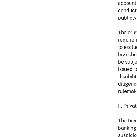
accounts
conduct 
publicly
The orig
requirem
to exclu
branches
be subje
issued t
flexibil
diligenc
rulemak
II. Priv
The fina
banking
suspicio