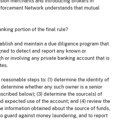
ission merchants and introducing brokers in
Enforcement Network understands that mutual
nking portion of the final rule?
establish and maintain a due diligence program that
igned to detect and report any known or
 or involving any private banking account that is
tes.
e reasonable steps to: (1) determine the identity of
) determine whether any such owner is a senior
described below); (3) determine the source(s) of
d expected use of the account; and (4) review the
 the information obtained about the source of funds,
to guard against money laundering, and to report