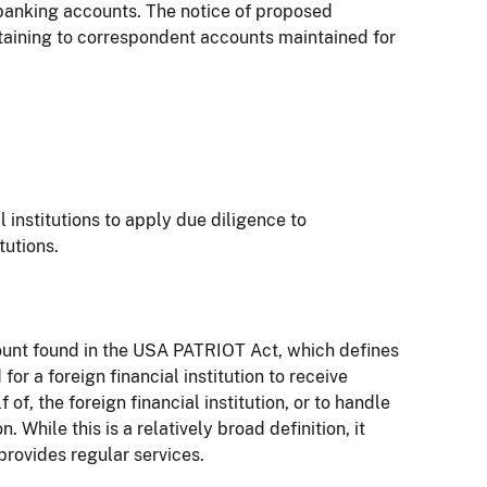
 banking accounts. The notice of proposed
aining to correspondent accounts maintained for
l institutions to apply due diligence to
tutions.
ccount found in the USA PATRIOT Act, which defines
r a foreign financial institution to receive
f, the foreign financial institution, or to handle
. While this is a relatively broad definition, it
 provides regular services.