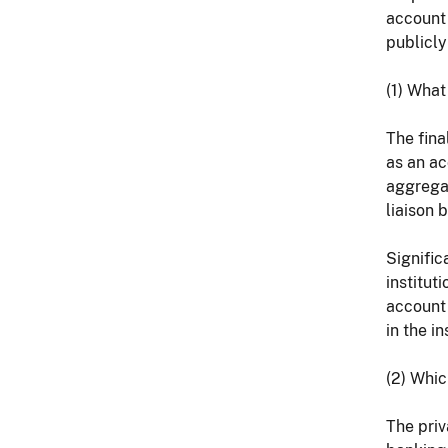
account 
publicly
(1) What
The fina
as an ac
aggregat
liaison 
Signific
institut
account 
in the i
(2) Whic
The priv