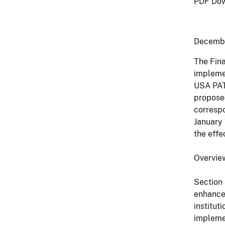
PDF Dow
Decemb
The Fina
implemen
USA PATR
proposed
correspo
January 
the effec
Overvie
Section 
enhanced
institut
implemen