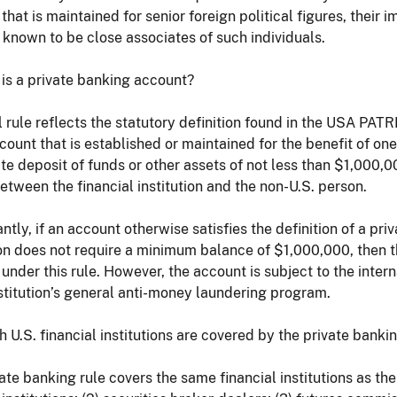
that is maintained for senior foreign political figures, thei
 known to be close associates of such individuals.
 is a private banking account?
l rule reflects the statutory definition found in the USA PAT
count that is established or maintained for the benefit of o
e deposit of funds or other assets of not less than $1,000,
between the financial institution and the non-U.S. person.
antly, if an account otherwise satisfies the definition of a p
ion does not require a minimum balance of $1,000,000, then t
under this rule. However, the account is subject to the inter
nstitution’s general anti-money laundering program.
h U.S. financial institutions are covered by the private bankin
ate banking rule covers the same financial institutions as the