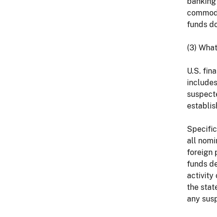
banking 
commodi
funds do
(3) What
U.S. fin
includes
suspecte
establis
Specific
all nomi
foreign 
funds de
activity
the stat
any susp