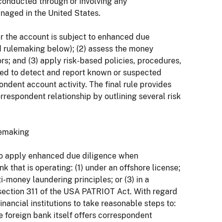
conducted through or involving any
naged in the United States.
r the account is subject to enhanced due
ed rulemaking below); (2) assess the money
ors; and (3) apply risk-based policies, procedures,
ed to detect and report known or suspected
ondent account activity. The final rule provides
orrespondent relationship by outlining several risk
lemaking
s to apply enhanced due diligence when
 that is operating: (1) under an offshore license;
ti-money laundering principles; or (3) in a
 section 311 of the USA PATRIOT Act. With regard
nancial institutions to take reasonable steps to:
 foreign bank itself offers correspondent