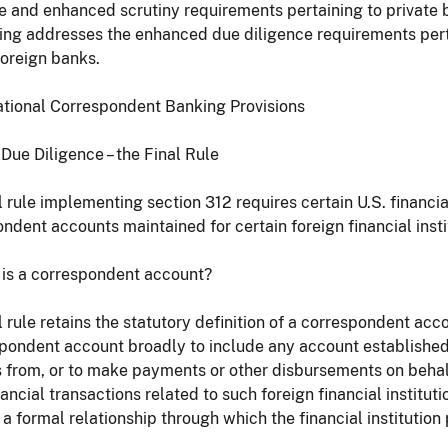
e and enhanced scrutiny requirements pertaining to private
ing addresses the enhanced due diligence requirements pert
foreign banks.
national Correspondent Banking Provisions
Due Diligence – the Final Rule
l rule implementing section 312 requires certain U.S. financia
ndent accounts maintained for certain foreign financial insti
 is a correspondent account?
l rule retains the statutory definition of a correspondent a
pondent account broadly to include any account established fo
 from, or to make payments or other disbursements on behalf o
ancial transactions related to such foreign financial institution
 a formal relationship through which the financial institution