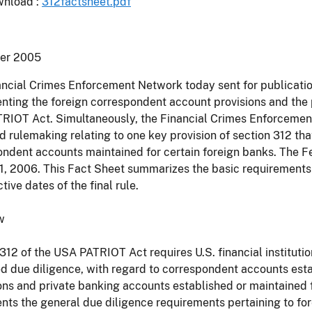
nload :
312factsheet.pdf
er 2005
ncial Crimes Enforcement Network today sent for publication 
ting the foreign correspondent account provisions and the p
IOT Act. Simultaneously, the Financial Crimes Enforcement 
 rulemaking relating to one key provision of section 312 tha
ndent accounts maintained for certain foreign banks. The Fed
1, 2006. This Fact Sheet summarizes the basic requirements o
tive dates of the final rule.
w
312 of the USA PATRIOT Act requires U.S. financial instituti
 due diligence, with regard to correspondent accounts estab
ions and private banking accounts established or maintained f
ts the general due diligence requirements pertaining to forei