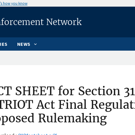
’s how you know
nforcement Network
IES
NEWS
T SHEET for Section 31
RIOT Act Final Regulat
oposed Rulemaking