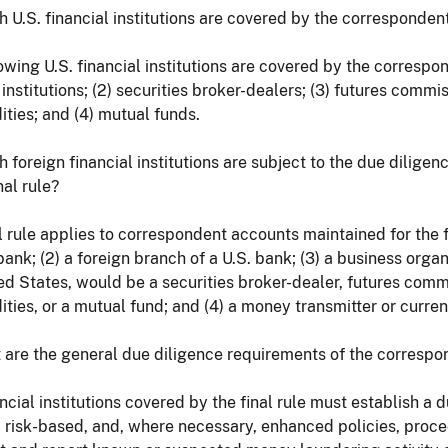
h U.S. financial institutions are covered by the correspondent
owing U.S. financial institutions are covered by the correspond
institutions; (2) securities broker-dealers; (3) futures comm
ies; and (4) mutual funds.
h foreign financial institutions are subject to the due dilig
nal rule?
l rule applies to correspondent accounts maintained for the fol
bank; (2) a foreign branch of a U.S. bank; (3) a business organ
ed States, would be a securities broker-dealer, futures comm
ies, or a mutual fund; and (4) a money transmitter or curre
 are the general due diligence requirements of the correspon
ancial institutions covered by the final rule must establish a
, risk-based, and, where necessary, enhanced policies, proc