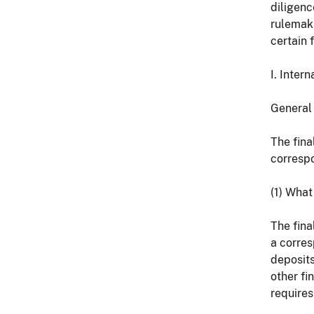
diligenc
rulemak
certain 
I. Inter
General 
The fina
correspo
(1) What
The fina
a corres
deposits
other fin
requires