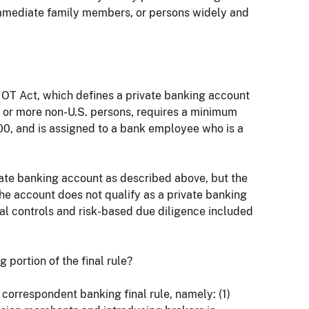
r immediate family members, or persons widely and
RIOT Act, which defines a private banking account
ne or more non-U.S. persons, requires a minimum
000, and is assigned to a bank employee who is a
rivate banking account as described above, but the
he account does not qualify as a private banking
nal controls and risk-based due diligence included
g portion of the final rule?
 correspondent banking final rule, namely: (1)