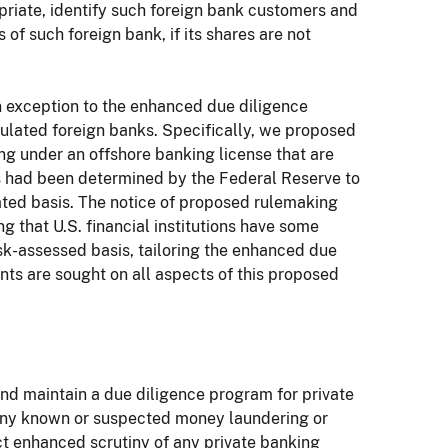
opriate, identify such foreign bank customers and
of such foreign bank, if its shares are not
n exception to the enhanced due diligence
ulated foreign banks. Specifically, we proposed
g under an offshore banking license that are
ks had been determined by the Federal Reserve to
ated basis. The notice of proposed rulemaking
g that U.S. financial institutions have some
isk-assessed basis, tailoring the enhanced due
nts are sought on all aspects of this proposed
h and maintain a due diligence program for private
 any known or suspected money laundering or
uct enhanced scrutiny of any private banking