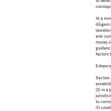
to detec
correspo
At a min
diligenc
launderi
and con
money la
guidance
factors 
Enhance
Section 
establis
(2) in a
jurisdic
to corre
(1) cond