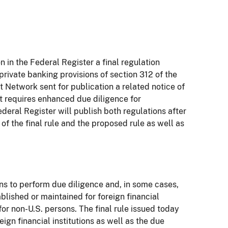
in the Federal Register a final regulation
rivate banking provisions of section 312 of the
Network sent for publication a related notice of
t requires enhanced due diligence for
eral Register will publish both regulations after
f the final rule and the proposed rule as well as
ons to perform due diligence and, in some cases,
lished or maintained for foreign financial
or non-U.S. persons. The final rule issued today
gn financial institutions as well as the due