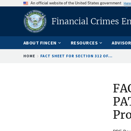
An official website of the United States government
Here
Financial Crimes E
ABOUT FINCEN
RESOURCES
ADVISOR
Breadcrumb
HOME
FACT SHEET FOR SECTION 312 OF...
FAC
PAT
Pr