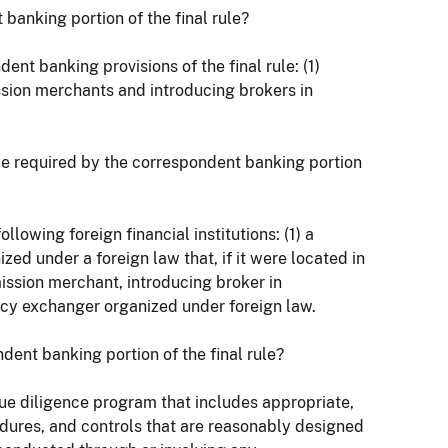
 banking portion of the final rule?
ent banking provisions of the final rule: (1)
ission merchants and introducing brokers in
ence required by the correspondent banking portion
lowing foreign financial institutions: (1) a
ized under a foreign law that, if it were located in
ission merchant, introducing broker in
ncy exchanger organized under foreign law.
dent banking portion of the final rule?
 due diligence program that includes appropriate,
edures, and controls that are reasonably designed