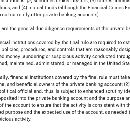
institutions; (2) securities broker-dealers; (3) futures comm
ties; and (4) mutual funds (although the Financial Crimes 
 not currently offer private banking accounts).
 are the general due diligence requirements of the private ba
ancial institutions covered by the final rule are required to 
 policies, procedures, and controls that are reasonably des
d money laundering or suspicious activity conducted through
hed, maintained, administered, or managed in the United Sta
ally, financial institutions covered by the final rule must tak
nal and beneficial owners of the private banking account; (2
political official and, thus, is subject to enhanced scrutiny (
posited into the private banking account and the purpose an
 of the account to ensure that the activity is consistent with
ed purpose and the expected use of the account, as needed 
icious activity.