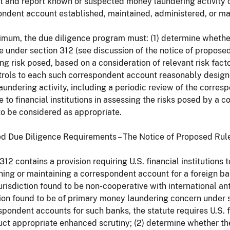
t and report known or suspected money laundering activity 
ndent account established, maintained, administered, or ma
imum, the due diligence program must: (1) determine whethe
e under section 312 (see discussion of the notice of propos
ng risk posed, based on a consideration of relevant risk fact
trols to each such correspondent account reasonably design
undering activity, including a periodic review of the corresp
 to financial institutions in assessing the risks posed by a c
to be considered as appropriate.
d Due Diligence Requirements – The Notice of Proposed Ru
312 contains a provision requiring U.S. financial institution
hing or maintaining a correspondent account for a foreign bank
 jurisdiction found to be non-cooperative with international an
tion found to be of primary money laundering concern under
spondent accounts for such banks, the statute requires U.S. fi
uct appropriate enhanced scrutiny; (2) determine whether the