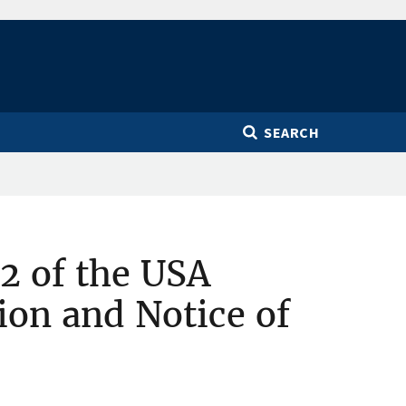
SEARCH
2 of the USA
ion and Notice of