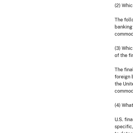
(2) Whic
The foll
banking 
commodit
(3) Whic
of the fi
The fina
foreign 
the Unit
commodit
(4) What
U.S. fin
specific