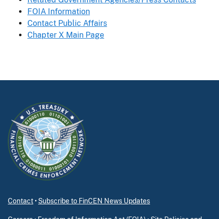
FOIA Information
Contact Public Affairs
Chapter X Main Page
Contact
•
Subscribe to FinCEN News Updates