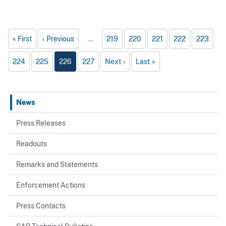
First
Previous
…
219
220
221
222
223
224
225
226
227
Next
Last
News
Press Releases
Readouts
Remarks and Statements
Enforcement Actions
Press Contacts