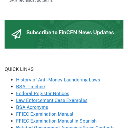
SAR Technical Bulletins
Subscribe to FinCEN News Updates
Header
QUICK LINKS
History of Anti-Money Laundering Laws
BSA Timeline
Federal Register Notices
Law Enforcement Case Examples
BSA Acronyms
FFIEC Examination Manual
FFIEC Examination Manual in Spanish
Related Government Agencies/Press Contacts