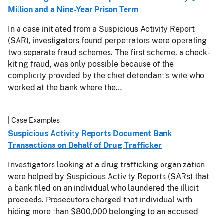
Million and a Nine-Year Prison Term
In a case initiated from a Suspicious Activity Report
(SAR), investigators found perpetrators were operating
two separate fraud schemes. The first scheme, a check-
kiting fraud, was only possible because of the
complicity provided by the chief defendant’s wife who
worked at the bank where the…
| Case Examples
Suspicious Activity Reports Document Bank
Transactions on Behalf of Drug Trafficker
Investigators looking at a drug trafficking organization
were helped by Suspicious Activity Reports (SARs) that
a bank filed on an individual who laundered the illicit
proceeds. Prosecutors charged that individual with
hiding more than $800,000 belonging to an accused