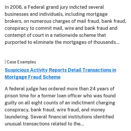
In 2006, a Federal grand jury indicted several
businesses and individuals, including mortgage
brokers, on numerous charges of mail fraud, bank fraud,
conspiracy to commit mail, wire and bank fraud and
contempt of court in a nationwide scheme that
purported to eliminate the mortgages of thousands…
| Case Examples
Suspicious Activity Reports Detail Transactions in
Mortgage Fraud Scheme
A federal judge has ordered more than 24 years of
prison time for a former loan officer who was found
guilty on all eight counts of an indictment charging
conspiracy, bank fraud, wire fraud, and money
laundering. Several financial institutions identified
unusual transactions related to the…