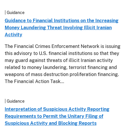
| Guidance
Guidance to Financial Institutions on the Increasing
Money Laundering Threat Involving Illicit Iranian
Activity
The Financial Crimes Enforcement Network is issuing
this advisory to U.S. financial institutions so that they
may guard against threats of illicit Iranian activity
related to money laundering, terrorist financing and
weapons of mass destruction proliferation financing.
The Financial Action Task…
| Guidance
Interpretation of Suspicious Activity Reporting
Requirements to Permit the Unitary Filing of
Suspicious Activity and Blocking Reports