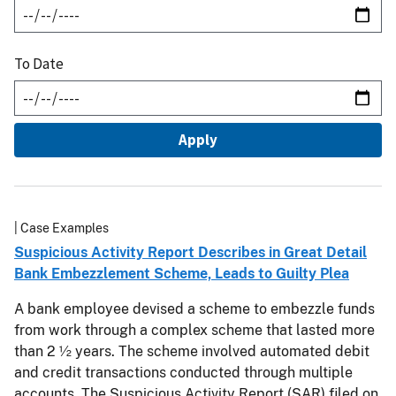
To Date
| Case Examples
Suspicious Activity Report Describes in Great Detail
Bank Embezzlement Scheme, Leads to Guilty Plea
A bank employee devised a scheme to embezzle funds
from work through a complex scheme that lasted more
than 2 ½ years. The scheme involved automated debit
and credit transactions conducted through multiple
accounts. The Suspicious Activity Report (SAR) filed on