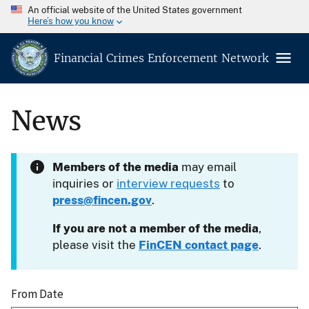
An official website of the United States government
Here’s how you know
Financial Crimes Enforcement Network
News
Members of the media
may email
inquiries or
interview requests
to
press@fincen.gov
.
If you are not a member of the media
,
please visit the
FinCEN contact page
.
From Date