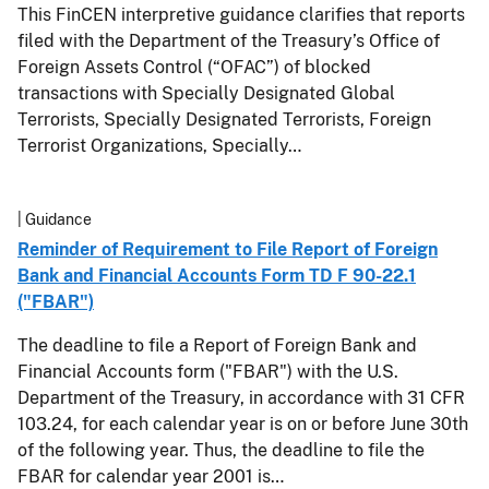
This FinCEN interpretive guidance clarifies that reports
filed with the Department of the Treasury’s Office of
Foreign Assets Control (“OFAC”) of blocked
transactions with Specially Designated Global
Terrorists, Specially Designated Terrorists, Foreign
Terrorist Organizations, Specially…
| Guidance
Reminder of Requirement to File Report of Foreign
Bank and Financial Accounts Form TD F 90-22.1
("FBAR")
The deadline to file a Report of Foreign Bank and
Financial Accounts form ("FBAR") with the U.S.
Department of the Treasury, in accordance with 31 CFR
103.24, for each calendar year is on or before June 30th
of the following year. Thus, the deadline to file the
FBAR for calendar year 2001 is…