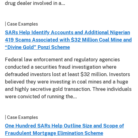
drug dealer involved in a…
| Case Examples
SARs Help Identify Accounts and Additional Nigerian
419 Scams Associated with $32 Million Coal Mine and
“Divine Gold” Ponzi Scheme
Federal law enforcement and regulatory agencies
conducted a securities fraud investigation where
defrauded investors lost at least $32 million. Investors
believed they were investing in coal mines and a huge
and highly secretive gold transaction. Three individuals
were convicted of running the…
| Case Examples
One Hundred SARs Help Outline Size and Scope of
Fraudulent Mortgage Elimination Scheme