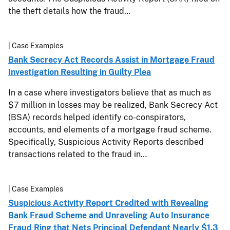
the theft details how the fraud…
| Case Examples
Bank Secrecy Act Records Assist in Mortgage Fraud
Investigation Resulting in Guilty Plea
In a case where investigators believe that as much as
$7 million in losses may be realized, Bank Secrecy Act
(BSA) records helped identify co-conspirators,
accounts, and elements of a mortgage fraud scheme.
Specifically, Suspicious Activity Reports described
transactions related to the fraud in…
| Case Examples
Suspicious Activity Report Credited with Revealing
Bank Fraud Scheme and Unraveling Auto Insurance
Fraud Ring that Nets Principal Defendant Nearly $1.3