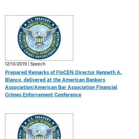
12/10/2019 | Speech
Prepared Remarks of FinCEN Director Kenneth A.
Blanco, delivered at the American Bankers
Association/American Bar Association Financial
Crimes Enforcement Conference