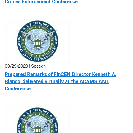
Crimes Enforcement Conference
09/29/2020 | Speech
Prepared Remarks of FinCEN Director Kenneth A.
Blanco, delivered virtually at the ACAMS AML
Conference