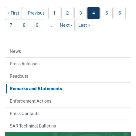
First
Previous
1
2
3
4
5
6
7
8
9
…
Next
Last
News
Press Releases
Readouts
Remarks and Statements
Enforcement Actions
Press Contacts
SAR Technical Bulletins