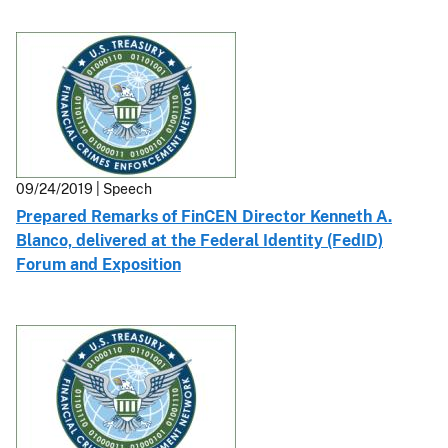
09/24/2019 | Speech
Prepared Remarks of FinCEN Director Kenneth A.
Blanco, delivered at the Federal Identity (FedID)
Forum and Exposition