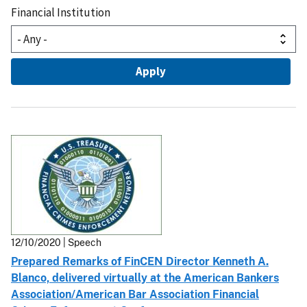
Financial Institution
12/10/2020 | Speech
Prepared Remarks of FinCEN Director Kenneth A.
Blanco, delivered virtually at the American Bankers
Association/American Bar Association Financial