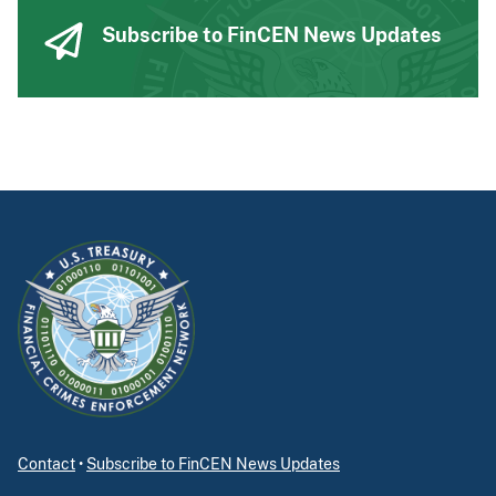
Subscribe to FinCEN News Updates
Contact
•
Subscribe to FinCEN News Updates