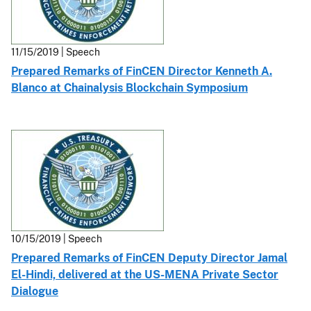
11/15/2019 | Speech
Prepared Remarks of FinCEN Director Kenneth A.
Blanco at Chainalysis Blockchain Symposium
10/15/2019 | Speech
Prepared Remarks of FinCEN Deputy Director Jamal
El-Hindi, delivered at the US-MENA Private Sector
Dialogue