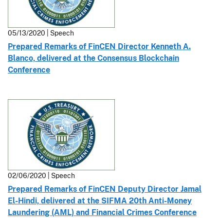
05/13/2020 | Speech
Prepared Remarks of FinCEN Director Kenneth A.
Blanco, delivered at the Consensus Blockchain
Conference
02/06/2020 | Speech
Prepared Remarks of FinCEN Deputy Director Jamal
El-Hindi, delivered at the SIFMA 20th Anti-Money
Laundering (AML) and Financial Crimes Conference