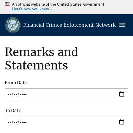
An official website of the United States government
Here’s how you know
Financial Crimes Enforcement Network
Remarks and
Statements
From Date
To Date