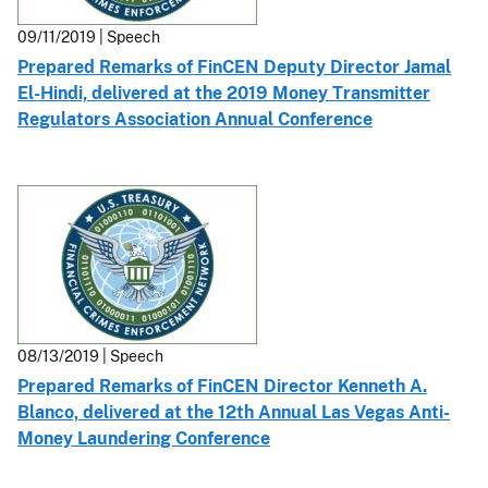
09/11/2019 | Speech
Prepared Remarks of FinCEN Deputy Director Jamal
El-Hindi, delivered at the 2019 Money Transmitter
Regulators Association Annual Conference
08/13/2019 | Speech
Prepared Remarks of FinCEN Director Kenneth A.
Blanco, delivered at the 12th Annual Las Vegas Anti-
Money Laundering Conference