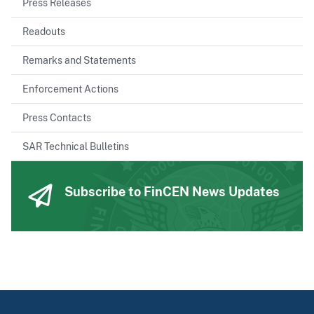
Press Releases
Readouts
Remarks and Statements
Enforcement Actions
Press Contacts
SAR Technical Bulletins
Subscribe to FinCEN News Updates