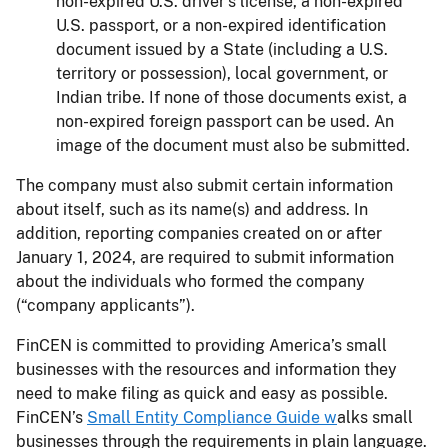
non-expired U.S. driver’s license, a non-expired
U.S. passport, or a non-expired identification
document issued by a State (including a U.S.
territory or possession), local government, or
Indian tribe. If none of those documents exist, a
non-expired foreign passport can be used. An
image of the document must also be submitted.
The company must also submit certain information
about itself, such as its name(s) and address. In
addition, reporting companies created on or after
January 1, 2024, are required to submit information
about the individuals who formed the company
(“company applicants”).
FinCEN is committed to providing America’s small
businesses with the resources and information they
need to make filing as quick and easy as possible.
FinCEN’s
Small Entity Compliance Guide w
alks small
businesses through the requirements in plain language.