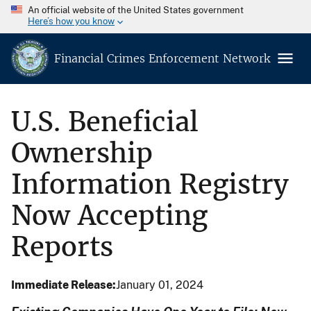
An official website of the United States government
Here’s how you know
Financial Crimes Enforcement Network
U.S. Beneficial
Ownership
Information Registry
Now Accepting
Reports
Immediate Release
January 01, 2024