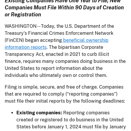
Existing Companies Have One Year to File; New
Companies Must File Within 90 Days of Creation
or Registration
WASHINGTON -- Today, the U.S. Department of the
Treasury’s Financial Crimes Enforcement Network
(FinCEN) began accepting
beneficial ownership
information reports
. The bipartisan Corporate
Transparency Act, enacted in 2021 to curb illicit
finance, requires many companies doing business in the
United States to report information about the
individuals who ultimately own or control them.
Filing is simple, secure, and free of charge. Companies
that are required to comply (“reporting companies”)
must file their initial reports by the following deadlines:
Existing companies:
Reporting companies
created or registered to do business in the United
States before January 1, 2024 must file by January