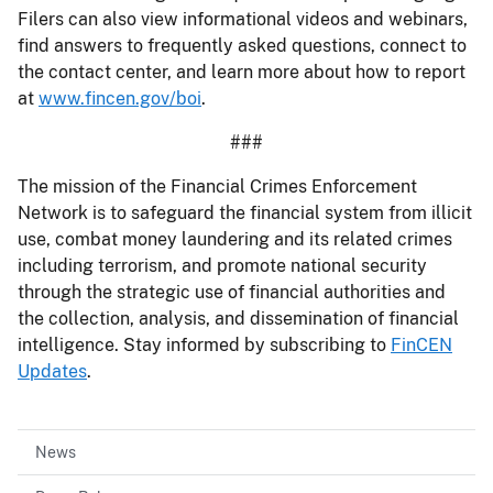
Filers can also view informational videos and webinars,
find answers to frequently asked questions, connect to
the contact center, and learn more about how to report
at
www.fincen.gov/boi
.
###
The mission of the Financial Crimes Enforcement
Network is to safeguard the financial system from illicit
use, combat money laundering and its related crimes
including terrorism, and promote national security
through the strategic use of financial authorities and
the collection, analysis, and dissemination of financial
intelligence. Stay informed by subscribing to
FinCEN
Updates
.
News