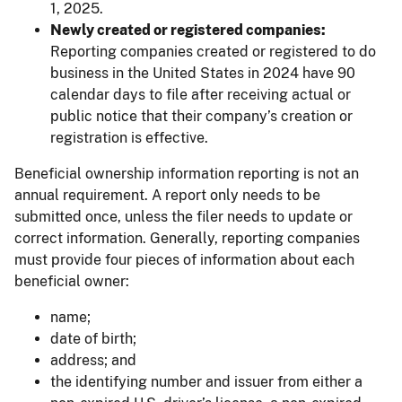
1, 2025.
Newly created or registered companies:
Reporting companies created or registered to do
business in the United States in 2024 have 90
calendar days to file after receiving actual or
public notice that their company’s creation or
registration is effective.
Beneficial ownership information reporting is not an
annual requirement. A report only needs to be
submitted once, unless the filer needs to update or
correct information. Generally, reporting companies
must provide four pieces of information about each
beneficial owner:
name;
date of birth;
address; and
the identifying number and issuer from either a