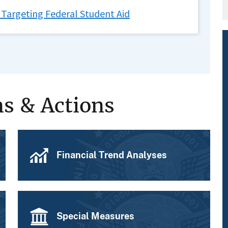
 Targeting Federal Student Aid
ns & Actions
Financial Trend Analyses
Special Measures