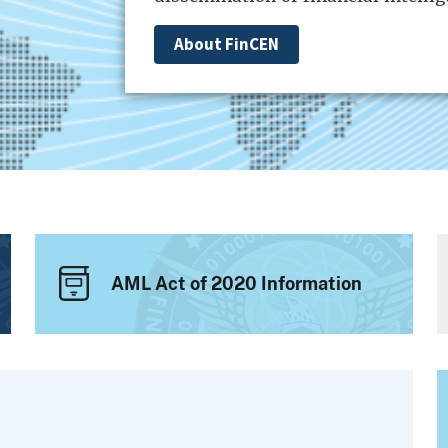
About FinCEN
AML Act of 2020 Information