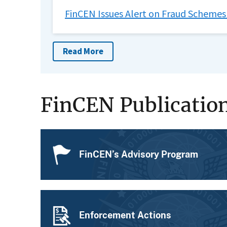
FinCEN Issues Alert on Fraud Schemes
Read More
FinCEN Publicatio
FinCEN’s Advisory Program
Enforcement Actions