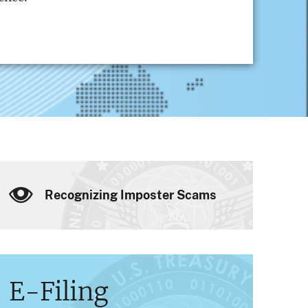
Recognizing Imposter Scams
E-Filing