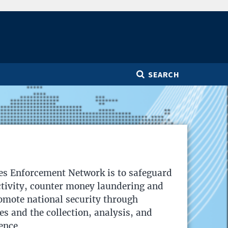
SEARCH
es Enforcement Network is to safeguard
activity, counter money laundering and
romote national security through
ies and the collection, analysis, and
ence.