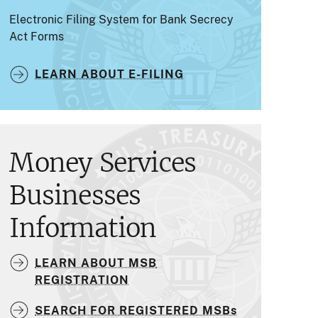
Electronic Filing System for Bank Secrecy
Act Forms
LEARN ABOUT E-FILING
Money Services
Businesses
Information
LEARN ABOUT MSB
REGISTRATION
SEARCH FOR REGISTERED MSBs