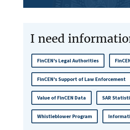
I need information
FinCEN’s Legal Authorities
FinCEN
FinCEN’s Support of Law Enforcement
Value of FinCEN Data
SAR Statist
Whistleblower Program
Informat