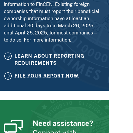
information to FinCEN. Existing foreign
companies that must report their beneficial
ownership information have at least an
additional 30 days from March 26, 2025—
until April 25, 2025, for most companies—
to do so. For more information.
LEARN ABOUT REPORTING
REQUIREMENTS
FILE YOUR REPORT NOW
Need assistance?
Connect with