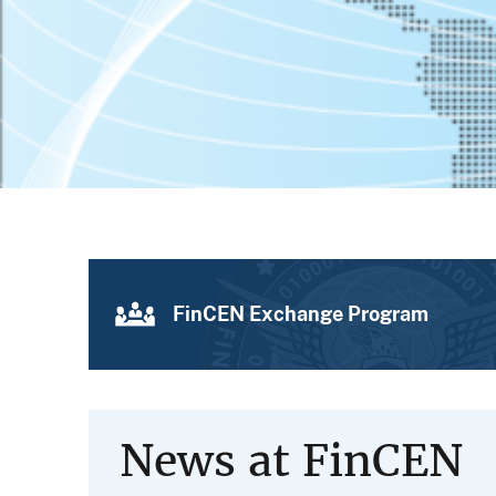
FinCEN Exchange Program
News at FinCEN