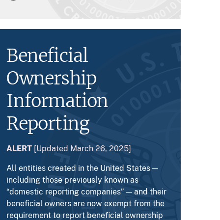
Beneficial
Ownership
Information
Reporting
ALERT
[Updated March 26, 2025]
All entities created in the United States —
including those previously known as
“domestic reporting companies” — and their
beneficial owners are now exempt from the
requirement to report beneficial ownership