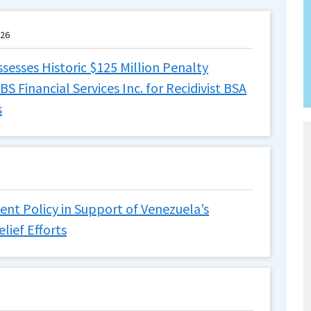
026
sesses Historic $125 Million Penalty
BS Financial Services Inc. for Recidivist BSA
s
nt Policy in Support of Venezuela’s
ief Efforts