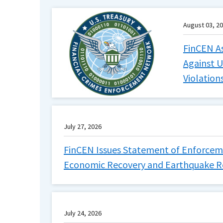
August 03, 2
FinCEN As
Against U
Violation
July 27, 2026
FinCEN Issues Statement of Enforceme
Economic Recovery and Earthquake Rel
July 24, 2026