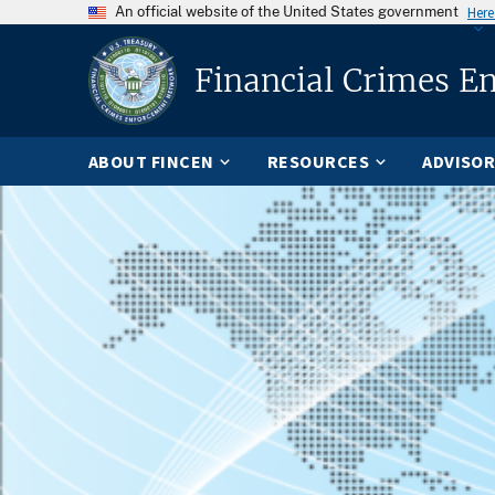
An official website of the United States government
Here
Financial Crimes E
ABOUT FINCEN
RESOURCES
ADVISOR