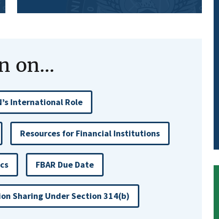
 on...
’s International Role
Resources for Financial Institutions
ics
FBAR Due Date
ion Sharing Under Section 314(b)