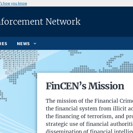
’s how you know
nforcement Network
IES
NEWS
FinCEN’s Mission
The mission of the Financial Crim
the financial system from illicit 
the financing of terrorism, and p
strategic use of financial authorit
dissemination of financial intellig