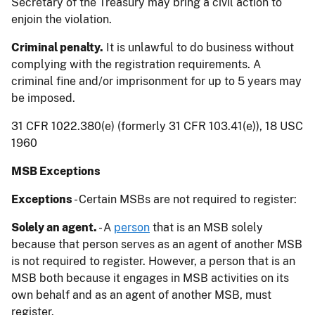
Secretary of the Treasury may bring a civil action to
enjoin the violation.
Criminal penalty.
It is unlawful to do business without
complying with the registration requirements. A
criminal fine and/or imprisonment for up to 5 years may
be imposed.
31 CFR 1022.380(e) (formerly 31 CFR 103.41(e)), 18 USC
1960
MSB Exceptions
Exceptions
- Certain MSBs are not required to register:
Solely an agent.
- A
person
that is an MSB solely
because that person serves as an agent of another MSB
is not required to register. However, a person that is an
MSB both because it engages in MSB activities on its
own behalf and as an agent of another MSB, must
register.