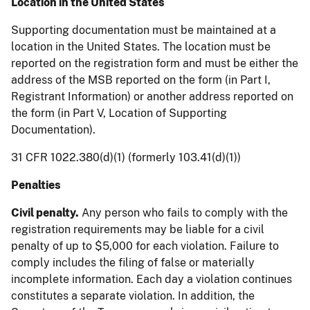
Location in the United States
Supporting documentation must be maintained at a
location in the United States. The location must be
reported on the registration form and must be either the
address of the MSB reported on the form (in Part I,
Registrant Information) or another address reported on
the form (in Part V, Location of Supporting
Documentation).
31 CFR 1022.380(d)(1) (formerly 103.41(d)(1))
Penalties
Civil penalty.
Any person who fails to comply with the
registration requirements may be liable for a civil
penalty of up to $5,000 for each violation. Failure to
comply includes the filing of false or materially
incomplete information. Each day a violation continues
constitutes a separate violation. In addition, the