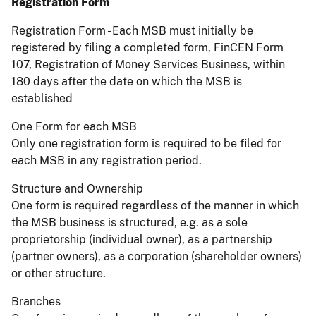
Registration Form
Registration Form - Each MSB must initially be
registered by filing a completed form, FinCEN Form
107, Registration of Money Services Business, within
180 days after the date on which the MSB is
established
One Form for each MSB
Only one registration form is required to be filed for
each MSB in any registration period.
Structure and Ownership
One form is required regardless of the manner in which
the MSB business is structured, e.g. as a sole
proprietorship (individual owner), as a partnership
(partner owners), as a corporation (shareholder owners)
or other structure.
Branches