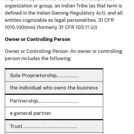
organization or group, an Indian Tribe (as that term is
defined in the Indian Gaming Regulatory Act), and all
entities cognizable as legal personalities. 31 CFR
1010.100(mm) (formerly 31 CFR 103.11 (z))
Owner or Controlling Person
Owner or Controlling Person - An owner or controlling
person includes the following:
Sole Proprietorship...............
the individual who owns the business
Partnership...........................
a general partner
Trust.....................................