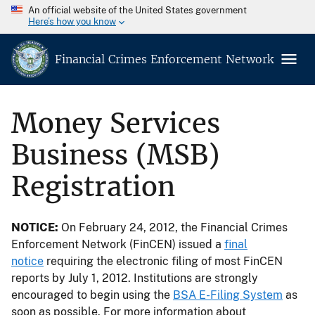
An official website of the United States government
Here’s how you know
Financial Crimes Enforcement Network
Money Services
Business (MSB)
Registration
NOTICE:
On February 24, 2012, the Financial Crimes
Enforcement Network (FinCEN) issued a
final
notice
requiring the electronic filing of most FinCEN
reports by July 1, 2012. Institutions are strongly
encouraged to begin using the
BSA E-Filing System
as
soon as possible. For more information about