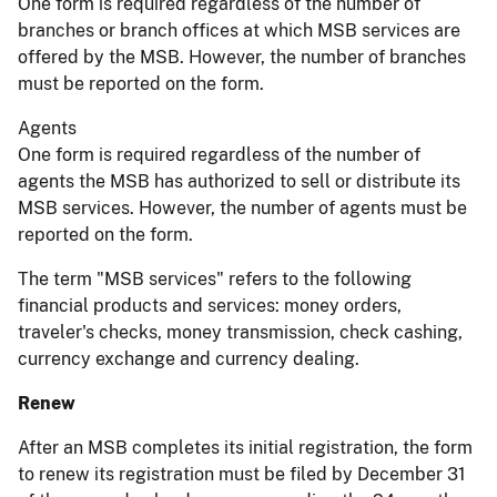
One form is required regardless of the number of
branches or branch offices at which MSB services are
offered by the MSB. However, the number of branches
must be reported on the form.
Agents
One form is required regardless of the number of
agents the MSB has authorized to sell or distribute its
MSB services. However, the number of agents must be
reported on the form.
The term "MSB services" refers to the following
financial products and services: money orders,
traveler's checks, money transmission, check cashing,
currency exchange and currency dealing.
Renew
After an MSB completes its initial registration, the form
to renew its registration must be filed by December 31