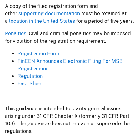
A copy of the filed registration form and
other
supporting documentation
must be retained at
a
location in the United States
for a period of five years.
Penalties
. Civil and criminal penalties may be imposed
for violation of the registration requirement.
Registration Form
FinCEN Announces Electronic Filing For MSB
Registrations
Regulation
Fact Sheet
This guidance is intended to clarify general issues
arising under 31 CFR Chapter X (formerly 31 CFR Part
103). The guidance does not replace or supersede the
regulations.