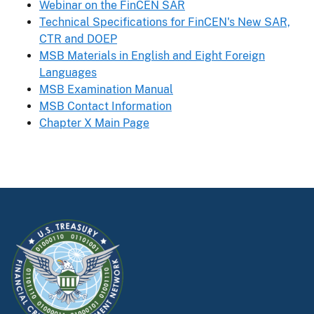
Webinar on the FinCEN SAR
Technical Specifications for FinCEN's New SAR,
CTR and DOEP
MSB Materials in English and Eight Foreign
Languages
MSB Examination Manual
MSB Contact Information
Chapter X Main Page