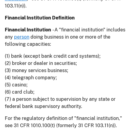
103.11(n)).
Financial Institution Definition
Financial Institution
- A "financial institution" includes
any
person
doing business in one or more of the
following capacities:
(1) bank (except bank credit card systems);
(2) broker or dealer in securities;
(3) money services business;
(4) telegraph company;
(5) casino;
(6) card club;
(7) a person subject to supervision by any state or
federal bank supervisory authority.
For the regulatory definition of "financial institution,"
see 31 CFR 1010.100(t) (formerly 31 CFR 103.11(n)).