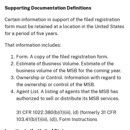
Supporting Documentation Definitions
Certain information in support of the filed registration
form must be retained at a location in the United States
for a period of five years.
That information includes:
Form. A copy of the filed registration form.
Estimate of Business Volume. Estimate of the
business volume of the MSB for the coming year.
Ownership or Control. Information with regard to
the ownership or control of the MSB.
Agent List. A listing of agents that the MSB has
authorized to sell or distribute its MSB services.
31 CFR 1022.380(b)(1)(iii), (d) (formerly 31 CFR
103.41(b)(1)(iii), (d)), Form Instructions