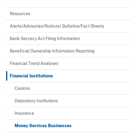
Resources
Alerts/Advisories/Notices/ Bulletins/Fact Sheets
Bank Secrecy Act Filing Information
Beneficial Ownership Information Reporting
Financial Trend Analyses
Financial Institutions
Casinos
Depository Institutions
Insurance
Money Services Businesses