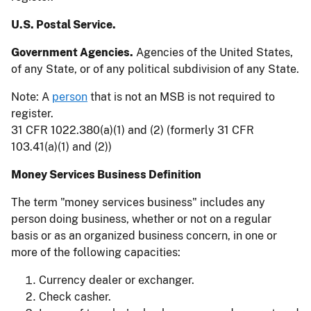
U.S. Postal Service.
Government Agencies.
Agencies of the United States,
of any State, or of any political subdivision of any State.
Note: A
person
that is not an MSB is not required to
register.
31 CFR 1022.380(a)(1) and (2) (formerly 31 CFR
103.41(a)(1) and (2))
Money Services Business Definition
The term "money services business" includes any
person doing business, whether or not on a regular
basis or as an organized business concern, in one or
more of the following capacities:
Currency dealer or exchanger.
Check casher.