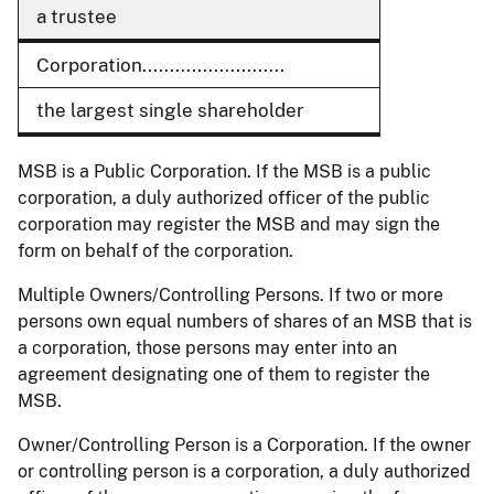
a trustee
Corporation..........................
the largest single shareholder
MSB is a Public Corporation. If the MSB is a public
corporation, a duly authorized officer of the public
corporation may register the MSB and may sign the
form on behalf of the corporation.
Multiple Owners/Controlling Persons. If two or more
persons own equal numbers of shares of an MSB that is
a corporation, those persons may enter into an
agreement designating one of them to register the
MSB.
Owner/Controlling Person is a Corporation. If the owner
or controlling person is a corporation, a duly authorized