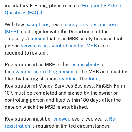
mandatory E-Filing, please see our
Frequently Asked
Questions (FAQs)
.
With few
exceptions
, each
money services business
(MSB)
must register with the Department of the
Treasury. A
person
that is an MSB solely because that
person
serves as an agent of another MSB
is not
required to register.
Registration of an MSB is the
responsibility
of
the
owner or controlling person
of the MSB and must be
filed by the registration
deadline
. The
form
,
Registration of Money Services Business, FinCEN Form
107, must be completed and signed by the owner or
controlling person and filed within 180 days after the
date on which the MSB is established.
Registration must be
renewed
every two years.
Re-
registration
is required in limited circumstances.