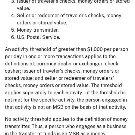
Issuer of traveler's checks, money orders or stored
value.
Seller or redeemer of traveler's checks, money
orders or stored value.
Money transmitter.
U.S. Postal Service.
An activity threshold of greater than $1,000 per person
per day in one or more transactions applies to the
definitions of: currency dealer or exchanger; check
casher; issuer of traveler's checks, money orders or
stored value; and seller or redeemer of travelers'
checks, money orders or stored value. The threshold
applies separately to each activity -- if the threshold is
not met for the specific activity, the person engaged in
that activity is not an MSB on the basis of that activity.
No activity threshold applies to the definition of money
transmitter. Thus, a person who engages as a business
in the transfer of funds is an MSB as a money