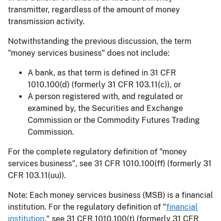
transmitter, regardless of the amount of money
transmission activity.
Notwithstanding the previous discussion, the term
"money services business" does not include:
A bank, as that term is defined in 31 CFR
1010.100(d) (formerly 31 CFR 103.11(c)), or
A person registered with, and regulated or
examined by, the Securities and Exchange
Commission or the Commodity Futures Trading
Commission.
For the complete regulatory definition of "money
services business", see 31 CFR 1010.100(ff) (formerly 31
CFR 103.11(uu)).
Note: Each money services business (MSB) is a financial
institution. For the regulatory definition of "
financial
institution
," see 31 CFR 1010.100(t) (formerly 31 CFR