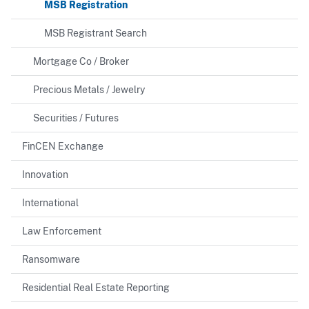
MSB Registration
MSB Registrant Search
Mortgage Co / Broker
Precious Metals / Jewelry
Securities / Futures
FinCEN Exchange
Innovation
International
Law Enforcement
Ransomware
Residential Real Estate Reporting