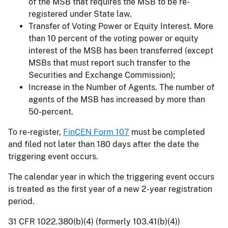
of the MSB that requires the MSB to be re-
registered under State law.
Transfer of Voting Power or Equity Interest. More
than 10 percent of the voting power or equity
interest of the MSB has been transferred (except
MSBs that must report such transfer to the
Securities and Exchange Commission);
Increase in the Number of Agents. The number of
agents of the MSB has increased by more than
50-percent.
To re-register,
FinCEN Form 107
must be completed
and filed not later than 180 days after the date the
triggering event occurs.
The calendar year in which the triggering event occurs
is treated as the first year of a new 2-year registration
period.
31 CFR 1022.380(b)(4) (formerly 103.41(b)(4))