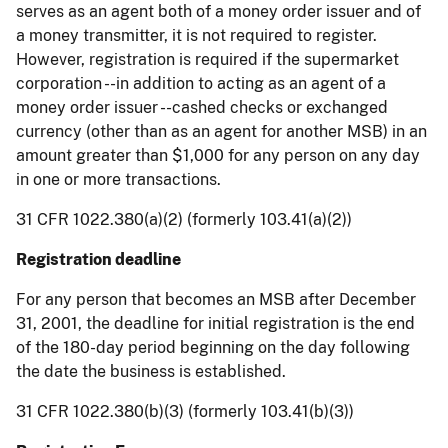
serves as an agent both of a money order issuer and of
a money transmitter, it is not required to register.
However, registration is required if the supermarket
corporation --in addition to acting as an agent of a
money order issuer --cashed checks or exchanged
currency (other than as an agent for another MSB) in an
amount greater than $1,000 for any person on any day
in one or more transactions.
31 CFR 1022.380(a)(2) (formerly 103.41(a)(2))
Registration deadline
For any person that becomes an MSB after December
31, 2001, the deadline for initial registration is the end
of the 180-day period beginning on the day following
the date the business is established.
31 CFR 1022.380(b)(3) (formerly 103.41(b)(3))