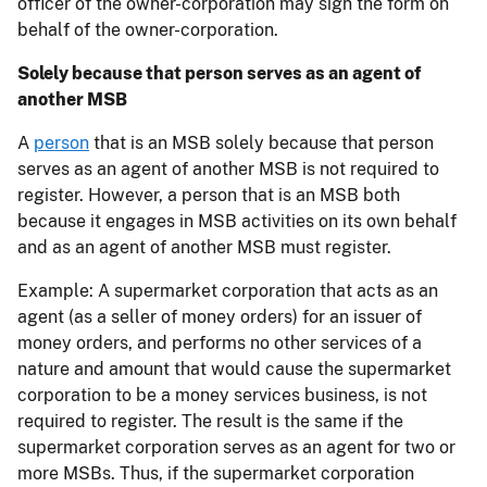
officer of the owner-corporation may sign the form on
behalf of the owner-corporation.
Solely because that person serves as an agent of
another MSB
A
person
that is an MSB solely because that person
serves as an agent of another MSB is not required to
register. However, a person that is an MSB both
because it engages in MSB activities on its own behalf
and as an agent of another MSB must register.
Example: A supermarket corporation that acts as an
agent (as a seller of money orders) for an issuer of
money orders, and performs no other services of a
nature and amount that would cause the supermarket
corporation to be a money services business, is not
required to register. The result is the same if the
supermarket corporation serves as an agent for two or
more MSBs. Thus, if the supermarket corporation