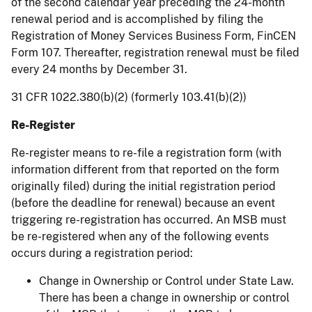
of the second calendar year preceding the 24-month
renewal period and is accomplished by filing the
Registration of Money Services Business Form, FinCEN
Form 107. Thereafter, registration renewal must be filed
every 24 months by December 31.
31 CFR 1022.380(b)(2) (formerly 103.41(b)(2))
Re-Register
Re-register means to re-file a registration form (with
information different from that reported on the form
originally filed) during the initial registration period
(before the deadline for renewal) because an event
triggering re-registration has occurred. An MSB must
be re-registered when any of the following events
occurs during a registration period:
Change in Ownership or Control under State Law.
There has been a change in ownership or control