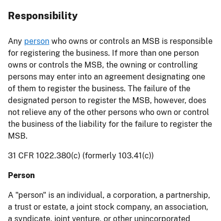
Responsibility
Any
person
who owns or controls an MSB is responsible
for registering the business. If more than one person
owns or controls the MSB, the owning or controlling
persons may enter into an agreement designating one
of them to register the business. The failure of the
designated person to register the MSB, however, does
not relieve any of the other persons who own or control
the business of the liability for the failure to register the
MSB.
31 CFR 1022.380(c) (formerly 103.41(c))
Person
A "person" is an individual, a corporation, a partnership,
a trust or estate, a joint stock company, an association,
a syndicate, joint venture, or other unincorporated