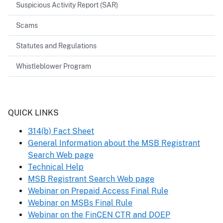
Suspicious Activity Report (SAR)
Scams
Statutes and Regulations
Whistleblower Program
Header
QUICK LINKS
314(b) Fact Sheet
General Information about the MSB Registrant
Search Web page
Technical Help
MSB Registrant Search Web page
Webinar on Prepaid Access Final Rule
Webinar on MSBs Final Rule
Webinar on the FinCEN CTR and DOEP