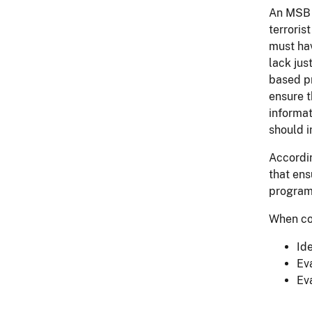
An MSB p
terroris
must hav
lack jus
based pr
ensure t
informat
should i
Accordin
that ens
program
When con
Id
Ev
Ev