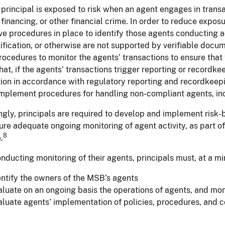
rincipal is exposed to risk when an agent engages in transac
t financing, or other financial crime. In order to reduce expo
e procedures in place to identify those agents conducting a
tification, or otherwise are not supported by verifiable docu
ocedures to monitor the agents’ transactions to ensure that
hat, if the agents’ transactions trigger reporting or recordk
ion in accordance with regulatory reporting and recordkeepin
mplement procedures for handling non-compliant agents, inc
gly, principals are required to develop and implement risk-b
ure adequate ongoing monitoring of agent activity, as part of
8
.
ducting monitoring of their agents, principals must, at a m
entify the owners of the MSB’s agents
aluate on an ongoing basis the operations of agents, and moni
aluate agents’ implementation of policies, procedures, and c