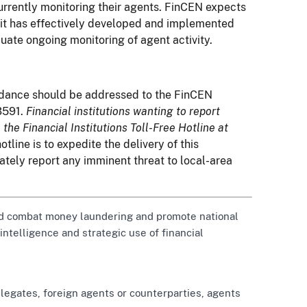
urrently monitoring their agents. FinCEN expects
t it has effectively developed and implemented
uate ongoing monitoring of agent activity.
uidance should be addressed to the FinCEN
3591.
Financial institutions wanting to report
 the Financial Institutions Toll-Free Hotline at
otline is to expedite the delivery of this
ately report any imminent threat to local-area
 and combat money laundering and promote national
 intelligence and strategic use of financial
legates, foreign agents or counterparties, agents