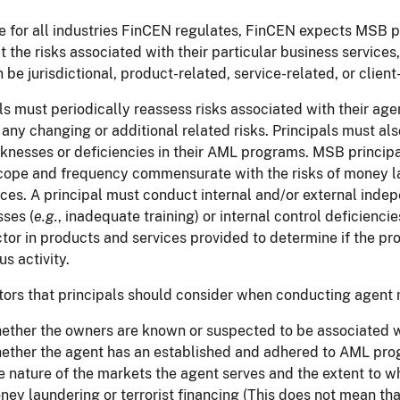
ue for all industries FinCEN regulates, FinCEN expects MSB p
ct the risks associated with their particular business services
n be jurisdictional, product-related, service-related, or client
ls must periodically reassess risks associated with their ag
any changing or additional related risks. Principals must al
nesses or deficiencies in their AML programs. MSB principa
cope and frequency commensurate with the risks of money laund
ces. A principal must conduct internal and/or external indep
ses (
e.g.
, inadequate training) or internal control deficiencie
tor in products and services provided to determine if the pro
us activity.
tors that principals should consider when conducting agent mo
ether the owners are known or suspected to be associated wi
ether the agent has an established and adhered to AML pr
e nature of the markets the agent serves and the extent to w
ney laundering or terrorist financing (This does not mean tha