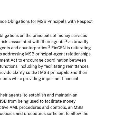
ce Obligations for MSB Principals with Respect
ligations on the principals of money services
2
risks associated with their agents,
as broadly
3
gents and counterparties.
FinCEN is reiterating
s addressing MSB principal-agent relationships,
ement Act to encourage coordination between
nctions, including by facilitating remittances,
rovide clarity so that MSB principals and their
ents while providing important financial
heir agents, to establish and maintain an
MSB from being used to facilitate money
ective AML procedures and controls, an MSB
olicies and procedures sufficient to allow the