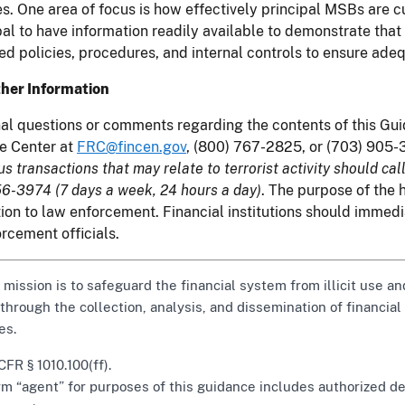
s. One area of focus is how effectively principal MSBs are c
pal to have information readily available to demonstrate tha
ed policies, procedures, and internal controls to ensure adeq
ther Information
al questions or comments regarding the contents of this G
e Center at
FRC@fincen.gov
, (800) 767-2825, or (703) 905-
us transactions that may relate to terrorist activity should call
6-3974 (7 days a week, 24 hours a day)
. The purpose of the h
ion to law enforcement. Financial institutions should immedi
rcement officials.
 mission is to safeguard the financial system from illicit use
 through the collection, analysis, and dissemination of financial
es.
FR § 1010.100(ff).
m “agent” for purposes of this guidance includes authorized de