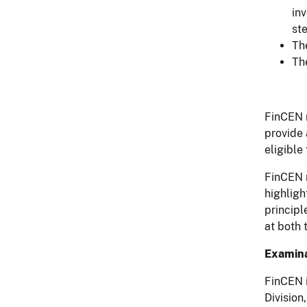
in
ste
The
Th
FinCEN r
provide 
eligible
FinCEN r
highligh
principl
at both 
Examina
FinCEN i
Division