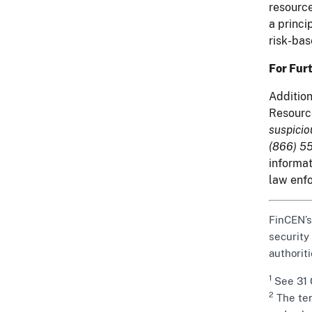
resource
a princi
risk-bas
For Fur
Addition
Resourc
suspicio
(866) 55
informat
law enfo
FinCEN’s
security
authoriti
1
See 31 C
2
The ter