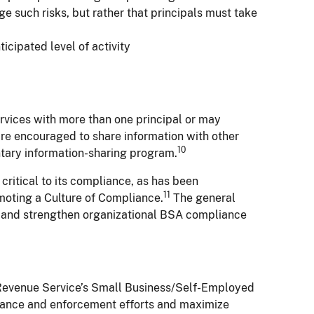
e such risks, but rather that principals must take
icipated level of activity
rvices with more than one principal or may
 are encouraged to share information with other
10
luntary information-sharing program.
critical to its compliance, as has been
11
omoting a Culture of Compliance.
The general
ve and strengthen organizational BSA compliance
l Revenue Service’s Small Business/Self-Employed
pliance and enforcement efforts and maximize