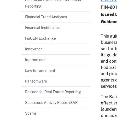
Reporting
FIN-20
Issued 
Financial Trend Analyses
Guidanc
Financial Institutions
This gui
FinCEN Exchange
busines
set fort
Innovation
its guid
International
and con
Federal 
Law Enforcement
and prov
agents 
Ransomware
services
Residential Real Estate Reporting
The Bank
Suspicious Activity Report (SAR)
effectiv
launderi
Scams
principa