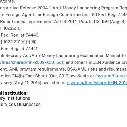
agents.
erpretive Release 2004-1-Anti-Money Laundering Program Req
to Foreign Agents or Foreign Counterparties, 69 Fed. Reg. 74439
emittances Improvement Act of 2014, Pub. L. 113–156 (Aug. 8, 
§ 1022.210.
Fed. Reg. at 74440.
 1022.210(d)(1)(iii).
Fed. Reg. at 74441.
k Secrecy Act/Anti-Money Laundering Examination Manual fo
/files/shared/fin-2009-g001.pdf
) and other FinCEN guidance pr
nt, AML program requirements, BSA/AML risks and risk manage
tion 314(b) Fact Sheet (Oct. 2013) available at
/system/files/s
isory (Aug. 11, 2014) available at
/system/files/shared/FIN-201
l Institution
ry Institutions
ervices Businesses