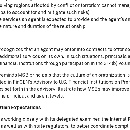
volving regions affected by conflict or terrorism cannot manag
ps to account for and mitigate such risks)
 services an agent is expected to provide and the agent’s ant
e nature and duration of the relationship
ecognizes that an agent may enter into contracts to offer se
additional services on its own. In such situations, principals
 financial institutions through participation in the 314(b) vo
eminds MSB principals that the culture of an organization is 
ted in FinCEN’s Advisory to U.S. Financial Institutions on Pr
es set forth in the advisory illustrate how MSBs may impro
the principal and agent levels.
tion Expectations
s working closely with its delegated examiner, the Interna
, as well as with state regulators, to better coordinate com