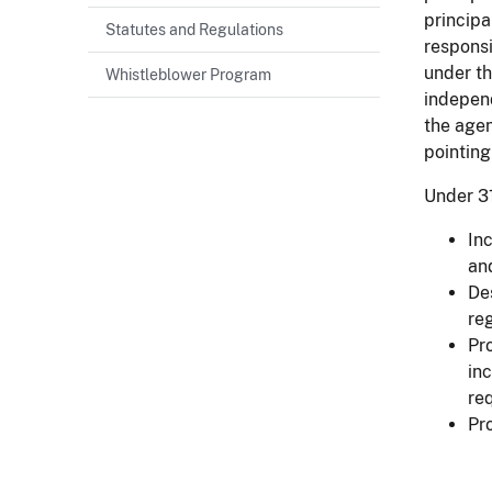
principa
Statutes and Regulations
responsi
under th
Whistleblower Program
indepen
the agen
pointing
Under 3
In
an
De
re
Pr
inc
re
Pr