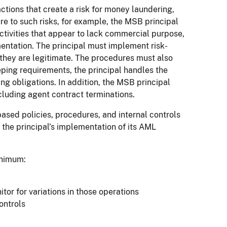
tions that create a risk for money laundering,
sure to such risks, for example, the MSB principal
ctivities that appear to lack commercial purpose,
mentation. The principal must implement risk-
 they are legitimate. The procedures must also
eeping requirements, the principal handles the
g obligations. In addition, the MSB principal
luding agent contract terminations.
ased policies, procedures, and internal controls
 the principal’s implementation of its AML
inimum:
tor for variations in those operations
ontrols