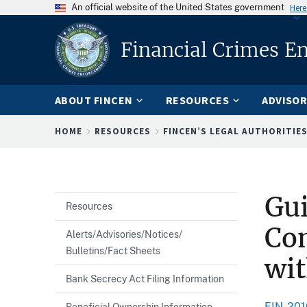
An official website of the United States government
Here
Financial Crimes E
ABOUT FINCEN
RESOURCES
ADVISOR
Breadcrumb
HOME
RESOURCES
FINCEN’S LEGAL AUTHORITIE
Gu
Resources
Com
Alerts/Advisories/Notices/
Bulletins/Fact Sheets
wit
Bank Secrecy Act Filing Information
FIN-201
Beneficial Ownership Information