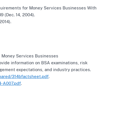
uirements for Money Services Businesses With
 (Dec. 14, 2004).
2014).
r Money Services Businesses
ovide information on BSA examinations, risk
ment expectations, and industry practices.
hared/314bfactsheet.pdf
.
4-A007.pdf
.