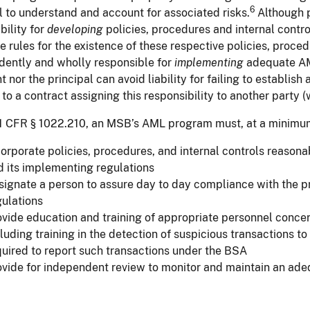
6
l to understand and account for associated risks.
Although p
bility for
developing
policies, procedures and internal contro
e rules for the existence of these respective policies, proc
dently and wholly responsible for
implementing
adequate AM
t nor the principal can avoid liability for failing to establi
 to a contract assigning this responsibility to another party (
1 CFR § 1022.210, an MSB’s AML program must, at a minimu
corporate policies, procedures, and internal controls reaso
d its implementing regulations
signate a person to assure day to day compliance with the 
gulations
ovide education and training of appropriate personnel concern
luding training in the detection of suspicious transactions t
quired to report such transactions under the BSA
ovide for independent review to monitor and maintain an ad