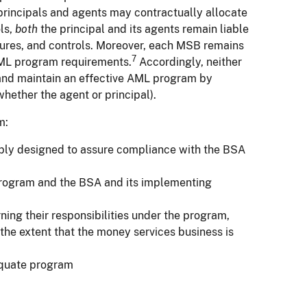
rincipals and agents may contractually allocate
ls,
both
the principal and its agents remain liable
edures, and controls. Moreover, each MSB remains
7
L program requirements.
Accordingly, neither
sh and maintain an effective AML program by
whether the agent or principal).
m:
nably designed to assure compliance with the BSA
program and the BSA and its implementing
ing their responsibilities under the program,
o the extent that the money services business is
equate program