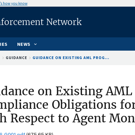
’s how you know
nforcement Network
IES
NEWS
S
GUIDANCE
GUIDANCE ON EXISTING AML PROG...
idance on Existing AML
pliance Obligations fo
h Respect to Agent Mon
6-G001.pdf
(675.65 KB)