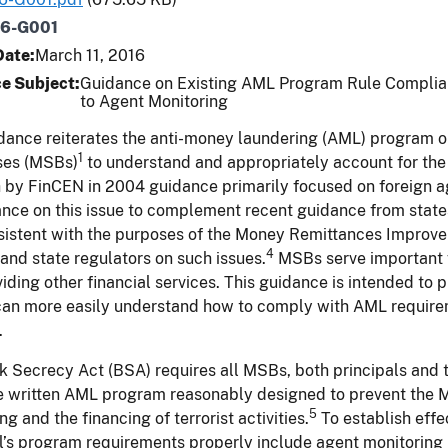
16-G001
Date
March 11, 2016
e Subject
Guidance on Existing AML Program Rule Complian
to Agent Monitoring
dance reiterates the anti-money laundering (AML) program ob
1
ses (MSBs)
to understand and appropriately account for the 
h by FinCEN in 2004 guidance primarily focused on foreign a
ance on this issue to complement recent guidance from state
sistent with the purposes of the Money Remittances Improv
4
and state regulators on such issues.
MSBs serve important fu
iding other financial services. This guidance is intended to p
can more easily understand how to comply with AML requirem
.
 Secrecy Act (BSA) requires all MSBs, both principals and t
e written AML program reasonably designed to prevent the 
5
ng and the financing of terrorist activities.
To establish eff
l’s program requirements properly include agent monitoring p