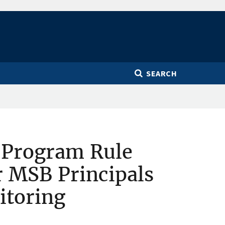
SEARCH
 Program Rule
r MSB Principals
itoring