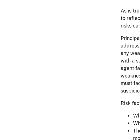
As is tr
to refle
risks ca
Principa
address 
any weak
with a s
agent fa
weaknes
must fac
suspicio
Risk fac
Wh
Wh
Th
mo