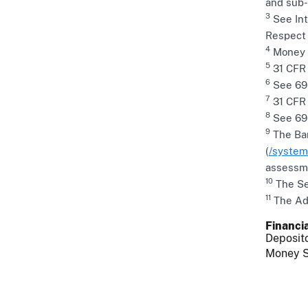
and sub-
3
See Int
Respect 
4
Money R
5
31 CFR 
6
See 69 
7
31 CFR §
8
See 69 
9
The Ban
(
/system
assessme
10
The Sec
11
The Adv
Financia
Deposito
Money S