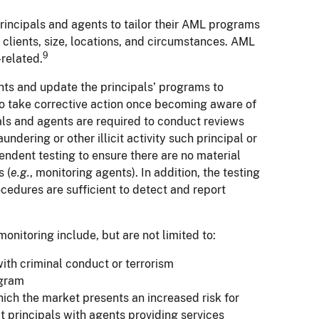
rincipals and agents to tailor their AML programs
, clients, size, locations, and circumstances. AML
9
-related.
ents and update the principals’ programs to
so take corrective action once becoming aware of
ls and agents are required to conduct reviews
ering or other illicit activity such principal or
endent testing to ensure there are no material
s (
e.g.
, monitoring agents). In addition, the testing
cedures are sufficient to detect and report
nitoring include, but are not limited to:
th criminal conduct or terrorism
ogram
hich the market presents an increased risk for
t principals with agents providing services