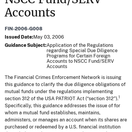
Accounts
FIN-2006-G008
Issued Date
May 03, 2006
Guidance Subject
Application of the Regulations
regarding Special Due Diligence
Programs for Certain Foreign
Accounts to NSCC Fund/SERV
Accounts
The Financial Crimes Enforcement Network is issuing
this guidance to clarify the due diligence obligations of
mutual funds under the regulations implementing
1
section 312 of the USA PATRIOT Act (“section 312”).
Specifically, this guidance addresses the issue of for
whom a mutual fund establishes, maintains,
administers, or manages an account when its shares are
purchased or redeemed by a U.S. financial institution