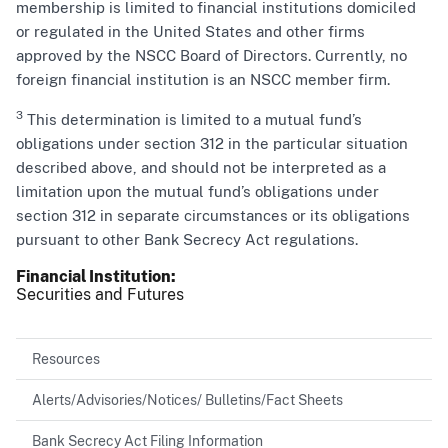
membership is limited to financial institutions domiciled
or regulated in the United States and other firms
approved by the NSCC Board of Directors. Currently, no
foreign financial institution is an NSCC member firm.
3
This determination is limited to a mutual fund’s
obligations under section 312 in the particular situation
described above, and should not be interpreted as a
limitation upon the mutual fund’s obligations under
section 312 in separate circumstances or its obligations
pursuant to other Bank Secrecy Act regulations.
Financial Institution
Securities and Futures
Resources
Alerts/Advisories/Notices/ Bulletins/Fact Sheets
Bank Secrecy Act Filing Information