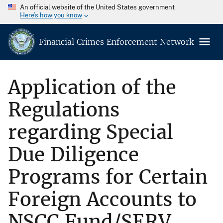
An official website of the United States government
Here’s how you know
Financial Crimes Enforcement Network
Application of the
Regulations
regarding Special
Due Diligence
Programs for Certain
Foreign Accounts to
NSCC Fund/SERV