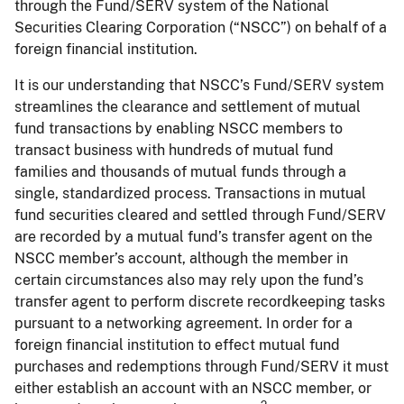
through the Fund/SERV system of the National
Securities Clearing Corporation (“NSCC”) on behalf of a
foreign financial institution.
It is our understanding that NSCC’s Fund/SERV system
streamlines the clearance and settlement of mutual
fund transactions by enabling NSCC members to
transact business with hundreds of mutual fund
families and thousands of mutual funds through a
single, standardized process. Transactions in mutual
fund securities cleared and settled through Fund/SERV
are recorded by a mutual fund’s transfer agent on the
NSCC member’s account, although the member in
certain circumstances also may rely upon the fund’s
transfer agent to perform discrete recordkeeping tasks
pursuant to a networking agreement. In order for a
foreign financial institution to effect mutual fund
purchases and redemptions through Fund/SERV it must
either establish an account with an NSCC member, or