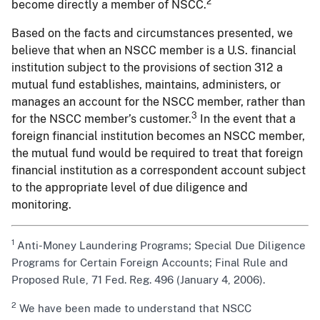
2
become directly a member of NSCC.
Based on the facts and circumstances presented, we
believe that when an NSCC member is a U.S. financial
institution subject to the provisions of section 312 a
mutual fund establishes, maintains, administers, or
manages an account for the NSCC member, rather than
3
for the NSCC member’s customer.
In the event that a
foreign financial institution becomes an NSCC member,
the mutual fund would be required to treat that foreign
financial institution as a correspondent account subject
to the appropriate level of due diligence and
monitoring.
1
Anti-Money Laundering Programs; Special Due Diligence
Programs for Certain Foreign Accounts; Final Rule and
Proposed Rule, 71 Fed. Reg. 496 (January 4, 2006).
2
We have been made to understand that NSCC