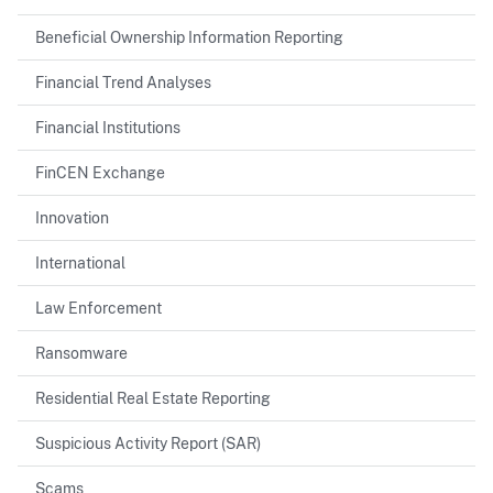
Beneficial Ownership Information Reporting
Financial Trend Analyses
Financial Institutions
FinCEN Exchange
Innovation
International
Law Enforcement
Ransomware
Residential Real Estate Reporting
Suspicious Activity Report (SAR)
Scams