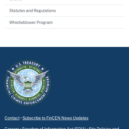
Statutes and Regulations
Whistleblower Program
Contact
•
Subscribe to FinCEN News Updates