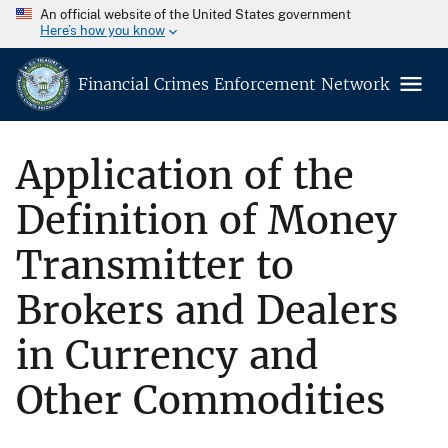
An official website of the United States government
Here’s how you know
Financial Crimes Enforcement Network
Application of the
Definition of Money
Transmitter to
Brokers and Dealers
in Currency and
Other Commodities