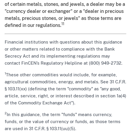
of certain metals, stones, and jewels, a dealer may be a
"currency dealer or exchanger" or a "dealer in precious
metals, precious stones, or jewels" as those terms are
11
defined in our regulations.
Financial institutions with questions about this guidance
or other matters related to compliance with the Bank
Secrecy Act and its implementing regulations may
contact FinCEN’s Regulatory Helpline at (800) 949-2732.
1
These other commodities would include, for example,
agricultural commodities, energy, and metals. See 31 C.F.R.
§ 103.11(xx) (defining the term "commodity" as "any good,
article, service, right, or interest described in section 1a(4)
of the Commodity Exchange Act").
2
In this guidance, the term "funds" means currency,
funds, or the value of currency or funds, as those terms
are used in 31 C.F.R. § 103.11(uu)(5).