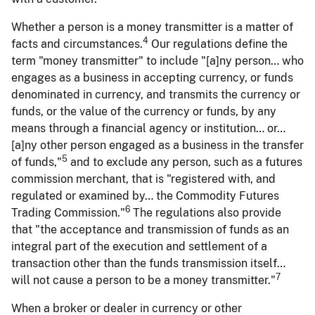
Whether a person is a money transmitter is a matter of
4
facts and circumstances.
Our regulations define the
term "money transmitter" to include "[a]ny person… who
engages as a business in accepting currency, or funds
denominated in currency, and transmits the currency or
funds, or the value of the currency or funds, by any
means through a financial agency or institution… or…
[a]ny other person engaged as a business in the transfer
5
of funds,"
and to exclude any person, such as a futures
commission merchant, that is "registered with, and
regulated or examined by… the Commodity Futures
6
Trading Commission."
The regulations also provide
that "the acceptance and transmission of funds as an
integral part of the execution and settlement of a
transaction other than the funds transmission itself…
7
will not cause a person to be a money transmitter."
When a broker or dealer in currency or other