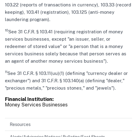
103.22 (reports of transactions in currency), 103.33 (record
keeping), 103.41 (registration), 103.125 (anti-money
laundering program).
10
See 31 C.F.R. § 103.41 (requiring registration of money
services businesses, except "an issuer, seller, or
redeemer of stored value" or "a person that is a money
services business solely because that person serves as
an agent of another money services business").
11
See 31 C.F.R. § 103.11(uu)(1) (defining "currency dealer or
exchanger") and 31 C.F.R. § 103.140(a) (defining "dealer,"
"precious metals," "precious stones," and "jewels").
Financial Institution
Money Services Businesses
Resources
Alerts/Advisories/Notices/ Bulletins/Fact Sheets