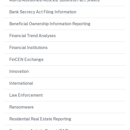
Bank Secrecy Act Filing Information
Beneficial Ownership Information Reporting
Financial Trend Analyses
Financial Institutions
FinCEN Exchange
Innovation
International
Law Enforcement
Ransomware
Residential Real Estate Reporting