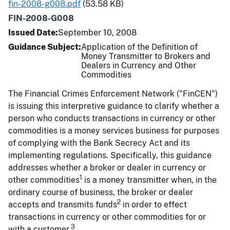
fin-2008-g008.pdf
(53.58 KB)
FIN-2008-G008
Issued Date
September 10, 2008
Guidance Subject
Application of the Definition of
Money Transmitter to Brokers and
Dealers in Currency and Other
Commodities
The Financial Crimes Enforcement Network ("FinCEN")
is issuing this interpretive guidance to clarify whether a
person who conducts transactions in currency or other
commodities is a money services business for purposes
of complying with the Bank Secrecy Act and its
implementing regulations. Specifically, this guidance
addresses whether a broker or dealer in currency or
1
other commodities
is a money transmitter when, in the
ordinary course of business, the broker or dealer
2
accepts and transmits funds
in order to effect
transactions in currency or other commodities for or
3
with a customer.