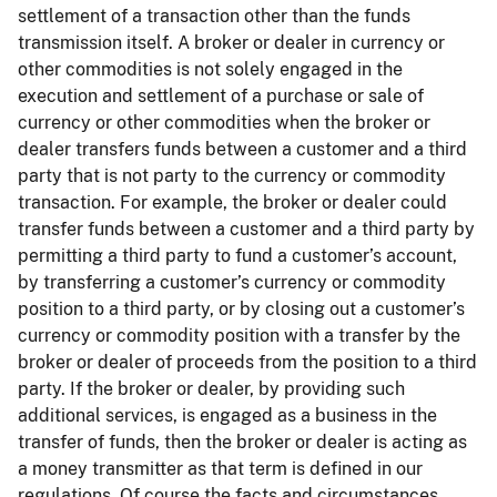
settlement of a transaction other than the funds
transmission itself. A broker or dealer in currency or
other commodities is not solely engaged in the
execution and settlement of a purchase or sale of
currency or other commodities when the broker or
dealer transfers funds between a customer and a third
party that is not party to the currency or commodity
transaction. For example, the broker or dealer could
transfer funds between a customer and a third party by
permitting a third party to fund a customer’s account,
by transferring a customer’s currency or commodity
position to a third party, or by closing out a customer’s
currency or commodity position with a transfer by the
broker or dealer of proceeds from the position to a third
party. If the broker or dealer, by providing such
additional services, is engaged as a business in the
transfer of funds, then the broker or dealer is acting as
a money transmitter as that term is defined in our
regulations. Of course the facts and circumstances