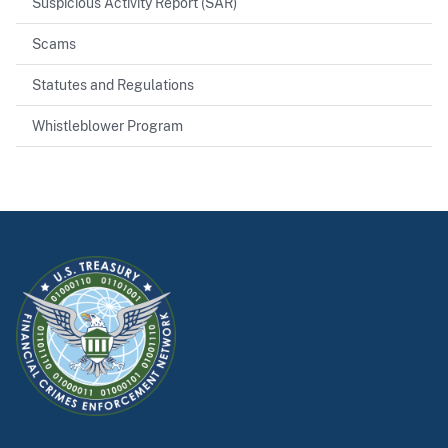
Suspicious Activity Report (SAR)
Scams
Statutes and Regulations
Whistleblower Program