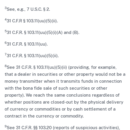
3
See, e.g., 7 U.S.C. § 2.
4
31 C.F.R § 103.11(uu)(5)(ii).
5
31 C.F.R. § 103.11(uu)(5)(i)(A) and (B).
6
31 C.F.R. § 103.11(uu).
7
31 C.F.R. § 103.11(uu)(5)(ii).
8
See 31 C.F.R. § 103.11(uu)(5)(ii) (providing, for example,
that a dealer in securities or other property would not be a
money transmitter when it transmits funds in connection
with the bona fide sale of such securities or other
property). We reach the same conclusions regardless of
whether positions are closed-out by the physical delivery
of currency or commodities or by cash settlement of a
contract in the currency or commodity.
9
See 31 C.F.R. §§ 103.20 (reports of suspicious activities),