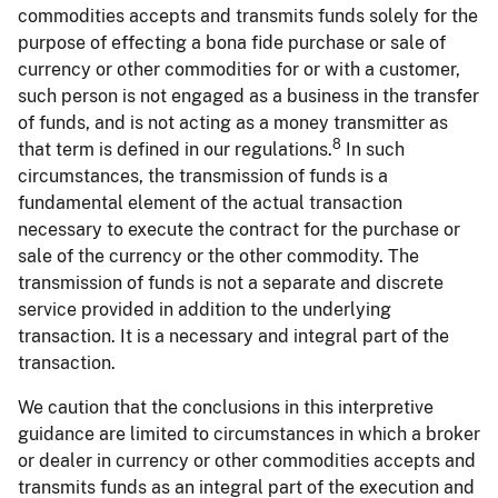
commodities accepts and transmits funds solely for the
purpose of effecting a bona fide purchase or sale of
currency or other commodities for or with a customer,
such person is not engaged as a business in the transfer
of funds, and is not acting as a money transmitter as
8
that term is defined in our regulations.
In such
circumstances, the transmission of funds is a
fundamental element of the actual transaction
necessary to execute the contract for the purchase or
sale of the currency or the other commodity. The
transmission of funds is not a separate and discrete
service provided in addition to the underlying
transaction. It is a necessary and integral part of the
transaction.
We caution that the conclusions in this interpretive
guidance are limited to circumstances in which a broker
or dealer in currency or other commodities accepts and
transmits funds as an integral part of the execution and