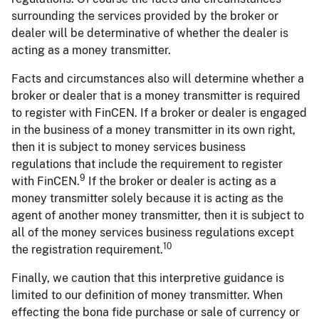
surrounding the services provided by the broker or
dealer will be determinative of whether the dealer is
acting as a money transmitter.
Facts and circumstances also will determine whether a
broker or dealer that is a money transmitter is required
to register with FinCEN. If a broker or dealer is engaged
in the business of a money transmitter in its own right,
then it is subject to money services business
regulations that include the requirement to register
9
with FinCEN.
If the broker or dealer is acting as a
money transmitter solely because it is acting as the
agent of another money transmitter, then it is subject to
all of the money services business regulations except
10
the registration requirement.
Finally, we caution that this interpretive guidance is
limited to our definition of money transmitter. When
effecting the bona fide purchase or sale of currency or