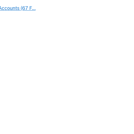
 Accounts (67 F…