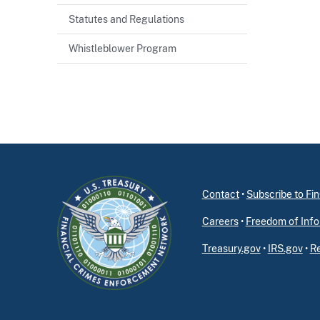
Statutes and Regulations
Whistleblower Program
Contact
•
Subscribe to F
Careers
•
Freedom of Info
Treasury.gov
•
IRS.gov
•
Re