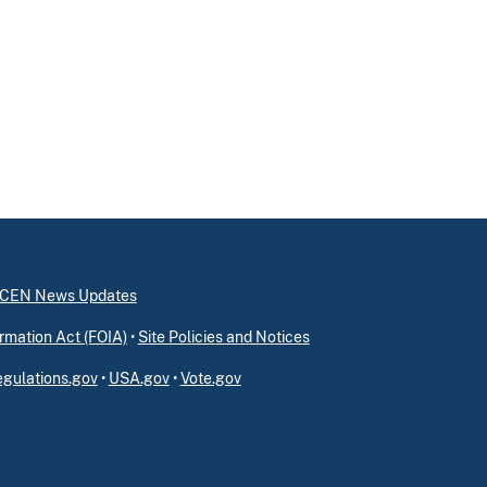
inCEN News Updates
rmation Act (FOIA)
•
Site Policies and Notices
gulations.gov
•
USA.gov
•
Vote.gov