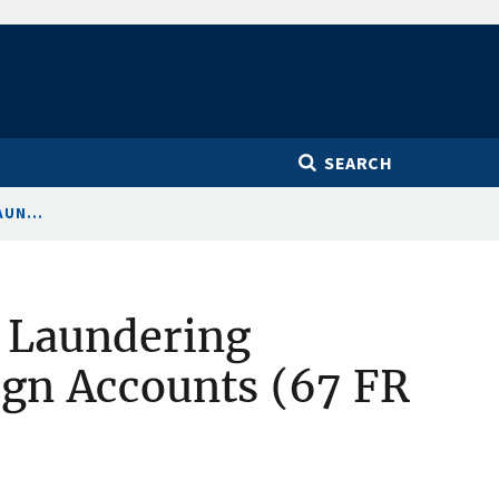
SEARCH
UN...
 Laundering
ign Accounts (67 FR