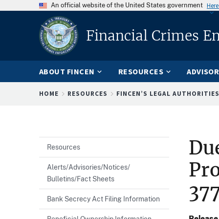
An official website of the United States government
Here
Financial Crimes E
ABOUT FINCEN
RESOURCES
ADVISOR
Breadcrumb
HOME
RESOURCES
FINCEN’S LEGAL AUTHORITIE
Du
Resources
Pro
Alerts/Advisories/Notices/
Bulletins/Fact Sheets
37
Bank Secrecy Act Filing Information
Release
Beneficial Ownership Information