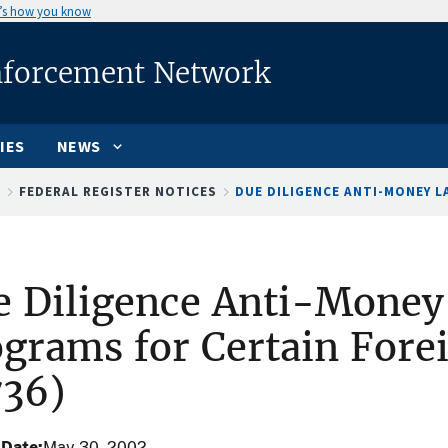
’s how you know
nforcement Network
IES
NEWS
S
FEDERAL REGISTER NOTICES
DUE DILIGENCE ANTI-MONEY LA
e Diligence Anti-Money
grams for Certain Fore
736)
 Date
May 30, 2002