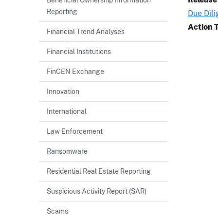
Reporting
Due Dil
Action 
Financial Trend Analyses
Financial Institutions
FinCEN Exchange
Innovation
International
Law Enforcement
Ransomware
Residential Real Estate Reporting
Suspicious Activity Report (SAR)
Scams