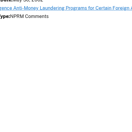
igence Anti-Money Laundering Programs for Certain Foreign
Type
NPRM Comments