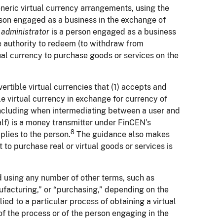
eneric virtual currency arrangements, using the
rson engaged as a business in the exchange of
n
administrator
is a person engaged as a business
the authority to redeem (to withdraw from
tual currency to purchase goods or services on the
rtible virtual currencies that (1) accepts and
ble virtual currency in exchange for currency of
(including when intermediating between a user and
alf) is a money transmitter under FinCEN’s
8
plies to the person.
The guidance also makes
 to purchase real or virtual goods or services is
d using any number of other terms, such as
nufacturing,” or “purchasing,” depending on the
ied to a particular process of obtaining a virtual
of the process or of the person engaging in the