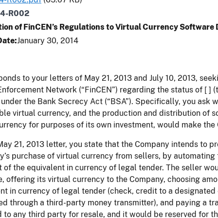
14-R002
tion of FinCEN’s Regulations to Virtual Currency Software
Date
January 30, 2014
ponds to your letters of May 21, 2013 and July 10, 2013, seek
nforcement Network (“FinCEN”) regarding the status of [ ] 
under the Bank Secrecy Act (“BSA”). Specifically, you ask 
ble virtual currency, and the production and distribution of 
currency for purposes of its own investment, would make th
May 21, 2013 letter, you state that the Company intends to pro
s purchase of virtual currency from sellers, by automating t
of the equivalent in currency of legal tender. The seller woul
e, offering its virtual currency to the Company, choosing amo
nt in currency of legal tender (check, credit to a designated 
d through a third-party money transmitter), and paying a tr
 to any third party for resale, and it would be reserved for 