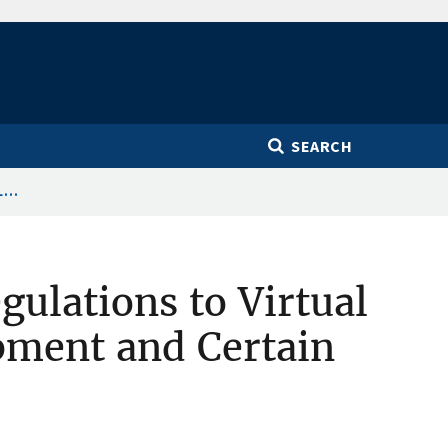
SEARCH
...
gulations to Virtual
pment and Certain