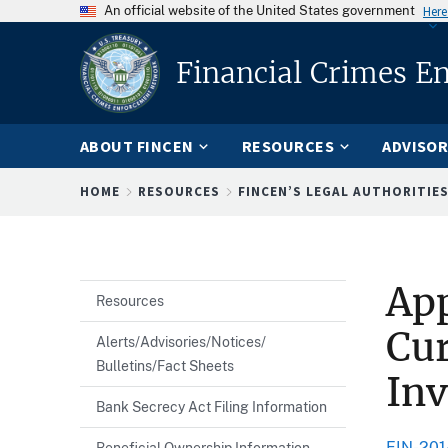
An official website of the United States government
Here
Financial Crimes E
ABOUT FINCEN
RESOURCES
ADVISOR
Breadcrumb
HOME
RESOURCES
FINCEN’S LEGAL AUTHORITIE
App
Resources
Cur
Alerts/Advisories/Notices/
Bulletins/Fact Sheets
Inv
Bank Secrecy Act Filing Information
FIN-201
Beneficial Ownership Information