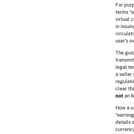
For purp
terms “e
virtual 
in issui
circulat
user’s o
The guid
transmit
legal te
a seller
regulati
clear th
not
an M
How a us
“earning
details 
currency