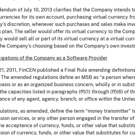
endum of July 10, 2013 clarifies that the Company intends to li
currencies for its own account, purchasing virtual currency fr
’s discretion, whenever such purchases and sales make inv
 plan. The seller would offer its virtual currency to the Co
would sell all or part of its virtual currency at a virtual cur
 the Company’s choosing based on the Company’s own invest
igations of the Company as a Software Provider
21, 2011, FinCEN published a Final Rule amending definitions
The amended regulations define an MSB as “a person wherev
basis or as an organized business concern, wholly or in substa
the capacities listed in paragraphs (ff)(1) through (ff)(6) of th
nce of any agent, agency, branch, or office within the Unite
lations, as amended, define the term “money transmitter” t
sion services, or any other person engaged in the transfer o
e acceptance of currency, funds, or other value that substi
sion of currency, funds, or other value that substitutes for c