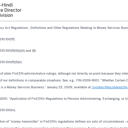
-Hindi
e Director
ivision
cy Act Regulations – Definitions and Other Regulations Relating to Money Services Busin
010.100(ff).
10.100(ff)(5)(i)(A) and (B).
10.100(ff)(5)(ii).
f older FinCEN administrative rulings, although not directly on point because they interp
of our definitions in comparable situations. See, e.g., FIN-2009-R001, “Whether Certain
s is a Money Services Business,” January 22, 2009, available at
/system/files/shared/fi
G001, “Application of FinCEN’s Regulations to Persons Administering, Exchanging, or Us
010.100(m).
tion of “money transmitter” in FinCEN’s regulations defines six sets of circumstances – 