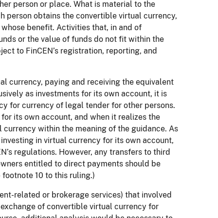
ther person or place. What is material to the
 person obtains the convertible virtual currency,
whose benefit. Activities that, in and of
nds or the value of funds do not fit within the
ject to FinCEN’s registration, reporting, and
al currency, paying and receiving the equivalent
sively as investments for its own account, it is
y for currency of legal tender for other persons.
 for its own account, and when it realizes the
tual currency within the meaning of the guidance. As
o investing in virtual currency for its own account,
N’s regulations. However, any transfers to third
 owners entitled to direct payments should be
ootnote 10 to this ruling.)
ent-related or brokerage services) that involved
 exchange of convertible virtual currency for