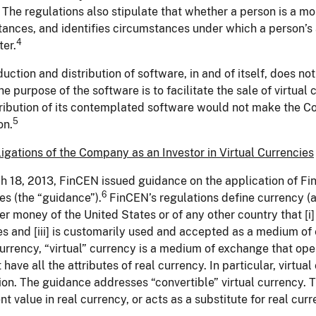
The regulations also stipulate that whether a person is a mon
ances, and identifies circumstances under which a person’s
4
ter.
uction and distribution of software, in and of itself, does n
the purpose of the software is to facilitate the sale of virtua
tribution of its contemplated software would not make the 
5
on.
gations of the Company as an Investor in Virtual Currencies
 18, 2013, FinCEN issued guidance on the application of FinC
6
es (the “guidance”).
FinCEN’s regulations define currency (al
r money of the United States or of any other country that [i] 
es and [iii] is customarily used and accepted as a medium of
currency, “virtual” currency is a medium of exchange that op
 have all the attributes of real currency. In particular, virtu
tion. The guidance addresses “convertible” virtual currency. T
nt value in real currency, or acts as a substitute for real curr