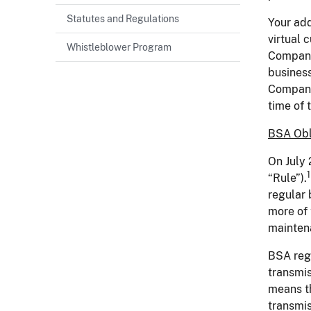
Statutes and Regulations
Your add
virtual 
Whistleblower Program
Company
business
Company 
time of
BSA Obl
On July 
1
“Rule”).
regular 
more of 
maintena
BSA regu
transmis
means th
transmis