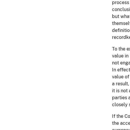
process 
conclusi
but what
themselv
definiti
recordk
To the e
value in
not enga
In effec
value of
a result
it is no
parties 
closely 
If the C
the acce