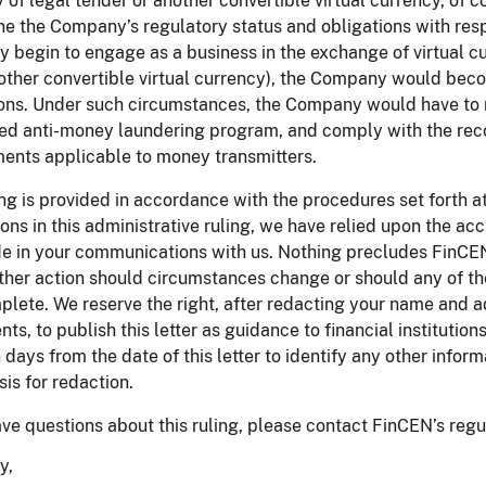
 of legal tender or another convertible virtual currency, of 
e the Company’s regulatory status and obligations with respe
begin to engage as a business in the exchange of virtual cu
other convertible virtual currency), the Company would be
ons. Under such circumstances, the Company would have to r
ed anti-money laundering program, and comply with the reco
ents applicable to money transmitters.
ing is provided in accordance with the procedures set forth 
ons in this administrative ruling, we have relied upon the a
 in your communications with us. Nothing precludes FinCEN f
ther action should circumstances change or should any of th
plete. We reserve the right, after redacting your name and ad
ents, to publish this letter as guidance to financial institutio
 days from the date of this letter to identify any other info
sis for redaction.
ave questions about this ruling, please contact FinCEN’s reg
y,