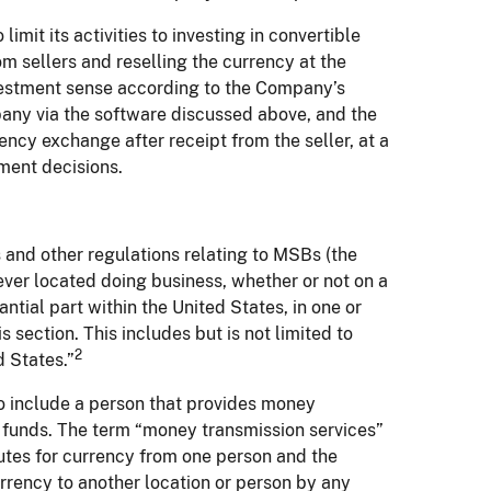
mit its activities to investing in convertible
om sellers and reselling the currency at the
estment sense according to the Company’s
mpany via the software discussed above, and the
rency exchange after receipt from the seller, at a
ment decisions.
 and other regulations relating to MSBs (the
er located doing business, whether or not on a
ntial part within the United States, in one or
is section. This includes but is not limited to
2
d States.”
o include a person that provides money
f funds. The term “money transmission services”
tutes for currency from one person and the
urrency to another location or person by any