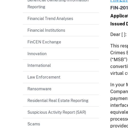
Reporting
FIN-20
Applica
Financial Trend Analyses
Issued 
Financial Institutions
Dear [ ]:
FinCEN Exchange
This res
Crimes E
Innovation
(“MSB”) 
International
converti
virtual 
Law Enforcement
In your 
Ransomware
Company’
payment 
Residential Real Estate Reporting
interfac
equivale
Suspicious Activity Report (SAR)
processe
Scams
provided