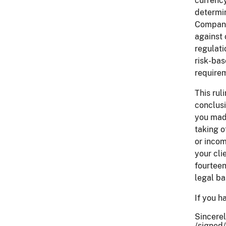
currency
determin
Company 
against 
regulati
risk-bas
requirem
This rul
conclusi
you made
taking o
or incom
your cli
fourteen
legal ba
If you h
Sincerel
/signed/