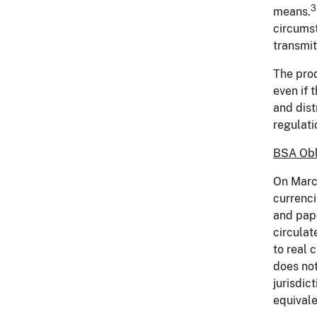
3
means.
circumst
transmit
The prod
even if 
and dis
regulati
BSA Obli
On March
currenci
and pape
circulat
to real 
does not
jurisdic
equivale