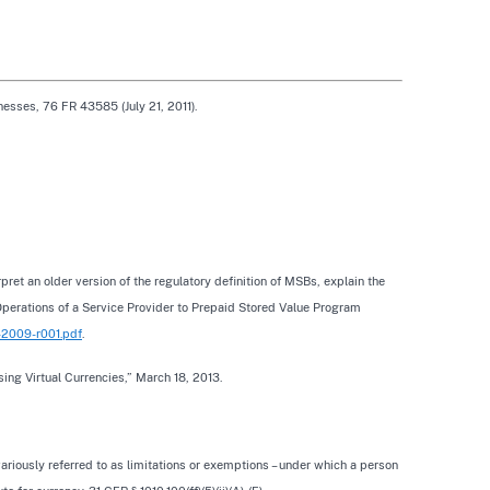
esses, 76 FR 43585 (July 21, 2011).
ret an older version of the regulatory definition of MSBs, explain the
 Operations of a Service Provider to Prepaid Stored Value Program
n-2009-r001.pdf
.
ing Virtual Currencies,” March 18, 2013.
variously referred to as limitations or exemptions – under which a person