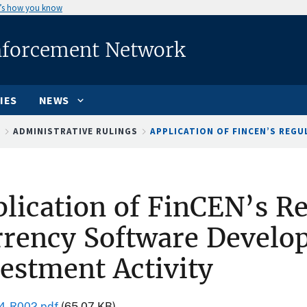
’s how you know
nforcement Network
IES
NEWS
S
ADMINISTRATIVE RULINGS
APPLICATION OF FINCEN’S REGUL
lication of FinCEN’s Re
rency Software Develo
estment Activity
4-R002.pdf
(65.07 KB)