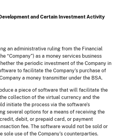
 Development and Certain Investment Activity
ing an administrative ruling from the Financial
(the “Company”) as a money services business
whether the periodic investment of the Company in
software to facilitate the Company’s purchase of
e Company a money transmitter under the BSA.
duce a piece of software that will facilitate the
he collection of the virtual currency and the
d initiate the process via the software’s
ng several options for a means of receiving the
credit, debit, or prepaid card, or payment
ansaction fee. The software would not be sold or
the sole use of the Company’s counterparties.