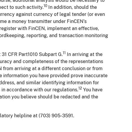
course, additional analysis would be necessary to
10
ct to such activity.
In addition, should the
rrency against currency of legal tender (or even
come a money transmitter under FinCEN’s
egister with FinCEN, implement an effective,
rdkeeping, reporting, and transaction monitoring
11
at 31 CFR Part1010 Subpart G.
In arriving at the
ccuracy and completeness of the representations
rom arriving at a different conclusion or from
e information you have provided prove inaccurate
dress, and similar identifying information for
12
ns in accordance with our regulations.
You have
rmation you believe should be redacted and the
ulatory helpline at (703) 905-3591.