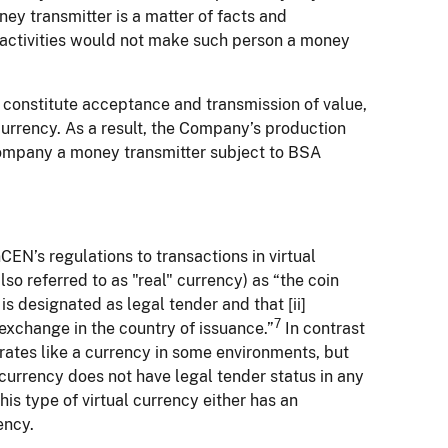
ey transmitter is a matter of facts and
 activities would not make such person a money
ot constitute acceptance and transmission of value,
l currency. As a result, the Company’s production
Company a money transmitter subject to BSA
EN’s regulations to transactions in virtual
so referred to as "real" currency) as “the coin
is designated as legal tender and that [ii]
7
 exchange in the country of issuance.”
In contrast
erates like a currency in some environments, but
al currency does not have legal tender status in any
his type of virtual currency either has an
ency.