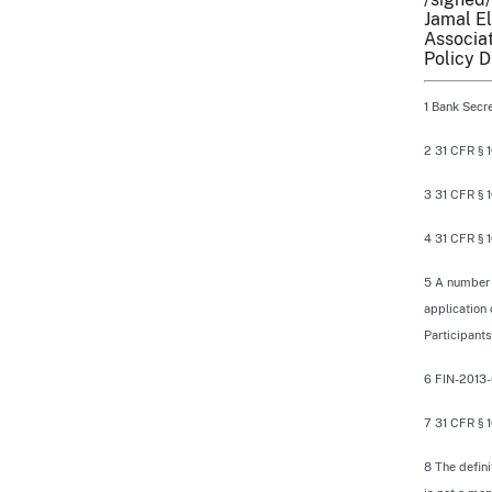
Jamal El
Associat
Policy D
1 Bank Secre
2 31 CFR § 1
3 31 CFR § 10
4 31 CFR § 10
5 A number o
application 
Participant
6 FIN-2013-
7 31 CFR § 1
8 The defini