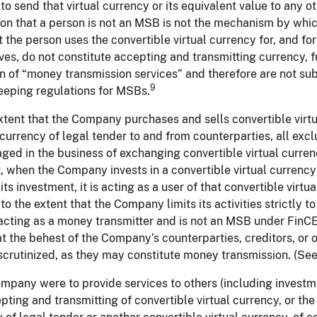
to send that virtual currency or its equivalent value to any o
on that a person is not an MSB is not the mechanism by which
 the person uses the convertible virtual currency for, and for 
es, do not constitute accepting and transmitting currency, fu
on of “money transmission services” and therefore are not sub
9
eeping regulations for MSBs.
xtent that the Company purchases and sells convertible virtu
 currency of legal tender to and from counterparties, all exclu
ged in the business of exchanging convertible virtual currenc
t, when the Company invests in a convertible virtual currency
 its investment, it is acting as a user of that convertible vir
, to the extent that the Company limits its activities strictly t
t acting as a money transmitter and is not an MSB under FinCE
at the behest of the Company’s counterparties, creditors, or
scrutinized, as they may constitute money transmission. (See f
ompany were to provide services to others (including investm
pting and transmitting of convertible virtual currency, or the