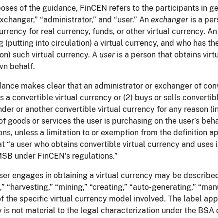
oses of the guidance, FinCEN refers to the participants in g
xchanger,” “administrator,” and “user.” An
exchanger
is a pe
currency for real currency, funds, or other virtual currency. A
ng (putting into circulation) a virtual currency, and who has 
ion) such virtual currency. A
user
is a person that obtains vir
wn behalf.
ance makes clear that an administrator or exchanger of conve
s a convertible virtual currency or (2) buys or sells converti
nder or another convertible virtual currency for any reason 
 of goods or services the user is purchasing on the user’s beh
ons, unless a limitation to or exemption from the definition ap
at “a user who obtains convertible virtual currency and uses it
SB under FinCEN’s regulations.”
er engages in obtaining a virtual currency may be describe
,” “harvesting,” “mining,” “creating,” “auto-generating,” “ma
of the specific virtual currency model involved. The label appl
 is not material to the legal characterization under the BSA 