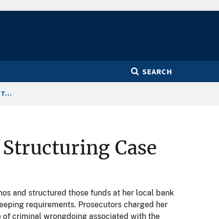
SEARCH
T...
 Structuring Case
os and structured those funds at her local bank
 keeping requirements. Prosecutors charged her
 of criminal wrongdoing associated with the