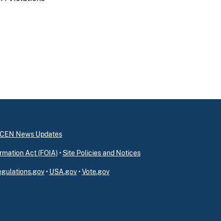
inCEN News Updates
rmation Act (FOIA)
•
Site Policies and Notices
gulations.gov
•
USA.gov
•
Vote.gov