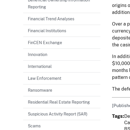
origins 
Reporting
addition
Financial Trend Analyses
Over a p
Financial Institutions
currency
deposite
FinCEN Exchange
the casi
Innovation
In addit
$10,000
International
months l
pattern 
Law Enforcement
The def
Ransomware
Residential Real Estate Reporting
[Publish
Suspicious Activity Report (SAR)
Tags
De
Ca
Scams
BS