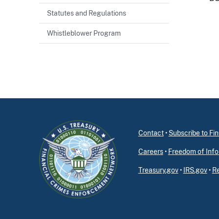
Statutes and Regulations
Whistleblower Program
Contact
•
Subscribe to F
Careers
•
Freedom of Info
Treasury.gov
•
IRS.gov
•
Re