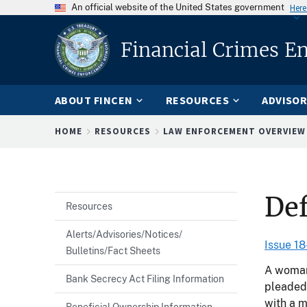
An official website of the United States government
Here
Financial Crimes E
ABOUT FINCEN
RESOURCES
ADVISOR
Breadcrumb
HOME
RESOURCES
LAW ENFORCEMENT OVERVIEW
Def
Resources
Alerts/Advisories/Notices/
Issue 18
Bulletins/Fact Sheets
A woman 
Bank Secrecy Act Filing Information
pleaded 
with a m
Beneficial Ownership Information