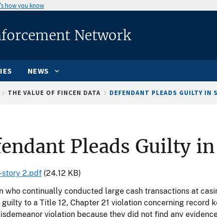
’s how you know
nforcement Network
IES
NEWS
THE VALUE OF FINCEN DATA
DEFENDANT PLEADS GUILTY IN S
endant Pleads Guilty in
-story 2.pdf
(24.12 KB)
who continually conducted large cash transactions at casin
guilty to a Title 12, Chapter 21 violation concerning record
isdemeanor violation because they did not find any evidence