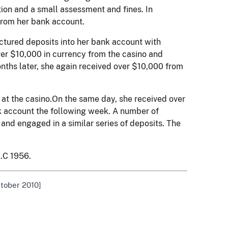
ion and a small assessment and fines. In
 from her bank account.
uctured deposits into her bank account with
ver $10,000 in currency from the casino and
nths later, she again received over $10,000 from
 at the casino.On the same day, she received over
k account the following week. A number of
and engaged in a similar series of deposits. The
.C 1956.
ctober 2010]