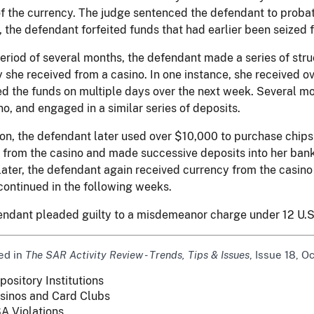
of the currency. The judge sentenced the defendant to probat
, the defendant forfeited funds that had earlier been seized
eriod of several months, the defendant made a series of str
 she received from a casino. In one instance, she received o
d the funds on multiple days over the next week. Several mo
no, and engaged in a similar series of deposits.
ion, the defendant later used over $10,000 to purchase chips
 from the casino and made successive deposits into her ban
ater, the defendant again received currency from the casino 
continued in the following weeks.
endant pleaded guilty to a misdemeanor charge under 12 U.S
ed in
The SAR Activity Review - Trends, Tips & Issues
, Issue 18, O
pository Institutions
sinos and Card Clubs
A Violations