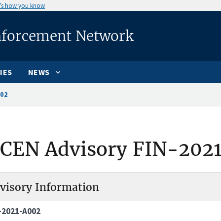
’s how you know
nforcement Network
IES
NEWS
002
nCEN Advisory FIN-202
visory Information
-2021-A002