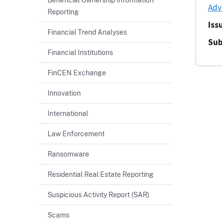
Adv
Reporting
Iss
Financial Trend Analyses
Sub
Financial Institutions
FinCEN Exchange
Innovation
International
Law Enforcement
Ransomware
Residential Real Estate Reporting
Suspicious Activity Report (SAR)
Scams