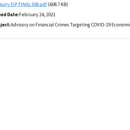
isory EIP FINAL 508.pdf
(608.7 KB)
ued Date
February 24, 2021
ject
Advisory on Financial Crimes Targeting COVID-19 Econom