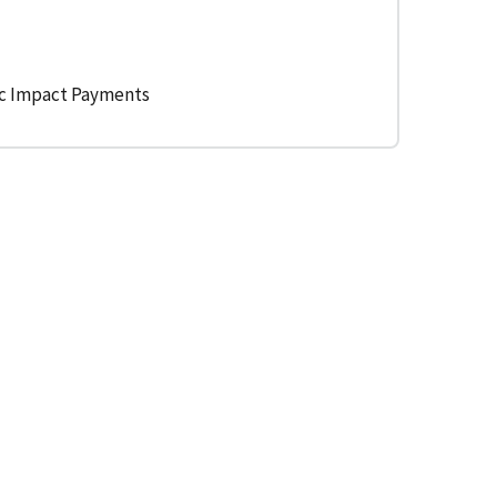
ic Impact Payments