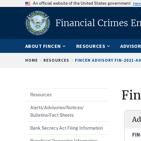
An official website of the United States government
Here
Financial Crimes E
ABOUT FINCEN
RESOURCES
ADVISOR
Breadcrumb
HOME
RESOURCES
FINCEN ADVISORY FIN-2021-A
Fi
Resources
Alerts/Advisories/Notices/
Bulletins/Fact Sheets
Ad
Bank Secrecy Act Filing Information
FIN
Beneficial Ownership Information