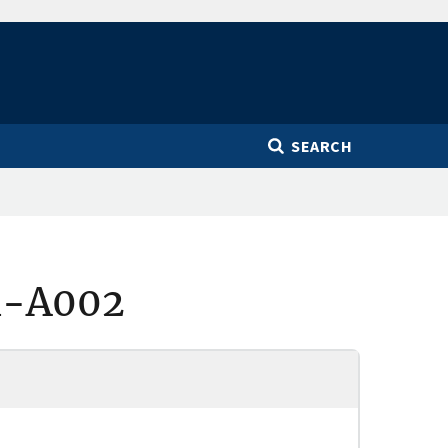
SEARCH
1-A002