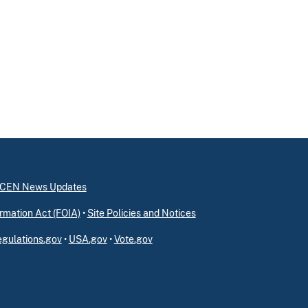
inCEN News Updates
rmation Act (FOIA)
•
Site Policies and Notices
gulations.gov
•
USA.gov
•
Vote.gov