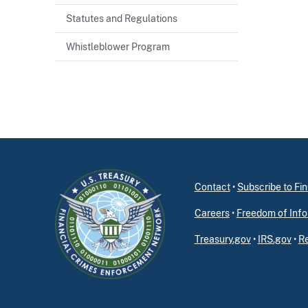
Statutes and Regulations
Whistleblower Program
Contact
•
Subscribe to F
Careers
•
Freedom of Info
Treasury.gov
•
IRS.gov
•
Re