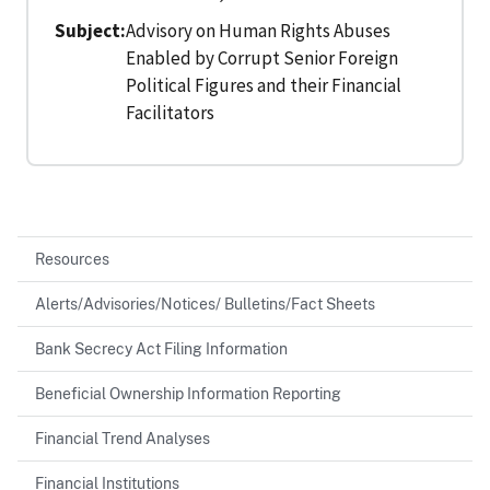
Subject
Advisory on Human Rights Abuses
Enabled by Corrupt Senior Foreign
Political Figures and their Financial
Facilitators
Resources
Alerts/Advisories/Notices/ Bulletins/Fact Sheets
Bank Secrecy Act Filing Information
Beneficial Ownership Information Reporting
Financial Trend Analyses
Financial Institutions