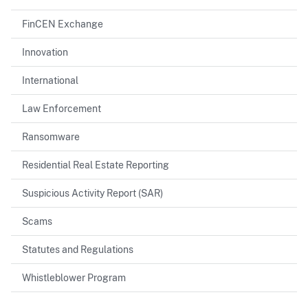
FinCEN Exchange
Innovation
International
Law Enforcement
Ransomware
Residential Real Estate Reporting
Suspicious Activity Report (SAR)
Scams
Statutes and Regulations
Whistleblower Program