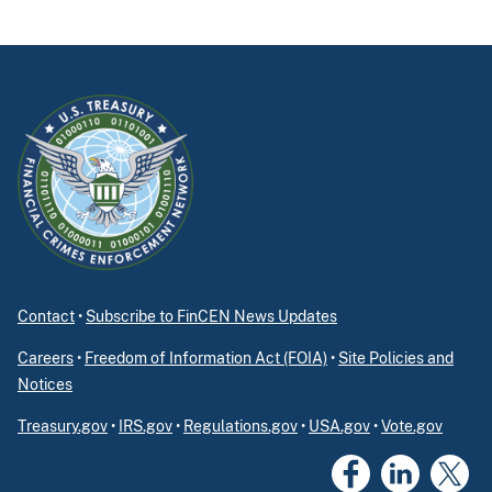
Contact
•
Subscribe to FinCEN News Updates
Careers
•
Freedom of Information Act (FOIA)
•
Site Policies and
Notices
Treasury.gov
•
IRS.gov
•
Regulations.gov
•
USA.gov
•
Vote.gov