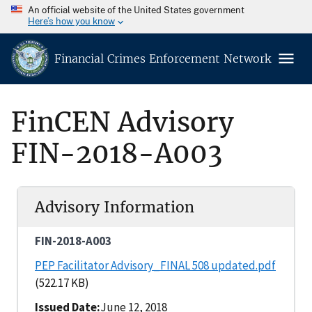
An official website of the United States government
Here’s how you know
Financial Crimes Enforcement Network
FinCEN Advisory
FIN-2018-A003
Advisory Information
FIN-2018-A003
PEP Facilitator Advisory_FINAL 508 updated.pdf
(522.17 KB)
Issued Date
June 12, 2018