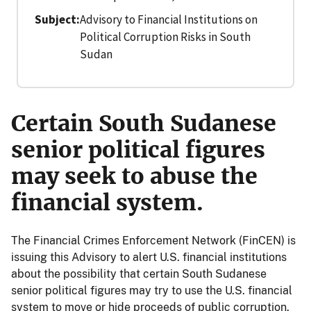
Subject
Advisory to Financial Institutions on
Political Corruption Risks in South
Sudan
Certain South Sudanese
senior political figures
may seek to abuse the
financial system.
The Financial Crimes Enforcement Network (FinCEN) is
issuing this Advisory to alert U.S. financial institutions
about the possibility that certain South Sudanese
senior political figures may try to use the U.S. financial
system to move or hide proceeds of public corruption.