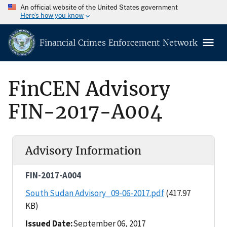
An official website of the United States government
Here’s how you know
Financial Crimes Enforcement Network
FinCEN Advisory
FIN-2017-A004
Advisory Information
FIN-2017-A004
South Sudan Advisory_09-06-2017.pdf
(417.97
KB)
Issued Date
September 06, 2017