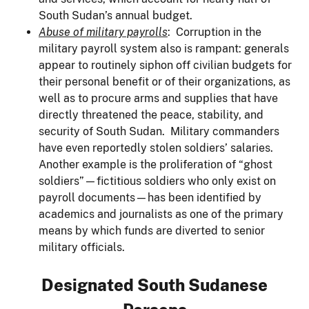
South Sudan’s annual budget.
Abuse of military payrolls
: Corruption in the
military payroll system also is rampant: generals
appear to routinely siphon off civilian budgets for
their personal benefit or of their organizations, as
well as to procure arms and supplies that have
directly threatened the peace, stability, and
security of South Sudan. Military commanders
have even reportedly stolen soldiers’ salaries.
Another example is the proliferation of “ghost
soldiers”—fictitious soldiers who only exist on
payroll documents—has been identified by
academics and journalists as one of the primary
means by which funds are diverted to senior
military officials.
Designated South Sudanese