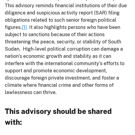
This advisory reminds financial institutions of their due
diligence and suspicious activity report (SAR) filing
obligations related to such senior foreign political
figures.
[1]
It also highlights persons who have been
subject to sanctions because of their actions
threatening the peace, security, or stability of South
Sudan. High-level political corruption can damage a
nation’s economic growth and stability as it can
interfere with the international community’s efforts to
support and promote economic development,
discourage foreign private investment, and foster a
climate where financial crime and other forms of
lawlessness can thrive.
This advisory should be shared
with
: