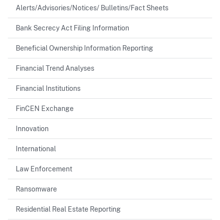
Alerts/Advisories/Notices/ Bulletins/Fact Sheets
Bank Secrecy Act Filing Information
Beneficial Ownership Information Reporting
Financial Trend Analyses
Financial Institutions
FinCEN Exchange
Innovation
International
Law Enforcement
Ransomware
Residential Real Estate Reporting