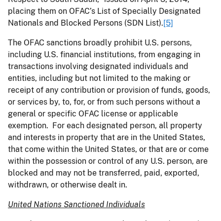
placing them on OFAC’s List of Specially Designated
Nationals and Blocked Persons (SDN List).
[5]
The OFAC sanctions broadly prohibit U.S. persons,
including U.S. financial institutions, from engaging in
transactions involving designated individuals and
entities, including but not limited to the making or
receipt of any contribution or provision of funds, goods,
or services by, to, for, or from such persons without a
general or specific OFAC license or applicable
exemption. For each designated person, all property
and interests in property that are in the United States,
that come within the United States, or that are or come
within the possession or control of any U.S. person, are
blocked and may not be transferred, paid, exported,
withdrawn, or otherwise dealt in.
United Nations Sanctioned Individuals