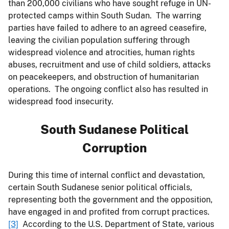
than 200,000 civilians who have sought refuge in UN-
protected camps within South Sudan. The warring
parties have failed to adhere to an agreed ceasefire,
leaving the civilian population suffering through
widespread violence and atrocities, human rights
abuses, recruitment and use of child soldiers, attacks
on peacekeepers, and obstruction of humanitarian
operations. The ongoing conflict also has resulted in
widespread food insecurity.
South Sudanese Political
Corruption
During this time of internal conflict and devastation,
certain South Sudanese senior political officials,
representing both the government and the opposition,
have engaged in and profited from corrupt practices.
[3]
According to the U.S. Department of State, various