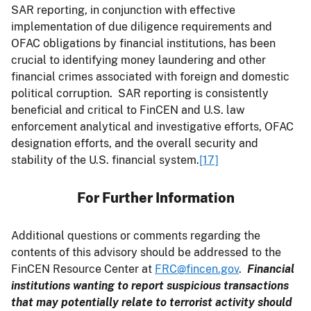
SAR reporting, in conjunction with effective
implementation of due diligence requirements and
OFAC obligations by financial institutions, has been
crucial to identifying money laundering and other
financial crimes associated with foreign and domestic
political corruption. SAR reporting is consistently
beneficial and critical to FinCEN and U.S. law
enforcement analytical and investigative efforts, OFAC
designation efforts, and the overall security and
stability of the U.S. financial system.
[17]
For Further Information
Additional questions or comments regarding the
contents of this advisory should be addressed to the
FinCEN Resource Center at
FRC@fincen.gov
.
Financial
institutions wanting to report suspicious transactions
that may potentially relate to terrorist activity should