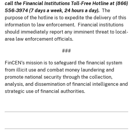
call the Financial Institutions Toll-Free Hotline at (866)
556-3974 (7 days a week, 24 hours a day).
The
purpose of the hotline is to expedite the delivery of this
information to law enforcement. Financial institutions
should immediately report any imminent threat to local-
area law enforcement officials.
###
FinCEN’s mission is to safeguard the financial system
from illicit use and combat money laundering and
promote national security through the collection,
analysis, and dissemination of financial intelligence and
strategic use of financial authorities.