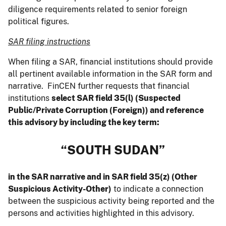
diligence requirements related to senior foreign
political figures.
SAR filing instructions
When filing a SAR, financial institutions should provide
all pertinent available information in the SAR form and
narrative. FinCEN further requests that financial
institutions
select SAR field 35(l) (Suspected
Public/Private Corruption (Foreign)) and reference
this advisory by including the key term:
“SOUTH SUDAN”
in the SAR narrative and in SAR field 35(z) (Other
Suspicious Activity-Other)
to indicate a connection
between the suspicious activity being reported and the
persons and activities highlighted in this advisory.