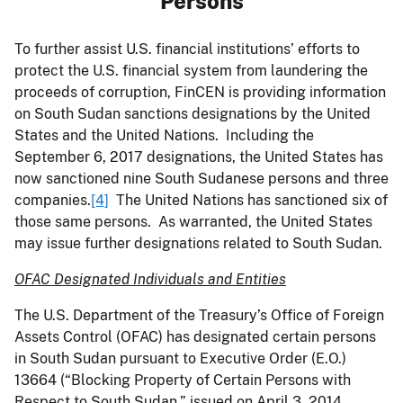
Persons
To further assist U.S. financial institutions’ efforts to
protect the U.S. financial system from laundering the
proceeds of corruption, FinCEN is providing information
on South Sudan sanctions designations by the United
States and the United Nations. Including the
September 6, 2017 designations, the United States has
now sanctioned nine South Sudanese persons and three
companies.
[4]
The United Nations has sanctioned six of
those same persons. As warranted, the United States
may issue further designations related to South Sudan.
OFAC Designated Individuals and Entities
The U.S. Department of the Treasury’s Office of Foreign
Assets Control (OFAC) has designated certain persons
in South Sudan pursuant to Executive Order (E.O.)
13664 (“Blocking Property of Certain Persons with
Respect to South Sudan,” issued on April 3, 2014,