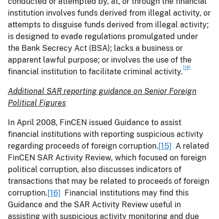
conducted or attempted by, at, or through the financial
institution involves funds derived from illegal activity, or
attempts to disguise funds derived from illegal activity;
is designed to evade regulations promulgated under
the Bank Secrecy Act (BSA); lacks a business or
apparent lawful purpose; or involves the use of the
[14]
financial institution to facilitate criminal activity.
Additional SAR reporting guidance
on Senior Foreign
Political Figures
In April 2008, FinCEN issued Guidance to assist
financial institutions with reporting suspicious activity
regarding proceeds of foreign corruption.
[15]
A related
FinCEN SAR Activity Review, which focused on foreign
political corruption, also discusses indicators of
transactions that may be related to proceeds of foreign
corruption.
[16]
Financial institutions may find this
Guidance and the SAR Activity Review useful in
assisting with suspicious activity monitoring and due