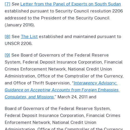
[7]
See
Letter from the Panel of Experts on South Sudan
established pursuant to Security Council resolution 2206
addressed to the President of the Security Council
(January 2016).
[8]
See
The List
established and maintained pursuant to
UNSCR 2206.
[9]
See Board of Governors of the Federal Reserve
System, Federal Deposit Insurance Corporation, Financial
Crimes Enforcement Network, National Credit Union
Administration, Office of the Comptroller of the Currency,
and Office of Thrift Supervision, “
Interagency Advisory:
Guidance on Accepting Accounts from Foreign Embassies,
Consulates, and Missions
,” March 24, 2011 and
Board of Governors of the Federal Reserve System,
Federal Deposit Insurance Corporation, Financial Crimes
Enforcement Network, National Credit Union
Administration, Office of the Comptroller of the Currency,