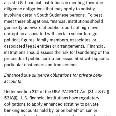
assist U.S. financial institutions in meeting their due
diligence obligations that may apply to activity
involving certain South Sudanese persons. To best
meet these obligations, financial institutions should
generally be aware of public reports of high-level
corruption associated with certain senior foreign
political figures, family members, associates, or
associated legal entities or arrangements. Financial
institutions should assess the risk for laundering of the
proceeds of public corruption associated with specific
particular customers and transactions.
Enhanced due diligence obligations for private bank
accounts
Under section 312 of the USA PATRIOT Act (31 U.S.C. §
5318(i)), U.S. financial institutions have regulatory
obligations to apply enhanced scrutiny to private
banking accounts held by, or on behalf of, senior