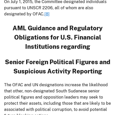
On July 1, 2015, the Committee designated individuals
pursuant to UNSCR 2206, all of whom are also
designated by OFAC.
[8]
AML Guidance and Regulatory
Obligations
for U.S. Financial
Institutions regarding
Senior Foreign Political Figures and
Suspicious Activity Reporting
The OFAC and UN designations increase the likelihood
that other, non-designated South Sudanese senior
political figures and opposition leaders may seek to
protect their assets, including those that are likely to be
associated with political corruption, to avoid potential