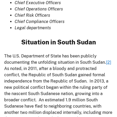
Chief Executive Officers
Chief Operations Officers
Chief Risk Officers
Chief Compliance Officers
Legal departments
Situation in South Sudan
The U.S. Department of State has been publicly
documenting the unfolding situation in South Sudan.
[2]
As noted, in 2011, after a bloody and protracted
conflict, the Republic of South Sudan gained formal
independence from the Republic of Sudan. In 2013, a
new political conflict began within the ruling party of
the nascent South Sudanese nation, growing into a
broader conflict. An estimated 1.9 million South
Sudanese have fled to neighboring countries, with
another two million displaced internally, including more