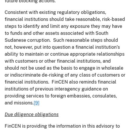
future blocking actions.
Consistent with existing regulatory obligations,
financial institutions should take reasonable, risk-based
steps to identify and limit any exposure they may have
to funds and other assets associated with South
Sudanese corruption. Such reasonable steps should
not, however, put into question a financial institution’s
ability to maintain or continue appropriate relationships
with customers or other financial institutions, and
should not be used as the basis to engage in wholesale
or indiscriminate de-risking of any class of customers or
financial institutions. FinCEN also reminds financial
institutions of previous interagency guidance on
providing services to foreign embassies, consulates,
and missions.
[9]
Due diligence obligations
FinCEN is providing the information in this advisory to