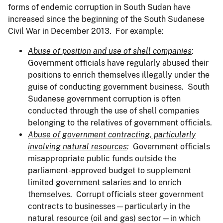
forms of endemic corruption in South Sudan have
increased since the beginning of the South Sudanese
Civil War in December 2013. For example:
Abuse of position and use of shell companies
:
Government officials have regularly abused their
positions to enrich themselves illegally under the
guise of conducting government business. South
Sudanese government corruption is often
conducted through the use of shell companies
belonging to the relatives of government officials.
Abuse of government contracting, particularly
involving natural resources
:
Government officials
misappropriate public funds outside the
parliament-approved budget to supplement
limited government salaries and to enrich
themselves. Corrupt officials steer government
contracts to businesses—particularly in the
natural resource (oil and gas) sector—in which