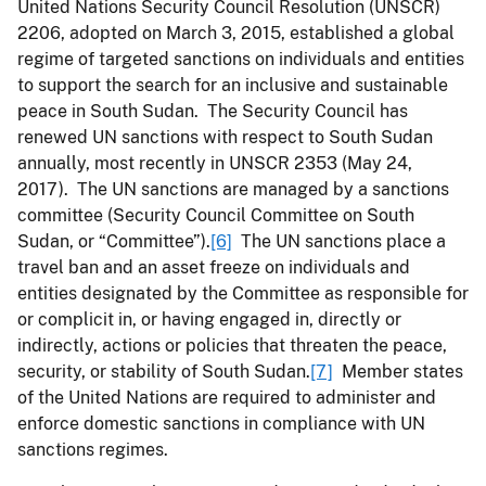
United Nations Security Council Resolution (UNSCR)
2206, adopted on March 3, 2015, established a global
regime of targeted sanctions on individuals and entities
to support the search for an inclusive and sustainable
peace in South Sudan. The Security Council has
renewed UN sanctions with respect to South Sudan
annually, most recently in UNSCR 2353 (May 24,
2017). The UN sanctions are managed by a sanctions
committee (Security Council Committee on South
Sudan, or “Committee”).
[6]
The UN sanctions place a
travel ban and an asset freeze on individuals and
entities designated by the Committee as responsible for
or complicit in, or having engaged in, directly or
indirectly, actions or policies that threaten the peace,
security, or stability of South Sudan.
[7]
Member states
of the United Nations are required to administer and
enforce domestic sanctions in compliance with UN
sanctions regimes.