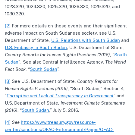
1023.320, 1024.320, 1025.320, 1026.320, 1029.320, and
1030.320.
[2]
For more details on these events and their significant
adverse impact on South Sudanese society, see U.S.
Department of State,
U.S. Relations with South Sudan
and
U.S. Embassy in South Sudan
; U.S. Department of State,
Country Reports for Human Rights Practices (2016)
, “
South
Sudan
”. See also Central Intelligence Agency,
The World
Fact Book
, “
South Sudan
”.
[3]
See U.S. Department of State,
Country Reports for
Human Rights Practices (2016)
, “South Sudan,” Section 4,
“
Corruption and Lack of Transparency in Government
” and
U.S. Department of State,
Investment Climate Statements
(2016)
, “
South Sudan
,” July 5, 2016.
[4]
See
https://www.treasury.gov/resource-
center/sanctions/OFAC-Enforcement/Pages/OFAC-