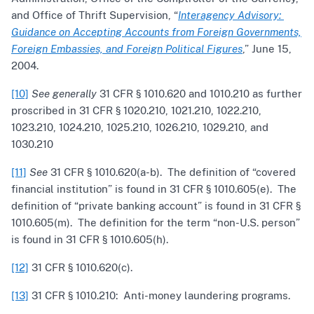
and Office of Thrift Supervision, “
Interagency Advisory:
Guidance on Accepting Accounts from Foreign Governments,
Foreign Embassies, and Foreign Political Figures
,” June 15,
2004.
[10]
See generally
31 CFR § 1010.620 and 1010.210 as further
proscribed in 31 CFR § 1020.210, 1021.210, 1022.210,
1023.210, 1024.210, 1025.210, 1026.210, 1029.210, and
1030.210
[11]
See
31 CFR § 1010.620(a-b). The definition of “covered
financial institution” is found in 31 CFR § 1010.605(e). The
definition of “private banking account” is found in 31 CFR §
1010.605(m). The definition for the term “non-U.S. person”
is found in 31 CFR § 1010.605(h).
[12]
31 CFR § 1010.620(c).
[13]
31 CFR § 1010.210: Anti-money laundering programs.