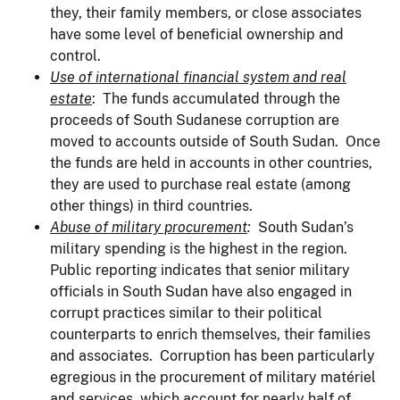
they, their family members, or close associates
have some level of beneficial ownership and
control.
Use of international financial system and real
estate
: The funds accumulated through the
proceeds of South Sudanese corruption are
moved to accounts outside of South Sudan. Once
the funds are held in accounts in other countries,
they are used to purchase real estate (among
other things) in third countries.
Abuse of military procurement
:
South Sudan’s
military spending is the highest in the region.
Public reporting indicates that senior military
officials in South Sudan have also engaged in
corrupt practices similar to their political
counterparts to enrich themselves, their families
and associates. Corruption has been particularly
egregious in the procurement of military matériel
and services, which account for nearly half of