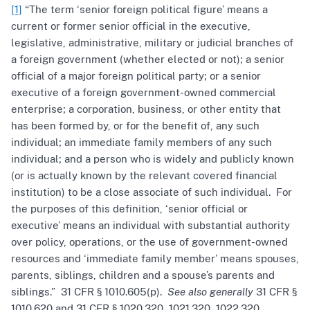
[1]
“The term ‘senior foreign political figure’ means a
current or former senior official in the executive,
legislative, administrative, military or judicial branches of
a foreign government (whether elected or not); a senior
official of a major foreign political party; or a senior
executive of a foreign government-owned commercial
enterprise; a corporation, business, or other entity that
has been formed by, or for the benefit of, any such
individual; an immediate family members of any such
individual; and a person who is widely and publicly known
(or is actually known by the relevant covered financial
institution) to be a close associate of such individual. For
the purposes of this definition, ‘senior official or
executive’ means an individual with substantial authority
over policy, operations, or the use of government-owned
resources and ‘immediate family member’ means spouses,
parents, siblings, children and a spouse’s parents and
siblings.” 31 CFR § 1010.605(p).
See also generally
31 CFR §
1010.620 and 31 CFR § 1020.320, 1021.320, 1022.320,