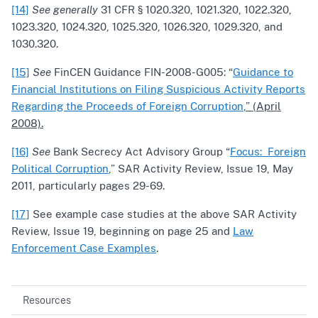
[14]
See generally
31 CFR § 1020.320, 1021.320, 1022.320,
1023.320, 1024.320, 1025.320, 1026.320, 1029.320, and
1030.320.
[15]
See
FinCEN Guidance FIN-2008-G005: “
Guidance to
Financial Institutions on Filing Suspicious Activity Reports
Regarding the Proceeds of Foreign Corruption
,” (April
2008).
[16]
See
Bank Secrecy Act Advisory Group “
Focus: Foreign
Political Corruption
,” SAR Activity Review, Issue 19, May
2011, particularly pages 29-69.
[17]
See example case studies at the above SAR Activity
Review, Issue 19, beginning on page 25 and
Law
Enforcement Case Examples
.
Resources