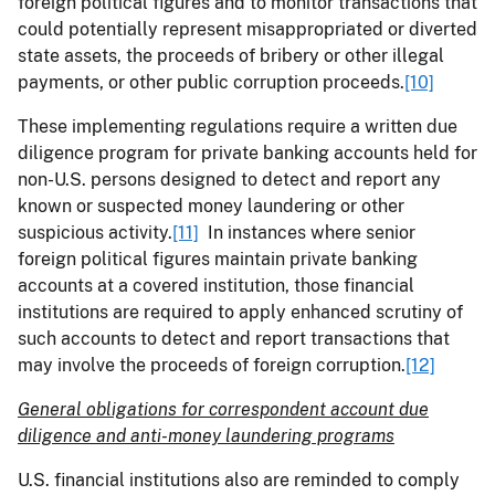
foreign political figures and to monitor transactions that
could potentially represent misappropriated or diverted
state assets, the proceeds of bribery or other illegal
payments, or other public corruption proceeds.
[10]
These implementing regulations require a written due
diligence program for private banking accounts held for
non-U.S. persons designed to detect and report any
known or suspected money laundering or other
suspicious activity.
[11]
In instances where senior
foreign political figures maintain private banking
accounts at a covered institution, those financial
institutions are required to apply enhanced scrutiny of
such accounts to detect and report transactions that
may involve the proceeds of foreign corruption.
[12]
General obligations for correspondent account due
diligence and anti-money laundering programs
U.S. financial institutions also are reminded to comply