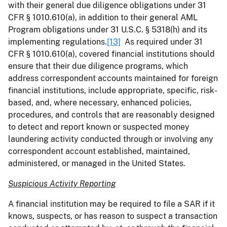
with their general due diligence obligations under 31
CFR § 1010.610(a), in addition to their general AML
Program obligations under 31 U.S.C. § 5318(h) and its
implementing regulations.
[13]
As required under 31
CFR § 1010.610(a), covered financial institutions should
ensure that their due diligence programs, which
address correspondent accounts maintained for foreign
financial institutions, include appropriate, specific, risk-
based, and, where necessary, enhanced policies,
procedures, and controls that are reasonably designed
to detect and report known or suspected money
laundering activity conducted through or involving any
correspondent account established, maintained,
administered, or managed in the United States.
Suspicious Activity Reporting
A financial institution may be required to file a SAR if it
knows, suspects, or has reason to suspect a transaction