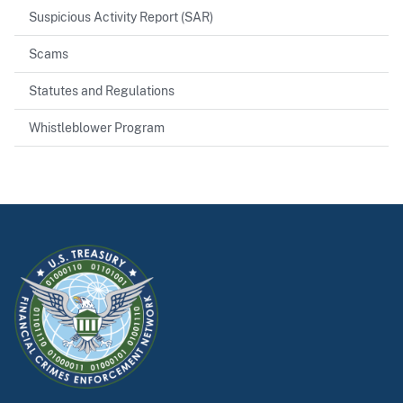
Suspicious Activity Report (SAR)
Scams
Statutes and Regulations
Whistleblower Program