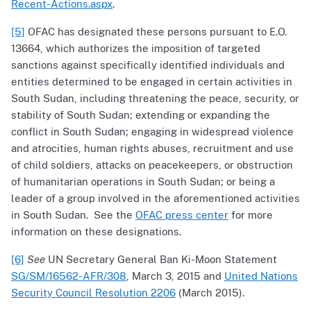
Recent-Actions.aspx
.
[5]
OFAC has designated these persons pursuant to E.O.
13664, which authorizes the imposition of targeted
sanctions against specifically identified individuals and
entities determined to be engaged in certain activities in
South Sudan, including threatening the peace, security, or
stability of South Sudan; extending or expanding the
conflict in South Sudan; engaging in widespread violence
and atrocities, human rights abuses, recruitment and use
of child soldiers, attacks on peacekeepers, or obstruction
of humanitarian operations in South Sudan; or being a
leader of a group involved in the aforementioned activities
in South Sudan. See the
OFAC press center
for more
information on these designations.
[6]
See
UN Secretary General Ban Ki-Moon Statement
SG/SM/16562-AFR/308
, March 3, 2015 and
United Nations
Security Council Resolution 2206
(March 2015).