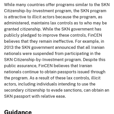
While many countries offer programs similar to the SKN
Citizenship-by-Investment program, the SKN program
is attractive to illicit actors because the program, as
administered, maintains lax controls as to who may be
granted citizenship. While the SKN government has
publicly pledged to improve these controls, FinCEN
believes that they remain ineffective. For example, in
2013 the SKN government announced that all Iranian
nationals were suspended from participating in the
SKN Citizenship-by-Investment program. Despite this
public assurance, FinCEN believes that Iranian
nationals continue to obtain passports issued through
the program. As a result of these lax controls, illicit
actors, including individuals intending to use the
secondary citizenship to evade sanctions, can obtain an
SKN passport with relative ease.
Guidance