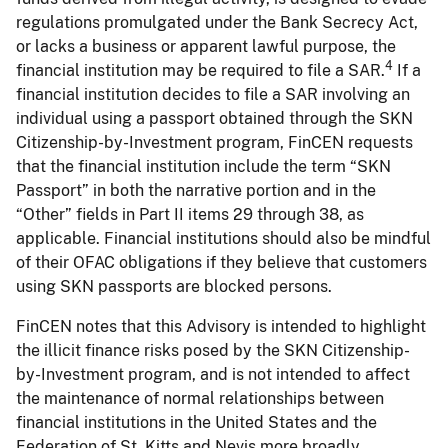
regulations promulgated under the Bank Secrecy Act,
or lacks a business or apparent lawful purpose, the
4
financial institution may be required to file a SAR.
If a
financial institution decides to file a SAR involving an
individual using a passport obtained through the SKN
Citizenship-by-Investment program, FinCEN requests
that the financial institution include the term “SKN
Passport” in both the narrative portion and in the
“Other” fields in Part II items 29 through 38, as
applicable. Financial institutions should also be mindful
of their OFAC obligations if they believe that customers
using SKN passports are blocked persons.
FinCEN notes that this Advisory is intended to highlight
the illicit finance risks posed by the SKN Citizenship-
by-Investment program, and is not intended to affect
the maintenance of normal relationships between
financial institutions in the United States and the
Federation of St. Kitts and Nevis more broadly.