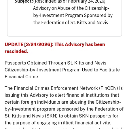
Subject
(Rescinded as of February 24, 2026)
Advisory on Abuse of the Citizenship-
by-Investment Program Sponsored by
the Federation of St. Kitts and Nevis
UPDATE [2/24/2026]: This Advisory has been
rescinded.
Passports Obtained Through St. Kitts and Nevis
Citizenship-by-Investment Program Used to Facilitate
Financial Crime
The Financial Crimes Enforcement Network (FinCEN) is
issuing this Advisory to alert financial institutions that
certain foreign individuals are abusing the Citizenship-
by-Investment program sponsored by the Federation of
St. Kitts and Nevis (SKN) to obtain SKN passports for
the purpose of engaging in illicit financial activity.