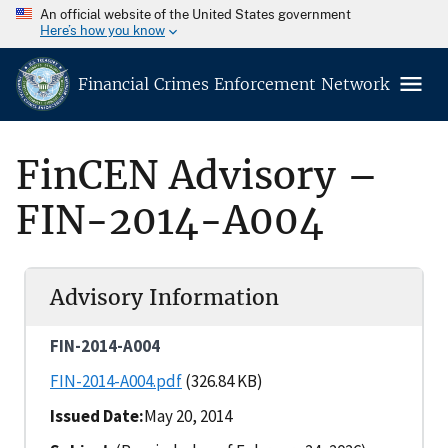
An official website of the United States government
Here’s how you know
Financial Crimes Enforcement Network
FinCEN Advisory –
FIN-2014-A004
Advisory Information
FIN-2014-A004
FIN-2014-A004.pdf
(326.84 KB)
Issued Date
May 20, 2014