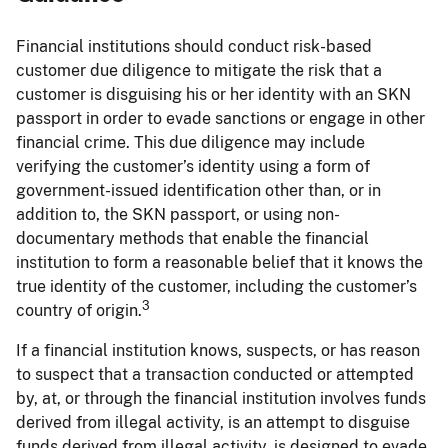
Financial institutions should conduct risk-based
customer due diligence to mitigate the risk that a
customer is disguising his or her identity with an SKN
passport in order to evade sanctions or engage in other
financial crime. This due diligence may include
verifying the customer’s identity using a form of
government-issued identification other than, or in
addition to, the SKN passport, or using non-
documentary methods that enable the financial
institution to form a reasonable belief that it knows the
true identity of the customer, including the customer’s
3
country of origin.
If a financial institution knows, suspects, or has reason
to suspect that a transaction conducted or attempted
by, at, or through the financial institution involves funds
derived from illegal activity, is an attempt to disguise
funds derived from illegal activity, is designed to evade