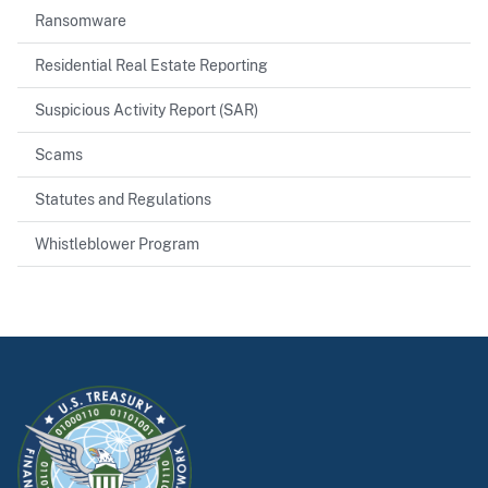
Ransomware
Residential Real Estate Reporting
Suspicious Activity Report (SAR)
Scams
Statutes and Regulations
Whistleblower Program