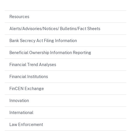
Resources
Alerts/Advisories/Notices/ Bulletins/Fact Sheets
Bank Secrecy Act Filing Information
Beneficial Ownership Information Reporting
Financial Trend Analyses
Financial Institutions
FinCEN Exchange
Innovation
International
Law Enforcement