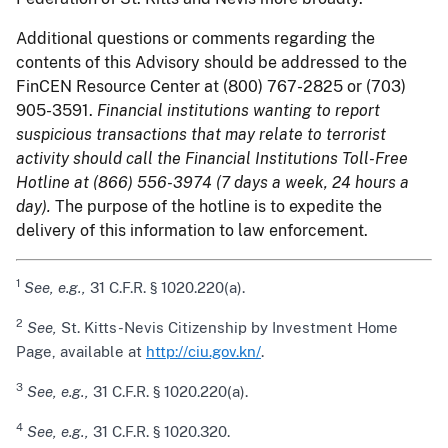
Additional questions or comments regarding the
contents of this Advisory should be addressed to the
FinCEN Resource Center at (800) 767-2825 or (703)
905-3591.
Financial institutions wanting to report
suspicious transactions that may relate to terrorist
activity should call the Financial Institutions Toll-Free
Hotline at (866) 556-3974 (7 days a week, 24 hours a
day).
The purpose of the hotline is to expedite the
delivery of this information to law enforcement.
1
See, e.g.,
31 C.F.R. § 1020.220(a).
2
See,
St. Kitts-Nevis Citizenship by Investment Home
Page, available at
http://ciu.gov.kn/
.
3
See, e.g.,
31 C.F.R. § 1020.220(a).
4
See, e.g.,
31 C.F.R. § 1020.320.