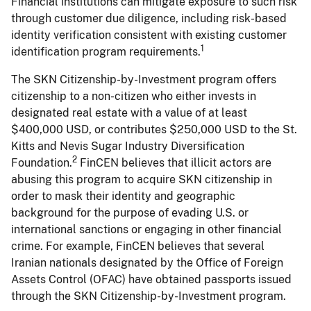
Financial institutions can mitigate exposure to such risk
through customer due diligence, including risk-based
identity verification consistent with existing customer
1
identification program requirements.
The SKN Citizenship-by-Investment program offers
citizenship to a non-citizen who either invests in
designated real estate with a value of at least
$400,000 USD, or contributes $250,000 USD to the St.
Kitts and Nevis Sugar Industry Diversification
2
Foundation.
FinCEN believes that illicit actors are
abusing this program to acquire SKN citizenship in
order to mask their identity and geographic
background for the purpose of evading U.S. or
international sanctions or engaging in other financial
crime. For example, FinCEN believes that several
Iranian nationals designated by the Office of Foreign
Assets Control (OFAC) have obtained passports issued
through the SKN Citizenship-by-Investment program.