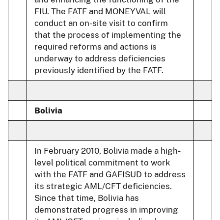
FIU. The FATF and MONEYVAL will
conduct an on-site visit to confirm
that the process of implementing the
required reforms and actions is
underway to address deficiencies
previously identified by the FATF.
Bolivia
In February 2010, Bolivia made a high-
level political commitment to work
with the FATF and GAFISUD to address
its strategic AML/CFT deficiencies.
Since that time, Bolivia has
demonstrated progress in improving