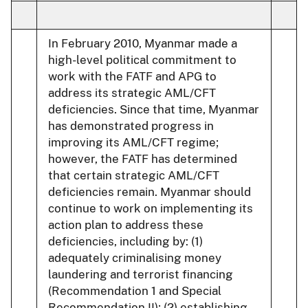
In February 2010, Myanmar made a
high-level political commitment to
work with the FATF and APG to
address its strategic AML/CFT
deficiencies. Since that time, Myanmar
has demonstrated progress in
improving its AML/CFT regime;
however, the FATF has determined
that certain strategic AML/CFT
deficiencies remain. Myanmar should
continue to work on implementing its
action plan to address these
deficiencies, including by: (1)
adequately criminalising money
laundering and terrorist financing
(Recommendation 1 and Special
Recommendation II); (2) establishing