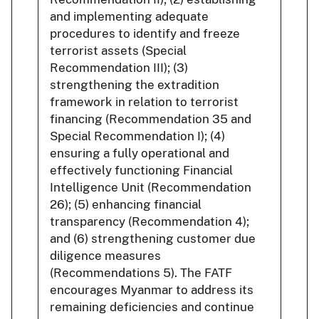
and implementing adequate
procedures to identify and freeze
terrorist assets (Special
Recommendation III); (3)
strengthening the extradition
framework in relation to terrorist
financing (Recommendation 35 and
Special Recommendation I); (4)
ensuring a fully operational and
effectively functioning Financial
Intelligence Unit (Recommendation
26); (5) enhancing financial
transparency (Recommendation 4);
and (6) strengthening customer due
diligence measures
(Recommendations 5). The FATF
encourages Myanmar to address its
remaining deficiencies and continue