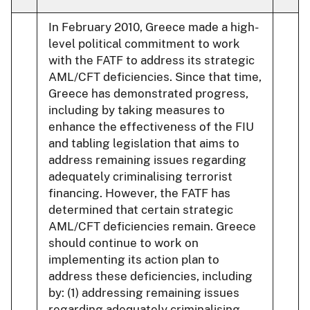
In February 2010, Greece made a high-
level political commitment to work
with the FATF to address its strategic
AML/CFT deficiencies. Since that time,
Greece has demonstrated progress,
including by taking measures to
enhance the effectiveness of the FIU
and tabling legislation that aims to
address remaining issues regarding
adequately criminalising terrorist
financing. However, the FATF has
determined that certain strategic
AML/CFT deficiencies remain. Greece
should continue to work on
implementing its action plan to
address these deficiencies, including
by: (1) addressing remaining issues
regarding adequately criminalising