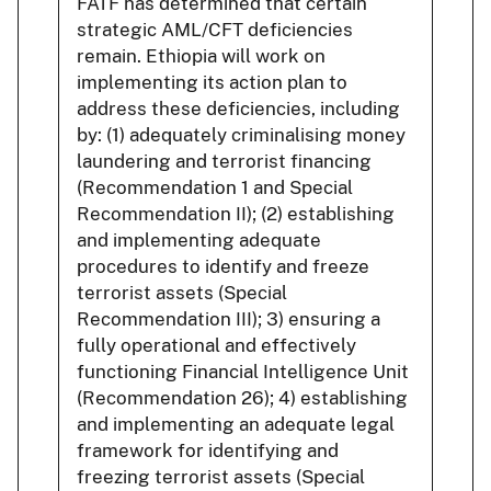
FATF has determined that certain
strategic AML/CFT deficiencies
remain. Ethiopia will work on
implementing its action plan to
address these deficiencies, including
by: (1) adequately criminalising money
laundering and terrorist financing
(Recommendation 1 and Special
Recommendation II); (2) establishing
and implementing adequate
procedures to identify and freeze
terrorist assets (Special
Recommendation III); 3) ensuring a
fully operational and effectively
functioning Financial Intelligence Unit
(Recommendation 26); 4) establishing
and implementing an adequate legal
framework for identifying and
freezing terrorist assets (Special