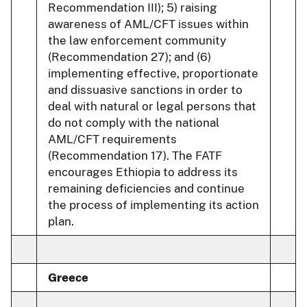
Recommendation III); 5) raising
awareness of AML/CFT issues within
the law enforcement community
(Recommendation 27); and (6)
implementing effective, proportionate
and dissuasive sanctions in order to
deal with natural or legal persons that
do not comply with the national
AML/CFT requirements
(Recommendation 17). The FATF
encourages Ethiopia to address its
remaining deficiencies and continue
the process of implementing its action
plan.
Greece