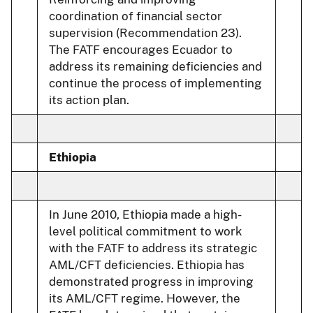
coordination of financial sector
supervision (Recommendation 23).
The FATF encourages Ecuador to
address its remaining deficiencies and
continue the process of implementing
its action plan.
Ethiopia
In June 2010, Ethiopia made a high-
level political commitment to work
with the FATF to address its strategic
AML/CFT deficiencies. Ethiopia has
demonstrated progress in improving
its AML/CFT regime. However, the