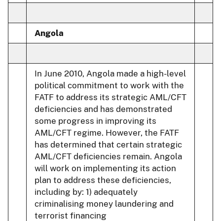
Angola
In June 2010, Angola made a high-level
political commitment to work with the
FATF to address its strategic AML/CFT
deficiencies and has demonstrated
some progress in improving its
AML/CFT regime. However, the FATF
has determined that certain strategic
AML/CFT deficiencies remain. Angola
will work on implementing its action
plan to address these deficiencies,
including by: 1) adequately
criminalising money laundering and
terrorist financing