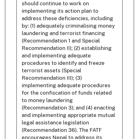
should continue to work on
implementing its action plan to
address these deficiencies, including
by: (1) adequately criminalising money
laundering and terrorist financing
(Recommendation 1 and Special
Recommendation II); (2) establishing
and implementing adequate
procedures to identify and freeze
terrorist assets (Special
Recommendation III); (3)
implementing adequate procedures
for the confiscation of funds related
to money laundering
(Recommendation 3); and (4) enacting
and implementing appropriate mutual
legal assistance legislation
(Recommendation 36). The FATF
encourages Nepal to address its