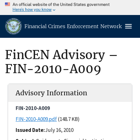
An official website of the United States government
Here’s how you know
Financial Crimes Enforcement Network
FinCEN Advisory –
FIN-2010-A009
Advisory Information
FIN-2010-A009
FIN-2010-A009.pdf
(148.7 KB)
Issued Date
July 16, 2010