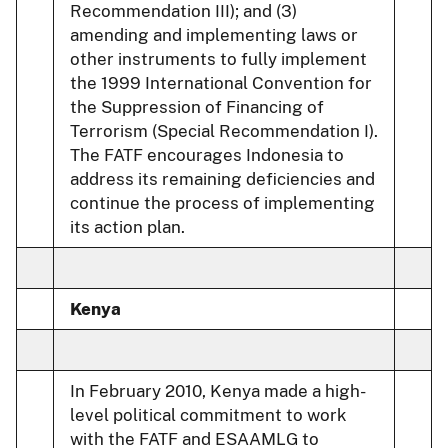
Recommendation III); and (3)
amending and implementing laws or
other instruments to fully implement
the 1999 International Convention for
the Suppression of Financing of
Terrorism (Special Recommendation I).
The FATF encourages Indonesia to
address its remaining deficiencies and
continue the process of implementing
its action plan.
Kenya
In February 2010, Kenya made a high-
level political commitment to work
with the FATF and ESAAMLG to