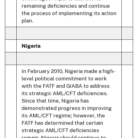
remaining deficiencies and continue
the process of implementing its action
plan.
Nigeria
In February 2010, Nigeria made a high-
level political commitment to work
with the FATF and GIABA to address
its strategic AML/CFT deficiencies.
Since that time, Nigeria has
demonstrated progress in improving
its AML/CFT regime; however, the
FATF has determined that certain
strategic AML/CFT deficiencies
remain. Nigeria should continue to