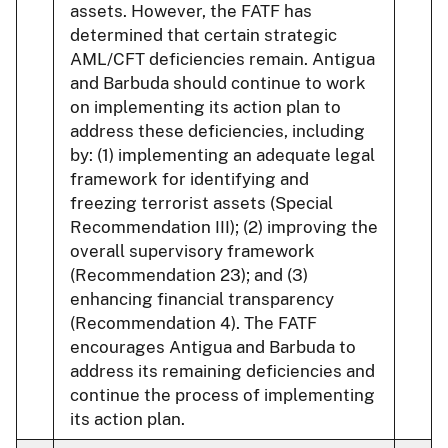
assets. However, the FATF has
determined that certain strategic
AML/CFT deficiencies remain. Antigua
and Barbuda should continue to work
on implementing its action plan to
address these deficiencies, including
by: (1) implementing an adequate legal
framework for identifying and
freezing terrorist assets (Special
Recommendation III); (2) improving the
overall supervisory framework
(Recommendation 23); and (3)
enhancing financial transparency
(Recommendation 4). The FATF
encourages Antigua and Barbuda to
address its remaining deficiencies and
continue the process of implementing
its action plan.