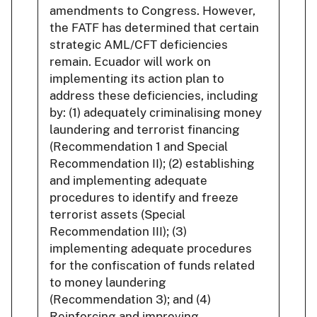
amendments to Congress. However,
the FATF has determined that certain
strategic AML/CFT deficiencies
remain. Ecuador will work on
implementing its action plan to
address these deficiencies, including
by: (1) adequately criminalising money
laundering and terrorist financing
(Recommendation 1 and Special
Recommendation II); (2) establishing
and implementing adequate
procedures to identify and freeze
terrorist assets (Special
Recommendation III); (3)
implementing adequate procedures
for the confiscation of funds related
to money laundering
(Recommendation 3); and (4)
Reinforcing and improving