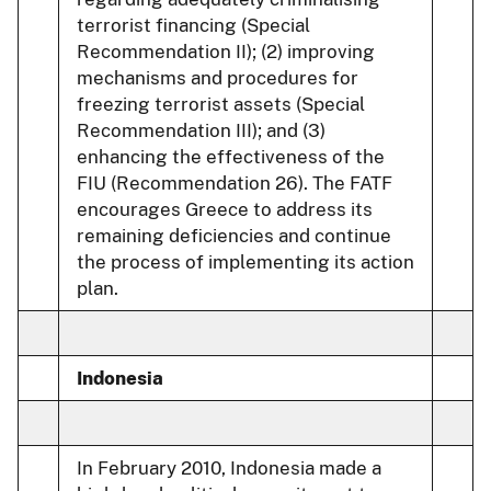
terrorist financing (Special
Recommendation II); (2) improving
mechanisms and procedures for
freezing terrorist assets (Special
Recommendation III); and (3)
enhancing the effectiveness of the
FIU (Recommendation 26). The FATF
encourages Greece to address its
remaining deficiencies and continue
the process of implementing its action
plan.
Indonesia
In February 2010, Indonesia made a