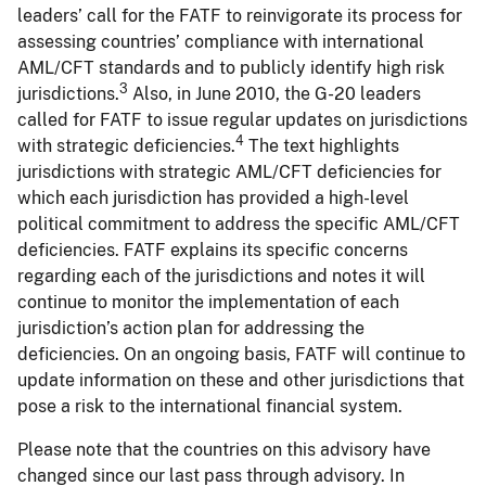
leaders’ call for the FATF to reinvigorate its process for
assessing countries’ compliance with international
AML/CFT standards and to publicly identify high risk
3
jurisdictions.
Also, in June 2010, the G-20 leaders
called for FATF to issue regular updates on jurisdictions
4
with strategic deficiencies.
The text highlights
jurisdictions with strategic AML/CFT deficiencies for
which each jurisdiction has provided a high-level
political commitment to address the specific AML/CFT
deficiencies. FATF explains its specific concerns
regarding each of the jurisdictions and notes it will
continue to monitor the implementation of each
jurisdiction’s action plan for addressing the
deficiencies. On an ongoing basis, FATF will continue to
update information on these and other jurisdictions that
pose a risk to the international financial system.
Please note that the countries on this advisory have
changed since our last pass through advisory. In