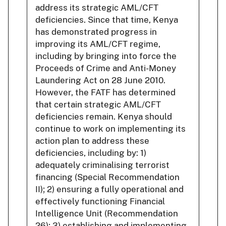
address its strategic AML/CFT
deficiencies. Since that time, Kenya
has demonstrated progress in
improving its AML/CFT regime,
including by bringing into force the
Proceeds of Crime and Anti-Money
Laundering Act on 28 June 2010.
However, the FATF has determined
that certain strategic AML/CFT
deficiencies remain. Kenya should
continue to work on implementing its
action plan to address these
deficiencies, including by: 1)
adequately criminalising terrorist
financing (Special Recommendation
II); 2) ensuring a fully operational and
effectively functioning Financial
Intelligence Unit (Recommendation
26); 3) establishing and implementing