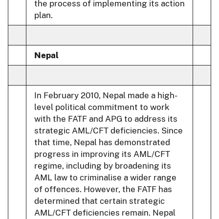
the process of implementing its action
plan.
Nepal
In February 2010, Nepal made a high-
level political commitment to work
with the FATF and APG to address its
strategic AML/CFT deficiencies. Since
that time, Nepal has demonstrated
progress in improving its AML/CFT
regime, including by broadening its
AML law to criminalise a wider range
of offences. However, the FATF has
determined that certain strategic
AML/CFT deficiencies remain. Nepal