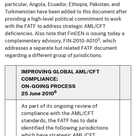
particular, Angola, Ecuador, Ethiopia, Pakistan, and
Turkmenistan have been added to this document after
providing a high-level political commitment to work
with the FATF to address strategic AML/CFT
deficiencies. Also note that FinCEN is issuing today a
5
complementary advisory, FIN-2010-A010
, which
addresses a separate but related FATF document
regarding a different group of jurisdictions.
IMPROVING GLOBAL AML/CFT
COMPLIANCE:
ON-GOING PROCESS
6
25 June 2010
As part of its ongoing review of
compliance with the AML/CFT
standards, the FATF has to date
identified the following jurisdictions
which have strategic AML/CFT