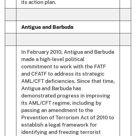
its action plan.
Antigua and Barbuda
In February 2010, Antigua and Barbuda
made a high-level political
commitment to work with the FATF
and CFATF to address its strategic
AML/CFT deficiencies. Since that time,
Antigua and Barbuda has
demonstrated progress in improving
its AML/CFT regime, including by
passing an amendment to the
Prevention of Terrorism Act of 2010 to
establish a legal framework for
identifying and freezing terrorist