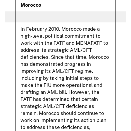
Morocco
In February 2010, Morocco made a
high-level political commitment to
work with the FATF and MENAFATF to
address its strategic AML/CFT
deficiencies. Since that time, Morocco
has demonstrated progress in
improving its AML/CFT regime,
including by taking initial steps to
make the FIU more operational and
drafting an AML bill. However, the
FATF has determined that certain
strategic AML/CFT deficiencies
remain. Morocco should continue to
work on implementing its action plan
to address these deficiencies,