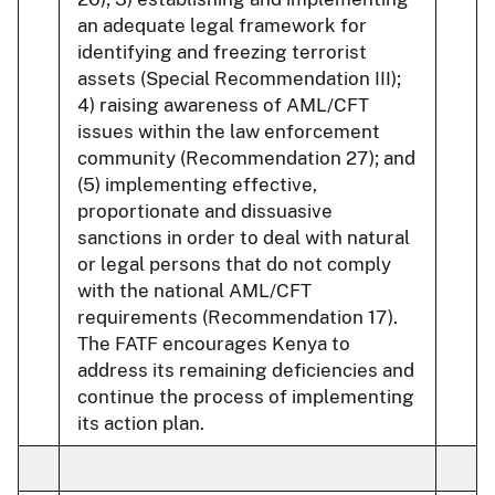
an adequate legal framework for
identifying and freezing terrorist
assets (Special Recommendation III);
4) raising awareness of AML/CFT
issues within the law enforcement
community (Recommendation 27); and
(5) implementing effective,
proportionate and dissuasive
sanctions in order to deal with natural
or legal persons that do not comply
with the national AML/CFT
requirements (Recommendation 17).
The FATF encourages Kenya to
address its remaining deficiencies and
continue the process of implementing
its action plan.