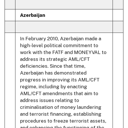
Azerbaijan
In February 2010, Azerbaijan made a
high-level political commitment to
work with the FATF and MONEYVAL to
address its strategic AML/CFT
deficiencies. Since that time,
Azerbaijan has demonstrated
progress in improving its AML/CFT
regime, including by enacting
AML/CFT amendments that aim to
address issues relating to
criminalisation of money laundering
and terrorist financing, establishing
procedures to freeze terrorist assets,
and enhancing the functioning of the