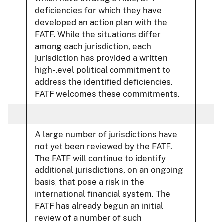
deficiencies for which they have
developed an action plan with the
FATF. While the situations differ
among each jurisdiction, each
jurisdiction has provided a written
high-level political commitment to
address the identified deficiencies.
FATF welcomes these commitments.
A large number of jurisdictions have
not yet been reviewed by the FATF.
The FATF will continue to identify
additional jurisdictions, on an ongoing
basis, that pose a risk in the
international financial system. The
FATF has already begun an initial
review of a number of such