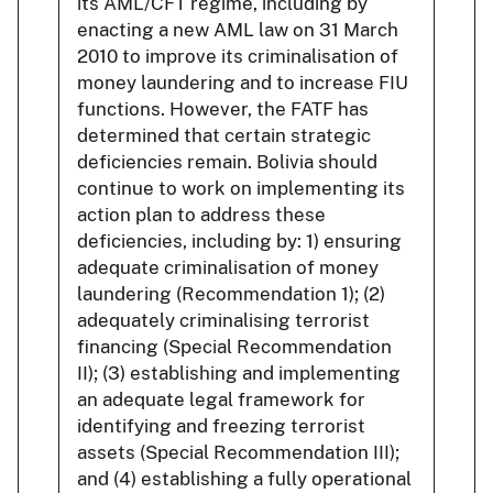
its AML/CFT regime, including by
enacting a new AML law on 31 March
2010 to improve its criminalisation of
money laundering and to increase FIU
functions. However, the FATF has
determined that certain strategic
deficiencies remain. Bolivia should
continue to work on implementing its
action plan to address these
deficiencies, including by: 1) ensuring
adequate criminalisation of money
laundering (Recommendation 1); (2)
adequately criminalising terrorist
financing (Special Recommendation
II); (3) establishing and implementing
an adequate legal framework for
identifying and freezing terrorist
assets (Special Recommendation III);
and (4) establishing a fully operational