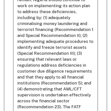
work on implementing its action plan
to address these deficiencies,
including by: (1) adequately
criminalising money laundering and
terrorist financing (Recommendation 1
and Special Recommendation II); (2)
implementing adequate procedures to
identify and freeze terrorist assets
(Special Recommendation III); (3)
ensuring that relevant laws or
regulations address deficiencies in
customer due diligence requirements
and that they apply to all financial
institutions (Recommendation 5); and
(4) demonstrating that AML/CFT
supervision is undertaken effectively
across the financial sector
(Recommendation 23). The FATF