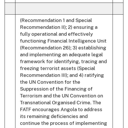
(Recommendation 1 and Special
Recommendation II); 2) ensuring a
fully operational and effectively
functioning Financial Intelligence Unit
(Recommendation 26); 3) establishing
and implementing an adequate legal
framework for identifying, tracing and
freezing terrorist assets (Special
Recommendation III); and 4) ratifying
the UN Convention for the
Suppression of the Financing of
Terrorism and the UN Convention on
Transnational Organised Crime. The
FATF encourages Angola to address
its remaining deficiencies and
continue the process of implementing