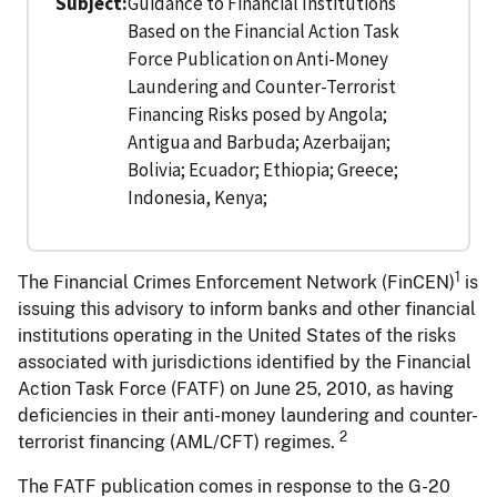
Subject
Guidance to Financial Institutions
Based on the Financial Action Task
Force Publication on Anti-Money
Laundering and Counter-Terrorist
Financing Risks posed by Angola;
Antigua and Barbuda; Azerbaijan;
Bolivia; Ecuador; Ethiopia; Greece;
Indonesia, Kenya;
1
The Financial Crimes Enforcement Network (FinCEN)
is
issuing this advisory to inform banks and other financial
institutions operating in the United States of the risks
associated with jurisdictions identified by the Financial
Action Task Force (FATF) on June 25, 2010, as having
deficiencies in their anti-money laundering and counter-
2
terrorist financing (AML/CFT) regimes.
The FATF publication comes in response to the G-20