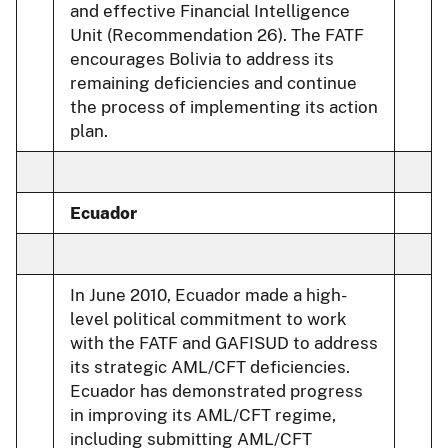
and effective Financial Intelligence
Unit (Recommendation 26). The FATF
encourages Bolivia to address its
remaining deficiencies and continue
the process of implementing its action
plan.
Ecuador
In June 2010, Ecuador made a high-
level political commitment to work
with the FATF and GAFISUD to address
its strategic AML/CFT deficiencies.
Ecuador has demonstrated progress
in improving its AML/CFT regime,
including submitting AML/CFT