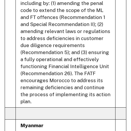
including by: (1) amending the penal
code to extend the scope of the ML
and FT offences (Recommendation 1
and Special Recommendation II); (2)
amending relevant laws or regulations
to address deficiencies in customer
due diligence requirements
(Recommendation 5); and (3) ensuring
a fully operational and effectively
functioning Financial Intelligence Unit
(Recommendation 26). The FATF
encourages Morocco to address its
remaining deficiencies and continue
the process of implementing its action
plan.
Myanmar