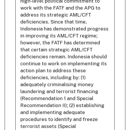
high-level political commitment to
work with the FATF and the APG to
address its strategic AML/CFT
deficiencies. Since that time,
Indonesia has demonstrated progress
in improving its AML/CFT regime;
however, the FATF has determined
that certain strategic AML/CFT
deficiencies remain. Indonesia should
continue to work on implementing its
action plan to address these
deficiencies, including by: (1)
adequately criminalising money
laundering and terrorist financing
(Recommendation 1 and Special
Recommendation II); (2) establishing
and implementing adequate
procedures to identify and freeze
terrorist assets (Special