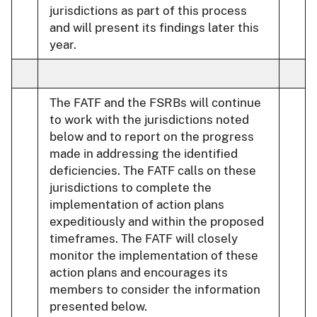
jurisdictions as part of this process
and will present its findings later this
year.
The FATF and the FSRBs will continue
to work with the jurisdictions noted
below and to report on the progress
made in addressing the identified
deficiencies. The FATF calls on these
jurisdictions to complete the
implementation of action plans
expeditiously and within the proposed
timeframes. The FATF will closely
monitor the implementation of these
action plans and encourages its
members to consider the information
presented below.