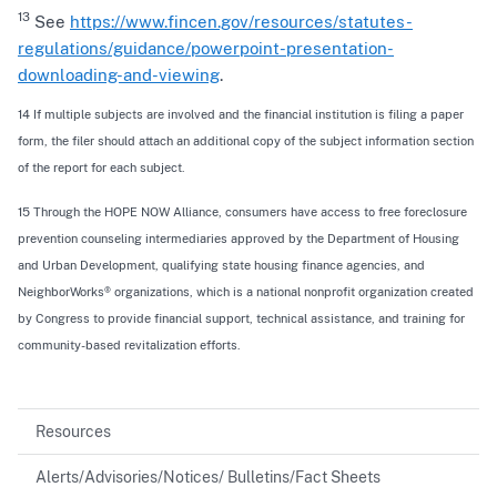
13
See
https://www.fincen.gov/resources/statutes-
regulations/guidance/powerpoint-presentation-
downloading-and-viewing
.
14 If multiple subjects are involved and the financial institution is filing a paper
form, the filer should attach an additional copy of the subject information section
of the report for each subject.
15 Through the HOPE NOW Alliance, consumers have access to free foreclosure
prevention counseling intermediaries approved by the Department of Housing
and Urban Development, qualifying state housing finance agencies, and
NeighborWorks® organizations, which is a national nonprofit organization created
by Congress to provide financial support, technical assistance, and training for
community-based revitalization efforts.
Resources
Alerts/Advisories/Notices/ Bulletins/Fact Sheets