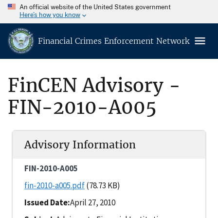
An official website of the United States government
Here’s how you know
Financial Crimes Enforcement Network
FinCEN Advisory -
FIN-2010-A005
Advisory Information
FIN-2010-A005
fin-2010-a005.pdf
(78.73 KB)
Issued Date
April 27, 2010