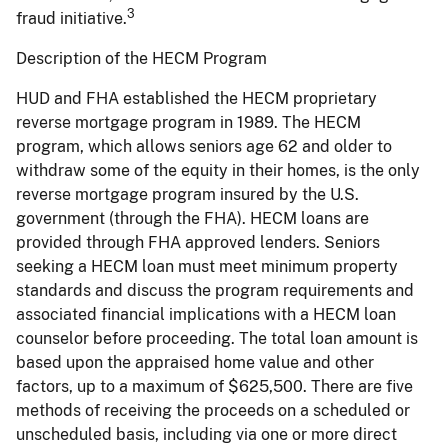
3
fraud initiative.
Description of the HECM Program
HUD and FHA established the HECM proprietary
reverse mortgage program in 1989. The HECM
program, which allows seniors age 62 and older to
withdraw some of the equity in their homes, is the only
reverse mortgage program insured by the U.S.
government (through the FHA). HECM loans are
provided through FHA approved lenders. Seniors
seeking a HECM loan must meet minimum property
standards and discuss the program requirements and
associated financial implications with a HECM loan
counselor before proceeding. The total loan amount is
based upon the appraised home value and other
factors, up to a maximum of $625,500. There are five
methods of receiving the proceeds on a scheduled or
unscheduled basis, including via one or more direct