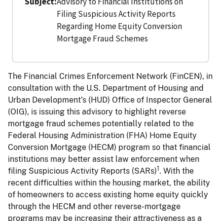
Subject
Advisory to Financial Institutions on
Filing Suspicious Activity Reports
Regarding Home Equity Conversion
Mortgage Fraud Schemes
The Financial Crimes Enforcement Network (FinCEN), in
consultation with the U.S. Department of Housing and
Urban Development’s (HUD) Office of Inspector General
(OIG), is issuing this advisory to highlight reverse
mortgage fraud schemes potentially related to the
Federal Housing Administration (FHA) Home Equity
Conversion Mortgage (HECM) program so that financial
institutions may better assist law enforcement when
1
filing Suspicious Activity Reports (SARs)
. With the
recent difficulties within the housing market, the ability
of homeowners to access existing home equity quickly
through the HECM and other reverse-mortgage
programs may be increasing their attractiveness as a