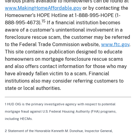
various plans available to homeowners can be found at
www.MakingHomeAffordable.gov
or by contacting the
Homeowner’s HOPE Hotline at 1-888-995-HOPE (1-
15
888-995-4673).
If a financial institution becomes
aware of a customer’s unintentional involvement in a
foreclosure rescue scam, the customer may be referred
to the Federal Trade Commission website,
www.ftc.gov
.
This site contains a publication designed to educate
homeowners on mortgage foreclosure rescue scams
and also offers contact information for those who may
have already fallen victim to a scam. Financial
institutions also may consider referring customers to
state or local authorities.
1 HUD OIG is the primary investigative agency with respect to potential
mortgage fraud against U.S. Federal Housing Authority (FHA) programs,
including HECMs.
2 Statement of the Honorable Kenneth M. Donohue, Inspector General,