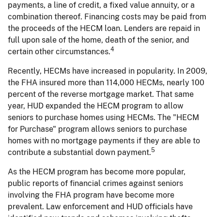
payments, a line of credit, a fixed value annuity, or a
combination thereof. Financing costs may be paid from
the proceeds of the HECM loan. Lenders are repaid in
full upon sale of the home, death of the senior, and
4
certain other circumstances.
Recently, HECMs have increased in popularity. In 2009,
the FHA insured more than 114,000 HECMs, nearly 100
percent of the reverse mortgage market. That same
year, HUD expanded the HECM program to allow
seniors to purchase homes using HECMs. The "HECM
for Purchase" program allows seniors to purchase
homes with no mortgage payments if they are able to
5
contribute a substantial down payment.
As the HECM program has become more popular,
public reports of financial crimes against seniors
involving the FHA program have become more
prevalent. Law enforcement and HUD officials have