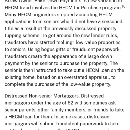
Straw Owner-Fake Down Payments. A new variation of
10
HECM fraud involves the HECM for Purchase program.
Many HECM originators stopped accepting HECM
applications from seniors who did not have a seasoned
title as a result of the previously discussed property
flipping scheme. To get around the new lender rules,
fraudsters have started "selling" low-value properties
to seniors. Using bogus gifts or fraudulent paperwork,
fraudsters create the appearance of a large down
payment by the senior to purchase the property. The
senior is then instructed to take out a HECM loan on the
existing home, based on an overstated appraisal, to
complete the purchase of the low-value property.
Distressed Non-senior Mortgagors. Distressed
mortgagors under the age of 62 will sometimes ask
senior parents, other family members, or friends to take
a HECM loan for them. In some cases, distressed
mortgagors will submit fraudulent paperwork to take