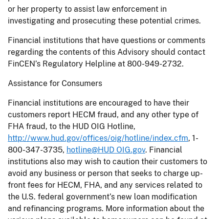
or her property to assist law enforcement in
investigating and prosecuting these potential crimes.
Financial institutions that have questions or comments
regarding the contents of this Advisory should contact
FinCEN’s Regulatory Helpline at 800-949-2732.
Assistance for Consumers
Financial institutions are encouraged to have their
customers report HECM fraud, and any other type of
FHA fraud, to the HUD OIG Hotline,
http://www.hud.gov/offices/oig/hotline/index.cfm
, 1-
800-347-3735,
hotline@HUD OIG.gov
. Financial
institutions also may wish to caution their customers to
avoid any business or person that seeks to charge up-
front fees for HECM, FHA, and any services related to
the U.S. federal government’s new loan modification
and refinancing programs. More information about the