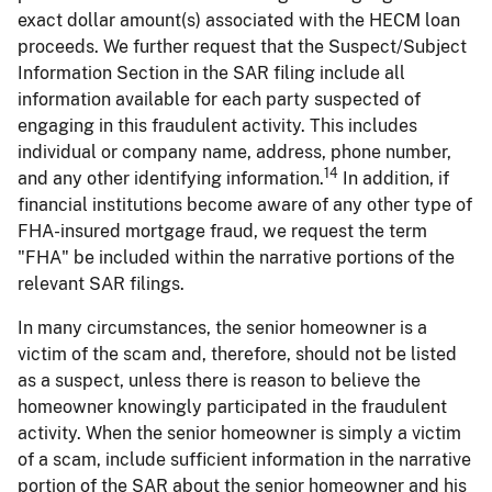
exact dollar amount(s) associated with the HECM loan
proceeds. We further request that the Suspect/Subject
Information Section in the SAR filing include all
information available for each party suspected of
engaging in this fraudulent activity. This includes
individual or company name, address, phone number,
14
and any other identifying information.
In addition, if
financial institutions become aware of any other type of
FHA-insured mortgage fraud, we request the term
"FHA" be included within the narrative portions of the
relevant SAR filings.
In many circumstances, the senior homeowner is a
victim of the scam and, therefore, should not be listed
as a suspect, unless there is reason to believe the
homeowner knowingly participated in the fraudulent
activity. When the senior homeowner is simply a victim
of a scam, include sufficient information in the narrative
portion of the SAR about the senior homeowner and his