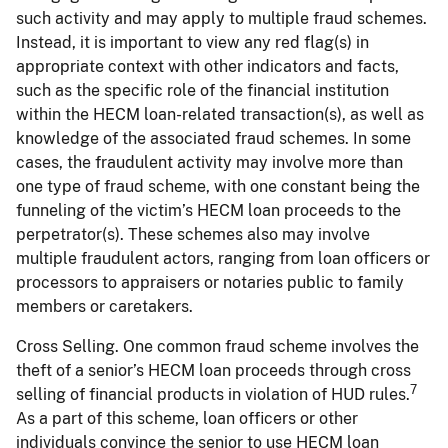
such activity and may apply to multiple fraud schemes.
Instead, it is important to view any red flag(s) in
appropriate context with other indicators and facts,
such as the specific role of the financial institution
within the HECM loan-related transaction(s), as well as
knowledge of the associated fraud schemes. In some
cases, the fraudulent activity may involve more than
one type of fraud scheme, with one constant being the
funneling of the victim’s HECM loan proceeds to the
perpetrator(s). These schemes also may involve
multiple fraudulent actors, ranging from loan officers or
processors to appraisers or notaries public to family
members or caretakers.
Cross Selling. One common fraud scheme involves the
theft of a senior’s HECM loan proceeds through cross
7
selling of financial products in violation of HUD rules.
As a part of this scheme, loan officers or other
individuals convince the senior to use HECM loan