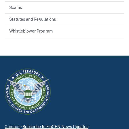
Scams
Statutes and Regulations
Whistleblower Program
Contact
•
Subscribe to FinCEN News Updates