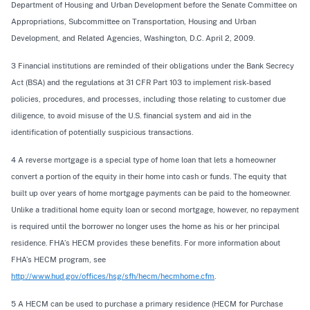
Department of Housing and Urban Development before the Senate Committee on
Appropriations, Subcommittee on Transportation, Housing and Urban
Development, and Related Agencies, Washington, D.C. April 2, 2009.
3 Financial institutions are reminded of their obligations under the Bank Secrecy
Act (BSA) and the regulations at 31 CFR Part 103 to implement risk-based
policies, procedures, and processes, including those relating to customer due
diligence, to avoid misuse of the U.S. financial system and aid in the
identification of potentially suspicious transactions.
4 A reverse mortgage is a special type of home loan that lets a homeowner
convert a portion of the equity in their home into cash or funds. The equity that
built up over years of home mortgage payments can be paid to the homeowner.
Unlike a traditional home equity loan or second mortgage, however, no repayment
is required until the borrower no longer uses the home as his or her principal
residence. FHA’s HECM provides these benefits. For more information about
FHA’s HECM program, see
http://www.hud.gov/offices/hsg/sfh/hecm/hecmhome.cfm
.
5 A HECM can be used to purchase a primary residence (HECM for Purchase