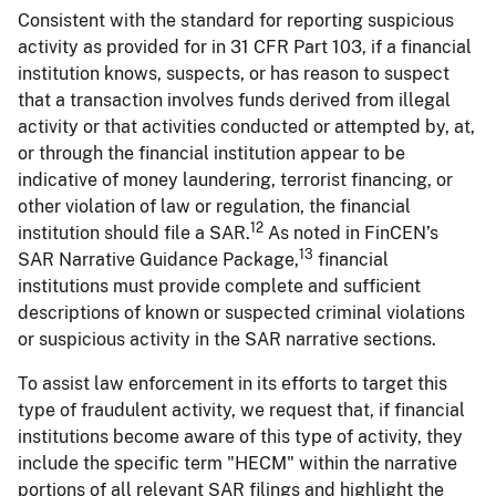
Consistent with the standard for reporting suspicious
activity as provided for in 31 CFR Part 103, if a financial
institution knows, suspects, or has reason to suspect
that a transaction involves funds derived from illegal
activity or that activities conducted or attempted by, at,
or through the financial institution appear to be
indicative of money laundering, terrorist financing, or
other violation of law or regulation, the financial
12
institution should file a SAR.
As noted in FinCEN’s
13
SAR Narrative Guidance Package,
financial
institutions must provide complete and sufficient
descriptions of known or suspected criminal violations
or suspicious activity in the SAR narrative sections.
To assist law enforcement in its efforts to target this
type of fraudulent activity, we request that, if financial
institutions become aware of this type of activity, they
include the specific term "HECM" within the narrative
portions of all relevant SAR filings and highlight the