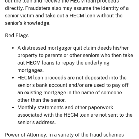
out the loan and receive the HECM loan proceeds
directly. Fraudsters also may assume the identity of a
senior victim and take out a HECM loan without the
senior’s knowledge.
Red Flags
A distressed mortgagor quit claim deeds his/her
property to parents or other seniors who then take
out HECM loans to repay the underlying
mortgages.
HECM loan proceeds are not deposited into the
senior’s bank account and/or are used to pay off
an existing mortgage in the name of someone
other than the senior.
Monthly statements and other paperwork
associated with the HECM loan are not sent to the
senior’s address.
Power of Attorney. In a variety of the fraud schemes