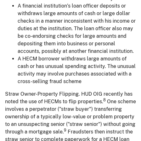
A financial institution’s loan officer deposits or
withdraws large amounts of cash or large dollar
checks in a manner inconsistent with his income or
duties at the institution. The loan officer also may
be co-endorsing checks for large amounts and
depositing them into business or personal
accounts, possibly at another financial institution.
A HECM borrower withdraws large amounts of
cash or has unusual spending activity. The unusual
activity may involve purchases associated with a
cross-selling fraud scheme
Straw Owner-Property Flipping. HUD OIG recently has
8
noted the use of HECMs to flip properties.
One scheme
involves a perpetrator ("straw buyer") transferring
ownership of a typically low-value or problem property
to an unsuspecting senior ("straw senior") without going
9
through a mortgage sale.
Fraudsters then instruct the
straw senior to complete paperwork for a HECM loan