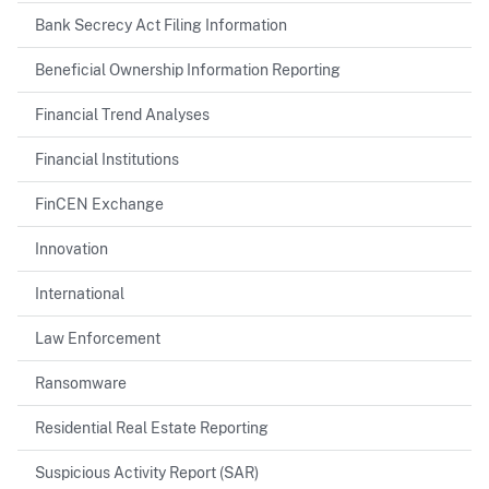
Bank Secrecy Act Filing Information
Beneficial Ownership Information Reporting
Financial Trend Analyses
Financial Institutions
FinCEN Exchange
Innovation
International
Law Enforcement
Ransomware
Residential Real Estate Reporting
Suspicious Activity Report (SAR)