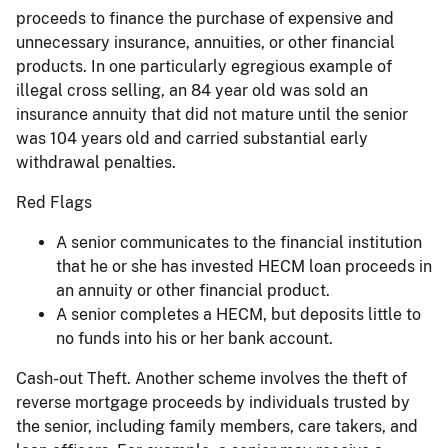
proceeds to finance the purchase of expensive and
unnecessary insurance, annuities, or other financial
products. In one particularly egregious example of
illegal cross selling, an 84 year old was sold an
insurance annuity that did not mature until the senior
was 104 years old and carried substantial early
withdrawal penalties.
Red Flags
A senior communicates to the financial institution
that he or she has invested HECM loan proceeds in
an annuity or other financial product.
A senior completes a HECM, but deposits little to
no funds into his or her bank account.
Cash-out Theft. Another scheme involves the theft of
reverse mortgage proceeds by individuals trusted by
the senior, including family members, care takers, and