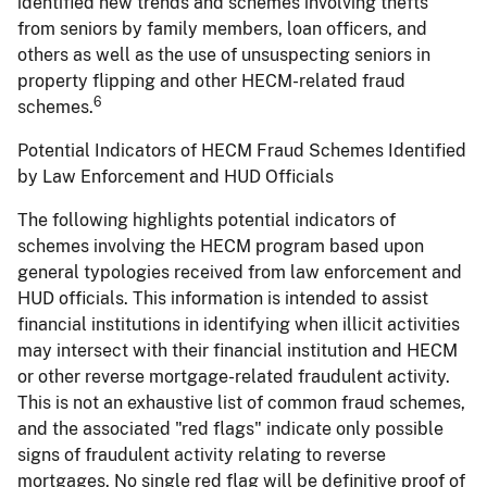
identified new trends and schemes involving thefts
from seniors by family members, loan officers, and
others as well as the use of unsuspecting seniors in
property flipping and other HECM-related fraud
6
schemes.
Potential Indicators of HECM Fraud Schemes Identified
by Law Enforcement and HUD Officials
The following highlights potential indicators of
schemes involving the HECM program based upon
general typologies received from law enforcement and
HUD officials. This information is intended to assist
financial institutions in identifying when illicit activities
may intersect with their financial institution and HECM
or other reverse mortgage-related fraudulent activity.
This is not an exhaustive list of common fraud schemes,
and the associated "red flags" indicate only possible
signs of fraudulent activity relating to reverse
mortgages. No single red flag will be definitive proof of