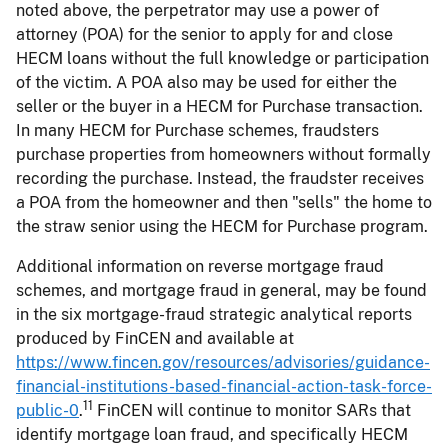
noted above, the perpetrator may use a power of
attorney (POA) for the senior to apply for and close
HECM loans without the full knowledge or participation
of the victim. A POA also may be used for either the
seller or the buyer in a HECM for Purchase transaction.
In many HECM for Purchase schemes, fraudsters
purchase properties from homeowners without formally
recording the purchase. Instead, the fraudster receives
a POA from the homeowner and then "sells" the home to
the straw senior using the HECM for Purchase program.
Additional information on reverse mortgage fraud
schemes, and mortgage fraud in general, may be found
in the six mortgage-fraud strategic analytical reports
produced by FinCEN and available at
https://www.fincen.gov/resources/advisories/guidance-
financial-institutions-based-financial-action-task-force-
11
public-0
.
FinCEN will continue to monitor SARs that
identify mortgage loan fraud, and specifically HECM