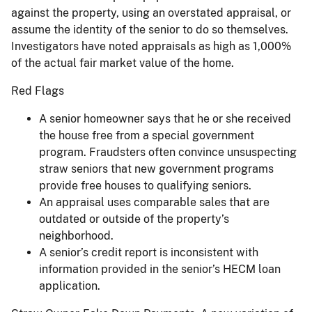
against the property, using an overstated appraisal, or
assume the identity of the senior to do so themselves.
Investigators have noted appraisals as high as 1,000%
of the actual fair market value of the home.
Red Flags
A senior homeowner says that he or she received
the house free from a special government
program. Fraudsters often convince unsuspecting
straw seniors that new government programs
provide free houses to qualifying seniors.
An appraisal uses comparable sales that are
outdated or outside of the property’s
neighborhood.
A senior’s credit report is inconsistent with
information provided in the senior’s HECM loan
application.