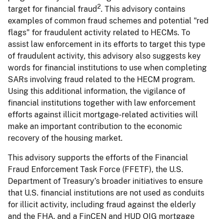
2
target for financial fraud
. This advisory contains
examples of common fraud schemes and potential "red
flags" for fraudulent activity related to HECMs. To
assist law enforcement in its efforts to target this type
of fraudulent activity, this advisory also suggests key
words for financial institutions to use when completing
SARs involving fraud related to the HECM program.
Using this additional information, the vigilance of
financial institutions together with law enforcement
efforts against illicit mortgage-related activities will
make an important contribution to the economic
recovery of the housing market.
This advisory supports the efforts of the Financial
Fraud Enforcement Task Force (FFETF), the U.S.
Department of Treasury’s broader initiatives to ensure
that U.S. financial institutions are not used as conduits
for illicit activity, including fraud against the elderly
and the FHA, and a FinCEN and HUD OIG mortgage