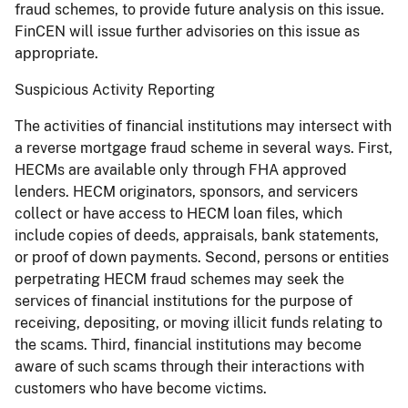
fraud schemes, to provide future analysis on this issue.
FinCEN will issue further advisories on this issue as
appropriate.
Suspicious Activity Reporting
The activities of financial institutions may intersect with
a reverse mortgage fraud scheme in several ways. First,
HECMs are available only through FHA approved
lenders. HECM originators, sponsors, and servicers
collect or have access to HECM loan files, which
include copies of deeds, appraisals, bank statements,
or proof of down payments. Second, persons or entities
perpetrating HECM fraud schemes may seek the
services of financial institutions for the purpose of
receiving, depositing, or moving illicit funds relating to
the scams. Third, financial institutions may become
aware of such scams through their interactions with
customers who have become victims.