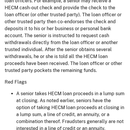
loan officers. For example, a senior may receive a
HECM cash-out check and provide the check to the
loan officer (or other trusted party). The loan officer or
other trusted party then co-endorses the check and
deposits it to his or her business or personal bank
account. The senior is instructed to request cash
withdrawals directly from the loan officer or another
trusted individual. After the senior obtains several
withdrawals, he or she is told all the HECM loan
proceeds have been received. The loan officer or other
trusted party pockets the remaining funds.
Red Flags
A senior takes HECM loan proceeds in a lump sum
at closing. As noted earlier, seniors have the
option of taking HECM loan proceeds at closing in
a lump sum, a line of credit, an annuity, or a
combination thereof. Fraudsters generally are not
interested in a line of credit or an annuity.