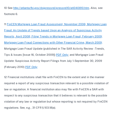
10 See
http://atlanta.fbi.gov/dojpressrel/pressrel10/atl040810.htm
. Also, see
footnote 6.
11
FinCEN Mortgage Loan Fraud Assessment, November 2006; Mortgage Loan
Fraud: An Update of Trends based Upon an Analysis of Suspicious Activity
Reports, April 2008; Filing Trends in Mortgage Loan Fraud, February 2009;
Mortgage Loan Fraud Connections with Other Financial Crime, March 2009;
Mortgage Loan Fraud Update (published in The SAR Activity Review - Trends,
Tips & Issues [Issue 16, October 2009])
PDF Only
; and Mortgage Loan Fraud
Update: Suspicious Activity Report Filings from July 1-September 30, 2009
(February 2010)
PDF Only
12 Financial institutions shall file with FinCEN to the extent and in the manner
required a report of any suspicious transaction relevant to a possible violation of
law or regulation. A financial institution also may file with FinCEN a SAR with
respect to any suspicious transaction that it believes is relevant to the possible
violation of any law or regulation but whose reporting is not required by FinCEN
regulations. See, e.g., 31 CFR § 103.18(a).