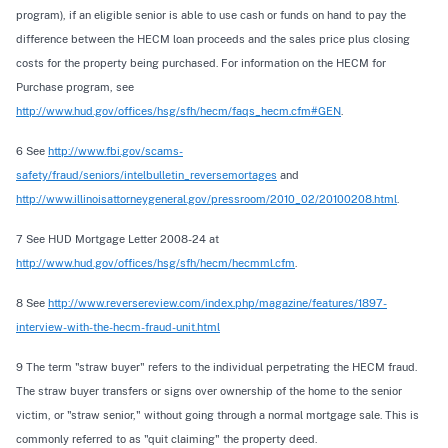
program), if an eligible senior is able to use cash or funds on hand to pay the
difference between the HECM loan proceeds and the sales price plus closing
costs for the property being purchased. For information on the HECM for
Purchase program, see
http://www.hud.gov/offices/hsg/sfh/hecm/faqs_hecm.cfm#GEN
.
6 See
http://www.fbi.gov/scams-
safety/fraud/seniors/intelbulletin_reversemortages
and
http://www.illinoisattorneygeneral.gov/pressroom/2010_02/20100208.html
.
7 See HUD Mortgage Letter 2008-24 at
http://www.hud.gov/offices/hsg/sfh/hecm/hecmml.cfm
.
8 See
http://www.reversereview.com/index.php/magazine/features/1897-
interview-with-the-hecm-fraud-unit.html
9 The term "straw buyer" refers to the individual perpetrating the HECM fraud.
The straw buyer transfers or signs over ownership of the home to the senior
victim, or "straw senior," without going through a normal mortgage sale. This is
commonly referred to as "quit claiming" the property deed.