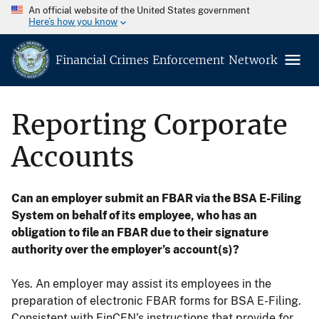
An official website of the United States government
Here’s how you know
Financial Crimes Enforcement Network
Reporting Corporate
Accounts
Can an employer submit an FBAR via the BSA E-Filing
System on behalf of its employee, who has an
obligation to file an FBAR due to their signature
authority over the employer’s account(s)?
Yes. An employer may assist its employees in the
preparation of electronic FBAR forms for BSA E-Filing.
Consistent with FinCEN’s instructions that provide for