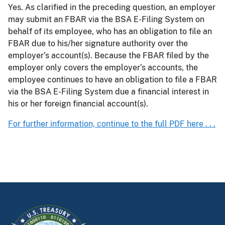
Yes. As clarified in the preceding question, an employer
may submit an FBAR via the BSA E-Filing System on
behalf of its employee, who has an obligation to file an
FBAR due to his/her signature authority over the
employer’s account(s). Because the FBAR filed by the
employer only covers the employer’s accounts, the
employee continues to have an obligation to file a FBAR
via the BSA E-Filing System due a financial interest in
his or her foreign financial account(s).
For further information, continue to the full PDF here . . .