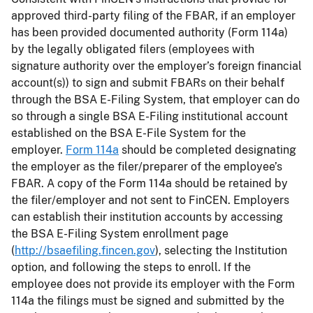
approved third-party filing of the FBAR, if an employer
has been provided documented authority (Form 114a)
by the legally obligated filers (employees with
signature authority over the employer’s foreign financial
account(s)) to sign and submit FBARs on their behalf
through the BSA E-Filing System, that employer can do
so through a single BSA E-Filing institutional account
established on the BSA E-File System for the
employer.
Form 114a
should be completed designating
the employer as the filer/preparer of the employee’s
FBAR. A copy of the Form 114a should be retained by
the filer/employer and not sent to FinCEN. Employers
can establish their institution accounts by accessing
the BSA E-Filing System enrollment page
(
http://bsaefiling.fincen.gov
), selecting the Institution
option, and following the steps to enroll. If the
employee does not provide its employer with the Form
114a the filings must be signed and submitted by the