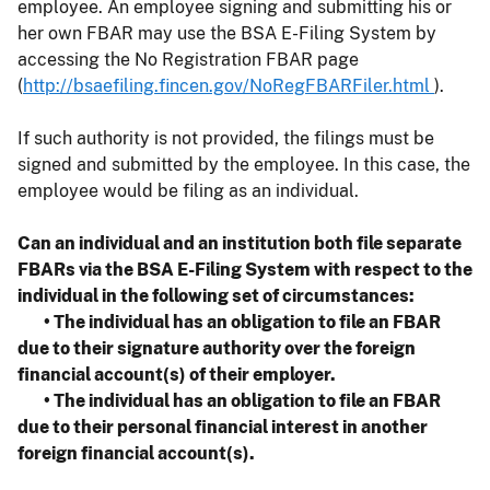
employee. An employee signing and submitting his or
her own FBAR may use the BSA E-Filing System by
accessing the No Registration FBAR page
(
http://bsaefiling.fincen.gov/NoRegFBARFiler.html
).
If such authority is not provided, the filings must be
signed and submitted by the employee. In this case, the
employee would be filing as an individual.
Can an individual and an institution both file separate
FBARs via the BSA E-Filing System with respect to the
individual in the following set of circumstances:
• The individual has an obligation to file an FBAR
due to their signature authority over the foreign
financial account(s) of their employer.
• The individual has an obligation to file an FBAR
due to their personal financial interest in another
foreign financial account(s).